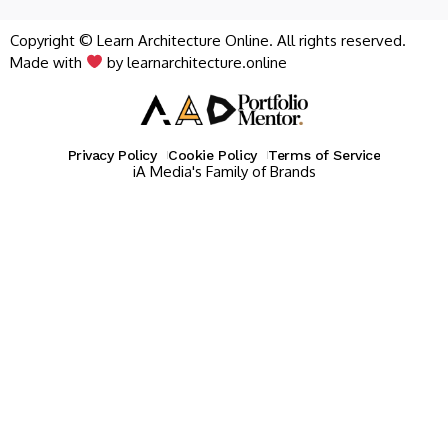
Copyright © Learn Architecture Online. All rights reserved.
Made with
by learnarchitecture.online
Privacy Policy
Cookie Policy
Terms of Service
iA Media's Family of Brands