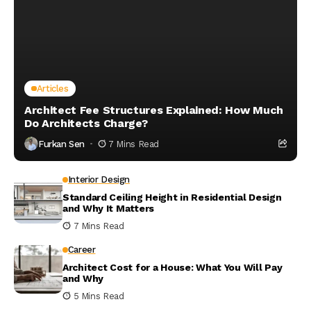
Articles
Architect Fee Structures Explained: How Much
Do Architects Charge?
Furkan Sen
7 Mins Read
Interior Design
Standard Ceiling Height in Residential Design
and Why It Matters
7 Mins Read
Career
Architect Cost for a House: What You Will Pay
and Why
5 Mins Read