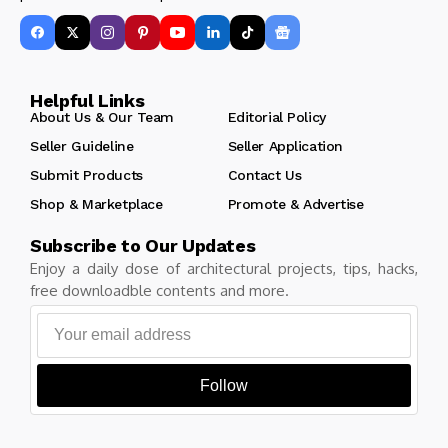
Helpful Links
About Us & Our Team
Editorial Policy
Seller Guideline
Seller Application
Submit Products
Contact Us
Shop & Marketplace
Promote & Advertise
Subscribe to Our Updates
Enjoy a daily dose of architectural projects, tips, hacks,
free downloadble contents and more.
Follow