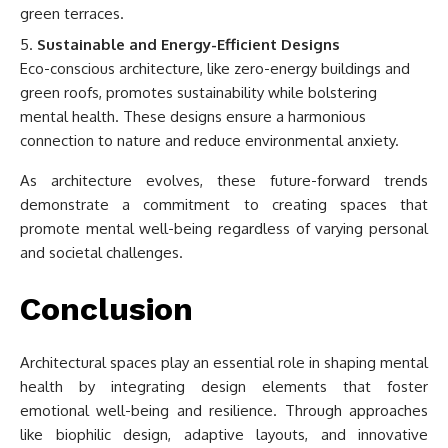
green terraces.
Sustainable and Energy-Efficient Designs
Eco-conscious architecture, like zero-energy buildings and
green roofs, promotes sustainability while bolstering
mental health. These designs ensure a harmonious
connection to nature and reduce environmental anxiety.
As architecture evolves, these future-forward trends
demonstrate a commitment to creating spaces that
promote mental well-being regardless of varying personal
and societal challenges.
Conclusion
Architectural spaces play an essential role in shaping mental
health by integrating design elements that foster
emotional well-being and resilience. Through approaches
like biophilic design, adaptive layouts, and innovative