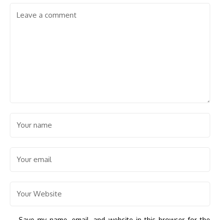
Save my name, email, and website in this browser for the