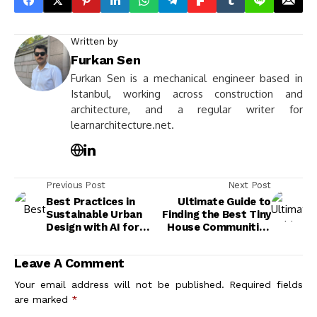
Written by
Furkan Sen
Furkan Sen is a mechanical engineer based in
Istanbul, working across construction and
architecture, and a regular writer for
learnarchitecture.net.
Previous Post
Next Post
Best Practices in
Ultimate Guide to
Sustainable Urban
Finding the Best Tiny
Design with AI for
House Communities
Greener, Smarter
for Your Lifestyle
Cities
Leave A Comment
Your email address will not be published.
Required fields
are marked
*