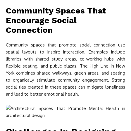
Community Spaces That
Encourage Social
Connection
Community spaces that promote social connection use
spatial layouts to inspire interaction. Examples include
libraries with shared study areas, co-working hubs with
flexible seating, and public plazas. The High Line in New
York combines shared walkways, green areas, and seating
to organically stimulate community engagement. Strong
social ties created in these spaces can mitigate loneliness
and lead to better emotional health.