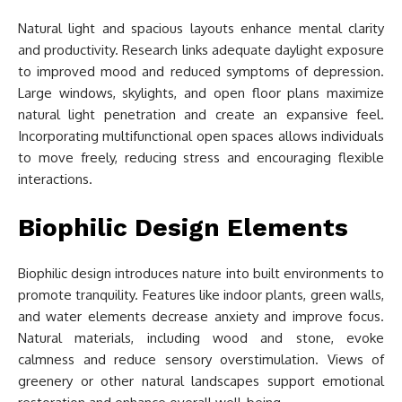
Natural light and spacious layouts enhance mental clarity
and productivity. Research links adequate daylight exposure
to improved mood and reduced symptoms of depression.
Large windows, skylights, and open floor plans maximize
natural light penetration and create an expansive feel.
Incorporating multifunctional open spaces allows individuals
to move freely, reducing stress and encouraging flexible
interactions.
Biophilic Design Elements
Biophilic design introduces nature into built environments to
promote tranquility. Features like indoor plants, green walls,
and water elements decrease anxiety and improve focus.
Natural materials, including wood and stone, evoke
calmness and reduce sensory overstimulation. Views of
greenery or other natural landscapes support emotional