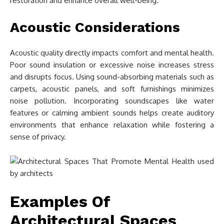
restoration and enhance overall well-being.
Acoustic Considerations
Acoustic quality directly impacts comfort and mental health.
Poor sound insulation or excessive noise increases stress
and disrupts focus. Using sound-absorbing materials such as
carpets, acoustic panels, and soft furnishings minimizes
noise pollution. Incorporating soundscapes like water
features or calming ambient sounds helps create auditory
environments that enhance relaxation while fostering a
sense of privacy.
Examples Of
Architectural Spaces