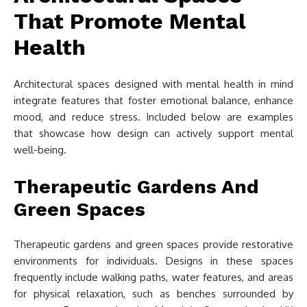
That Promote Mental
Health
Architectural spaces designed with mental health in mind
integrate features that foster emotional balance, enhance
mood, and reduce stress. Included below are examples
that showcase how design can actively support mental
well-being.
Therapeutic Gardens And
Green Spaces
Therapeutic gardens and green spaces provide restorative
environments for individuals. Designs in these spaces
frequently include walking paths, water features, and areas
for physical relaxation, such as benches surrounded by