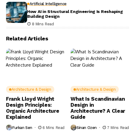
Artificial Intelligence
How AI in Structural Engineering Is Reshaping
Building Design
8 Mins Read
Related Articles
Architecture & Design
Architecture & Design
Frank Lloyd Wright
What Is Scandinavian
Design Principles:
Design in
Organic Architecture
Architecture? A Clear
Explained
Guide
Furkan Sen
6 Mins Read
Sinan Ozen
7 Mins Read