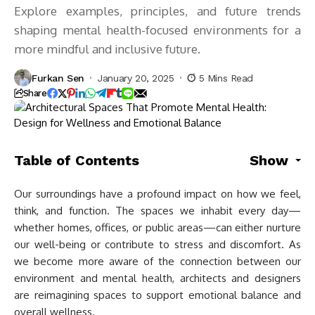
Explore examples, principles, and future trends
shaping mental health-focused environments for a
more mindful and inclusive future.
Furkan Sen
January 20, 2025
5 Mins Read
Share
Table of Contents
Show
Our surroundings have a profound impact on how we feel,
think, and function. The spaces we inhabit every day—
whether homes, offices, or public areas—can either nurture
our well-being or contribute to stress and discomfort. As
we become more aware of the connection between our
environment and mental health, architects and designers
are reimagining spaces to support emotional balance and
overall wellness.