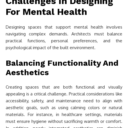
Challenges In Designing
For Mental Health
Designing spaces that support mental health involves
navigating complex demands. Architects must balance
practical functions, personal preferences, and the
psychological impact of the built environment.
Balancing Functionality And
Aesthetics
Creating spaces that are both functional and visually
appealing is a critical challenge. Practical considerations like
accessibility, safety, and maintenance need to align with
aesthetic goals, such as using calming colors or natural
materials. For instance, in healthcare settings, materials
must ensure hygiene without sacrificing warmth or comfort.