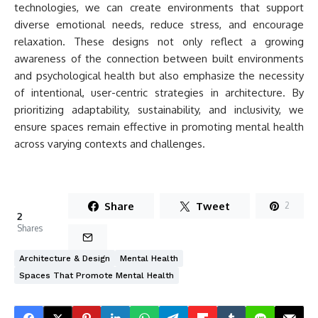
technologies, we can create environments that support
diverse emotional needs, reduce stress, and encourage
relaxation. These designs not only reflect a growing
awareness of the connection between built environments
and psychological health but also emphasize the necessity
of intentional, user-centric strategies in architecture. By
prioritizing adaptability, sustainability, and inclusivity, we
ensure spaces remain effective in promoting mental health
across varying contexts and challenges.
Share
Tweet
2
2
Shares
Architecture & Design
Mental Health
Spaces That Promote Mental Health