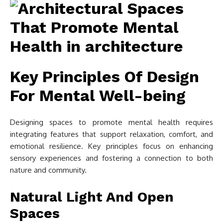
Key Principles Of Design
For Mental Well-being
Designing spaces to promote mental health requires
integrating features that support relaxation, comfort, and
emotional resilience. Key principles focus on enhancing
sensory experiences and fostering a connection to both
nature and community.
Natural Light And Open
Spaces