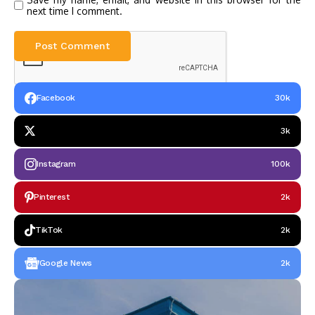
next time I comment.
Facebook
30k
3k
Instagram
100k
Pinterest
2k
TikTok
2k
Google News
2k