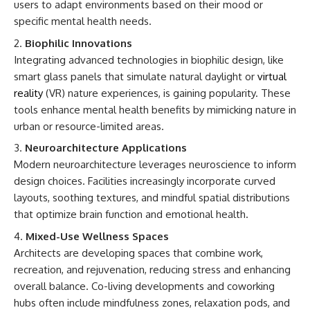
users to adapt environments based on their mood or
specific mental health needs.
Biophilic Innovations
Integrating advanced technologies in biophilic design, like
smart glass panels that simulate natural daylight or
virtual
reality
(VR) nature experiences, is gaining popularity. These
tools enhance mental health benefits by mimicking nature in
urban or resource-limited areas.
Neuroarchitecture Applications
Modern neuroarchitecture leverages neuroscience to inform
design choices. Facilities increasingly incorporate curved
layouts, soothing textures, and mindful spatial distributions
that optimize brain function and emotional health.
Mixed-Use Wellness Spaces
Architects are developing spaces that combine work,
recreation, and rejuvenation, reducing stress and enhancing
overall balance. Co-living developments and coworking
hubs often include mindfulness zones, relaxation pods, and