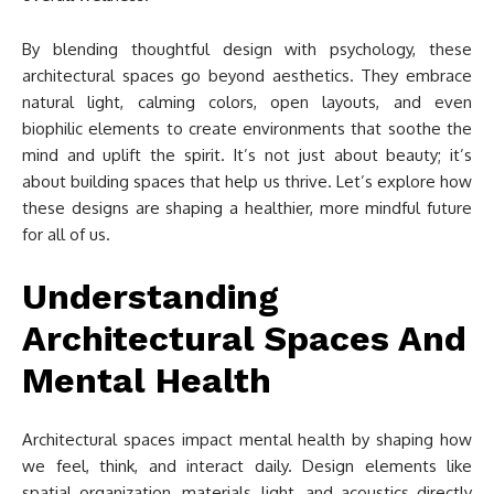
By blending thoughtful design with psychology, these
architectural spaces go beyond aesthetics. They embrace
natural light, calming colors, open layouts, and even
biophilic elements to create environments that soothe the
mind and uplift the spirit. It’s not just about beauty; it’s
about building spaces that help us thrive. Let’s explore how
these designs are shaping a healthier, more mindful future
for all of us.
Understanding
Architectural Spaces And
Mental Health
Architectural spaces impact mental health by shaping how
we feel, think, and interact daily. Design elements like
spatial organization, materials, light, and acoustics directly