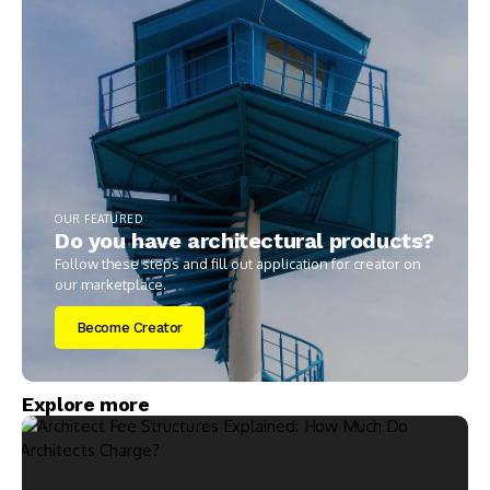
OUR FEATURED
Do you have architectural products?
Follow these steps and fill out application for creator on
our marketplace.
Become Creator
Explore more