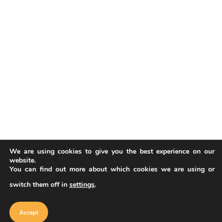
We are using cookies to give you the best experience on our
website.
You can find out more about which cookies we are using or
switch them off in
settings
.
Our website uses cookies to improve
your experience. Learn more about
Accept
cookie policy
Accept