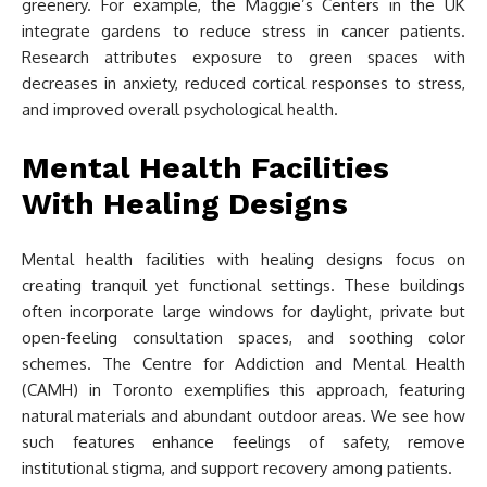
greenery. For example, the Maggie’s Centers in the UK
integrate gardens to reduce stress in cancer patients.
Research attributes exposure to green spaces with
decreases in anxiety, reduced cortical responses to stress,
and improved overall psychological health.
Mental Health Facilities
With Healing Designs
Mental health facilities with healing designs focus on
creating tranquil yet functional settings. These buildings
often incorporate large windows for daylight, private but
open-feeling consultation spaces, and soothing color
schemes. The Centre for Addiction and Mental Health
(CAMH) in Toronto exemplifies this approach, featuring
natural materials and abundant outdoor areas. We see how
such features enhance feelings of safety, remove
institutional stigma, and support recovery among patients.