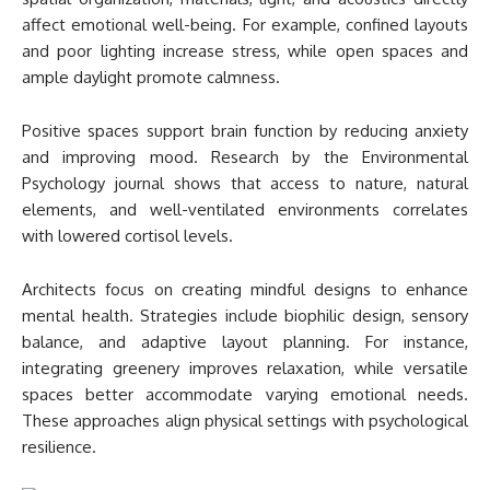
affect emotional well-being. For example, confined layouts
and poor lighting increase stress, while open spaces and
ample daylight promote calmness.
Positive spaces support brain function by reducing anxiety
and improving mood. Research by the Environmental
Psychology journal shows that access to nature, natural
elements, and well-ventilated environments correlates
with lowered cortisol levels.
Architects focus on creating mindful designs to enhance
mental health. Strategies include biophilic design, sensory
balance, and adaptive layout planning. For instance,
integrating greenery improves relaxation, while versatile
spaces better accommodate varying emotional needs.
These approaches align physical settings with psychological
resilience.