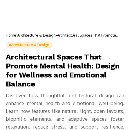
Home
Architecture & Design
Architectural Spaces That Promote
Mental Health: Design for Wellness
and Emotional Balance
Architecture & Design
Architectural Spaces That
Promote Mental Health: Design
for Wellness and Emotional
Balance
Discover how thoughtful architectural design can
enhance mental health and emotional well-being.
Learn how features like natural light, open layouts,
biophilic elements, and adaptive spaces foster
relaxation, reduce stress, and support resilience.