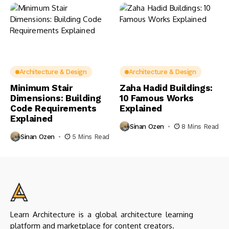
Architecture & Design
Architecture & Design
Minimum Stair
Zaha Hadid Buildings:
Dimensions: Building
10 Famous Works
Code Requirements
Explained
Explained
Sinan Ozen
8 Mins Read
Sinan Ozen
5 Mins Read
Learn Architecture is a global architecture learning
platform and marketplace for content creators.