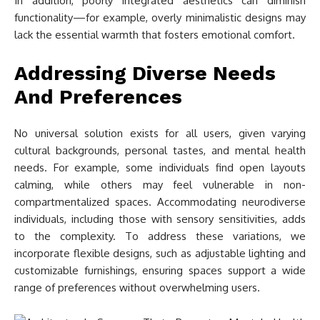
In addition, poorly integrated aesthetics can diminish
functionality—for example, overly minimalistic designs may
lack the essential warmth that fosters emotional comfort.
Addressing Diverse Needs
And Preferences
No universal solution exists for all users, given varying
cultural backgrounds, personal tastes, and mental health
needs. For example, some individuals find open layouts
calming, while others may feel vulnerable in non-
compartmentalized spaces. Accommodating neurodiverse
individuals, including those with sensory sensitivities, adds
to the complexity. To address these variations, we
incorporate flexible designs, such as adjustable lighting and
customizable furnishings, ensuring spaces support a wide
range of preferences without overwhelming users.