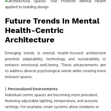
Future Trends In Mental
Health-Centric
Architecture
Emerging trends in mental health-focused architecture
prioritize adaptability, technology, and sustainability to
enhance emotional well-being. These advancements aim
to address diverse psychological needs while creating more
inclusive spaces.
Personalized Environments
Individual-centric spaces are becoming more prevalent,
featuring adjustable lighting, temperature, and acoustic
settings. For example, smart systems allow residents or