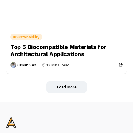
Sustainability
Top 5 Biocompatible Materials for
Architectural Applications
Furkan Sen
13 Mins Read
Load More