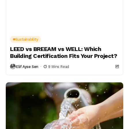
Sustainability
LEED vs BREEAM vs WELL: Which
Building Certification Fits Your Project?
Elif Ayse Sen
9 Mins Read