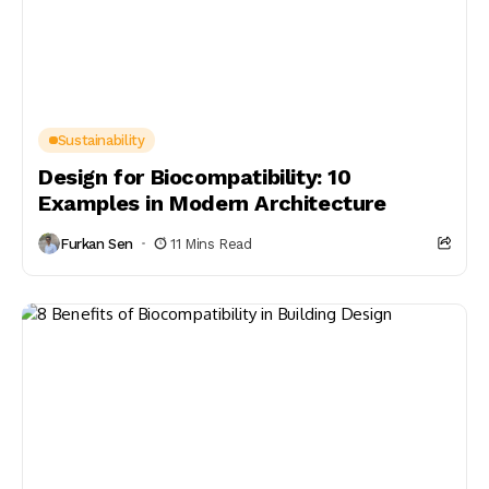
Sustainability
Design for Biocompatibility: 10
Examples in Modern Architecture
Furkan Sen
11 Mins Read