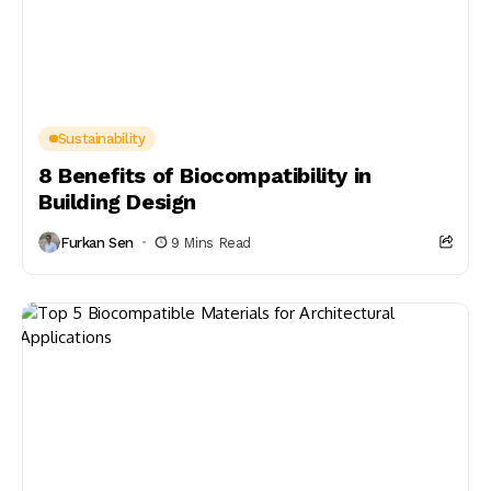
Sustainability
8 Benefits of Biocompatibility in
Building Design
Furkan Sen
9 Mins Read