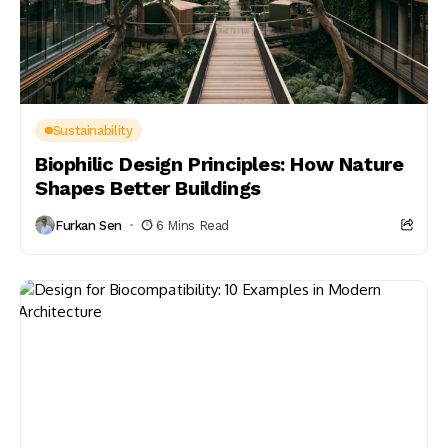
Sustainability
Biophilic Design Principles: How Nature
Shapes Better Buildings
Furkan Sen
6 Mins Read