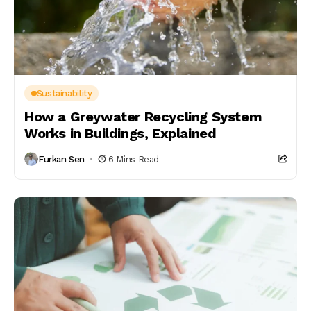
Sustainability
How a Greywater Recycling System
Works in Buildings, Explained
Furkan Sen
6 Mins Read