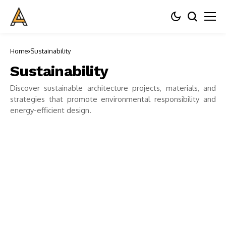
Home
Sustainability
Sustainability
Discover sustainable architecture projects, materials, and
strategies that promote environmental responsibility and
energy-efficient design.