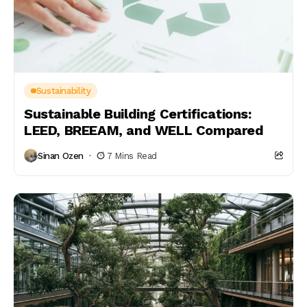
Sustainability
Sustainable Building Certifications:
LEED, BREEAM, and WELL Compared
Sinan Ozen
7 Mins Read