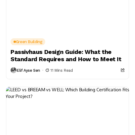
Green Building
Passivhaus Design Guide: What the
Standard Requires and How to Meet It
Elif Ayse Sen
11 Mins Read