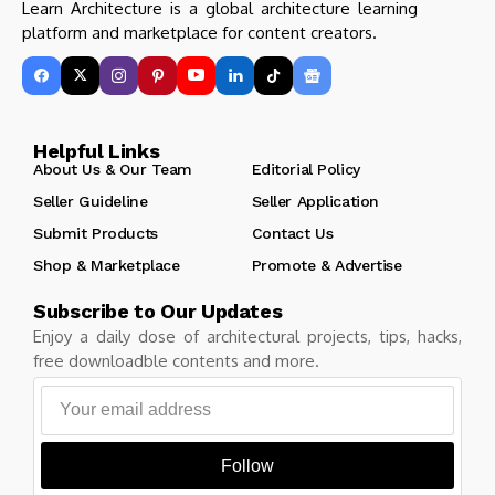
Learn Architecture is a global architecture learning
platform and marketplace for content creators.
Helpful Links
About Us & Our Team
Editorial Policy
Seller Guideline
Seller Application
Submit Products
Contact Us
Shop & Marketplace
Promote & Advertise
Subscribe to Our Updates
Enjoy a daily dose of architectural projects, tips, hacks,
free downloadble contents and more.
Follow