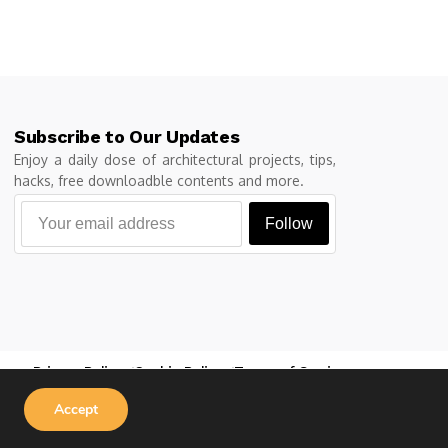
Subscribe to Our Updates
Enjoy a daily dose of architectural projects, tips,
hacks, free downloadble contents and more.
Follow
Privacy Policy
Cookie Policy
Terms of Service
Accept