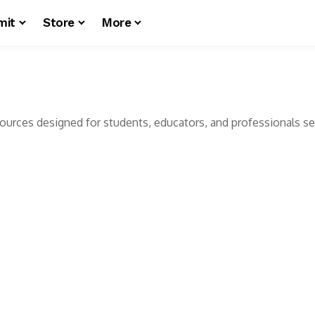
mit
Store
More
esources designed for students, educators, and professionals see