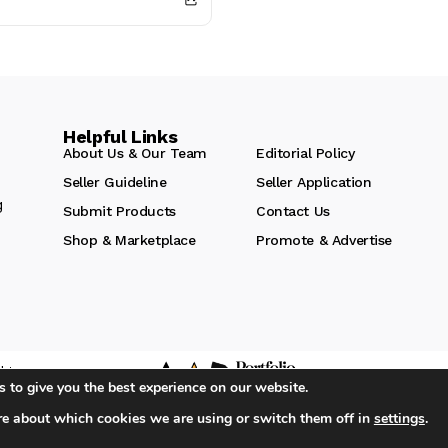
..
Helpful Links
About Us & Our Team
Editorial Policy
Seller Guideline
Seller Application
g
Submit Products
Contact Us
Shop & Marketplace
Promote & Advertise
hts
 to give you the best experience on our website.
re about which cookies we are using or switch them off in
settings
.
iA Media's Family of Brands