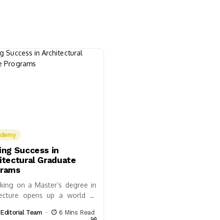
ademy
ing Success in
itectural Graduate
grams
king on a Master’s degree in
tecture opens up a world of
ilities, not just in designing
Editorial Team
6 Mins Read
ings but in shaping future