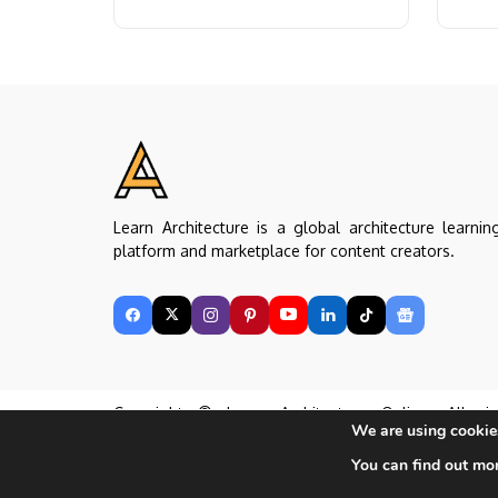
practical...
cities..
Learn Architecture is a global architecture learnin
platform and marketplace for content creators.
Copyright © Learn Architecture Online. All rig
We are using cookies
reserved.
Made with ❤️ by learnarchitecture.online
You can find out mo