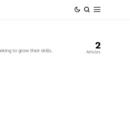
2
king to grow their skills.
Articles