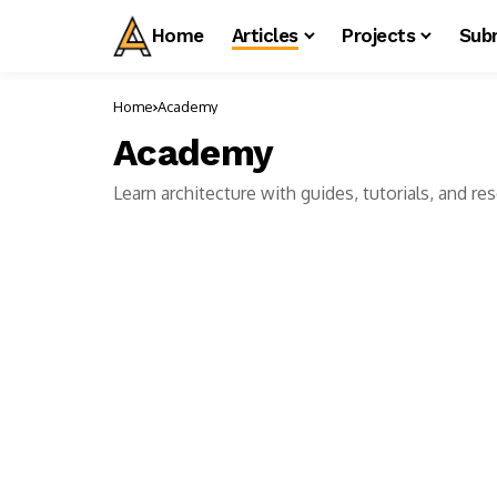
Home
Articles
Projects
Sub
Home
Academy
Academy
Learn architecture with guides, tutorials, and r