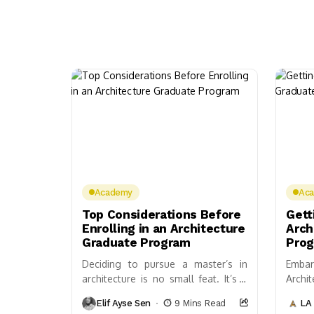
Academy
Ac
Top Considerations Before
Gett
Enrolling in an Architecture
Arch
Graduate Program
Pro
Deciding to pursue a master’s in
Embar
architecture is no small feat. It’s a
Archi
path filled with intense design
possib
Elif Ayse Sen
9 Mins Read
LA 
challenges, theoretical studies, and
build