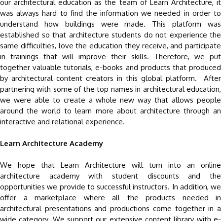
our architectural education as the team of Learn Architecture, it
was always hard to find the information we needed in order to
understand how buildings were made. This platform was
established so that architecture students do not experience the
same difficulties, love the education they receive, and participate
in trainings that will improve their skills. Therefore, we put
together valuable tutorials, e-books and products that produced
by architectural content creators in this global platform. After
partnering with some of the top names in architectural education,
we were able to create a whole new way that allows people
around the world to learn more about architecture through an
interactive and relational experience.
Learn Architecture Academy
We hope that Learn Architecture will turn into an online
architecture academy with student discounts and the
opportunities we provide to successful instructors. In addition, we
offer a marketplace where all the products needed in
architectural presentations and productions come together in a
wide category. We support our extensive content library with e-