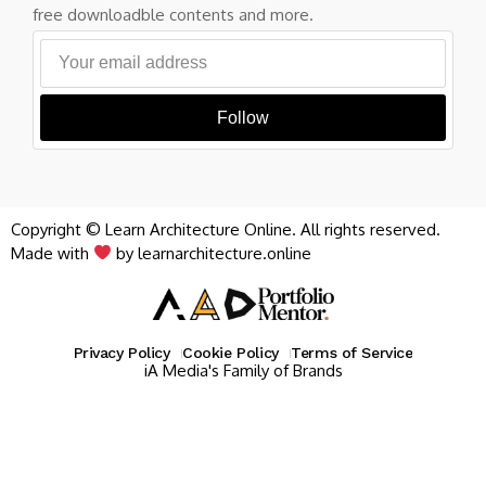
free downloadble contents and more.
Follow
Copyright © Learn Architecture Online. All rights reserved.
Made with
by learnarchitecture.online
Privacy Policy
Cookie Policy
Terms of Service
iA Media's Family of Brands