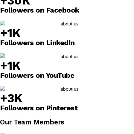
+30K
Followers on Facebook
+1K
Followers on LinkedIn
+1K
Followers on YouTube
+3K
Followers on Pinterest
Our Team Members