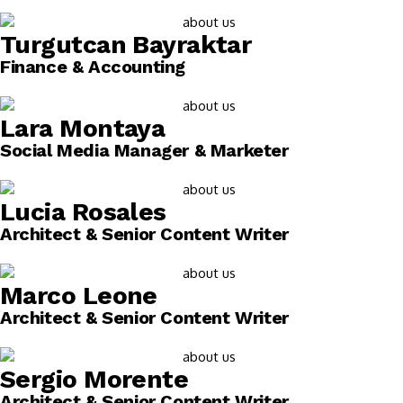
Turgutcan Bayraktar
Finance & Accounting
Lara Montaya
Social Media Manager & Marketer
Lucia Rosales
Architect & Senior Content Writer
Marco Leone
Architect & Senior Content Writer
Sergio Morente
Architect & Senior Content Writer