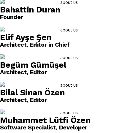
Bahattin Duran
Founder
Elif Ayşe Şen
Architect, Editor in Chief
Begüm Gümüşel
Architect, Editor
Bilal Sinan Özen
Architect, Editor
Muhammet Lütfi Özen
Software Specialist, Developer