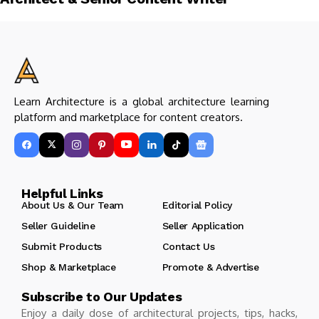
Learn Architecture is a global architecture learning
platform and marketplace for content creators.
Helpful Links
About Us & Our Team
Editorial Policy
Seller Guideline
Seller Application
Submit Products
Contact Us
Shop & Marketplace
Promote & Advertise
Subscribe to Our Updates
Enjoy a daily dose of architectural projects, tips, hacks,