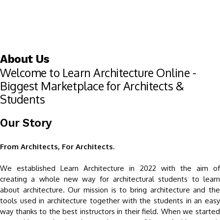
About Us
Welcome to Learn Architecture Online -
Biggest Marketplace for Architects &
Students
Our Story
From Architects, For Architects.
We established Learn Architecture in 2022 with the aim of
creating a whole new way for architectural students to learn
about architecture. Our mission is to bring architecture and the
tools used in architecture together with the students in an easy
way thanks to the best instructors in their field. When we started