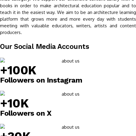
books in order to make architectural education popular and to
teach it in the easiest way. We aim to be an architecture learning
platform that grows more and more every day with students
meeting with valuable educators, writers, artists and content
producers.
Our Social Media Accounts
+100K
Followers on Instagram
+10K
Followers on X