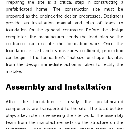
Preparing the site is a critical step in constructing a
prefabricated home. The construction site must be
prepared as the engineering design progresses. Designers
provide an installation manual and plan of loads to
foundation for the general contractor. Before the design
completes, the manufacturer sends the load plan so the
contractor can execute the foundation work. Once the
foundation is cast and its measures confirmed, production
can begin. If the foundation’s final size or shape deviates
from the design, immediate action is taken to rectify the
mistake.
Assembly and Installation
After the foundation is ready, the prefabricated
components are transported to the site. The local builder
plays a key role in overseeing the site work. The assembly
team from the manufacturer sets up the structure on the