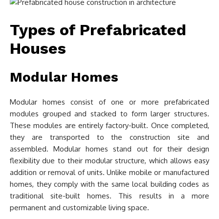
Types of Prefabricated
Houses
Modular Homes
Modular homes consist of one or more prefabricated
modules grouped and stacked to form larger structures.
These modules are entirely factory-built. Once completed,
they are transported to the construction site and
assembled. Modular homes stand out for their design
flexibility due to their modular structure, which allows easy
addition or removal of units. Unlike mobile or manufactured
homes, they comply with the same local building codes as
traditional site-built homes. This results in a more
permanent and customizable living space.