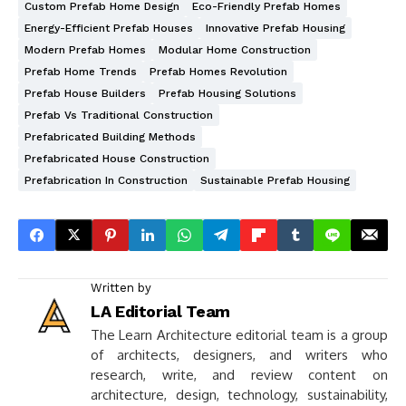
Custom Prefab Home Design
Eco-Friendly Prefab Homes
Energy-Efficient Prefab Houses
Innovative Prefab Housing
Modern Prefab Homes
Modular Home Construction
Prefab Home Trends
Prefab Homes Revolution
Prefab House Builders
Prefab Housing Solutions
Prefab Vs Traditional Construction
Prefabricated Building Methods
Prefabricated House Construction
Prefabrication In Construction
Sustainable Prefab Housing
Written by
LA Editorial Team
The Learn Architecture editorial team is a group
of architects, designers, and writers who
research, write, and review content on
architecture, design, technology, sustainability,