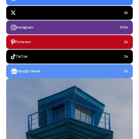
3k
Instagram
100k
Pinterest
2k
TikTok
2k
Google News
2k