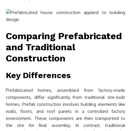
Comparing Prefabricated
and Traditional
Construction
Key Differences
Prefabricated homes, assembled from factory-made
components, differ significantly from traditional site-built
homes. Prefab construction involves building elements like
walls, floors, and roof panels in a controlled factory
environment. These components are then transported to
the site for final assembly. In contrast, traditional