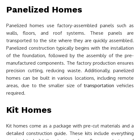
Panelized Homes
Panelized homes use factory-assembled panels such as
walls, floors, and roof systems. These panels are
transported to the site where they are quickly assembled.
Panelized construction typically begins with the installation
of the foundation, followed by the assembly of the pre-
manufactured components. The factory production ensures
precision cutting, reducing waste. Additionally, panelized
homes can be built in various locations, including remote
areas, due to the smaller size of
transportation
vehicles
required.
Kit Homes
Kit homes come as a package with pre-cut materials and a
detailed construction guide. These kits include everything