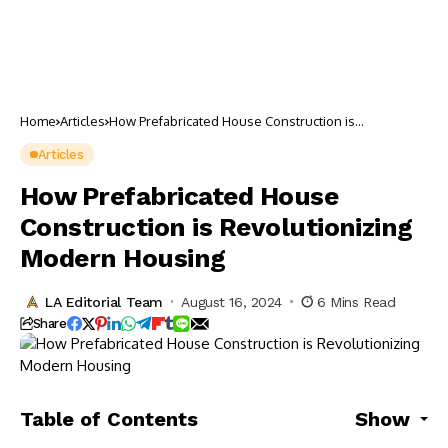
Home
Articles
How Prefabricated House Construction is
Revolutionizing Modern Housing
Articles
How Prefabricated House
Construction is Revolutionizing
Modern Housing
LA Editorial Team
August 16, 2024
6 Mins Read
Share
Table of Contents
Show