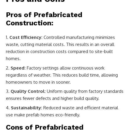
Pros of Prefabricated
Construction:
Cost Efficiency:
Controlled manufacturing minimizes
waste, cutting material costs. This results in an overall
reduction in construction costs compared to site-built
homes.
Speed:
Factory settings allow continuous work
regardless of weather. This reduces build time, allowing
homeowners to move in sooner.
Quality Control:
Uniform quality from factory standards
ensures fewer defects and higher build quality.
Sustainability:
Reduced waste and efficient material
use make prefab homes eco-friendly.
Cons of Prefabricated