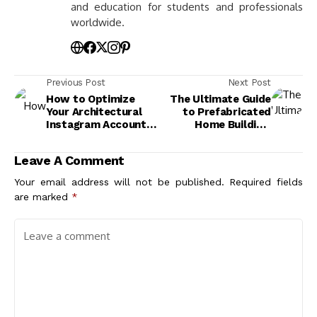
and education for students and professionals
worldwide.
Previous Post
Next Post
How to Optimize
The Ultimate Guide
Your Architectural
to Prefabricated
Instagram Account:
Home Building:
Top Tips for
Benefits, Types, and
Maximum
Future Trends
Leave A Comment
Engagement
Your email address will not be published.
Required fields
are marked
*