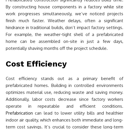
By constructing house components in a factory while site
work progresses simultaneously, we’ve noticed projects
finish much faster. Weather delays, often a significant
hindrance in traditional builds, don’t impact factory settings.
For example, the weather-tight shell of a prefabricated
home can be assembled on-site in just a few days,
potentially shaving months off the project schedule.
Cost Efficiency
Cost efficiency stands out as a primary benefit of
prefabricated homes. Building in controlled environments
optimizes material use, reducing waste and saving money.
Additionally, labor costs decrease since factory workers
operate in repeatable and efficient conditions.
Prefabrication
can lead to lower utility bills and healthier
indoor air quality, which enhances both immediate and long-
term cost savings. It’s crucial to consider these long-term