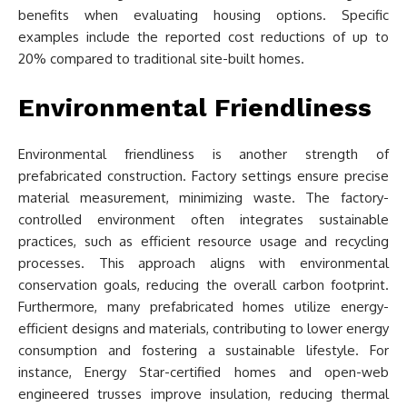
benefits when evaluating housing options. Specific
examples include the reported cost reductions of up to
20% compared to traditional site-built homes.
Environmental Friendliness
Environmental friendliness is another strength of
prefabricated construction. Factory settings ensure precise
material measurement, minimizing waste. The factory-
controlled environment often integrates sustainable
practices, such as efficient resource usage and recycling
processes. This approach aligns with environmental
conservation goals, reducing the overall carbon footprint.
Furthermore, many prefabricated homes utilize energy-
efficient designs and materials, contributing to lower energy
consumption and fostering a sustainable lifestyle. For
instance, Energy Star-certified homes and open-web
engineered trusses improve insulation, reducing thermal