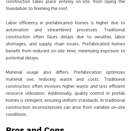
construction takes place entirely on-site, from laying the
foundation to finishing the roof.
Labor efficiency in prefabricated homes is higher due to
automation and streamlined processes. Traditional
construction often faces delays due to weather, labor
shortages, and supply chain issues. Prefabricated homes
benefit from reduced on-site time, minimizing exposure to
potential delays.
Material usage also differs. Prefabrication optimizes
material use, reducing waste and costs. Traditional
construction often involves higher waste and less efficient
resource utilization. Additionally, quality control in prefab
homes is stringent, ensuring uniform standards. In traditional
construction, inconsistencies can arise from variable on-site
conditions.
Pros and Cons