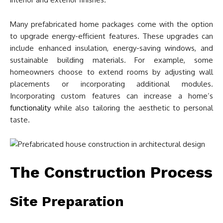
Many prefabricated home packages come with the option
to upgrade energy-efficient features. These upgrades can
include enhanced insulation, energy-saving windows, and
sustainable building materials. For example, some
homeowners choose to extend rooms by adjusting wall
placements or incorporating additional modules.
Incorporating custom features can increase a home’s
functionality
while also tailoring the aesthetic to personal
taste.
The Construction Process
Site Preparation