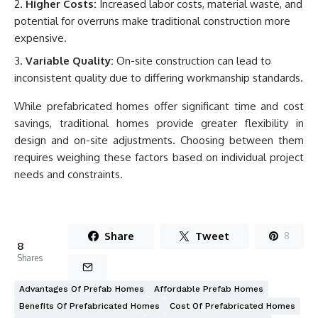
Higher Costs:
Increased labor costs, material waste, and
potential for overruns make traditional construction more
expensive.
Variable Quality:
On-site construction can lead to
inconsistent quality due to differing workmanship standards.
While prefabricated homes offer significant time and cost
savings, traditional homes provide greater flexibility in
design and on-site adjustments. Choosing between them
requires weighing these factors based on individual project
needs and constraints.
Share
Tweet
8
8
Shares
Advantages Of Prefab Homes
Affordable Prefab Homes
Benefits Of Prefabricated Homes
Cost Of Prefabricated Homes