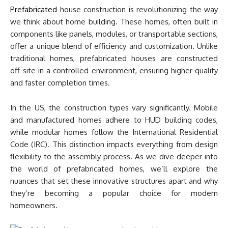
Prefabricated
house construction is revolutionizing the way
we think about home building. These homes, often built in
components like panels, modules, or transportable sections,
offer a unique blend of efficiency and customization. Unlike
traditional homes, prefabricated houses are constructed
off-site in a controlled environment, ensuring higher quality
and faster completion times.
In the US, the construction types vary significantly. Mobile
and manufactured homes adhere to HUD building codes,
while modular homes follow the International Residential
Code (IRC). This distinction impacts everything from design
flexibility to the assembly process. As we dive deeper into
the world of prefabricated homes, we’ll explore the
nuances that set these innovative structures apart and why
they’re becoming a popular choice for modern
homeowners.