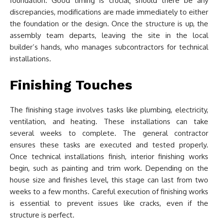
foundation. Good timing is crucial; should there be any
discrepancies, modifications are made immediately to either
the foundation or the design. Once the structure is up, the
assembly team departs, leaving the site in the local
builder’s hands, who manages subcontractors for technical
installations.
Finishing Touches
The finishing stage involves tasks like plumbing, electricity,
ventilation, and heating. These installations can take
several weeks to complete. The general contractor
ensures these tasks are executed and tested properly.
Once technical installations finish, interior finishing works
begin, such as painting and trim work. Depending on the
house size and finishes level, this stage can last from two
weeks to a few months. Careful execution of finishing works
is essential to prevent issues like cracks, even if the
structure is perfect.