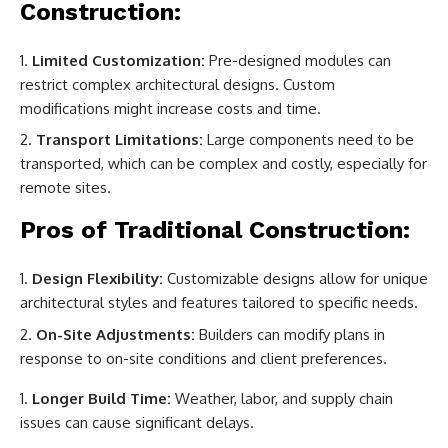
Construction:
Limited Customization:
Pre-designed modules can
restrict complex architectural designs. Custom
modifications might increase costs and time.
Transport Limitations:
Large components need to be
transported, which can be complex and costly, especially for
remote sites.
Pros of Traditional Construction:
Design Flexibility:
Customizable designs allow for unique
architectural styles and features tailored to specific needs.
On-Site Adjustments:
Builders can modify plans in
response to on-site conditions and client preferences.
Longer Build Time:
Weather, labor, and supply chain
issues can cause significant delays.