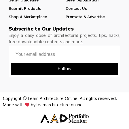
Submit Products
Contact Us
Shop & Marketplace
Promote & Advertise
Subscribe to Our Updates
Enjoy a daily dose of architectural projects, tips, hacks,
free downloadble contents and more.
Follow
Copyright © Learn Architecture Online. All rights reserved.
Made with
by learnarchitecture.online