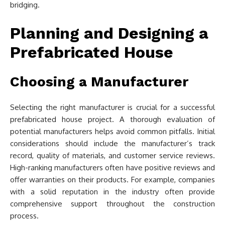
bridging.
Planning and Designing a
Prefabricated House
Choosing a Manufacturer
Selecting the right manufacturer is crucial for a successful
prefabricated house project. A thorough evaluation of
potential manufacturers helps avoid common pitfalls. Initial
considerations should include the manufacturer’s track
record, quality of materials, and customer service reviews.
High-ranking manufacturers often have positive reviews and
offer warranties on their products. For example, companies
with a solid reputation in the industry often provide
comprehensive support throughout the construction
process.