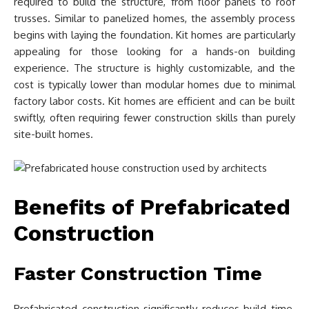
required to build the structure, from floor panels to roof
trusses. Similar to panelized homes, the assembly process
begins with laying the foundation. Kit homes are particularly
appealing for those looking for a hands-on building
experience. The structure is highly customizable, and the
cost is typically lower than modular homes due to minimal
factory labor costs. Kit homes are efficient and can be built
swiftly, often requiring fewer construction skills than purely
site-built homes.
Benefits of Prefabricated
Construction
Faster Construction Time
Prefabricated construction significantly reduces build time.