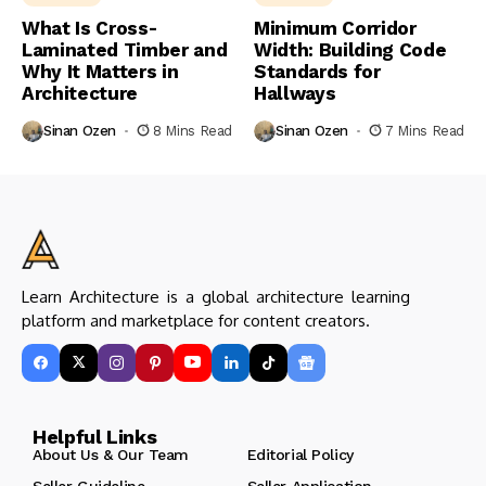
What Is Cross-
Minimum Corridor
Laminated Timber and
Width: Building Code
Why It Matters in
Standards for
Architecture
Hallways
Sinan Ozen
8 Mins Read
Sinan Ozen
7 Mins Read
Learn Architecture is a global architecture learning
platform and marketplace for content creators.
Helpful Links
About Us & Our Team
Editorial Policy
Seller Guideline
Seller Application