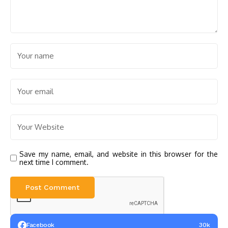
Save my name, email, and website in this browser for the
next time I comment.
Facebook
30k