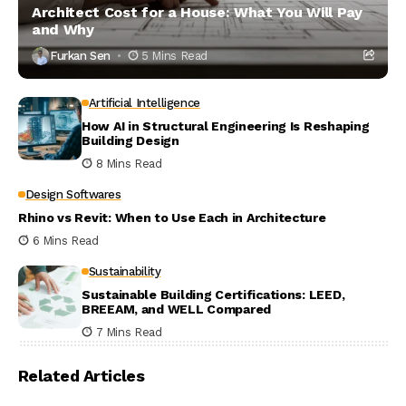
Architect Cost for a House: What You Will Pay
and Why
Furkan Sen
5 Mins Read
Artificial Intelligence
How AI in Structural Engineering Is Reshaping
Building Design
8 Mins Read
Design Softwares
Rhino vs Revit: When to Use Each in Architecture
6 Mins Read
Sustainability
Sustainable Building Certifications: LEED,
BREEAM, and WELL Compared
7 Mins Read
Related Articles