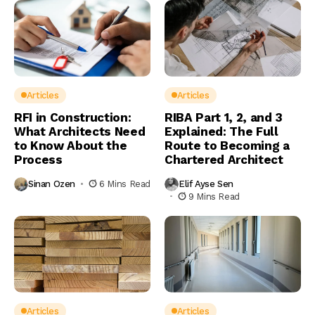
Articles
Articles
RFI in Construction:
RIBA Part 1, 2, and 3
What Architects Need
Explained: The Full
to Know About the
Route to Becoming a
Process
Chartered Architect
Sinan Ozen
6 Mins Read
Elif Ayse Sen
9 Mins Read
Articles
Articles