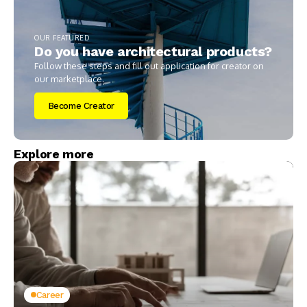
OUR FEATURED
Do you have architectural products?
Follow these steps and fill out application for creator on
our marketplace.
Become Creator
Explore more
Career