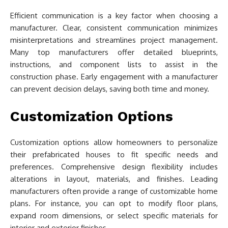
Efficient communication is a key factor when choosing a
manufacturer. Clear, consistent communication minimizes
misinterpretations and streamlines project management.
Many top manufacturers offer detailed blueprints,
instructions, and component lists to assist in the
construction phase. Early engagement with a manufacturer
can prevent decision delays, saving both time and money.
Customization Options
Customization options allow homeowners to personalize
their prefabricated houses to fit specific needs and
preferences. Comprehensive design flexibility includes
alterations in layout, materials, and finishes. Leading
manufacturers often provide a range of customizable home
plans. For instance, you can opt to modify floor plans,
expand room dimensions, or select specific materials for
interior and exterior finishes.