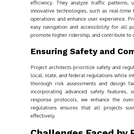
efficiency. They analyze traffic patterns
innovative technologies, such as real-time
operations and enhance user experience. Pro
easy navigation and accessibility for all pa
promote higher ridership, and contribute to
Ensuring Safety and Co
Project architects prioritize safety and reg
local, state, and federal regulations while in
thorough risk assessments and design fac
incorporating advanced safety features, 
response protocols, we enhance the overa
regulations ensures that all projects su
effectively.
Challenges Faced by P