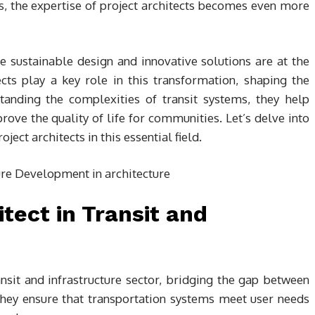
es, the expertise of project architects becomes even more
 sustainable design and innovative solutions are at the
ects play a key role in this transformation, shaping the
tanding the complexities of transit systems, they help
ove the quality of life for communities. Let’s delve into
ect architects in this essential field.
itect in Transit and
ransit and infrastructure sector, bridging the gap between
They ensure that transportation systems meet user needs