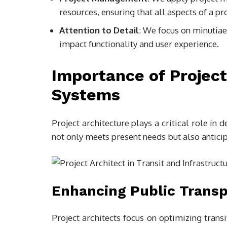
resources, ensuring that all aspects of a pr
Attention to Detail
: We focus on minutiae
impact functionality and user experience.
Importance of Project
Systems
Project architecture plays a critical role in 
not only meets present needs but also antici
Enhancing Public Transp
Project architects focus on optimizing trans