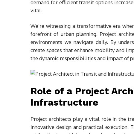
demand for efficient transit options increas
vital.
We’re witnessing a transformative era where
forefront of
urban planning
. Project archit
environments we navigate daily. By unders
create spaces that enhance mobility and impr
the dynamic responsibilities and impact of proj
Role of a Project Arch
Infrastructure
Project architects play a vital role in the t
innovative design and practical execution. 