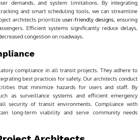
, user demands, and system limitations. By integrating
 tracking and smart scheduling tools, we can streamline
ject architects prioritize
user-friendly designs
, ensuring
ssengers. Efficient systems significantly reduce delays,
 decreased congestion on roadways.
mpliance
ulatory compliance in all transit projects. They adhere to
tegrating best practices for safety. Our architects conduct
ilities that minimize hazards for users and staff. By
such as surveillance systems and efficient emergency
ll security of transit environments. Compliance with
stain long-term viability and serve community needs
roject Architects