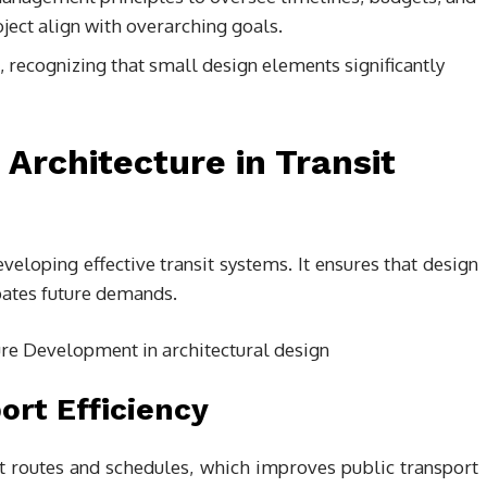
oject align with overarching goals.
, recognizing that small design elements significantly
 Architecture in Transit
developing effective transit systems. It ensures that design
pates future demands.
ort Efficiency
it routes and schedules, which improves public transport