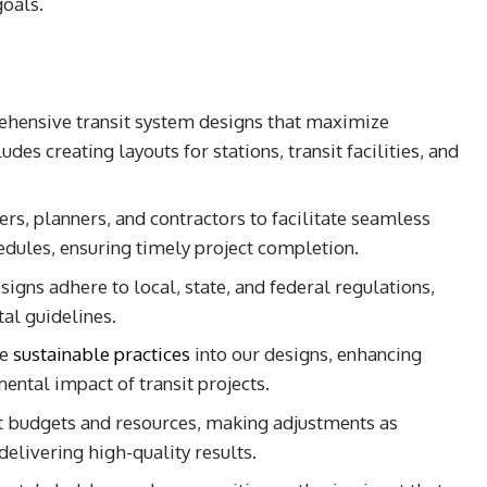
goals.
hensive transit system designs that maximize
udes creating layouts for stations, transit facilities, and
rs, planners, and contractors to facilitate seamless
edules, ensuring timely project completion.
signs adhere to local, state, and federal regulations,
al guidelines.
te
sustainable practices
into our designs, enhancing
ental impact of transit projects.
t budgets and resources, making adjustments as
 delivering high-quality results.