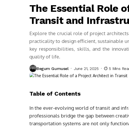
The Essential Role of
Transit and Infrast
Explore the crucial role of project architects
practicality to design efficient, sustainable 
key responsibilities, skills, and the inno
quality of life.
Begum Gumusel
June 21, 2025
5 Mins Re
Table of Contents
In the ever-evolving world of transit and infra
professionals bridge the gap between creativ
transportation systems are not only function