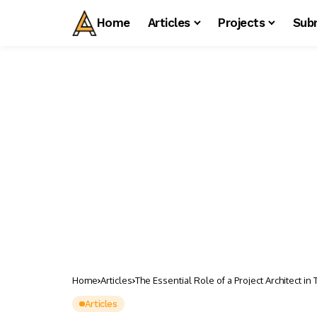
Home
Articles
Projects
Sub
Home
Articles
The Essential Role of a Project Architect i
Articles