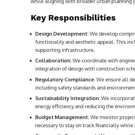
while aligning with broader urban planning 
Key Responsibilities
Design Development
: We develop compre
functionality and aesthetic appeal. This incl
supporting infrastructure.
Collaboration
: We coordinate with enginee
integration of design with construction sch
Regulatory Compliance
: We ensure all de
including safety standards and environment
Sustainability Integration
: We incorpora
energy efficiency and reducing the environm
Budget Management
: We monitor projec
necessary to stay on track financially while