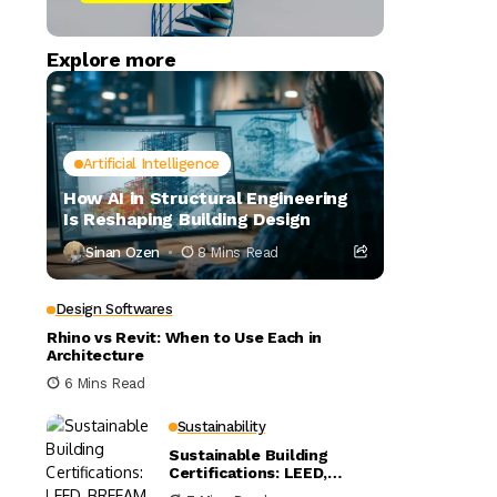
Explore more
Artificial Intelligence
How AI in Structural Engineering
Is Reshaping Building Design
Sinan Ozen
8 Mins Read
Design Softwares
Rhino vs Revit: When to Use Each in
Architecture
6 Mins Read
Sustainability
Sustainable Building
Certifications: LEED,
BREEAM, and WELL