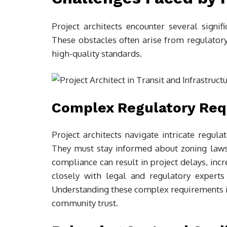
Project architects encounter several signifi
These obstacles often arise from regulator
high-quality standards.
Complex Regulatory Re
Project architects navigate intricate regul
They must stay informed about zoning laws,
compliance can result in project delays, inc
closely with legal and regulatory experts
Understanding these complex requirements i
community trust.