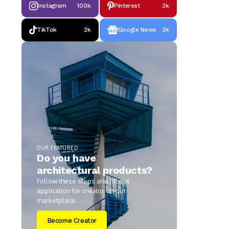
Instagram
100k
Pinterest
2k
TikTok
2k
Google News
2k
OUR FEATURED
Do you have
architectural products?
Follow these steps and fill out
application for creator on our
marketplace.
Become Creator