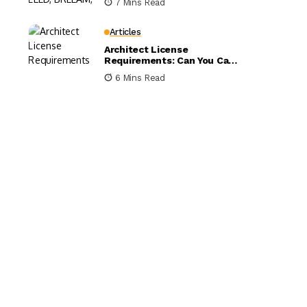
7 Mins Read
Compared
Articles
Architect License
Requirements: Can You Call
Yourself an Architect
6 Mins Read
Without One?