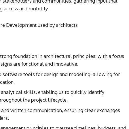
h stakeholders and communities, gathering input that
g access and mobility.
trong foundation in architectural principles, with a focus
signs are functional and innovative.
d software tools for design and modeling, allowing for
cation.
nalytical skills, enabling us to quickly identify
hroughout the project lifecycle.
l and written communication, ensuring clear exchanges
ers.
management principles to oversee timelines, budgets, and