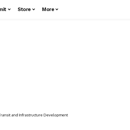
mit
Store
More
n Transit and Infrastructure Development