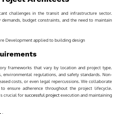
cant challenges in the transit and infrastructure sector.
y demands, budget constraints, and the need to maintain
quirements
atory frameworks that vary by location and project type.
 environmental regulations, and safety standards. Non-
reased costs, or even legal repercussions. We collaborate
 to ensure adherence throughout the project lifecycle.
s crucial for
successful project
execution and maintaining