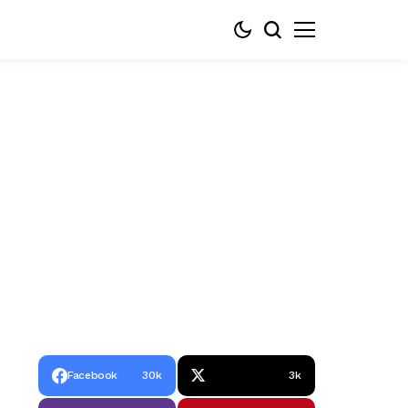
Facebook
30k
3k