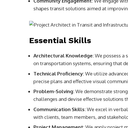
Community Engagement
: We engage wit
shapes transit solutions aimed at improvin
Essential Skills
Architectural Knowledge
: We possess a s
on transportation systems, ensuring that de
Technical Proficiency
: We utilize advance
precise plans and effective visual communi
Problem-Solving
: We demonstrate strong a
challenges and devise effective solutions t
Communication Skills
: We excel in verba
with clients, team members, and stakehold
Project Management
: We apply project 