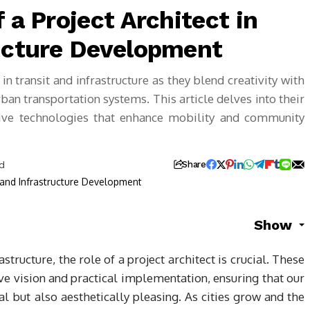
 a Project Architect in
ructure Development
 in transit and infrastructure as they blend creativity with
urban transportation systems. This article delves into their
vative technologies that enhance mobility and community
ad
Share
Show
structure, the role of a project architect is crucial. These
e vision and practical implementation, ensuring that our
al but also aesthetically pleasing. As cities grow and the