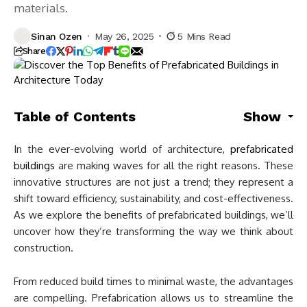
materials.
Sinan Ozen
May 26, 2025
5 Mins Read
Share
Table of Contents
Show
In the ever-evolving world of architecture,
prefabricated
buildings
are making waves for all the right reasons. These
innovative structures are not just a trend; they represent a
shift toward efficiency, sustainability, and cost-effectiveness.
As we explore the benefits of prefabricated buildings, we’ll
uncover how they’re transforming the way we think about
construction.
From reduced build times to minimal waste, the advantages
are compelling. Prefabrication allows us to streamline the