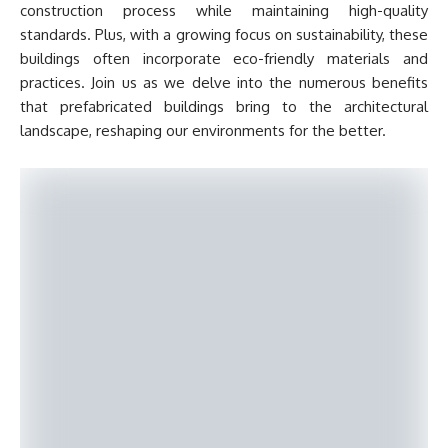
construction process while maintaining high-quality
standards. Plus, with a growing focus on sustainability, these
buildings often incorporate eco-friendly materials and
practices. Join us as we delve into the numerous benefits
that prefabricated buildings bring to the architectural
landscape, reshaping our environments for the better.