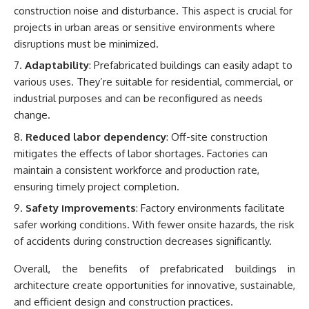
construction noise and disturbance. This aspect is crucial for
projects in urban areas or sensitive environments where
disruptions must be minimized.
Adaptability
: Prefabricated buildings can easily adapt to
various uses. They’re suitable for residential, commercial, or
industrial purposes and can be reconfigured as needs
change.
Reduced labor dependency
: Off-site construction
mitigates the effects of labor shortages. Factories can
maintain a consistent workforce and production rate,
ensuring timely project completion.
Safety improvements
: Factory environments facilitate
safer working conditions. With fewer onsite hazards, the risk
of accidents during construction decreases significantly.
Overall, the benefits of prefabricated buildings in
architecture create opportunities for innovative, sustainable,
and efficient design and construction practices.