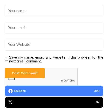
Save my name, email, and website in this browser for the
next time I comment.
Facebook
30k
3k