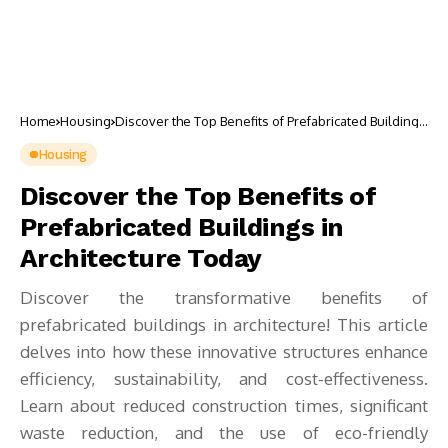
Home
Housing
Discover the Top Benefits of Prefabricated Buildings
in Architecture Today
Housing
Discover the Top Benefits of
Prefabricated Buildings in
Architecture Today
Discover the transformative benefits of
prefabricated buildings in architecture! This article
delves into how these innovative structures enhance
efficiency, sustainability, and cost-effectiveness.
Learn about reduced construction times, significant
waste reduction, and the use of eco-friendly