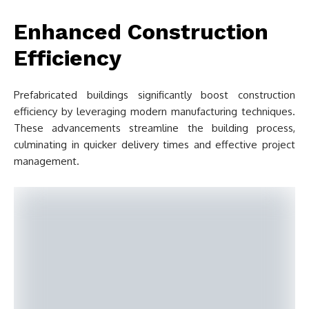
Enhanced Construction
Efficiency
Prefabricated buildings significantly boost construction
efficiency by leveraging modern manufacturing techniques.
These advancements streamline the building process,
culminating in quicker delivery times and effective project
management.