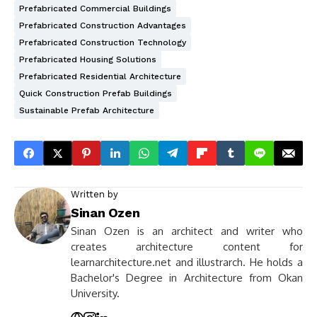
Prefabricated Commercial Buildings
Prefabricated Construction Advantages
Prefabricated Construction Technology
Prefabricated Housing Solutions
Prefabricated Residential Architecture
Quick Construction Prefab Buildings
Sustainable Prefab Architecture
Written by
Sinan Ozen
Sinan Ozen is an architect and writer who
creates architecture content for
learnarchitecture.net and illustrarch. He holds a
Bachelor's Degree in Architecture from Okan
University.