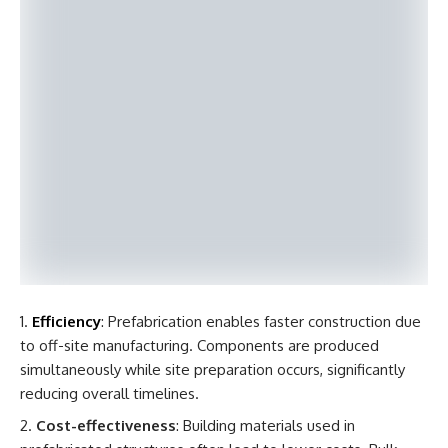
Efficiency
: Prefabrication enables faster construction due
to off-site manufacturing. Components are produced
simultaneously while site preparation occurs, significantly
reducing overall timelines.
Cost-effectiveness
: Building materials used in