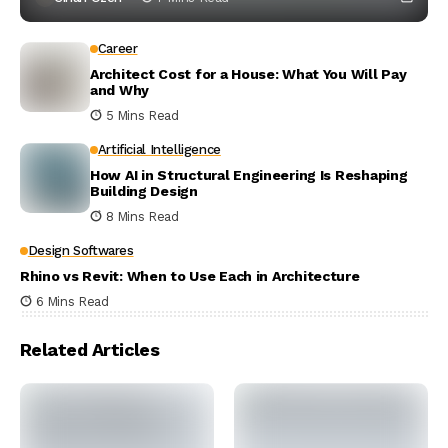
Career
Architect Cost for a House: What You Will Pay
and Why
5 Mins Read
Artificial Intelligence
How AI in Structural Engineering Is Reshaping
Building Design
8 Mins Read
Design Softwares
Rhino vs Revit: When to Use Each in Architecture
6 Mins Read
Related Articles