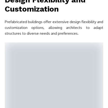
Customization
Prefabricated buildings offer extensive design flexibility and
customization options, allowing architects to adapt
structures to diverse needs and preferences.