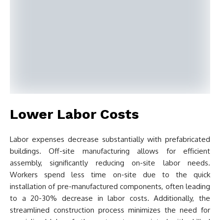
Lower Labor Costs
Labor expenses decrease substantially with prefabricated
buildings. Off-site manufacturing allows for efficient
assembly, significantly reducing on-site labor needs.
Workers spend less time on-site due to the quick
installation of pre-manufactured components, often leading
to a 20-30% decrease in labor costs. Additionally, the
streamlined construction process minimizes the need for