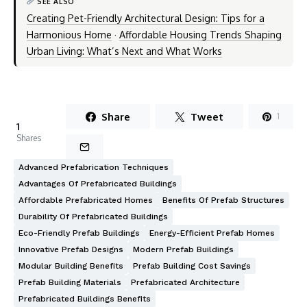
SEE ALSO
Creating Pet-Friendly Architectural Design: Tips for a
Harmonious Home
·
Affordable Housing Trends Shaping
Urban Living: What’s Next and What Works
Share
Tweet
1
1
Shares
Advanced Prefabrication Techniques
Advantages Of Prefabricated Buildings
Affordable Prefabricated Homes
Benefits Of Prefab Structures
Durability Of Prefabricated Buildings
Eco-Friendly Prefab Buildings
Energy-Efficient Prefab Homes
Innovative Prefab Designs
Modern Prefab Buildings
Modular Building Benefits
Prefab Building Cost Savings
Prefab Building Materials
Prefabricated Architecture
Prefabricated Buildings Benefits