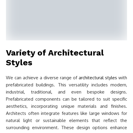
Variety of Architectural
Styles
We can achieve a diverse range of
architectural styles
with
prefabricated buildings. This versatility includes modern,
industrial, traditional, and even bespoke designs.
Prefabricated components can be tailored to suit specific
aesthetics, incorporating unique materials and finishes.
Architects often integrate features like large windows for
natural light or sustainable elements that reflect the
surrounding environment. These design options enhance