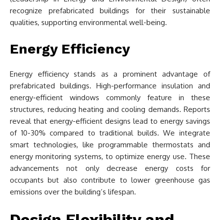
recognize prefabricated buildings for their sustainable
qualities, supporting environmental well-being.
Energy Efficiency
Energy efficiency stands as a prominent advantage of
prefabricated buildings. High-performance insulation and
energy-efficient windows commonly feature in these
structures, reducing heating and cooling demands. Reports
reveal that energy-efficient designs lead to energy savings
of 10-30% compared to traditional builds. We integrate
smart technologies, like programmable thermostats and
energy monitoring systems, to optimize energy use. These
advancements not only decrease energy costs for
occupants but also contribute to lower greenhouse gas
emissions over the building’s lifespan.
Design Flexibility and