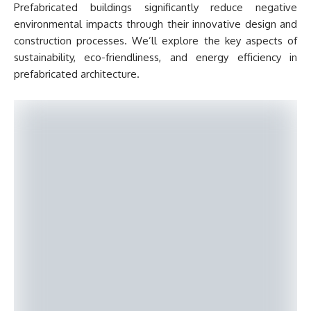
Prefabricated buildings significantly reduce negative
environmental impacts through their innovative design and
construction processes. We’ll explore the key aspects of
sustainability, eco-friendliness, and energy efficiency in
prefabricated architecture.