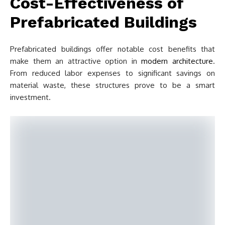
Cost-Effectiveness of
Prefabricated Buildings
Prefabricated buildings offer notable cost benefits that
make them an attractive option in
modern architecture
.
From reduced labor expenses to significant savings on
material waste, these structures prove to be a smart
investment.