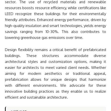
sector. The use of recycled materials and renewable
resources boosts resource efficiency, while certifications like
LEED recognize these buildings for their environmentally
friendly attributes. Enhanced energy performance, driven by
high-quality insulation and smart technologies, yields energy
savings ranging from 10-30%. This also contributes to
lowering greenhouse gas emissions over time.
Design flexibility remains a critical benefit of prefabricated
buildings. These structures accommodate diverse
architectural styles and customization options, making it
easier for architects to meet varied client needs. Whether
aiming for modern aesthetics or traditional appeal,
prefabrication allows for unique designs that harmonize
with different environments. We advocate for these
innovative building practices as they enable us to realize
efficient and sustainable architecture.