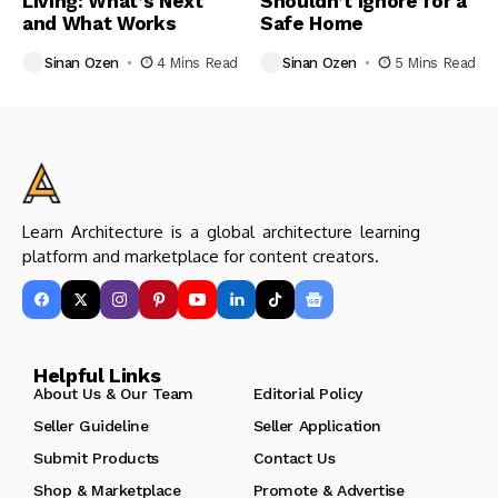
Living: What’s Next
Shouldn’t Ignore for a
and What Works
Safe Home
Sinan Ozen
4 Mins Read
Sinan Ozen
5 Mins Read
Learn Architecture is a global architecture learning
platform and marketplace for content creators.
Helpful Links
About Us & Our Team
Editorial Policy
Seller Guideline
Seller Application
Submit Products
Contact Us
Shop & Marketplace
Promote & Advertise