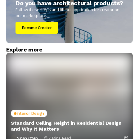
Do you have architectural products?
Follow these steps and fill out application for creator on
our marketplace.
Become Creator
Explore more
Interior Design
Standard Ceiling Height in Residential Design
and Why It Matters
Sinan Ozen
7 Mins Read