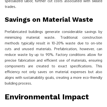
specialized labor, further cut costs associated with skilled
trades.
Savings on Material Waste
Prefabricated buildings generate considerable savings by
minimizing material waste. Traditional construction
methods typically result in 10-20% waste due to on-site
cuts and unused materials. Prefabrication, however, can
reduce waste by up to 90%. Factory conditions allow for
precise fabrication and efficient use of materials, ensuring
components are created to exact specifications. This
efficiency not only saves on material expenses but also
aligns with sustainability goals, creating a more eco-friendly
building process.
Environmental Impact