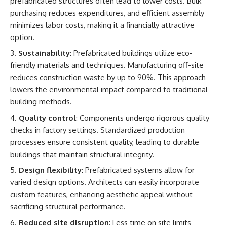
prefabricated structures often lead to lower costs. Bulk
purchasing reduces expenditures, and efficient assembly
minimizes labor costs, making it a financially attractive
option.
Sustainability
: Prefabricated buildings utilize eco-
friendly materials and techniques. Manufacturing off-site
reduces construction waste by up to 90%. This approach
lowers the environmental impact compared to traditional
building methods.
Quality control
: Components undergo rigorous quality
checks in factory settings. Standardized production
processes ensure consistent quality, leading to durable
buildings that maintain structural integrity.
Design flexibility
: Prefabricated systems allow for
varied design options. Architects can easily incorporate
custom features, enhancing aesthetic appeal without
sacrificing structural performance.
Reduced site disruption
: Less time on site limits