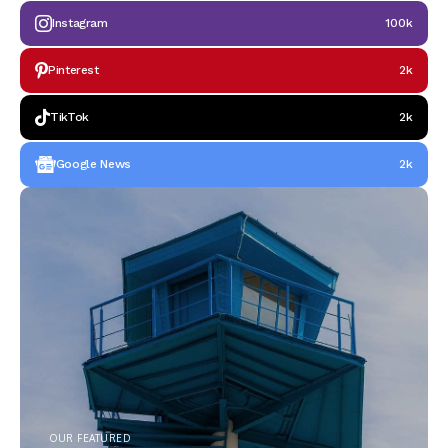
Instagram
100k
Pinterest
2k
TikTok
2k
Google News
2k
OUR FEATURED