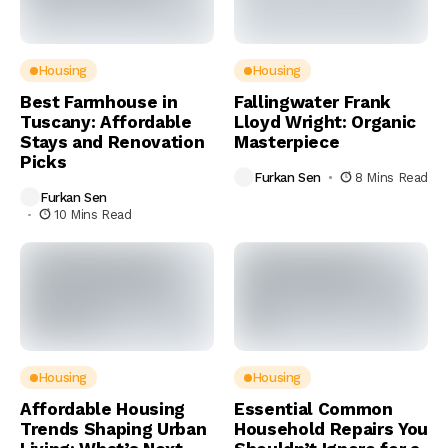
Housing
Housing
Best Farmhouse in
Fallingwater Frank
Tuscany: Affordable
Lloyd Wright: Organic
Stays and Renovation
Masterpiece
Picks
Furkan Sen
8 Mins Read
Furkan Sen
10 Mins Read
Housing
Housing
Affordable Housing
Essential Common
Trends Shaping Urban
Household Repairs You