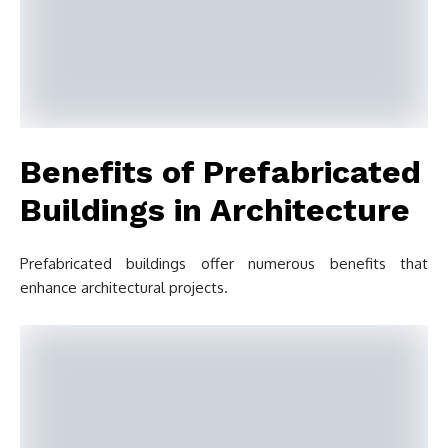
Benefits of Prefabricated
Buildings in Architecture
Prefabricated buildings offer numerous benefits that
enhance architectural projects.