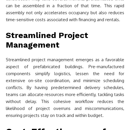
can be assembled in a fraction of that time. This rapid
assembly not only accelerates occupancy but also reduces
time-sensitive costs associated with financing and rentals.
Streamlined Project
Management
Streamlined project management emerges as a favorable
aspect of prefabricated buildings. Pre-manufactured
components simplify logistics, lessen the need for
extensive on-site coordination, and minimize scheduling
conflicts. By having predetermined delivery schedules,
teams can allocate resources more efficiently, tackling tasks
without delay. This cohesive workflow reduces the
likelihood of project overruns and miscommunications,
ensuring projects stay on track and within budget.