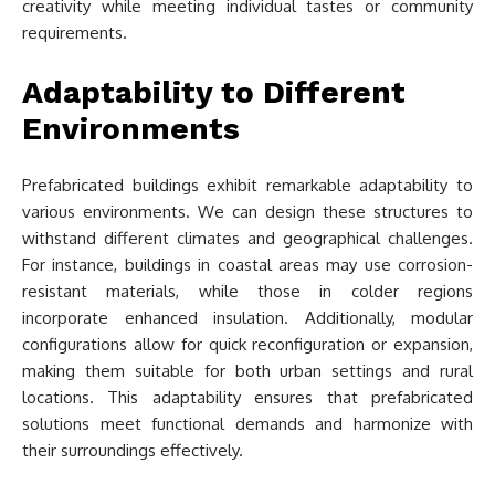
creativity while meeting individual tastes or community
requirements.
Adaptability to Different
Environments
Prefabricated buildings exhibit remarkable adaptability to
various environments. We can design these structures to
withstand different climates and geographical challenges.
For instance, buildings in coastal areas may use corrosion-
resistant materials, while those in colder regions
incorporate enhanced insulation. Additionally, modular
configurations allow for quick reconfiguration or expansion,
making them suitable for both urban settings and rural
locations. This adaptability ensures that prefabricated
solutions meet functional demands and harmonize with
their surroundings effectively.