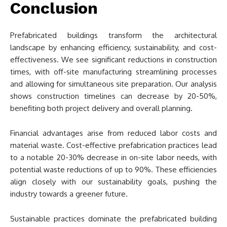
Conclusion
Prefabricated buildings transform the architectural
landscape by enhancing efficiency, sustainability, and cost-
effectiveness. We see significant reductions in construction
times, with off-site manufacturing streamlining processes
and allowing for simultaneous site preparation. Our analysis
shows construction timelines can decrease by 20-50%,
benefiting both project delivery and overall planning.
Financial advantages arise from reduced labor costs and
material waste. Cost-effective prefabrication practices lead
to a notable 20-30% decrease in on-site labor needs, with
potential waste reductions of up to 90%. These efficiencies
align closely with our sustainability goals, pushing the
industry towards a greener future.
Sustainable practices dominate the prefabricated building