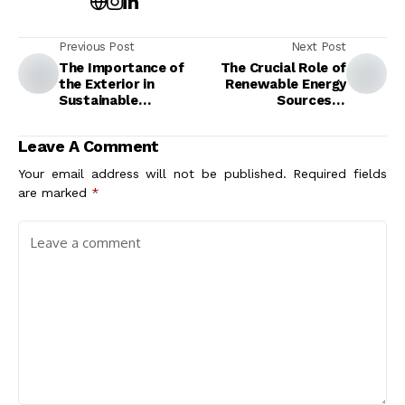
Previous Post
Next Post
The Importance of
The Crucial Role of
the Exterior in
Renewable Energy
Sustainable
Sources in
Architecture:
Architecture for a
Enhancing Design and
Sustainable Future
Leave A Comment
Eco-Friendliness
Your email address will not be published.
Required fields
are marked
*