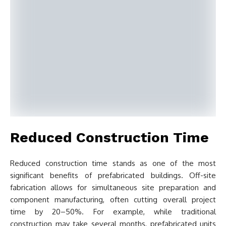
Reduced Construction Time
Reduced construction time stands as one of the most
significant benefits of prefabricated buildings. Off-site
fabrication allows for simultaneous site preparation and
component manufacturing, often cutting overall project
time by 20–50%. For example, while traditional
construction may take several months, prefabricated units