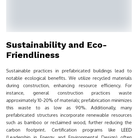
Sustainability and Eco-
Friendliness
Sustainable practices in prefabricated buildings lead to
notable ecological benefits. We utilize recycled materials
during construction, enhancing resource efficiency. For
instance, general construction practices waste
approximately 10-20% of materials; prefabrication minimizes
this waste to as low as 90%. Additionally, many
prefabricated structures incorporate renewable resources
such as bamboo or reclaimed wood, further reducing the
carbon footprint. Certification programs like
LEED
(Leadership in Energy and Environmental Design) often