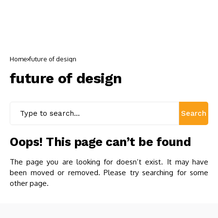
Home
future of design
future of design
Search
Oops! This page can’t be found
The page you are looking for doesn’t exist. It may have
been moved or removed. Please try searching for some
other page.