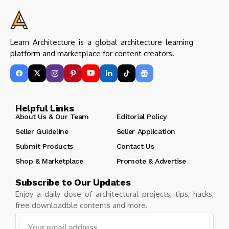
Learn Architecture is a global architecture learning
platform and marketplace for content creators.
Helpful Links
About Us & Our Team
Editorial Policy
Seller Guideline
Seller Application
Submit Products
Contact Us
Shop & Marketplace
Promote & Advertise
Subscribe to Our Updates
Enjoy a daily dose of architectural projects, tips, hacks,
free downloadble contents and more.