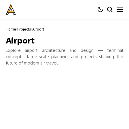
Home
Projects
Airport
Airport
Explore airport architecture and design — terminal
concepts, large-scale planning, and projects shaping the
future of modern air travel.