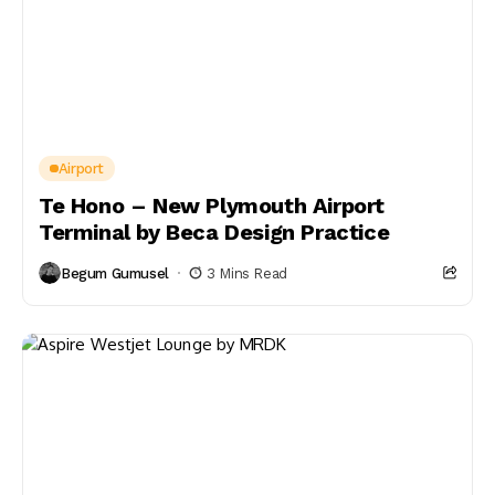
Airport
Te Hono – New Plymouth Airport
Terminal by Beca Design Practice
Begum Gumusel
3 Mins Read