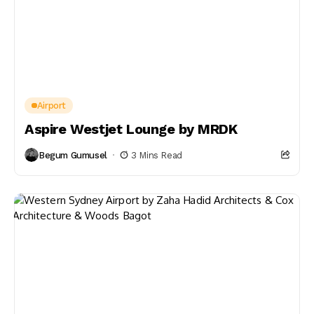
Airport
Aspire Westjet Lounge by MRDK
Begum Gumusel
3 Mins Read