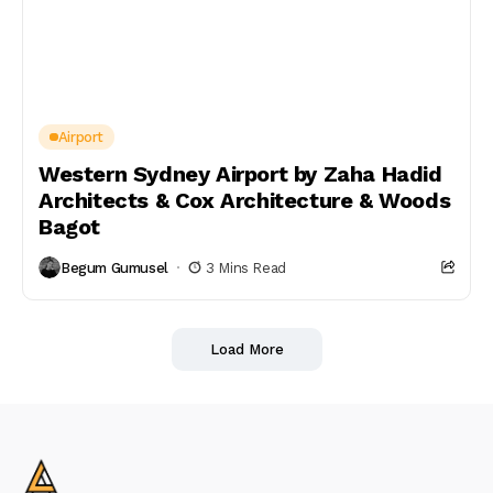
Airport
Western Sydney Airport by Zaha Hadid
Architects & Cox Architecture & Woods
Bagot
Begum Gumusel
3 Mins Read
Load More