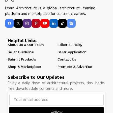
Learn Architecture is a global architecture learning
platform and marketplace for content creators.
Helpful Links
About Us & Our Team
Editorial Policy
Seller Guideline
Seller Application
Submit Products
Contact Us
Shop & Marketplace
Promote & Advertise
Subscribe to Our Updates
Enjoy a daily dose of architectural projects, tips, hacks,
free downloadble contents and more.
Follow