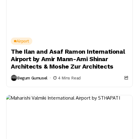
Airport
The Ilan and Asaf Ramon International
Airport by Amir Mann-Ami Shinar
Architects & Moshe Zur Architects
Begum Gumusel
4 Mins Read