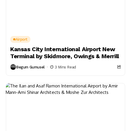
Airport
Kansas City International Airport New
Terminal by Skidmore, Owings & Merrill
Begum Gumusel
3 Mins Read