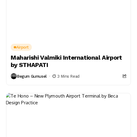
Airport
Maharishi Valmiki International Airport
by STHAPATI
Begum Gumusel
3 Mins Read