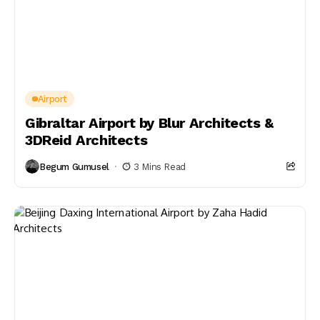
Airport
Gibraltar Airport by Blur Architects &
3DReid Architects
Begum Gumusel
3 Mins Read