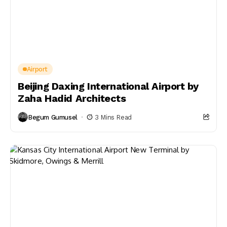
Airport
Beijing Daxing International Airport by
Zaha Hadid Architects
Begum Gumusel
3 Mins Read