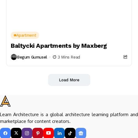
Apartment
Baltycki Apartments by Maxberg
Begum Gumusel
3 Mins Read
Load More
Learn Architecture is a global architecture learning platform and
marketplace for content creators.