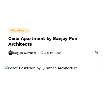
Apartment
Cielo Apartment by Sanjay Puri
Architects
Begum Gumusel
3 Mins Read