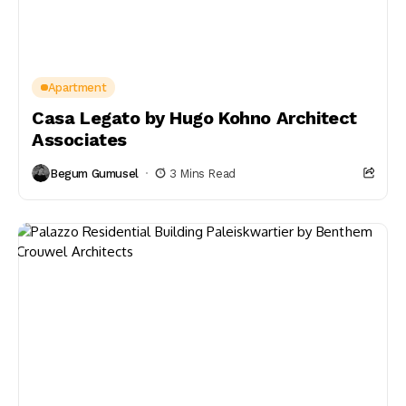
Apartment
Casa Legato by Hugo Kohno Architect
Associates
Begum Gumusel
3 Mins Read