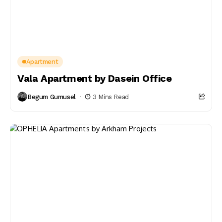
Apartment
Vala Apartment by Dasein Office
Begum Gumusel
3 Mins Read