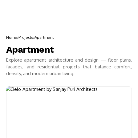
Home
Projects
Apartment
Apartment
Explore apartment architecture and design — floor plans,
facades, and residential projects that balance comfort,
density, and modern urban living.