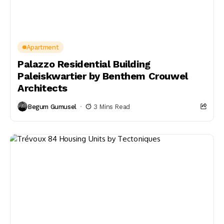
Apartment
Palazzo Residential Building
Paleiskwartier by Benthem Crouwel
Architects
Begum Gumusel
3 Mins Read