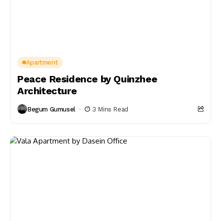
Apartment
Peace Residence by Quinzhee
Architecture
Begum Gumusel
3 Mins Read