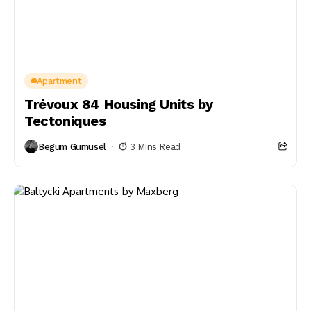
Apartment
Trévoux 84 Housing Units by
Tectoniques
Begum Gumusel
3 Mins Read