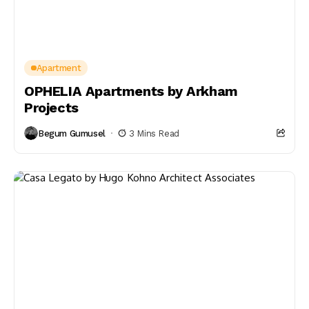
Apartment
OPHELIA Apartments by Arkham
Projects
Begum Gumusel
3 Mins Read