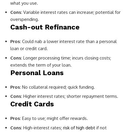
what you use.
Cons
: Variable interest rates can increase; potential for
overspending.
Cash-out Refinance
Pros
: Could nab a lower interest rate than a personal
loan or credit card.
Cons
: Longer processing time; incurs closing costs;
extends the term of your loan.
Personal Loans
Pros
: No collateral required; quick funding.
Cons
: Higher interest rates; shorter repayment terms.
Credit Cards
Pros
: Easy to use; might offer rewards.
Cons
: High-interest rates;
risk of high debt
if not