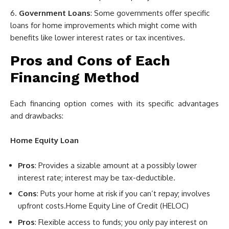
Government Loans
: Some governments offer specific
loans for home improvements which might come with
benefits like lower interest rates or tax incentives.
Pros and Cons of Each
Financing Method
Each financing option comes with its specific advantages
and drawbacks:
Home Equity Loan
Pros
: Provides a sizable amount at a possibly lower
interest rate; interest may be tax-deductible.
Cons
: Puts your home at risk if you can’t repay; involves
upfront costs.Home Equity Line of Credit (HELOC)
Pros
: Flexible access to funds; you only pay interest on