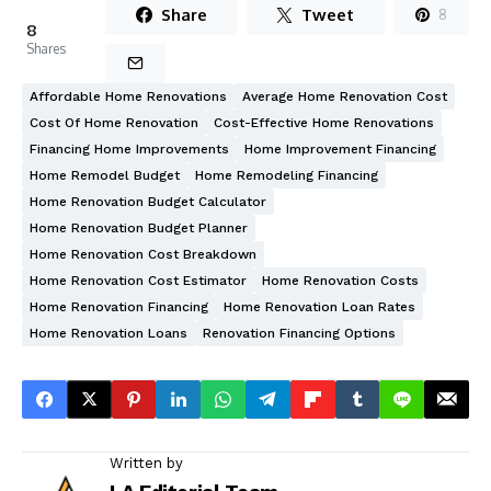
Share
Tweet
8
8
Shares
Affordable Home Renovations
Average Home Renovation Cost
Cost Of Home Renovation
Cost-Effective Home Renovations
Financing Home Improvements
Home Improvement Financing
Home Remodel Budget
Home Remodeling Financing
Home Renovation Budget Calculator
Home Renovation Budget Planner
Home Renovation Cost Breakdown
Home Renovation Cost Estimator
Home Renovation Costs
Home Renovation Financing
Home Renovation Loan Rates
Home Renovation Loans
Renovation Financing Options
Written by