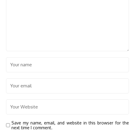
Save my name, email, and website in this browser for the
next time I comment.