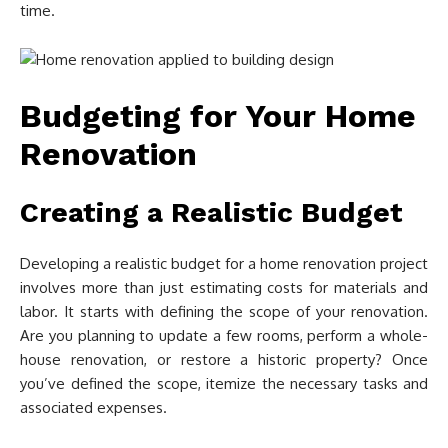
time.
Budgeting for Your Home
Renovation
Creating a Realistic Budget
Developing a realistic budget for a home renovation project
involves more than just estimating costs for materials and
labor. It starts with defining the scope of your renovation.
Are you planning to update a few rooms, perform a whole-
house renovation, or restore a historic property? Once
you’ve defined the scope, itemize the necessary tasks and
associated expenses.