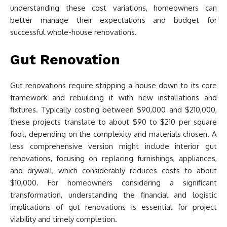
understanding these cost variations, homeowners can
better manage their expectations and budget for
successful whole-house renovations.
Gut Renovation
Gut renovations require stripping a house down to its core
framework and rebuilding it with new installations and
fixtures. Typically costing between $90,000 and $210,000,
these projects translate to about $90 to $210 per square
foot, depending on the complexity and materials chosen. A
less comprehensive version might include interior gut
renovations, focusing on replacing furnishings, appliances,
and drywall, which considerably reduces costs to about
$10,000. For homeowners considering a significant
transformation, understanding the financial and logistic
implications of gut renovations is essential for project
viability and timely completion.