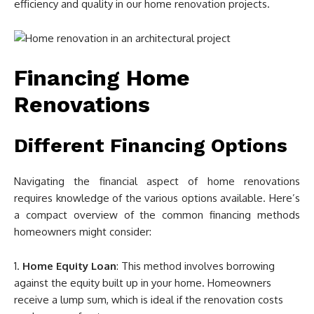
efficiency and quality in our home renovation projects.
Financing Home
Renovations
Different Financing Options
Navigating the financial aspect of home renovations
requires knowledge of the various options available. Here’s
a compact overview of the common financing methods
homeowners might consider:
Home Equity Loan
: This method involves borrowing
against the equity built up in your home. Homeowners
receive a lump sum, which is ideal if the renovation costs