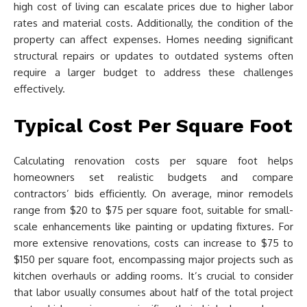
high cost of living can escalate prices due to higher labor
rates and material costs. Additionally, the condition of the
property can affect expenses. Homes needing significant
structural repairs or updates to outdated systems often
require a larger budget to address these challenges
effectively.
Typical Cost Per Square Foot
Calculating renovation costs per square foot helps
homeowners set realistic budgets and compare
contractors’ bids efficiently. On average, minor remodels
range from $20 to $75 per square foot, suitable for small-
scale enhancements like painting or updating fixtures. For
more extensive renovations, costs can increase to $75 to
$150 per square foot, encompassing major projects such as
kitchen overhauls or adding rooms. It’s crucial to consider
that labor usually consumes about half of the total project