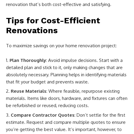
renovation that’s both cost-effective and satisfying.
Tips for Cost-Efficient
Renovations
To maximize savings on your home renovation project:
Plan Thoroughly
: Avoid impulse decisions. Start with a
detailed plan and stick to it, only making changes that are
absolutely necessary. Planning helps in identifying materials
that fit your budget and prevents waste.
Reuse Materials
: Where feasible, repurpose existing
materials. Items like doors, hardware, and fixtures can often
be refurbished or reused, reducing costs.
Compare Contractor Quotes
: Don’t settle for the first
estimate. Request and compare multiple quotes to ensure
you’re getting the best value. It’s important, however, to