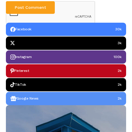
Facebook
30k
3k
Instagram
100k
Pinterest
2k
TikTok
2k
Google News
2k