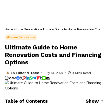
Home
Home Renovation
Ultimate Guide to Home Renovation Costs
and Financing Options
Home Renovation
Ultimate Guide to Home
Renovation Costs and Financing
Options
LA Editorial Team
July 13, 2024
9 Mins Read
Share
Table of Contents
Show