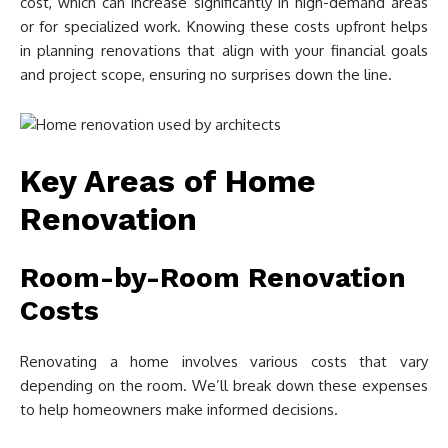
cost, which can increase significantly in high-demand areas
or for specialized work. Knowing these costs upfront helps
in planning renovations that align with your financial goals
and project scope, ensuring no surprises down the line.
Key Areas of Home
Renovation
Room-by-Room Renovation
Costs
Renovating a home involves various costs that vary
depending on the room. We’ll break down these expenses
to help homeowners make informed decisions.