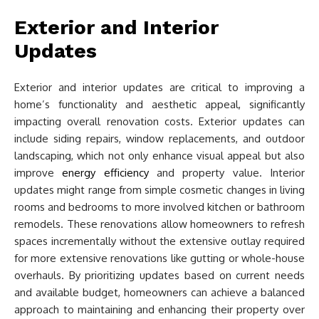
Exterior and Interior
Updates
Exterior and interior updates are critical to improving a
home’s functionality and aesthetic appeal, significantly
impacting overall renovation costs. Exterior updates can
include siding repairs, window replacements, and outdoor
landscaping, which not only enhance visual appeal but also
improve
energy efficiency
and property value. Interior
updates might range from simple cosmetic changes in living
rooms and bedrooms to more involved kitchen or bathroom
remodels. These renovations allow homeowners to refresh
spaces incrementally without the extensive outlay required
for more extensive renovations like gutting or whole-house
overhauls. By prioritizing updates based on current needs
and available budget, homeowners can achieve a balanced
approach to maintaining and enhancing their property over