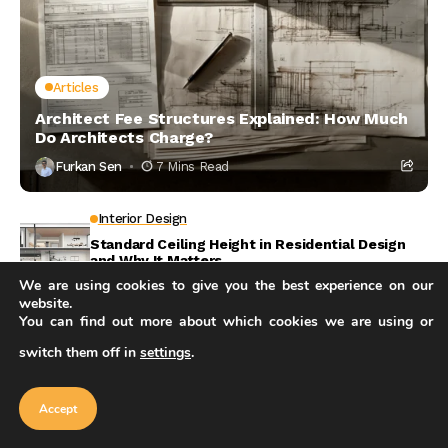
Articles
Architect Fee Structures Explained: How Much
Do Architects Charge?
Furkan Sen
7 Mins Read
Interior Design
Standard Ceiling Height in Residential Design
and Why It Matters
We are using cookies to give you the best experience on our
7 Mins Read
website.
Career
You can find out more about which cookies we are using or
Architect Cost for a House: What You Will Pay
switch them off in
settings
.
and Why
Our website uses cookies to improve
your experience. Learn more about
Accept
5 Mins Read
cookie policy
Accept
Artificial Intelligence
How AI in Structural Engineering Is Reshaping