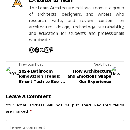
LA Editorial Team
The Learn Architecture editorial team is a group
of architects, designers, and writers who
research, write, and review content on
architecture, design, technology, sustainability,
and education for students and professionals
worldwide.
Previous Post
Next Post
2024 Bathroom
How Architecture
Renovation Trends:
and Emotions Shape
Smart Tech to Eco-
Our Experience
Friendly Designs
Leave A Comment
Your email address will not be published.
Required fields
are marked
*