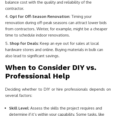
balance cost with the quality and reliability of the
contractor.
Opt for Off-Season Renovation
: Timing your
renovation during off-peak seasons can attract lower bids
from contractors. Winter, for example, might be a cheaper
time to schedule indoor renovations.
Shop for Deals
: Keep an eye out for sales at local
hardware stores and online. Buying materials in bulk can
also lead to significant savings.
When to Consider DIY vs.
Professional Help
Deciding whether to DIY or hire professionals depends on
several factors:
Skill Level
: Assess the skills the project requires and
determine if it’s within your capability. Some tasks, like