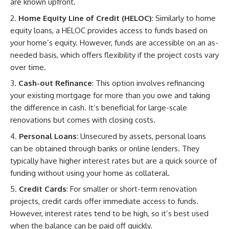
are known upfront.
Home Equity Line of Credit (HELOC)
: Similarly to home
equity loans, a HELOC provides access to funds based on
your home’s equity. However, funds are accessible on an as-
needed basis, which offers flexibility if the project costs vary
over time.
Cash-out Refinance
: This option involves refinancing
your existing mortgage for more than you owe and taking
the difference in cash. It’s beneficial for large-scale
renovations but comes with closing costs.
Personal Loans
: Unsecured by assets, personal loans
can be obtained through banks or online lenders. They
typically have higher interest rates but are a quick source of
funding without using your home as collateral.
Credit Cards
: For smaller or short-term renovation
projects, credit cards offer immediate access to funds.
However, interest rates tend to be high, so it’s best used
when the balance can be paid off quickly.