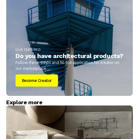
OUR FEATURED
Do you have architectural products?
Follow these steps and fill out application for creator on
our marketplace.
Become Creator
Explore more