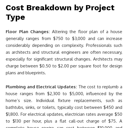
Cost Breakdown by Project
Type
Floor Plan Changes:
Altering the floor plan of a house
generally ranges from $750 to $3,000 and can increase
considerably depending on complexity. Professionals such
as architects and structural engineers are often necessary,
especially for significant structural changes. Architects may
charge between $0.50 to $2.00 per square foot for design
plans and blueprints.
Plumbing and Electrical Updates:
The cost to replumb a
house ranges from $2,300 to $5,000, influenced by the
home’s size. Individual fixture replacements, such as
bathtubs, sinks, or toilets, typically cost between $450 and
$1,800. For electrical updates, electrician rates average $50
to $130 per hour, plus a flat call-out charge of $75. A
complete house rewire can cost between $10,000 and