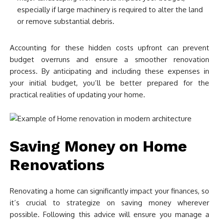
especially if large machinery is required to alter the land
or remove substantial debris.
Accounting for these hidden costs upfront can prevent
budget overruns and ensure a smoother renovation
process. By anticipating and including these expenses in
your initial budget, you’ll be better prepared for the
practical realities of updating your home.
Saving Money on Home
Renovations
Renovating a home can significantly impact your finances, so
it’s crucial to strategize on saving money wherever
possible. Following this advice will ensure you manage a