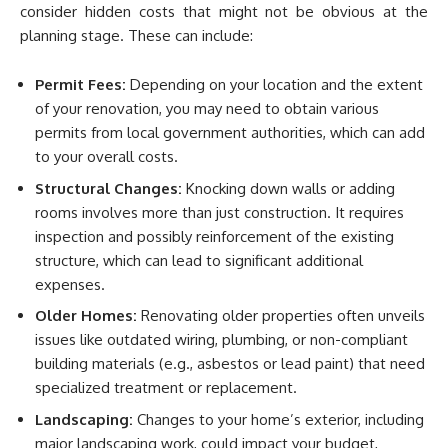
consider hidden costs that might not be obvious at the
planning stage. These can include:
Permit Fees:
Depending on your location and the extent
of your renovation, you may need to obtain various
permits from local government authorities, which can add
to your overall costs.
Structural Changes:
Knocking down walls or adding
rooms involves more than just construction. It requires
inspection and possibly reinforcement of the existing
structure, which can lead to significant additional
expenses.
Older Homes:
Renovating older properties often unveils
issues like outdated wiring, plumbing, or non-compliant
building materials (e.g., asbestos or lead paint) that need
specialized treatment or replacement.
Landscaping:
Changes to your home’s exterior, including
major landscaping work, could impact your budget,