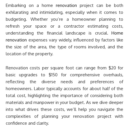
Embarking on a home
renovation
project can be both
exhilarating and intimidating, especially when it comes to
budgeting. Whether you’re a homeowner planning to
refresh your space or a contractor estimating costs,
understanding the financial landscape is crucial.
Home
renovation
expenses vary widely, influenced by factors like
the size of the area, the type of rooms involved, and the
location of the property.
Renovation costs per square foot can range from $20 for
basic upgrades to $150 for comprehensive overhauls,
reflecting the diverse needs and preferences of
homeowners. Labor typically accounts for about half of the
total cost, highlighting the importance of considering both
materials and manpower in your budget. As we dive deeper
into what drives these costs, we’ll help you navigate the
complexities of planning your renovation project with
confidence and clarity.