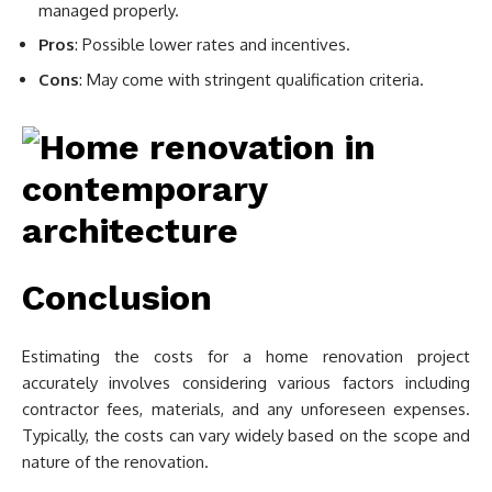
managed properly.
Pros
: Possible lower rates and incentives.
Cons
: May come with stringent qualification criteria.
Conclusion
Estimating the costs for a home renovation project
accurately involves considering various factors including
contractor fees, materials, and any unforeseen expenses.
Typically, the costs can vary widely based on the scope and
nature of the renovation.