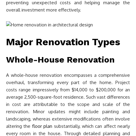
preventing unexpected costs and helping manage the
overall investment more effectively.
Major Renovation Types
Whole-House Renovation
A whole-house renovation encompasses a comprehensive
overhaul, transforming every part of the home. Project
costs range impressively from $14,000 to $200,000 for an
average 2,500-square-foot residence. Such vast differences
in cost are attributable to the scope and scale of the
renovation. Minor updates might include painting and
landscaping, whereas extensive modifications often involve
altering the
floor plan
substantially, which can affect nearly
every room in the house. Through detailed planning and