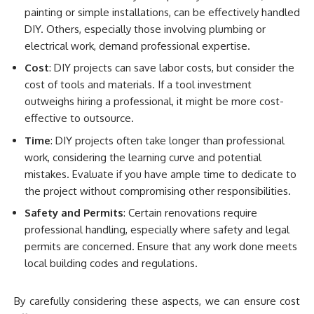
painting or simple installations, can be effectively handled
DIY. Others, especially those involving plumbing or
electrical work, demand professional expertise.
Cost
: DIY projects can save labor costs, but consider the
cost of tools and materials. If a tool investment
outweighs hiring a professional, it might be more cost-
effective to outsource.
Time
: DIY projects often take longer than professional
work, considering the learning curve and potential
mistakes. Evaluate if you have ample time to dedicate to
the project without compromising other responsibilities.
Safety and Permits
: Certain renovations require
professional handling, especially where safety and legal
permits are concerned. Ensure that any work done meets
local building codes and regulations.
By carefully considering these aspects, we can ensure cost