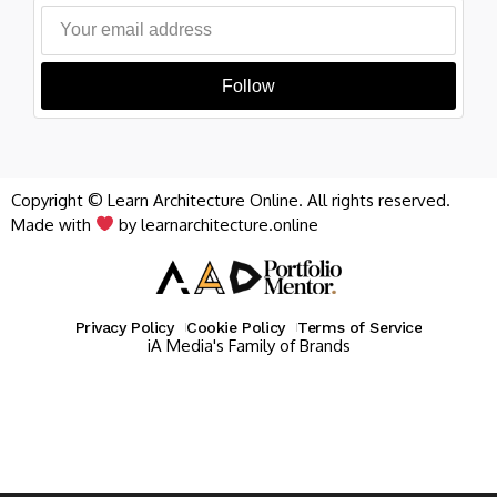
Follow
Copyright © Learn Architecture Online. All rights reserved.
Made with
by learnarchitecture.online
Privacy Policy
Cookie Policy
Terms of Service
iA Media's Family of Brands