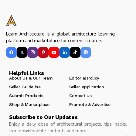
Learn Architecture is a global architecture learning
platform and marketplace for content creators.
Helpful Links
About Us & Our Team
Editorial Policy
Seller Guideline
Seller Application
Submit Products
Contact Us
Shop & Marketplace
Promote & Advertise
Subscribe to Our Updates
Enjoy a daily dose of architectural projects, tips, hacks,
free downloadble contents and more.