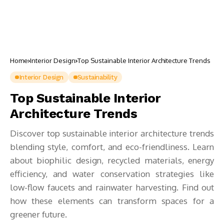
Home
Interior Design
Top Sustainable Interior Architecture Trends
Interior Design
Sustainability
Top Sustainable Interior
Architecture Trends
Discover top sustainable interior architecture trends
blending style, comfort, and eco-friendliness. Learn
about biophilic design, recycled materials, energy
efficiency, and water conservation strategies like
low-flow faucets and rainwater harvesting. Find out
how these elements can transform spaces for a
greener future.