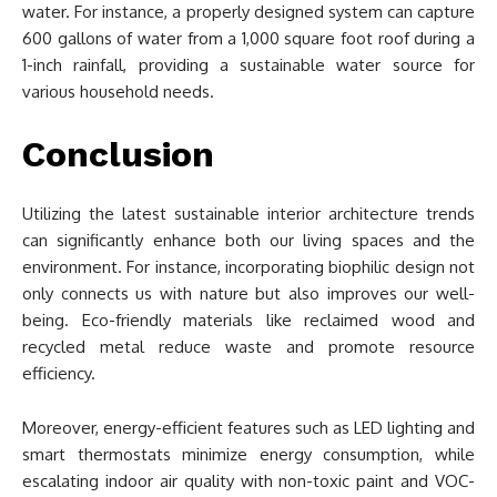
water. For instance, a properly designed system can capture
600 gallons of water from a 1,000 square foot roof during a
1-inch rainfall, providing a sustainable water source for
various household needs.
Conclusion
Utilizing the latest sustainable interior architecture trends
can significantly enhance both our living spaces and the
environment. For instance, incorporating biophilic design not
only connects us with nature but also improves our well-
being. Eco-friendly materials like reclaimed wood and
recycled metal reduce waste and promote resource
efficiency.
Moreover, energy-efficient features such as LED lighting and
smart thermostats minimize energy consumption, while
escalating indoor air quality with non-toxic paint and VOC-