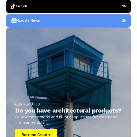
TikTok
2k
Google News
2k
OUR FEATURED
Do you have architectural products?
Follow these steps and fill out application for creator on
our marketplace.
Become Creator