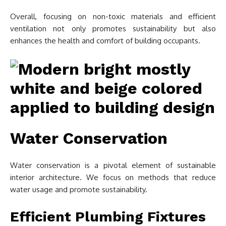
Overall, focusing on non-toxic materials and efficient
ventilation not only promotes sustainability but also
enhances the health and comfort of building occupants.
Water Conservation
Water conservation is a pivotal element of sustainable
interior architecture. We focus on methods that reduce
water usage and promote sustainability.
Efficient Plumbing Fixtures