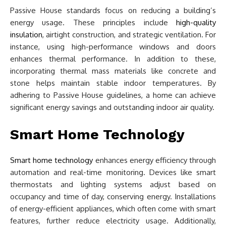
Passive House standards focus on reducing a building’s
energy usage. These principles include
high-quality
insulation
, airtight construction, and strategic ventilation. For
instance, using high-performance windows and doors
enhances thermal performance. In addition to these,
incorporating thermal mass materials like concrete and
stone helps maintain stable indoor temperatures. By
adhering to Passive House guidelines, a home can achieve
significant energy savings and outstanding indoor air quality.
Smart Home Technology
Smart home technology
enhances energy efficiency through
automation and real-time monitoring. Devices like smart
thermostats and lighting systems adjust based on
occupancy and time of day, conserving energy. Installations
of energy-efficient appliances, which often come with smart
features, further reduce electricity usage. Additionally,