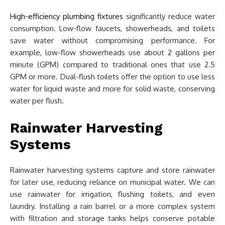
High-efficiency plumbing fixtures
significantly reduce water
consumption. Low-flow faucets, showerheads, and toilets
save water without compromising performance. For
example, low-flow showerheads use about 2 gallons per
minute (GPM) compared to traditional ones that use 2.5
GPM or more. Dual-flush toilets offer the option to use less
water for liquid waste and more for solid waste, conserving
water per flush.
Rainwater Harvesting
Systems
Rainwater harvesting systems capture and store rainwater
for later use, reducing reliance on municipal water. We can
use rainwater for irrigation, flushing toilets, and even
laundry. Installing a rain barrel or a more complex system
with filtration and storage tanks helps conserve potable