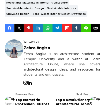
Recyclable Materials In Interior Architecture
Sustainable Interior Design
Sustainable Interiors
Upcycled Design
Zero-Waste Interior Design Strategies
Written by
Zehra Angiza
Zehra Angiza is an architecture student at
Temple University and a writer at Learn
Architecture Online, where she covers
architectural design, ideas, and resources for
students and enthusiasts.
Previous Post
Next Post
Top Isometric
Top 5 Revolutionary
Photoshop Brushes
Architectural Tools