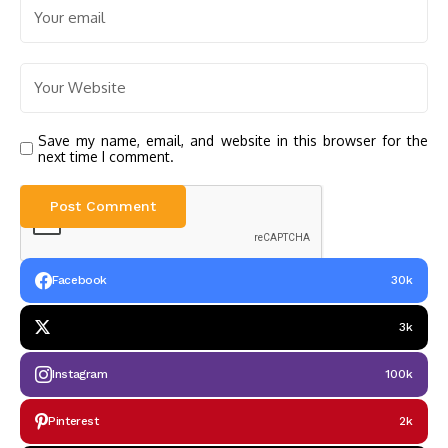
Save my name, email, and website in this browser for the
next time I comment.
Facebook
30k
3k
Instagram
100k
Pinterest
2k