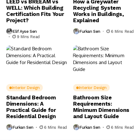
LEED vs BREEAM vs
How a Greywater
WELL: Which Building
Recycling System
Certification Fits Your
Works in Buildings,
Project?
Explained
Elif Ayse Sen
Furkan Sen
6 Mins Read
9 Mins Read
Interior Design
Interior Design
Standard Bedroom
Bathroom Size
Dimensions: A
Requirements:
Practical Guide for
Minimum Dimensions
Residential Design
and Layout Guide
Furkan Sen
6 Mins Read
Furkan Sen
6 Mins Read