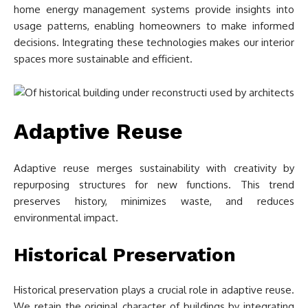
home energy management systems provide insights into
usage patterns, enabling homeowners to make informed
decisions. Integrating these technologies makes our interior
spaces more sustainable and efficient.
Adaptive Reuse
Adaptive reuse merges sustainability with creativity by
repurposing structures for new functions. This trend
preserves history, minimizes waste, and reduces
environmental impact.
Historical Preservation
Historical preservation plays a crucial role in adaptive reuse.
We retain the original character of buildings by integrating