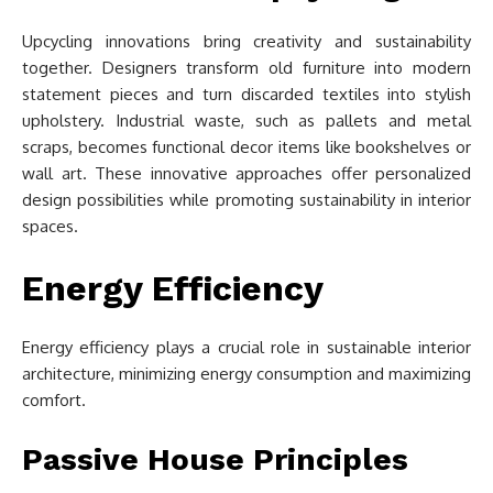
Upcycling innovations bring creativity and sustainability
together. Designers transform old furniture into modern
statement pieces and turn discarded textiles into stylish
upholstery. Industrial waste, such as pallets and metal
scraps, becomes functional decor items like bookshelves or
wall art. These innovative approaches offer personalized
design possibilities while promoting sustainability in interior
spaces.
Energy Efficiency
Energy efficiency plays a crucial role in sustainable interior
architecture, minimizing energy consumption and maximizing
comfort.
Passive House Principles