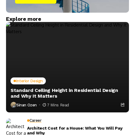
Explore more
Interior Design
Standard Ceiling Height in Residential Design
and Why It Matters
Sinan Ozen
7 Mins Read
Career
Architect Cost for a House: What You Will Pay
and Why