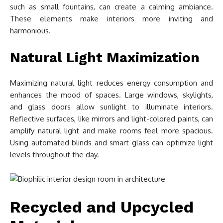
such as small fountains, can create a calming ambiance.
These elements make interiors more inviting and
harmonious.
Natural Light Maximization
Maximizing natural light reduces energy consumption and
enhances the mood of spaces. Large windows, skylights,
and glass doors allow sunlight to illuminate interiors.
Reflective surfaces, like mirrors and light-colored paints, can
amplify natural light and make rooms feel more spacious.
Using automated blinds and smart glass can optimize light
levels throughout the day.
Recycled and Upcycled