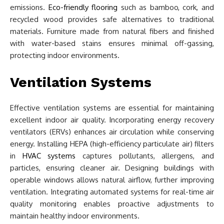
emissions.
Eco-friendly flooring
such as bamboo, cork, and
recycled wood provides safe alternatives to traditional
materials. Furniture made from natural fibers and finished
with water-based stains ensures minimal off-gassing,
protecting indoor environments.
Ventilation Systems
Effective ventilation systems are essential for maintaining
excellent indoor air quality. Incorporating energy recovery
ventilators (ERVs) enhances air circulation while conserving
energy. Installing HEPA (high-efficiency particulate air) filters
in
HVAC systems
captures pollutants, allergens, and
particles, ensuring cleaner air. Designing buildings with
operable windows allows natural airflow, further improving
ventilation. Integrating automated systems for real-time air
quality monitoring enables proactive adjustments to
maintain healthy indoor environments.