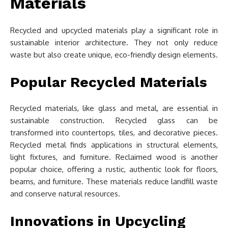
Materials
Recycled and upcycled materials play a significant role in
sustainable interior architecture. They not only reduce
waste but also create unique, eco-friendly design elements.
Popular Recycled Materials
Recycled materials, like glass and metal, are essential in
sustainable construction. Recycled glass can be
transformed into countertops, tiles, and decorative pieces.
Recycled metal finds applications in structural elements,
light fixtures, and furniture. Reclaimed wood is another
popular choice, offering a rustic, authentic look for floors,
beams, and furniture. These materials reduce landfill waste
and conserve natural resources.
Innovations in Upcycling