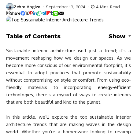
Zehra Angiza
September 19, 2024
4 Mins Read
Share
Table of Contents
Show
Sustainable interior architecture isn’t just a trend; it’s a
movement reshaping how we design our spaces. As we
become more conscious of our environmental footprint, it’s
essential to adopt practices that promote sustainability
without compromising on style or comfort. From using eco-
friendly materials to incorporating
energy-efficient
technologies
, there’s a myriad of ways to create interiors
that are both beautiful and kind to the planet.
In this article, we’ll explore the top sustainable interior
architecture trends that are making waves in the design
world. Whether you’re a homeowner looking to revamp