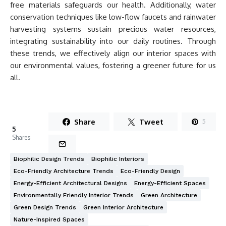
free materials safeguards our health. Additionally, water
conservation techniques like low-flow faucets and rainwater
harvesting systems sustain precious water resources,
integrating sustainability into our daily routines. Through
these trends, we effectively align our interior spaces with
our environmental values, fostering a greener future for us
all.
Share
Tweet
5
5
Shares
Biophilic Design Trends
Biophilic Interiors
Eco-Friendly Architecture Trends
Eco-Friendly Design
Energy-Efficient Architectural Designs
Energy-Efficient Spaces
Environmentally Friendly Interior Trends
Green Architecture
Green Design Trends
Green Interior Architecture
Nature-Inspired Spaces