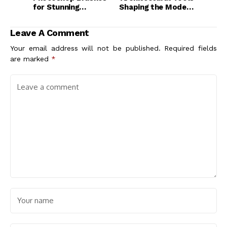
for Stunning
Shaping the Modern
Architecture
Design Landscape
Diagrams
Leave A Comment
Your email address will not be published.
Required fields
are marked
*