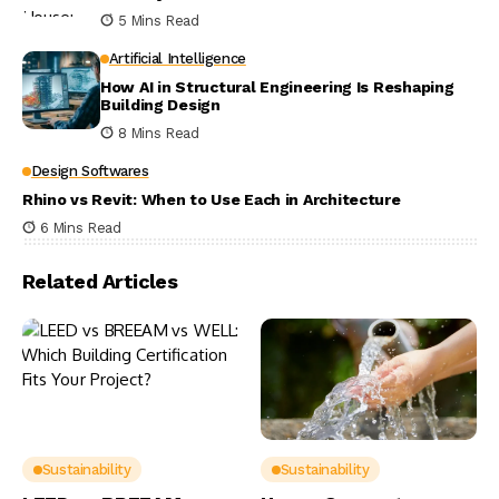
5 Mins Read
Artificial Intelligence
How AI in Structural Engineering Is Reshaping
Building Design
8 Mins Read
Design Softwares
Rhino vs Revit: When to Use Each in Architecture
6 Mins Read
Related Articles
Sustainability
Sustainability