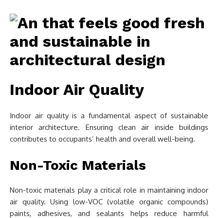
Indoor Air Quality
Indoor air quality is a fundamental aspect of sustainable
interior architecture. Ensuring clean air inside buildings
contributes to occupants’ health and overall well-being.
Non-Toxic Materials
Non-toxic materials play a critical role in maintaining indoor
air quality. Using low-VOC (volatile organic compounds)
paints, adhesives, and sealants helps reduce harmful