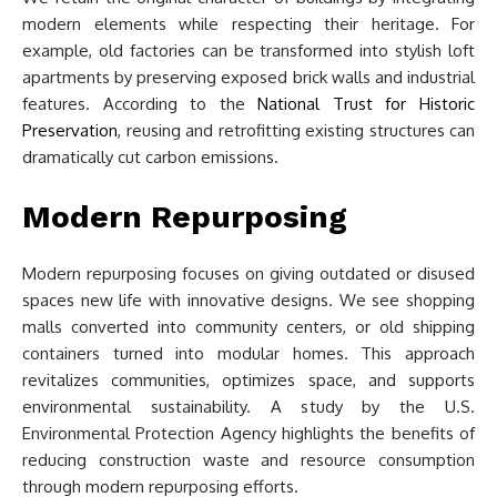
modern elements while respecting their heritage. For
example, old factories can be transformed into stylish loft
apartments by preserving exposed brick walls and industrial
features. According to the
National Trust for Historic
Preservation
, reusing and retrofitting existing structures can
dramatically cut carbon emissions.
Modern Repurposing
Modern repurposing focuses on giving outdated or disused
spaces new life with innovative designs. We see shopping
malls converted into community centers, or old shipping
containers turned into modular homes. This approach
revitalizes communities, optimizes space, and supports
environmental sustainability. A study by the U.S.
Environmental Protection Agency highlights the benefits of
reducing construction waste and resource consumption
through modern repurposing efforts.