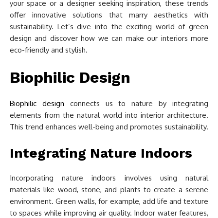
your space or a designer seeking inspiration, these trends
offer innovative solutions that marry aesthetics with
sustainability. Let’s dive into the exciting world of green
design and discover how we can make our interiors more
eco-friendly and stylish.
Biophilic Design
Biophilic design
connects us to nature by integrating
elements from the natural world into interior architecture.
This trend enhances well-being and promotes sustainability.
Integrating Nature Indoors
Incorporating nature indoors involves using natural
materials like wood, stone, and plants to create a serene
environment. Green walls, for example, add life and texture
to spaces while improving air quality. Indoor water features,