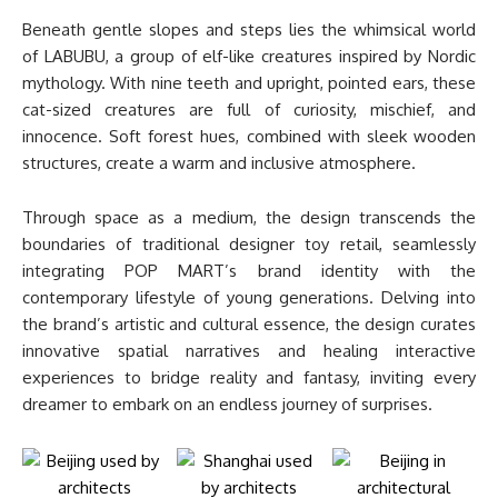
Beneath gentle slopes and steps lies the whimsical world
of LABUBU, a group of elf-like creatures inspired by Nordic
mythology. With nine teeth and upright, pointed ears, these
cat-sized creatures are full of curiosity, mischief, and
innocence. Soft forest hues, combined with sleek wooden
structures, create a warm and inclusive atmosphere.
Through space as a medium, the design transcends the
boundaries of traditional designer toy retail, seamlessly
integrating POP MART’s brand identity with the
contemporary lifestyle of young generations. Delving into
the brand’s artistic and cultural essence, the design curates
innovative spatial narratives and healing interactive
experiences to bridge reality and fantasy, inviting every
dreamer to embark on an endless journey of surprises.