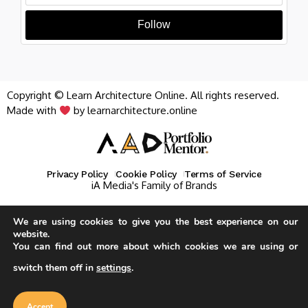
Follow
Copyright © Learn Architecture Online. All rights reserved.
Made with
by learnarchitecture.online
Privacy Policy
Cookie Policy
Terms of Service
iA Media's Family of Brands
We are using cookies to give you the best experience on our
website.
You can find out more about which cookies we are using or
switch them off in
settings
.
Our website uses cookies to improve
your experience. Learn more about
Accept
cookie policy
Accept