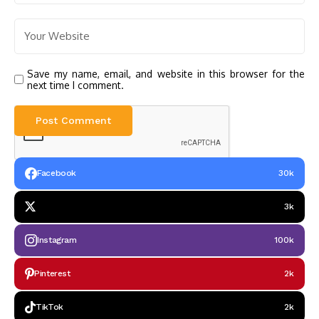
Save my name, email, and website in this browser for the
next time I comment.
Facebook
30k
3k
Instagram
100k
Pinterest
2k
TikTok
2k