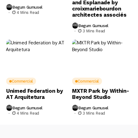
and Esplanade by
Begum Gumusel
croixmariebourdon
4 Mins Read
architectes associés
Begum Gumusel
3 Mins Read
Commercial
Commercial
Unimed Federation by
MXTR Park by Within-
AT Arquitetura
Beyond Studio
Begum Gumusel
Begum Gumusel
4 Mins Read
3 Mins Read