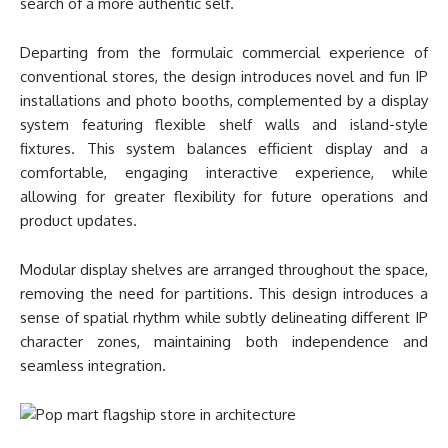
search of a more authentic self.
Departing from the formulaic commercial experience of
conventional stores, the design introduces novel and fun IP
installations and photo booths, complemented by a display
system featuring flexible shelf walls and island-style
fixtures. This system balances efficient display and a
comfortable, engaging interactive experience, while
allowing for greater flexibility for future operations and
product updates.
Modular display shelves are arranged throughout the space,
removing the need for partitions. This design introduces a
sense of spatial rhythm while subtly delineating different IP
character zones, maintaining both independence and
seamless integration.