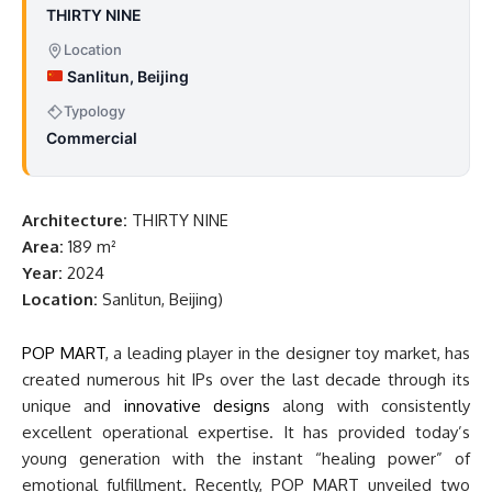
THIRTY NINE
Location
Sanlitun, Beijing
Typology
Commercial
Architecture:
THIRTY NINE
Area:
189 m²
Year:
2024
Location:
Sanlitun, Beijing)
POP MART
, a leading player in the designer toy market, has
created numerous hit IPs over the last decade through its
unique and
innovative designs
along with consistently
excellent operational expertise. It has provided today’s
young generation with the instant “healing power” of
emotional fulfillment. Recently, POP MART unveiled two