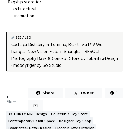
SEE ALSO
Cachaça Distillery in Torrinha, Brazil
·
via·1719 Wu
Liangcai New Vision Field in Shanghai
·
RESOUL
Photography Base & Concept Store by LubanEra·Design
·
moodytiger by Sò Studio
Share
Tweet
1
1
Shares
39 THIRTY NINE Design
Collectible Toy Store
Contemporary Retail Space
Designer Toy Shop
Experiential Retail Design
Flagship Store Interior