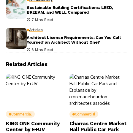
Sustainable Building Certifications: LEED,
BREEAM, and WELL Compared
7 Mins Read
Articles
Architect License Requirements: Can You Call
Yourself an Architect Without One?
6 Mins Read
Related Articles
Commercial
Commercial
KING ONE Community
Charras Centre Market
Center by E+UV
Hall Public Car Park