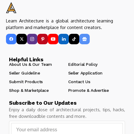
Learn Architecture is a global architecture learning
platform and marketplace for content creators.
Helpful Links
About Us & Our Team
Editorial Policy
Seller Guideline
Seller Application
Submit Products
Contact Us
Shop & Marketplace
Promote & Advertise
Subscribe to Our Updates
Enjoy a daily dose of architectural projects, tips, hacks,
free downloadble contents and more.