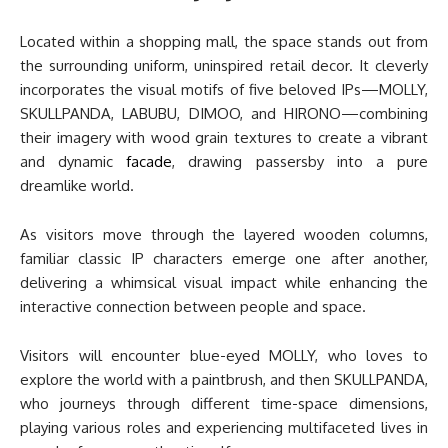
Located within a shopping mall, the space stands out from
the surrounding uniform, uninspired retail decor. It cleverly
incorporates the visual motifs of five beloved IPs—MOLLY,
SKULLPANDA, LABUBU, DIMOO, and HIRONO—combining
their imagery with wood grain textures to create a vibrant
and dynamic
facade
, drawing passersby into a pure
dreamlike world.
As visitors move through the layered wooden columns,
familiar classic IP characters emerge one after another,
delivering a whimsical visual impact while enhancing the
interactive connection between people and space.
Visitors will encounter blue-eyed MOLLY, who loves to
explore the world with a paintbrush, and then SKULLPANDA,
who journeys through different time-space dimensions,
playing various roles and experiencing multifaceted lives in