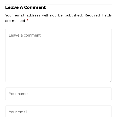
Sustainable Living
Sustainable
Leave A Comment
and Community
Stormwater
Engagement
Solutions
Your email address will not be published.
Required fields
are marked
*