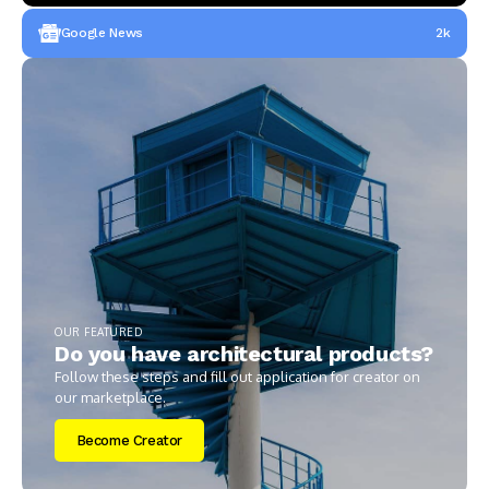
Google News
2k
OUR FEATURED
Do you have architectural products?
Follow these steps and fill out application for creator on
our marketplace.
Become Creator