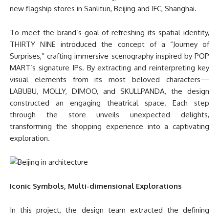
new flagship stores in Sanlitun, Beijing and IFC, Shanghai.
To meet the brand’s goal of refreshing its spatial identity,
THIRTY NINE introduced the concept of a “Journey of
Surprises,” crafting immersive scenography inspired by POP
MART’s signature IPs. By extracting and reinterpreting key
visual elements from its most beloved characters—
LABUBU, MOLLY, DIMOO, and SKULLPANDA, the design
constructed an engaging theatrical space. Each step
through the store unveils unexpected delights,
transforming the shopping experience into a captivating
exploration.
Iconic Symbols, Multi-dimensional Explorations
In this project, the design team extracted the defining