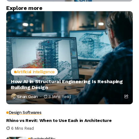
Explore more
Artificial Intelligence
How AI in Structural Engineering Is Reshaping
Building Design
Sinan Ozen
8 Mins Read
Design Softwares
Rhino vs Revit: When to Use Each in Architecture
6 Mins Read
Sustainability