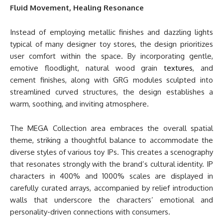
Fluid Movement, Healing Resonance
Instead of employing metallic finishes and dazzling lights
typical of many designer toy stores, the design prioritizes
user comfort within the space. By incorporating gentle,
emotive floodlight, natural wood grain
textures
, and
cement finishes, along with GRG modules sculpted into
streamlined curved structures, the design establishes a
warm, soothing, and inviting atmosphere.
The MEGA Collection area embraces the overall spatial
theme, striking a thoughtful balance to accommodate the
diverse styles of various toy IPs. This creates a scenography
that resonates strongly with the brand’s cultural identity. IP
characters in 400% and 1000% scales are displayed in
carefully curated arrays, accompanied by relief introduction
walls that underscore the characters’ emotional and
personality-driven connections with consumers.