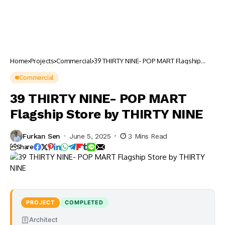
Home
Projects
Commercial
39 THIRTY NINE- POP MART Flagship
Store by THIRTY NINE
Commercial
39 THIRTY NINE- POP MART
Flagship Store by THIRTY NINE
Furkan Sen
June 5, 2025
3 Mins Read
Share
PROJECT
COMPLETED
Architect