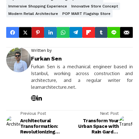
Immersive Shopping Experience
Innovative Store Concept
Modern Retail Architecture
POP MART Flagship Store
Written by
Furkan Sen
Furkan Sen is a mechanical engineer based in
Istanbul, working across construction and
architecture, and a regular writer for
learnarchitecture.net.
Previous Post
Next Post
Architectural
Transform Your
Transformation:
Urban Space with
Revolutionizing
Rain Garden
Spaces for
Architecture: