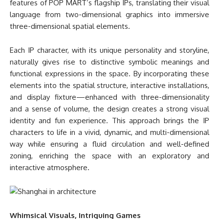
features of POP MART’s flagship IPs, translating their visual
language from two-dimensional graphics into immersive
three-dimensional spatial elements.
Each IP character, with its unique personality and storyline,
naturally gives rise to distinctive symbolic meanings and
functional expressions in the space. By incorporating these
elements into the spatial structure, interactive installations,
and display fixture—enhanced with three-dimensionality
and a sense of volume, the design creates a strong visual
identity and fun experience. This approach brings the IP
characters to life in a vivid, dynamic, and multi-dimensional
way while ensuring a fluid circulation and well-defined
zoning, enriching the space with an exploratory and
interactive atmosphere.
Whimsical Visuals, Intriguing Games