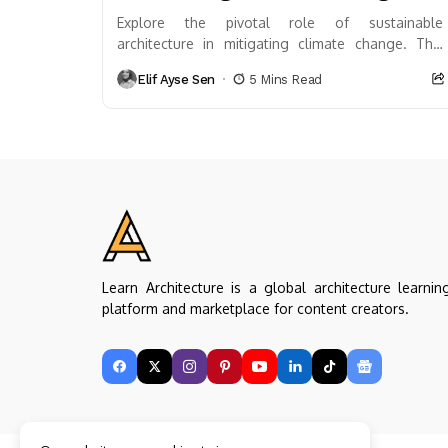
Explore the pivotal role of sustainable
architecture in mitigating climate change. This
article delves into eco-friendly design principles,
Elif Ayse Sen
5 Mins Read
innovative technologies, and real-world
examples...
Learn Architecture is a global architecture learnin
platform and marketplace for content creators.