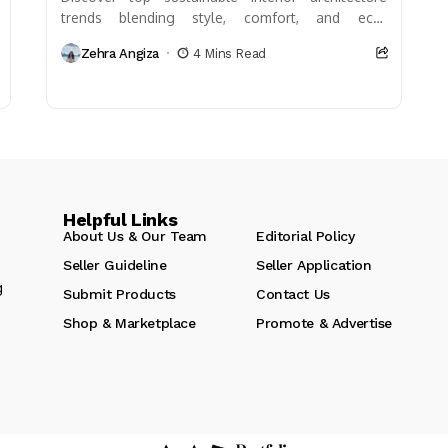
trends blending style, comfort, and eco-
friendliness. Learn about biophilic design, recycled
Zehra Angiza
4 Mins Read
materials, energy efficiency, and water
conservation strategies...
Helpful Links
About Us & Our Team
Editorial Policy
Seller Guideline
Seller Application
g
Submit Products
Contact Us
Shop & Marketplace
Promote & Advertise