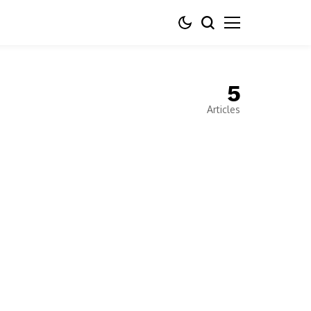
5
Articles