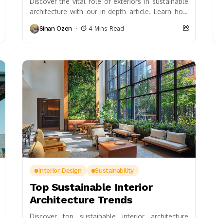
Discover the vital role of exteriors in sustainable
architecture with our in-depth article. Learn how
design choices not only enhance aesthetic appeal
Sinan Ozen
4 Mins Read
but...
Interior Design
Sustainability
Top Sustainable Interior
Architecture Trends
Discover top sustainable interior architecture