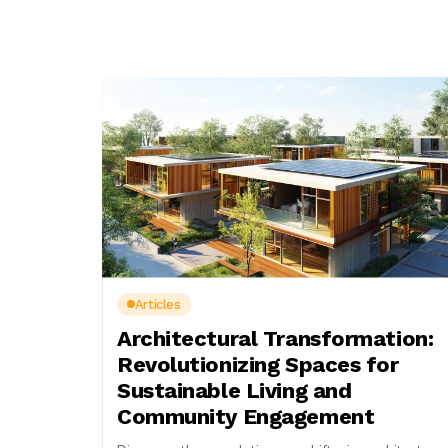
Articles
Architectural Transformation:
Revolutionizing Spaces for
Sustainable Living and
Community Engagement