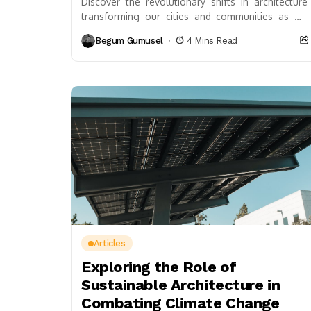
Discover the revolutionary shifts in architecture
transforming our cities and communities as we
embrace technology and sustainability. This
Begum Gumusel
4 Mins Read
article explores the integration of...
Articles
Exploring the Role of
Sustainable Architecture in
Combating Climate Change