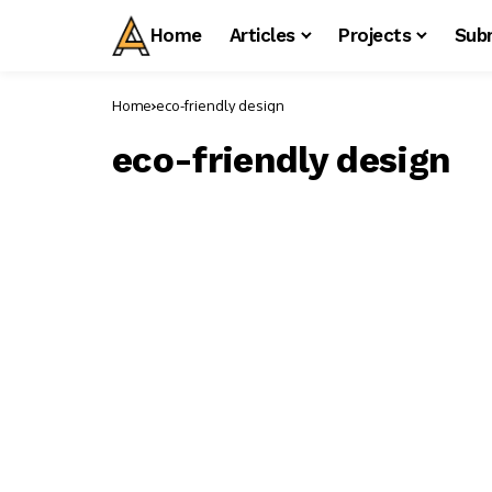
Home
Articles
Projects
Sub
Home
eco-friendly design
eco-friendly design