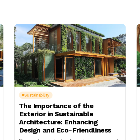
Sustainability
The Importance of the
Exterior in Sustainable
Architecture: Enhancing
Design and Eco-Friendliness