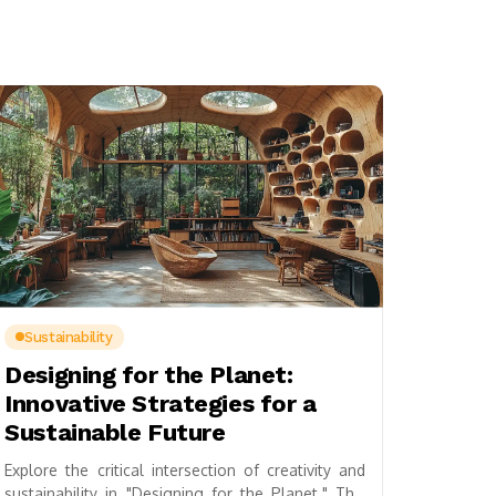
Sustainability
Designing for the Planet:
Innovative Strategies for a
Sustainable Future
Explore the critical intersection of creativity and
sustainability in "Designing for the Planet." This