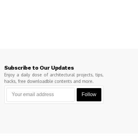
Subscribe to Our Updates
Enjoy a daily dose of architectural projects, tips,
hacks, free downloadble contents and more.
Follow