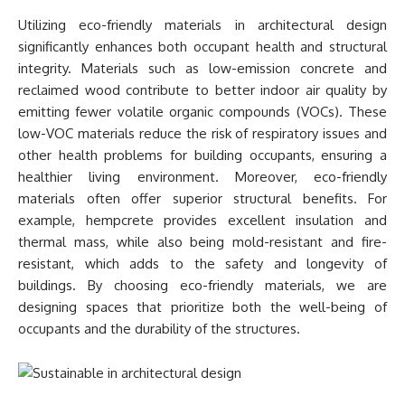
Utilizing eco-friendly materials in architectural design
significantly enhances both occupant health and structural
integrity. Materials such as low-emission concrete and
reclaimed wood contribute to better indoor air quality by
emitting fewer volatile organic compounds (VOCs). These
low-VOC materials reduce the risk of respiratory issues and
other health problems for building occupants, ensuring a
healthier living environment. Moreover, eco-friendly
materials often offer superior structural benefits. For
example, hempcrete provides excellent insulation and
thermal mass, while also being mold-resistant and fire-
resistant, which adds to the safety and longevity of
buildings. By choosing eco-friendly materials, we are
designing spaces that prioritize both the well-being of
occupants and the durability of the structures.