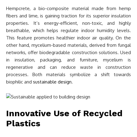
Hempcrete, a bio-composite material made from hemp
fibers and lime, is gaining traction for its superior insulation
properties. It’s energy-efficient, non-toxic, and highly
breathable, which helps regulate indoor humidity levels.
This feature promotes healthier indoor air quality. On the
other hand, mycelium-based materials, derived from fungal
networks, offer biodegradable construction solutions. Used
in insulation, packaging, and furniture, mycelium is
regenerative and can reduce waste in construction
processes. Both materials symbolize a shift towards
biophilic and
sustainable design
.
Innovative Use of Recycled
Plastics