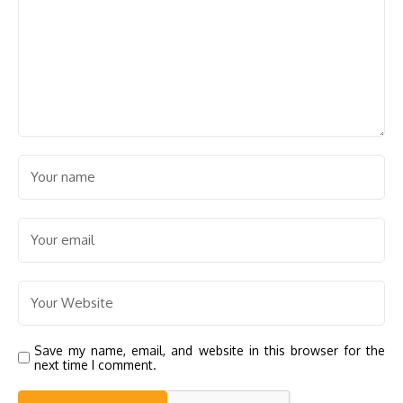
Save my name, email, and website in this browser for the
next time I comment.