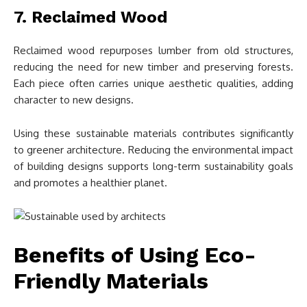
7. Reclaimed Wood
Reclaimed wood repurposes lumber from old structures,
reducing the need for new timber and preserving forests.
Each piece often carries unique aesthetic qualities, adding
character to new designs.
Using these sustainable materials contributes significantly
to greener architecture. Reducing the environmental impact
of building designs supports long-term sustainability goals
and promotes a healthier planet.
Benefits of Using Eco-
Friendly Materials