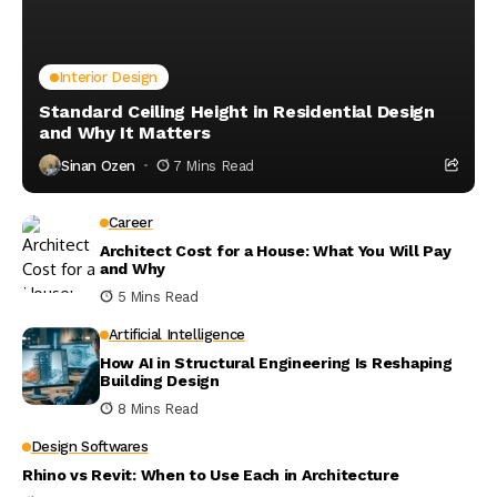
Interior Design
Standard Ceiling Height in Residential Design
and Why It Matters
Sinan Ozen
7 Mins Read
Career
Architect Cost for a House: What You Will Pay
and Why
5 Mins Read
Artificial Intelligence
How AI in Structural Engineering Is Reshaping
Building Design
8 Mins Read
Design Softwares
Rhino vs Revit: When to Use Each in Architecture