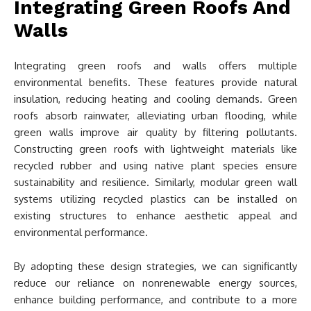
Integrating Green Roofs And
Walls
Integrating green roofs and walls offers multiple
environmental benefits. These features provide natural
insulation, reducing heating and cooling demands. Green
roofs absorb rainwater, alleviating urban flooding, while
green walls improve air quality by filtering pollutants.
Constructing green roofs with lightweight materials like
recycled rubber and using native plant species ensure
sustainability and resilience. Similarly, modular green wall
systems utilizing recycled plastics can be installed on
existing structures to enhance aesthetic appeal and
environmental performance.
By adopting these design strategies, we can significantly
reduce our reliance on nonrenewable energy sources,
enhance building performance, and contribute to a more