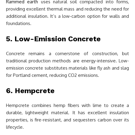
Rammed earth
uses natural soil compacted into forms,
providing excellent thermal mass and reducing the need for
additional insulation. It’s a low-carbon option for walls and
foundations.
5. Low-Emission Concrete
Concrete remains a cornerstone of construction, but
traditional production methods are energy-intensive. Low-
emission concrete substitutes materials like fly ash and slag
for Portland cement, reducing CO2 emissions.
6. Hempcrete
Hempcrete combines hemp fibers with lime to create a
durable, lightweight material. It has excellent insulation
properties, is fire-resistant, and sequesters carbon over its
lifecycle.