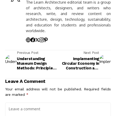
The Learn Architecture editorial team is a group
of architects, designers, and writers who
research, write, and review content on
architecture, design, technology, sustainability,
and education for students and professionals
worldwide.
Previous Post
Next Post
Understanding
Implementing
Museum Design
Circular Economy in
Methods: Principles
Construction and
and Practices for
Architecture Design
Engaging Experiences
Leave A Comment
Your email address will not be published.
Required fields
are marked
*