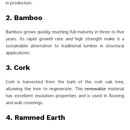
in production.
2. Bamboo
Bamboo grows quickly, reaching full maturity in three to five
years. Its rapid growth rate and high strength make it a
sustainable alternative to traditional lumber in structural
applications.
3. Cork
Cork is harvested from the bark of the cork oak tree,
allowing the tree to regenerate. This
renewable
material
has excellent insulation properties and is used in flooring
and wall coverings.
4. Rammed Earth