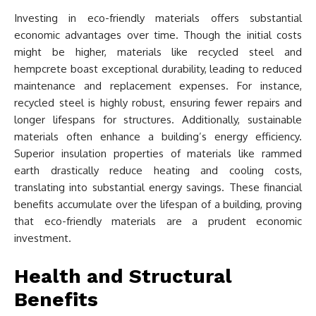
Investing in eco-friendly materials offers substantial
economic advantages over time. Though the initial costs
might be higher, materials like recycled steel and
hempcrete boast exceptional durability, leading to reduced
maintenance and replacement expenses. For instance,
recycled steel is highly robust, ensuring fewer repairs and
longer lifespans for structures. Additionally, sustainable
materials often enhance a building’s energy efficiency.
Superior insulation properties of materials like rammed
earth drastically reduce heating and cooling costs,
translating into substantial energy savings. These financial
benefits accumulate over the lifespan of a building, proving
that eco-friendly materials are a prudent economic
investment.
Health and Structural
Benefits