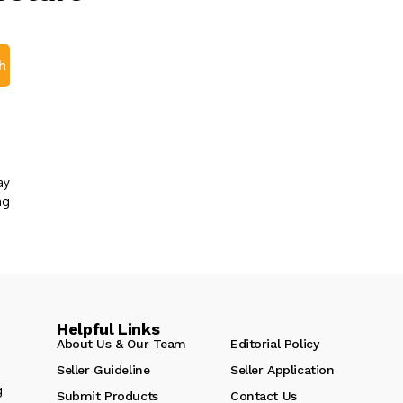
h
ay
ng
Helpful Links
About Us & Our Team
Editorial Policy
Seller Guideline
Seller Application
g
Submit Products
Contact Us