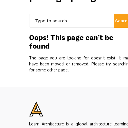
Searc
Oops! This page can’t be
found
The page you are looking for doesn’t exist. It m
have been moved or removed. Please try searchi
for some other page.
Learn Architecture is a global architecture learnin