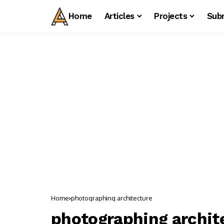
Home
Articles
Projects
Sub
Home
photographing architecture
photographing archit