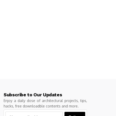
Subscribe to Our Updates
Enjoy a daily dose of architectural projects, tips,
hacks, free downloadble contents and more.