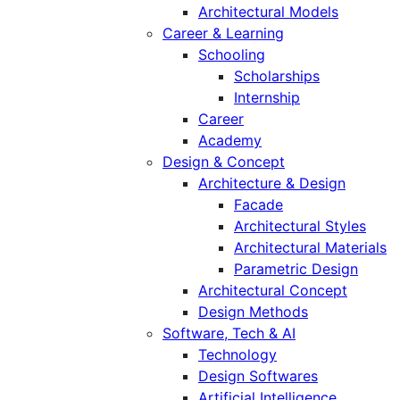
Architectural Models
Career & Learning
Schooling
Scholarships
Internship
Career
Academy
Design & Concept
Architecture & Design
Facade
Architectural Styles
Architectural Materials
Parametric Design
Architectural Concept
Design Methods
Software, Tech & AI
Technology
Design Softwares
Artificial Intelligence