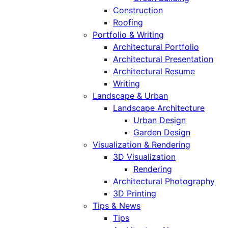
Construction
Roofing
Portfolio & Writing
Architectural Portfolio
Architectural Presentation
Architectural Resume
Writing
Landscape & Urban
Landscape Architecture
Urban Design
Garden Design
Visualization & Rendering
3D Visualization
Rendering
Architectural Photography
3D Printing
Tips & News
Tips