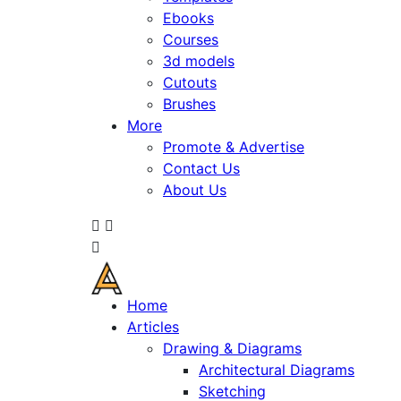
Ebooks
Courses
3d models
Cutouts
Brushes
More
Promote & Advertise
Contact Us
About Us
Home
Articles
Drawing & Diagrams
Architectural Diagrams
Sketching