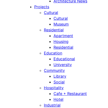
Architecture News
Projects
Cultural
Cultural
Museum
Residential
Apartment
Housing
Residential
Education
Educational
University
Community
Library
Social
Hospitality
Cafe + Restaurant
Hotel
Industrial