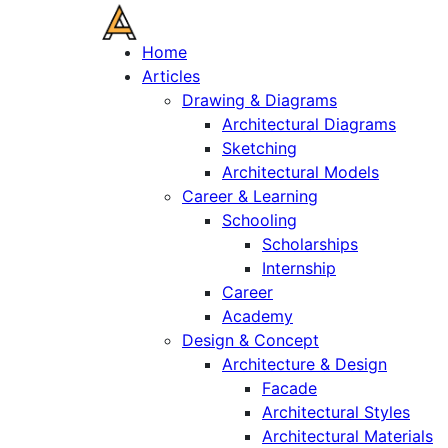
Home
Articles
Drawing & Diagrams
Architectural Diagrams
Sketching
Architectural Models
Career & Learning
Schooling
Scholarships
Internship
Career
Academy
Design & Concept
Architecture & Design
Facade
Architectural Styles
Architectural Materials