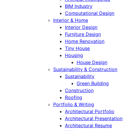
BIM Industry
Computational Design
Interior & Home
Interior Design
Furniture Design
Home Renovation
Tiny House
Housing
House Design
Sustainability & Construction
Sustainability
Green Building
Construction
Roofing
Portfolio & Writing
Architectural Portfolio
Architectural Presentation
Architectural Resume