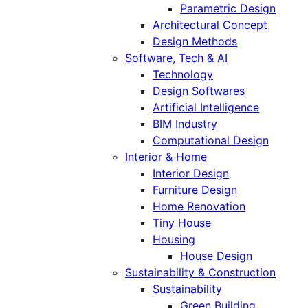
Parametric Design
Architectural Concept
Design Methods
Software, Tech & AI
Technology
Design Softwares
Artificial Intelligence
BIM Industry
Computational Design
Interior & Home
Interior Design
Furniture Design
Home Renovation
Tiny House
Housing
House Design
Sustainability & Construction
Sustainability
Green Building