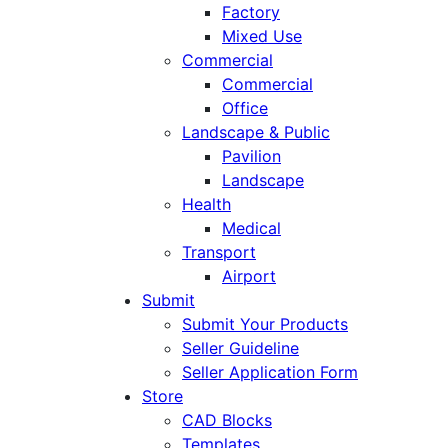
Factory
Mixed Use
Commercial
Commercial
Office
Landscape & Public
Pavilion
Landscape
Health
Medical
Transport
Airport
Submit
Submit Your Products
Seller Guideline
Seller Application Form
Store
CAD Blocks
Templates