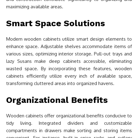
maximizing available areas.
Smart Space Solutions
Modern wooden cabinets utilize smart design elements to
enhance space. Adjustable shelves accommodate items of
various sizes, optimizing interior storage. Pull-out trays and
lazy Susans make deep cabinets accessible, eliminating
wasted space. By incorporating these features, wooden
cabinets efficiently utilize every inch of available space,
transforming cluttered areas into organized havens.
Organizational Benefits
Wooden cabinets offer organizational benefits conducive to
tidy living. Integrated dividers and customizable
compartments in drawers make sorting and storing items
convenient. For instance, built-in spice racks and cutlery