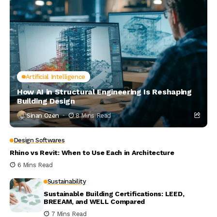
Artificial Intelligence
How AI in Structural Engineering Is Reshaping
Building Design
Sinan Ozen
8 Mins Read
Design Softwares
Rhino vs Revit: When to Use Each in Architecture
6 Mins Read
Sustainability
Sustainable Building Certifications: LEED,
BREEAM, and WELL Compared
7 Mins Read