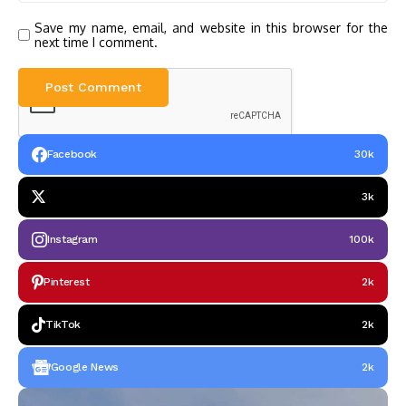
Save my name, email, and website in this browser for the
next time I comment.
Facebook
30k
3k
Instagram
100k
Pinterest
2k
TikTok
2k
Google News
2k