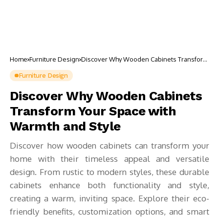
Home
Furniture Design
Discover Why Wooden Cabinets Transform
Your Space with Warmth and Style
Furniture Design
Discover Why Wooden Cabinets
Transform Your Space with
Warmth and Style
Discover how wooden cabinets can transform your
home with their timeless appeal and versatile
design. From rustic to modern styles, these durable
cabinets enhance both functionality and style,
creating a warm, inviting space. Explore their eco-
friendly benefits, customization options, and smart