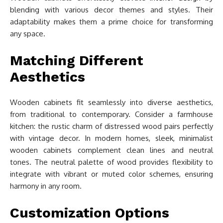
blending with various decor themes and styles. Their
adaptability makes them a prime choice for transforming
any space.
Matching Different
Aesthetics
Wooden cabinets fit seamlessly into diverse aesthetics,
from traditional to contemporary. Consider a farmhouse
kitchen: the rustic charm of distressed wood pairs perfectly
with vintage decor. In modern homes, sleek, minimalist
wooden cabinets complement clean lines and neutral
tones. The neutral palette of wood provides flexibility to
integrate with vibrant or muted color schemes, ensuring
harmony in any room.
Customization Options