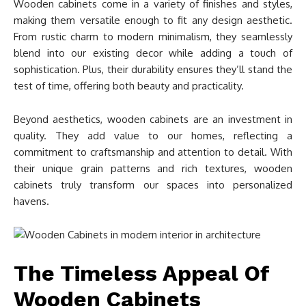
Wooden cabinets come in a variety of finishes and styles,
making them versatile enough to fit any design aesthetic.
From rustic charm to modern minimalism, they seamlessly
blend into our existing decor while adding a touch of
sophistication. Plus, their durability ensures they’ll stand the
test of time, offering both beauty and practicality.
Beyond aesthetics, wooden cabinets are an investment in
quality. They add value to our homes, reflecting a
commitment to craftsmanship and attention to detail. With
their unique grain patterns and rich textures, wooden
cabinets truly transform our spaces into personalized
havens.
The Timeless Appeal Of
Wooden Cabinets