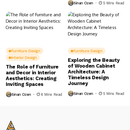
Sinan Ozen
5 Mins Read
Furniture Design
Furniture Design
Interior Design
Exploring the Beauty
of Wooden Cabinet
The Role of Furniture
Architecture: A
and Decor in Interior
Timeless Design
Aesthetics: Creating
Journey
Inviting Spaces
Sinan Ozen
5 Mins Read
Sinan Ozen
6 Mins Read