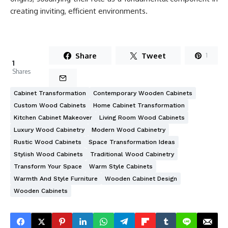
creating inviting, efficient environments.
Share
Tweet
1
1
Shares
Cabinet Transformation
Contemporary Wooden Cabinets
Custom Wood Cabinets
Home Cabinet Transformation
Kitchen Cabinet Makeover
Living Room Wood Cabinets
Luxury Wood Cabinetry
Modern Wood Cabinetry
Rustic Wood Cabinets
Space Transformation Ideas
Stylish Wood Cabinets
Traditional Wood Cabinetry
Transform Your Space
Warm Style Cabinets
Warmth And Style Furniture
Wooden Cabinet Design
Wooden Cabinets