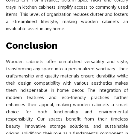
trays in kitchen cabinets simplify access to commonly used
items. This level of organization reduces clutter and fosters
a streamlined lifestyle, making wooden cabinets an
invaluable asset in any home.
Conclusion
Wooden cabinets offer unmatched versatility and style,
transforming any space into a personalized sanctuary. Their
craftsmanship and quality materials ensure durability, while
their design compatibility with various aesthetics makes
them indispensable in home decor. The integration of
modern features and eco-friendly practices further
enhances their appeal, making wooden cabinets a smart
choice for both functionality and environmental
responsibility. Our spaces benefit from their timeless
beauty, innovative storage solutions, and sustainable
origins, solidifying their role as a fundamental component in