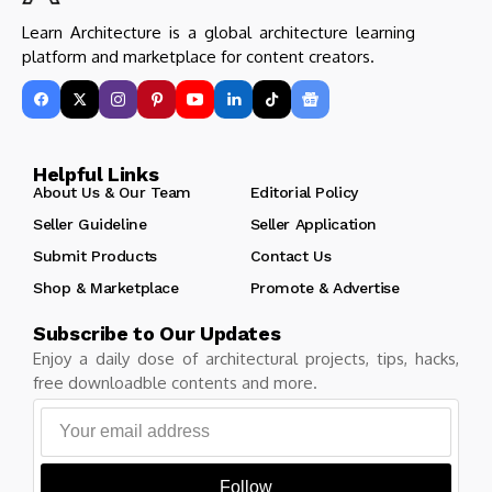
Learn Architecture is a global architecture learning
platform and marketplace for content creators.
Helpful Links
About Us & Our Team
Editorial Policy
Seller Guideline
Seller Application
Submit Products
Contact Us
Shop & Marketplace
Promote & Advertise
Subscribe to Our Updates
Enjoy a daily dose of architectural projects, tips, hacks,
free downloadble contents and more.
Follow