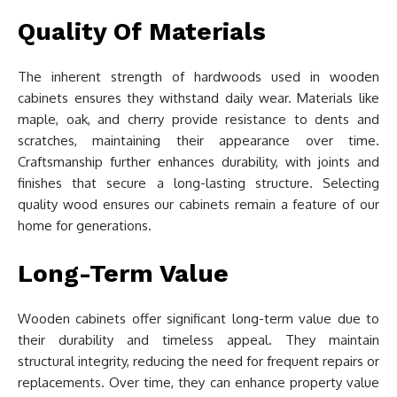
Quality Of Materials
The inherent strength of hardwoods used in wooden
cabinets ensures they withstand daily wear. Materials like
maple, oak, and cherry provide resistance to dents and
scratches, maintaining their appearance over time.
Craftsmanship further enhances durability, with joints and
finishes that secure a long-lasting structure. Selecting
quality wood ensures our cabinets remain a feature of our
home for generations.
Long-Term Value
Wooden cabinets offer significant long-term value due to
their durability and timeless appeal. They maintain
structural integrity, reducing the need for frequent repairs or
replacements. Over time, they can enhance property value