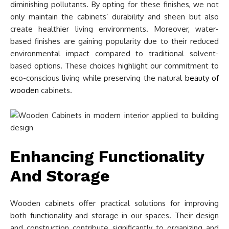
diminishing pollutants. By opting for these finishes, we not
only maintain the cabinets’ durability and sheen but also
create healthier living environments. Moreover, water-
based finishes are gaining popularity due to their reduced
environmental impact compared to traditional solvent-
based options. These choices highlight our commitment to
eco-conscious living while preserving the natural
beauty of
wooden
cabinets.
Enhancing Functionality
And Storage
Wooden cabinets offer practical solutions for improving
both functionality and storage in our spaces. Their design
and construction contribute significantly to organizing and