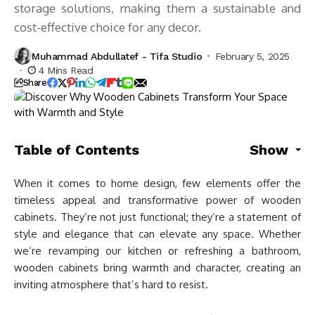
storage solutions, making them a sustainable and
cost-effective choice for any decor.
Muhammad Abdullatef - Tifa Studio
February 5, 2025
4 Mins Read
Share
Table of Contents
Show
When it comes to home design, few elements offer the
timeless appeal and transformative power of wooden
cabinets. They’re not just functional; they’re a statement of
style and elegance that can elevate any space. Whether
we’re revamping our kitchen or refreshing a bathroom,
wooden cabinets bring warmth and character, creating an
inviting atmosphere that’s hard to resist.