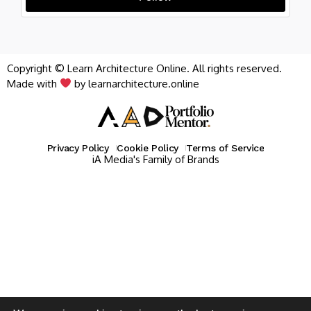
Copyright © Learn Architecture Online. All rights reserved.
Made with
by learnarchitecture.online
Privacy Policy
Cookie Policy
Terms of Service
iA Media's Family of Brands