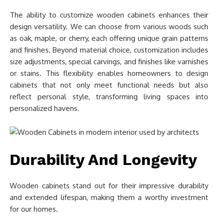
The ability to customize wooden cabinets enhances their
design versatility. We can choose from various woods such
as oak, maple, or cherry, each offering unique grain patterns
and finishes. Beyond material choice, customization includes
size adjustments, special carvings, and finishes like varnishes
or stains. This flexibility enables homeowners to design
cabinets that not only meet functional needs but also
reflect personal style, transforming living spaces into
personalized havens.
Durability And Longevity
Wooden cabinets stand out for their impressive durability
and extended lifespan, making them a worthy investment
for our homes.