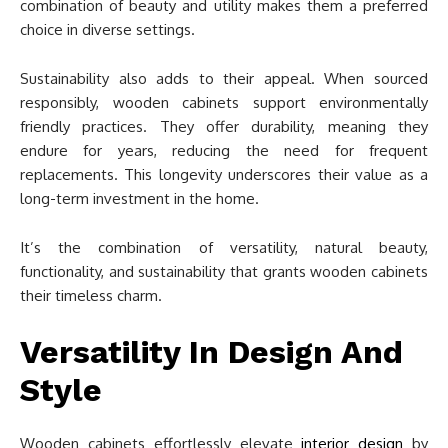
combination of beauty and utility makes them a preferred
choice in diverse settings.
Sustainability also adds to their appeal. When sourced
responsibly, wooden cabinets support environmentally
friendly practices. They offer durability, meaning they
endure for years, reducing the need for frequent
replacements. This longevity underscores their value as a
long-term investment in the home.
It’s the combination of versatility, natural beauty,
functionality, and sustainability that grants wooden cabinets
their timeless charm.
Versatility In Design And
Style
Wooden cabinets effortlessly elevate
interior design
by