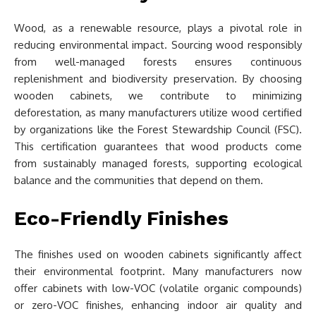
Wood, as a renewable resource, plays a pivotal role in
reducing environmental impact. Sourcing wood responsibly
from well-managed forests ensures continuous
replenishment and biodiversity preservation. By choosing
wooden cabinets, we contribute to minimizing
deforestation, as many manufacturers utilize wood certified
by organizations like the Forest Stewardship Council (FSC).
This certification guarantees that wood products come
from sustainably managed forests, supporting ecological
balance and the communities that depend on them.
Eco-Friendly Finishes
The finishes used on wooden cabinets significantly affect
their environmental footprint. Many manufacturers now
offer cabinets with low-VOC (volatile organic compounds)
or zero-VOC finishes, enhancing indoor air quality and