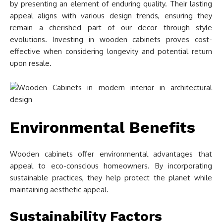
by presenting an element of enduring quality. Their lasting
appeal aligns with various design trends, ensuring they
remain a cherished part of our decor through style
evolutions. Investing in wooden cabinets proves cost-
effective when considering longevity and potential return
upon resale.
Environmental Benefits
Wooden cabinets offer environmental advantages that
appeal to eco-conscious homeowners. By incorporating
sustainable practices, they help protect the planet while
maintaining aesthetic appeal.
Sustainability Factors