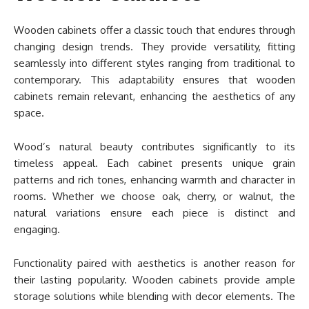
Wooden cabinets offer a classic touch that endures through
changing design trends. They provide versatility, fitting
seamlessly into different styles ranging from traditional to
contemporary. This adaptability ensures that wooden
cabinets remain relevant, enhancing the aesthetics of any
space.
Wood’s natural beauty contributes significantly to its
timeless appeal. Each cabinet presents unique grain
patterns and rich tones, enhancing warmth and character in
rooms. Whether we choose oak, cherry, or walnut, the
natural variations ensure each piece is distinct and
engaging.
Functionality paired with aesthetics is another reason for
their lasting popularity. Wooden cabinets provide ample
storage solutions while blending with decor elements. The