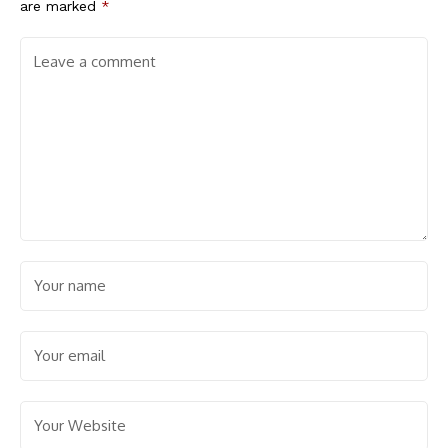
are marked
*