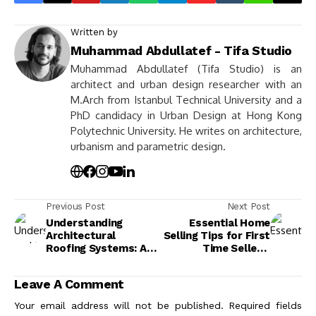
Written by
Muhammad Abdullatef - Tifa Studio
Muhammad Abdullatef (Tifa Studio) is an
architect and urban design researcher with an
M.Arch from Istanbul Technical University and a
PhD candidacy in Urban Design at Hong Kong
Polytechnic University. He writes on architecture,
urbanism and parametric design.
Previous Post
Next Post
Understanding
Essential Home
Architectural
Selling Tips for First
Roofing Systems: A
Time Sellers:
Guide to
Navigate & Maximize
Functionality and
Your Sale
Leave A Comment
Design
Your email address will not be published.
Required fields