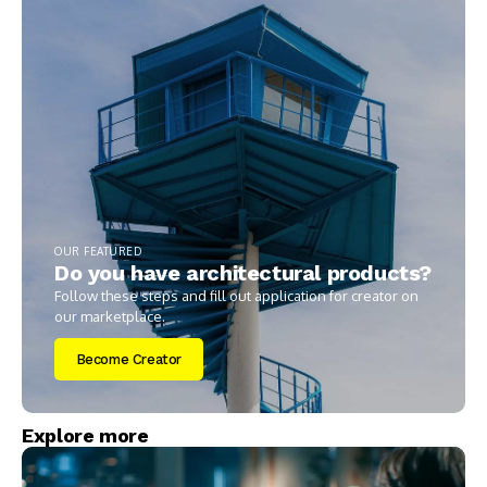
OUR FEATURED
Do you have architectural products?
Follow these steps and fill out application for creator on
our marketplace.
Become Creator
Explore more