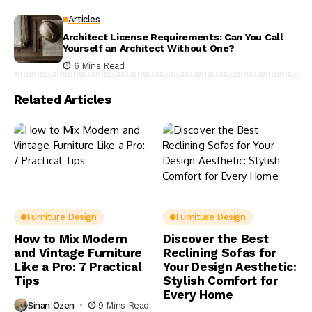
Articles
Architect License Requirements: Can You Call
Yourself an Architect Without One?
6 Mins Read
Related Articles
Furniture Design
Furniture Design
How to Mix Modern
Discover the Best
and Vintage Furniture
Reclining Sofas for
Like a Pro: 7 Practical
Your Design Aesthetic:
Tips
Stylish Comfort for
Every Home
Sinan Ozen
9 Mins Read