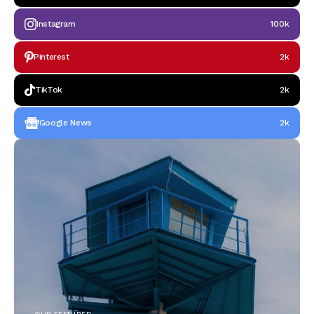
Instagram
100k
Pinterest
2k
TikTok
2k
Google News
2k