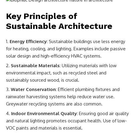
Key Principles of
Sustainable Architecture
Energy Efficiency
: Sustainable buildings use less energy
for heating, cooling, and lighting. Examples include passive
solar design and high-efficiency HVAC systems.
Sustainable Materials
: Utilizing materials with low
environmental impact, such as recycled steel and
sustainably sourced wood, is crucial.
Water Conservation
: Efficient plumbing fixtures and
rainwater harvesting systems help reduce water use.
Greywater recycling systems are also common.
Indoor Environmental Quality
: Ensuring good air quality
and natural lighting promotes occupant health. Use of low-
VOC paints and materials is essential.