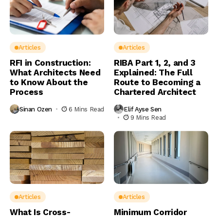
Articles
Articles
RFI in Construction:
RIBA Part 1, 2, and 3
What Architects Need
Explained: The Full
to Know About the
Route to Becoming a
Process
Chartered Architect
Sinan Ozen
6 Mins Read
Elif Ayse Sen
9 Mins Read
Articles
Articles
What Is Cross-
Minimum Corridor