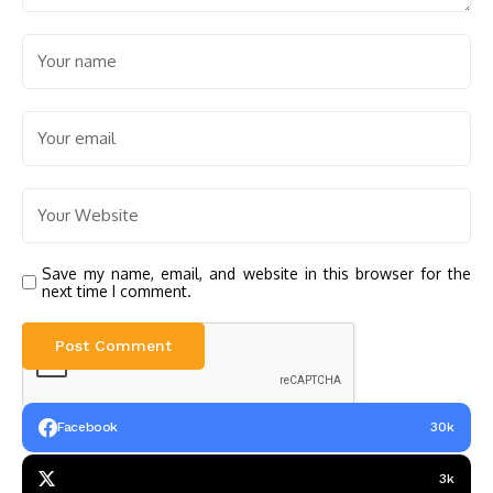
Save my name, email, and website in this browser for the
next time I comment.
Facebook
30k
3k