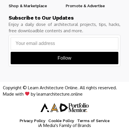
Shop & Marketplace
Promote & Advertise
Subscribe to Our Updates
Enjoy a daily dose of architectural projects, tips, hacks,
free downloadble contents and more.
Follow
Copyright © Learn Architecture Online. All rights reserved.
Made with
by learnarchitecture.online
Privacy Policy
Cookie Policy
Terms of Service
iA Media's Family of Brands