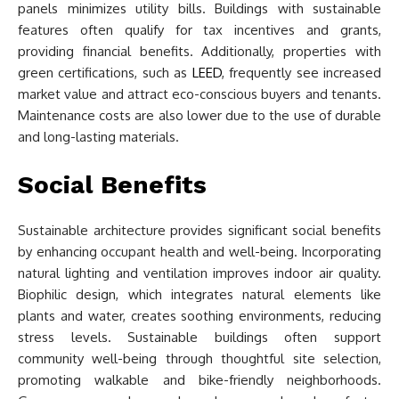
panels minimizes utility bills. Buildings with sustainable
features often qualify for tax incentives and grants,
providing financial benefits. Additionally, properties with
green certifications, such as
LEED
, frequently see increased
market value and attract eco-conscious buyers and tenants.
Maintenance costs are also lower due to the use of durable
and long-lasting materials.
Social Benefits
Sustainable architecture provides significant social benefits
by enhancing occupant health and well-being. Incorporating
natural lighting and ventilation improves indoor air quality.
Biophilic design, which integrates natural elements like
plants and water, creates soothing environments, reducing
stress levels. Sustainable buildings often support
community well-being through thoughtful site selection,
promoting walkable and bike-friendly neighborhoods.