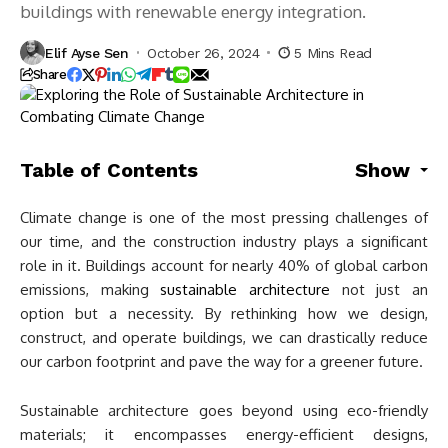
buildings with renewable energy integration.
Elif Ayse Sen
October 26, 2024
5 Mins Read
Share
Table of Contents
Show
Climate change is one of the most pressing challenges of
our time, and the construction industry plays a significant
role in it. Buildings account for nearly 40% of global carbon
emissions, making
sustainable architecture
not just an
option but a necessity. By rethinking how we design,
construct, and operate buildings, we can drastically reduce
our carbon footprint and pave the way for a greener future.
Sustainable architecture goes beyond using eco-friendly
materials; it encompasses energy-efficient designs,