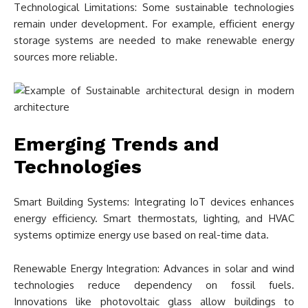
Technological Limitations: Some sustainable technologies
remain under development. For example, efficient energy
storage systems are needed to make renewable energy
sources more reliable.
Emerging Trends and
Technologies
Smart Building Systems: Integrating IoT devices enhances
energy efficiency. Smart thermostats, lighting, and HVAC
systems optimize energy use based on real-time data.
Renewable Energy Integration: Advances in solar and wind
technologies reduce dependency on fossil fuels.
Innovations like photovoltaic glass allow buildings to