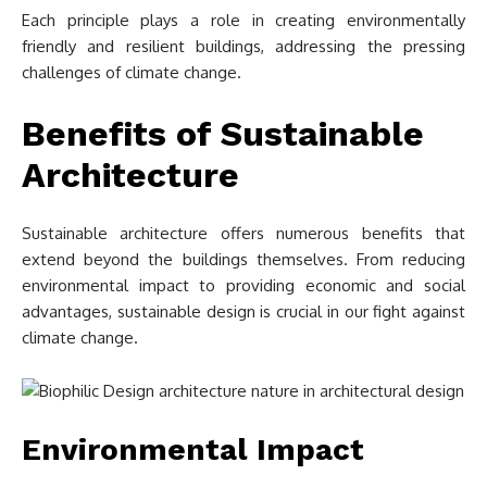
Each principle plays a role in creating environmentally
friendly and resilient buildings, addressing the pressing
challenges of climate change.
Benefits of Sustainable
Architecture
Sustainable architecture offers numerous benefits that
extend beyond the buildings themselves. From reducing
environmental impact to providing economic and social
advantages, sustainable design is crucial in our fight against
climate change.
Environmental Impact