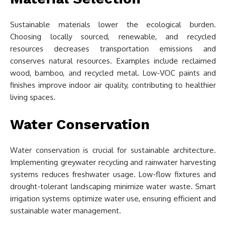
Sustainable materials lower the ecological burden.
Choosing locally sourced, renewable, and recycled
resources decreases transportation emissions and
conserves natural resources. Examples include reclaimed
wood, bamboo, and recycled metal. Low-VOC paints and
finishes improve indoor air quality, contributing to healthier
living spaces.
Water Conservation
Water conservation is crucial for sustainable architecture.
Implementing greywater recycling and rainwater harvesting
systems reduces freshwater usage. Low-flow fixtures and
drought-tolerant landscaping minimize water waste. Smart
irrigation systems optimize water use, ensuring efficient and
sustainable water management.