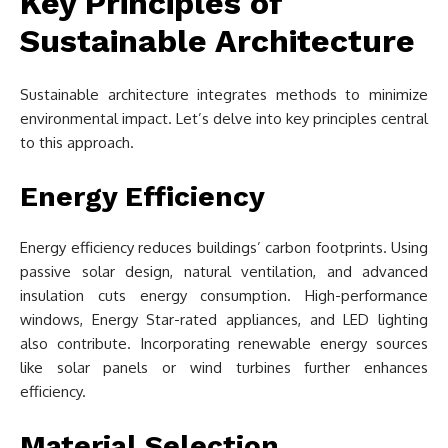
Key Principles of
Sustainable Architecture
Sustainable architecture integrates methods to minimize
environmental impact. Let’s delve into key principles central
to this approach.
Energy Efficiency
Energy efficiency reduces buildings’ carbon footprints. Using
passive solar design, natural ventilation, and advanced
insulation cuts energy consumption. High-performance
windows, Energy Star-rated appliances, and LED lighting
also contribute. Incorporating renewable energy sources
like solar panels or wind turbines further enhances
efficiency.
Material Selection