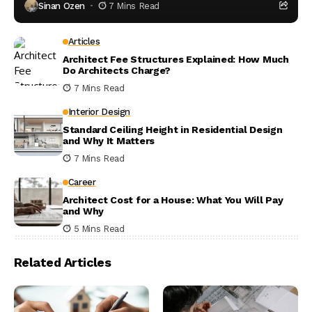
Sinan Ozen
7 Mins Read
Articles
Architect Fee Structures Explained: How Much
Do Architects Charge?
7 Mins Read
Interior Design
Standard Ceiling Height in Residential Design
and Why It Matters
7 Mins Read
Career
Architect Cost for a House: What You Will Pay
and Why
5 Mins Read
Related Articles