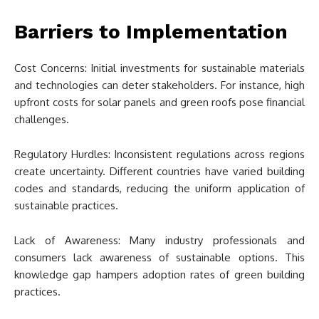
Barriers to Implementation
Cost Concerns: Initial investments for sustainable materials
and technologies can deter stakeholders. For instance, high
upfront costs for solar panels and green roofs pose financial
challenges.
Regulatory Hurdles: Inconsistent regulations across regions
create uncertainty. Different countries have varied building
codes and standards, reducing the uniform application of
sustainable practices.
Lack of Awareness: Many industry professionals and
consumers lack awareness of sustainable options. This
knowledge gap hampers adoption rates of green building
practices.