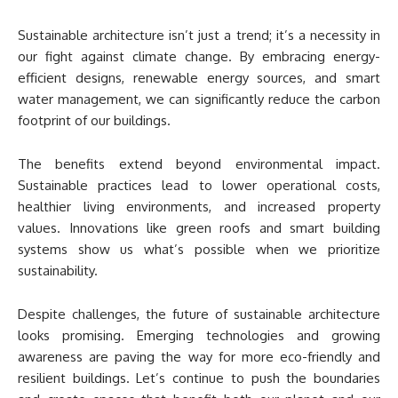
Sustainable architecture isn’t just a trend; it’s a necessity in
our fight against climate change. By embracing energy-
efficient designs, renewable energy sources, and smart
water management, we can significantly reduce the carbon
footprint of our buildings.
The benefits extend beyond environmental impact.
Sustainable practices lead to lower operational costs,
healthier living environments, and increased property
values. Innovations like green roofs and smart building
systems show us what’s possible when we prioritize
sustainability.
Despite challenges, the future of sustainable architecture
looks promising. Emerging technologies and growing
awareness are paving the way for more eco-friendly and
resilient buildings. Let’s continue to push the boundaries