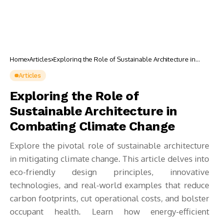
Home
Articles
Exploring the Role of Sustainable Architecture in
Combating Climate Change
Articles
Exploring the Role of
Sustainable Architecture in
Combating Climate Change
Explore the pivotal role of sustainable architecture
in mitigating climate change. This article delves into
eco-friendly design principles, innovative
technologies, and real-world examples that reduce
carbon footprints, cut operational costs, and bolster
occupant health. Learn how energy-efficient