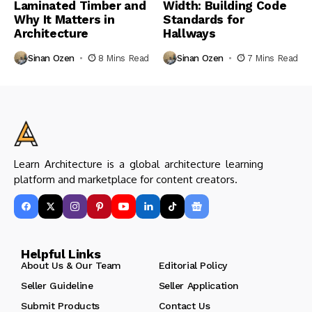
Laminated Timber and
Width: Building Code
Why It Matters in
Standards for
Architecture
Hallways
Sinan Ozen
8 Mins Read
Sinan Ozen
7 Mins Read
Learn Architecture is a global architecture learning
platform and marketplace for content creators.
Helpful Links
About Us & Our Team
Editorial Policy
Seller Guideline
Seller Application
Submit Products
Contact Us