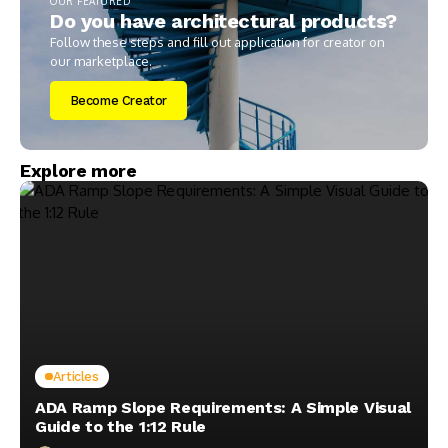
OUR FEATURED
Do you have architectural products?
Follow these steps and fill out application for creator on
our marketplace.
Become Creator
Explore more
Articles
ADA Ramp Slope Requirements: A Simple Visual
Guide to the 1:12 Rule