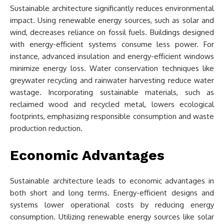
Sustainable architecture significantly reduces environmental
impact. Using renewable energy sources, such as solar and
wind, decreases reliance on fossil fuels. Buildings designed
with energy-efficient systems consume less power. For
instance, advanced insulation and energy-efficient windows
minimize energy loss. Water conservation techniques like
greywater recycling and rainwater harvesting reduce water
wastage. Incorporating sustainable materials, such as
reclaimed wood and recycled metal, lowers ecological
footprints, emphasizing responsible consumption and waste
production reduction.
Economic Advantages
Sustainable architecture leads to economic advantages in
both short and long terms. Energy-efficient designs and
systems lower operational costs by reducing energy
consumption. Utilizing renewable energy sources like solar