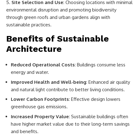
Site Selection and Use
: Choosing locations with minimal
environmental disruption and promoting biodiversity
through green roofs and urban gardens align with
sustainable practices.
Benefits of Sustainable
Architecture
Reduced Operational Costs
: Buildings consume less
energy and water.
Improved Health and Well-being
: Enhanced air quality
and natural light contribute to better living conditions.
Lower Carbon Footprints
: Effective design lowers
greenhouse gas emissions.
Increased Property Value
: Sustainable buildings often
have higher market value due to their long-term savings
and benefits.