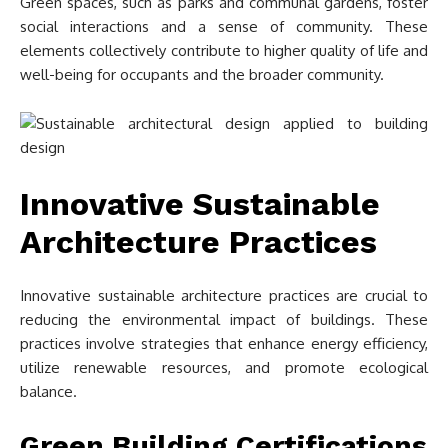
Green spaces, such as parks and communal gardens, foster
social interactions and a sense of community. These
elements collectively contribute to higher quality of life and
well-being for occupants and the broader community.
Innovative Sustainable
Architecture Practices
Innovative sustainable architecture practices are crucial to
reducing the environmental impact of buildings. These
practices involve strategies that enhance energy efficiency,
utilize renewable resources, and promote ecological
balance.
Green Building Certifications