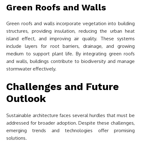
Green Roofs and Walls
Green roofs and walls incorporate vegetation into building
structures, providing insulation, reducing the urban heat
island effect, and improving air quality. These systems
include layers for root barriers, drainage, and growing
medium to support plant life. By integrating green roofs
and walls, buildings contribute to biodiversity and manage
stormwater effectively.
Challenges and Future
Outlook
Sustainable architecture faces several hurdles that must be
addressed for broader adoption. Despite these challenges,
emerging trends and technologies offer promising
solutions.