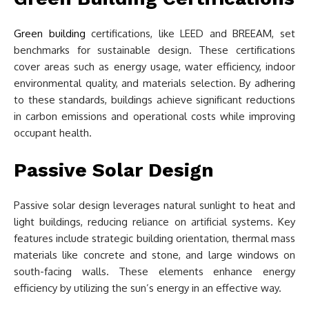
Green building
certifications, like LEED and BREEAM, set
benchmarks for sustainable design. These certifications
cover areas such as energy usage, water efficiency, indoor
environmental quality, and materials selection. By adhering
to these standards, buildings achieve significant reductions
in carbon emissions and operational costs while improving
occupant health.
Passive Solar Design
Passive solar design leverages natural sunlight to heat and
light buildings, reducing reliance on artificial systems. Key
features include strategic building orientation, thermal mass
materials like concrete and stone, and large windows on
south-facing walls. These elements enhance energy
efficiency by utilizing the sun’s energy in an effective way.