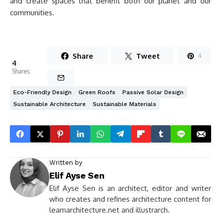
and create spaces that benefit both our planet and our
communities.
Share
Tweet
4
4
Shares
Eco-Friendly Design
Green Roofs
Passive Solar Design
Sustainable Architecture
Sustainable Materials
Written by
Elif Ayse Sen
Elif Ayse Sen is an architect, editor and writer
who creates and refines architecture content for
learnarchitecture.net and illustrarch.