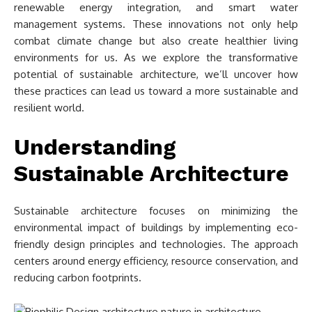
renewable energy integration, and smart water
management systems. These innovations not only help
combat climate change but also create healthier living
environments for us. As we explore the transformative
potential of sustainable architecture, we’ll uncover how
these practices can lead us toward a more sustainable and
resilient world.
Understanding
Sustainable Architecture
Sustainable architecture focuses on minimizing the
environmental impact of buildings by implementing eco-
friendly design principles and technologies. The approach
centers around energy efficiency, resource conservation, and
reducing carbon footprints.