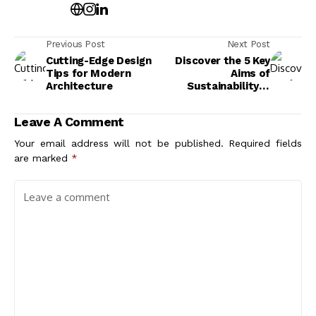
Previous Post
Next Post
Cutting-Edge Design
Discover the 5 Key
Tips for Modern
Aims of
Architecture
Sustainability in
Architecture
Leave A Comment
Your email address will not be published.
Required fields
are marked
*