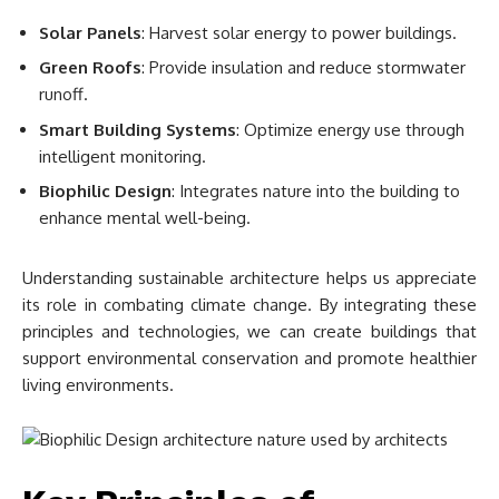
Solar Panels
: Harvest solar energy to power buildings.
Green Roofs
: Provide insulation and reduce stormwater
runoff.
Smart Building Systems
: Optimize energy use through
intelligent monitoring.
Biophilic Design
: Integrates nature into the building to
enhance mental well-being.
Understanding sustainable architecture helps us appreciate
its role in combating climate change. By integrating these
principles and technologies, we can create buildings that
support environmental conservation and promote healthier
living environments.