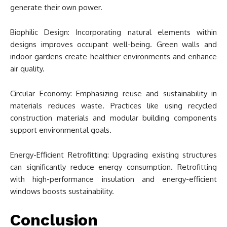
generate their own power.
Biophilic Design: Incorporating natural elements within
designs improves occupant well-being. Green walls and
indoor gardens create healthier environments and enhance
air quality.
Circular Economy: Emphasizing reuse and sustainability in
materials reduces waste. Practices like using recycled
construction materials and modular building components
support environmental goals.
Energy-Efficient Retrofitting: Upgrading existing structures
can significantly reduce energy consumption. Retrofitting
with high-performance insulation and energy-efficient
windows boosts sustainability.
Conclusion