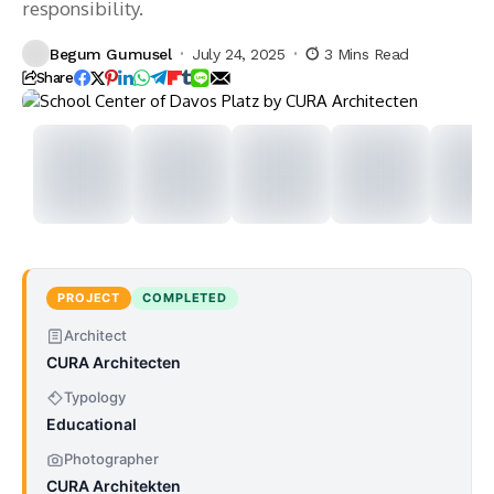
responsibility.
Begum Gumusel
July 24, 2025
3 Mins Read
Share
PROJECT
COMPLETED
Architect
CURA Architecten
Typology
Educational
Photographer
CURA Architekten