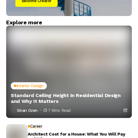
Become Creator
Explore more
Interior Design
Standard Ceiling Height in Residential Design
and Why It Matters
Sinan Ozen
7 Mins Read
Career
Architect Cost for a House: What You Will Pay