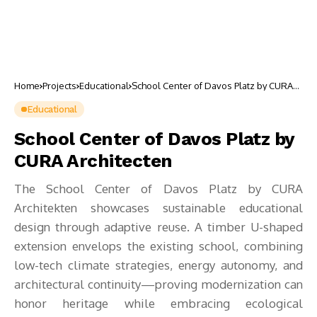
Home
Projects
Educational
School Center of Davos Platz by CURA
Architecten
Educational
School Center of Davos Platz by
CURA Architecten
The School Center of Davos Platz by CURA
Architekten showcases sustainable educational
design through adaptive reuse. A timber U-shaped
extension envelops the existing school, combining
low-tech climate strategies, energy autonomy, and
architectural continuity—proving modernization can
honor heritage while embracing ecological