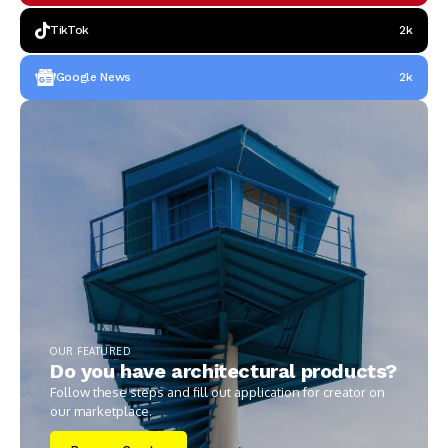
TikTok
2k
Google News
2k
OUR FEATURED
Do you have architectural products?
Follow these steps and fill out application for creator on
our marketplace.