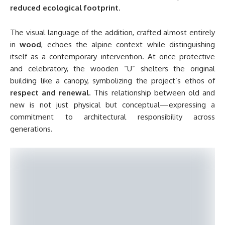
reduced ecological footprint
.
The visual language of the addition, crafted almost entirely
in
wood
, echoes the alpine context while distinguishing
itself as a contemporary intervention. At once protective
and celebratory, the wooden “U” shelters the original
building like a canopy, symbolizing the project’s ethos of
respect and renewal
. This relationship between old and
new is not just physical but conceptual—expressing a
commitment to architectural responsibility across
generations.