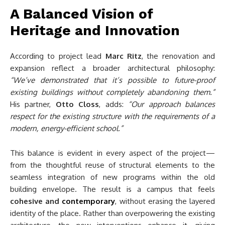
A Balanced Vision of
Heritage and Innovation
According to project lead
Marc Ritz
, the renovation and
expansion reflect a broader architectural philosophy:
“We’ve demonstrated that it’s possible to future-proof
existing buildings without completely abandoning them.”
His partner,
Otto Closs
, adds:
“Our approach balances
respect for the existing structure with the requirements of a
modern, energy-efficient school.”
This balance is evident in every aspect of the project—
from the thoughtful reuse of structural elements to the
seamless integration of new programs within the old
building envelope. The result is a campus that feels
cohesive and
contemporary
, without erasing the layered
identity of the place. Rather than overpowering the existing