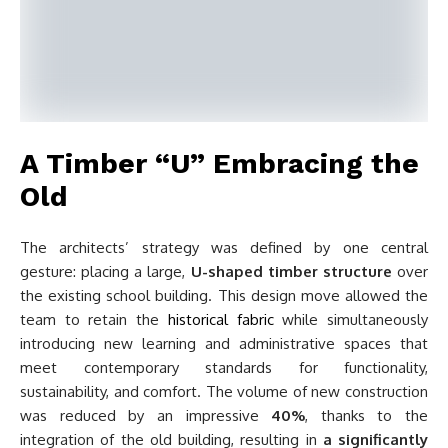
A Timber “U” Embracing the
Old
The architects’ strategy was defined by one central
gesture: placing a large,
U-shaped timber structure
over
the existing school building. This design move allowed the
team to retain the
historical fabric
while simultaneously
introducing new learning and administrative spaces that
meet contemporary standards for functionality,
sustainability, and comfort. The volume of new construction
was reduced by an impressive
40%
, thanks to the
integration of the old building, resulting in
a significantly