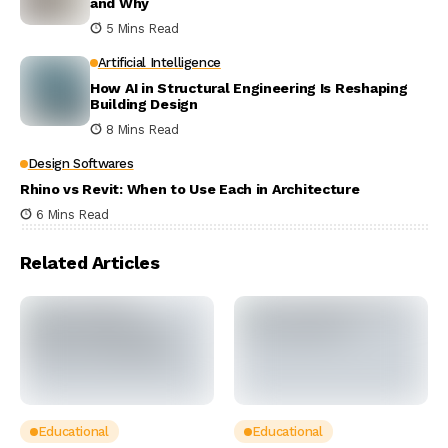
and Why
5 Mins Read
Artificial Intelligence
How AI in Structural Engineering Is Reshaping
Building Design
8 Mins Read
Design Softwares
Rhino vs Revit: When to Use Each in Architecture
6 Mins Read
Related Articles
Educational
Educational