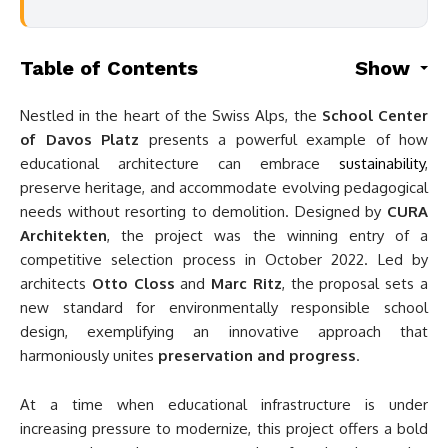
Table of Contents
Show
Nestled in the heart of the Swiss Alps, the
School Center
of Davos Platz
presents a powerful example of how
educational architecture can embrace
sustainability
,
preserve heritage, and accommodate evolving pedagogical
needs without resorting to demolition. Designed by
CURA
Architekten
, the project was the winning entry of a
competitive selection process in October 2022. Led by
architects
Otto Closs
and
Marc Ritz
, the proposal sets a
new standard for environmentally responsible school
design, exemplifying an innovative approach that
harmoniously unites
preservation and progress
.
At a time when educational infrastructure is under
increasing pressure to modernize, this project offers a bold