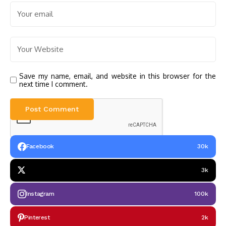
Save my name, email, and website in this browser for the
next time I comment.
Facebook
30k
3k
Instagram
100k
Pinterest
2k