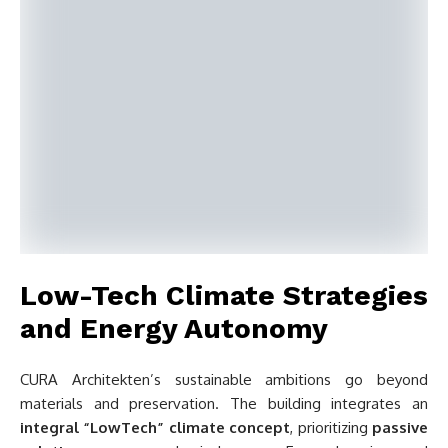
Low-Tech Climate Strategies
and Energy Autonomy
CURA Architekten’s sustainable ambitions go beyond
materials and preservation. The building integrates an
integral “LowTech” climate concept
, prioritizing
passive