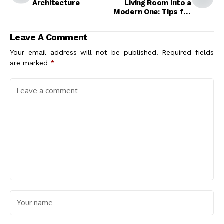
Architecture
Living Room into a
Modern One: Tips for
a Stylish Upgrade
Leave A Comment
Your email address will not be published.
Required fields
are marked
*