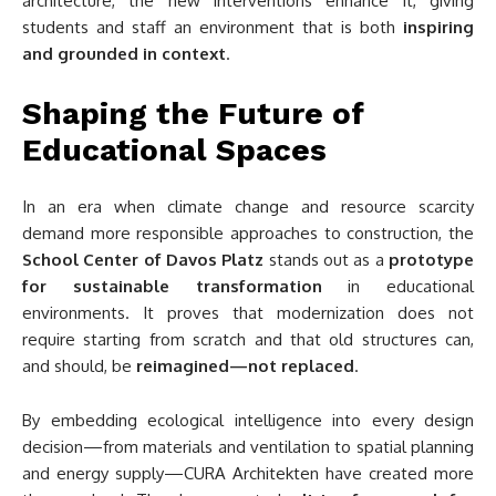
architecture, the new interventions enhance it, giving
students and staff an environment that is both
inspiring
and grounded in context
.
Shaping the Future of
Educational Spaces
In an era when climate change and resource scarcity
demand more responsible approaches to construction, the
School Center of Davos Platz
stands out as a
prototype
for sustainable transformation
in educational
environments. It proves that modernization does not
require starting from scratch and that old structures can,
and should, be
reimagined—not replaced
.
By embedding ecological intelligence into every design
decision—from materials and ventilation to spatial planning
and energy supply—CURA Architekten have created more