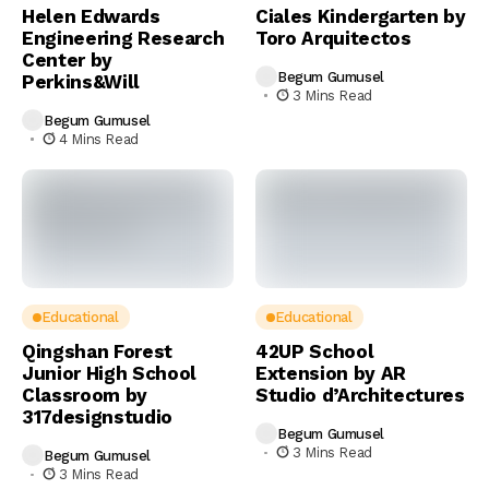
Helen Edwards
Ciales Kindergarten by
Engineering Research
Toro Arquitectos
Center by
Begum Gumusel
Perkins&Will
3 Mins Read
Begum Gumusel
4 Mins Read
Educational
Educational
Qingshan Forest
42UP School
Junior High School
Extension by AR
Classroom by
Studio d’Architectures
317designstudio
Begum Gumusel
3 Mins Read
Begum Gumusel
3 Mins Read