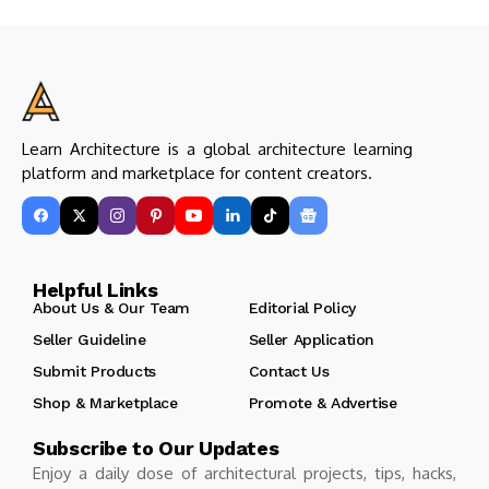
Learn Architecture is a global architecture learning
platform and marketplace for content creators.
Helpful Links
About Us & Our Team
Editorial Policy
Seller Guideline
Seller Application
Submit Products
Contact Us
Shop & Marketplace
Promote & Advertise
Subscribe to Our Updates
Enjoy a daily dose of architectural projects, tips, hacks,