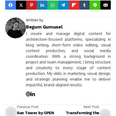
Written by
Begum Gumusel
I create and manage digital content for
architecture-focused platforms, specializing in
blog writing, short-form video editing, visual
content production, and social media
coordination. With a strong background in
project and team management, I bring structure
and creativity to every stage of content
production. My skills in marketing, visual design,
and strategic planning enable me to deliver
impactful, brand-aligned results.
Previous Post
Next Post
Sun Tower by OPEN
Transforming the