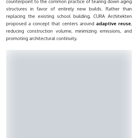
counterpoint to the common practice of tearing down aging
structures in favor of entirely new builds. Rather than
replacing the existing school building, CURA Architekten
proposed a concept that centers around
adaptive reuse
,
reducing construction volume, minimizing emissions, and
promoting architectural continuity.