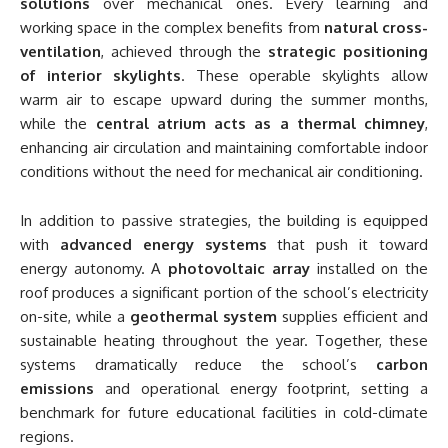
solutions
over mechanical ones. Every learning and
working space in the complex benefits from
natural cross-
ventilation
, achieved through the
strategic positioning
of interior skylights
. These operable skylights allow
warm air to escape upward during the summer months,
while the
central atrium acts as a thermal chimney
,
enhancing air circulation and maintaining comfortable indoor
conditions without the need for mechanical air conditioning.
In addition to passive strategies, the building is equipped
with
advanced energy systems
that push it toward
energy autonomy. A
photovoltaic array
installed on the
roof produces a significant portion of the school’s electricity
on-site, while a
geothermal system
supplies efficient and
sustainable heating throughout the year. Together, these
systems dramatically reduce the school’s
carbon
emissions
and operational energy footprint, setting a
benchmark for future educational facilities in cold-climate
regions.