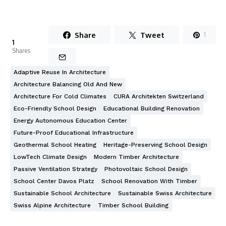
Share
Tweet
1
1
Shares
Adaptive Reuse In Architecture
Architecture Balancing Old And New
Architecture For Cold Climates
CURA Architekten Switzerland
Eco-Friendly School Design
Educational Building Renovation
Energy Autonomous Education Center
Future-Proof Educational Infrastructure
Geothermal School Heating
Heritage-Preserving School Design
LowTech Climate Design
Modern Timber Architecture
Passive Ventilation Strategy
Photovoltaic School Design
School Center Davos Platz
School Renovation With Timber
Sustainable School Architecture
Sustainable Swiss Architecture
Swiss Alpine Architecture
Timber School Building