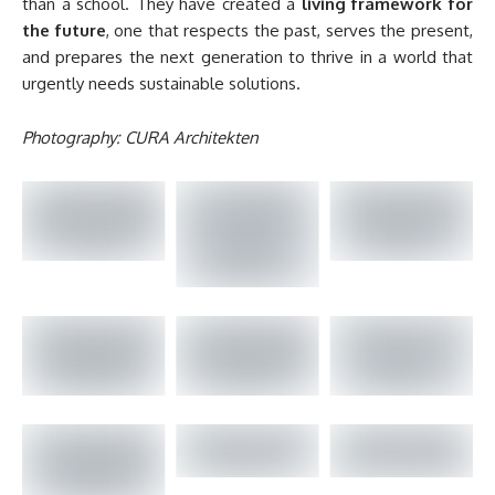
than a school. They have created a
living framework for
the future
, one that respects the past, serves the present,
and prepares the next generation to thrive in a world that
urgently needs sustainable solutions.
Photography: CURA Architekten