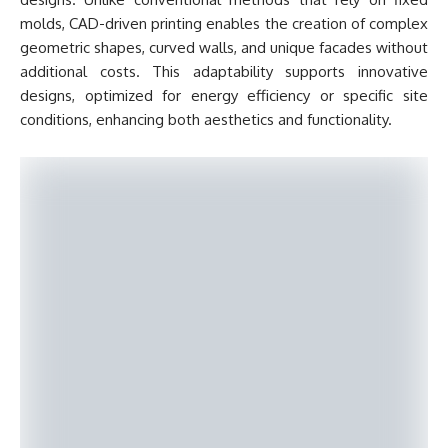
molds, CAD-driven printing enables the creation of complex
geometric shapes, curved walls, and unique facades without
additional costs. This adaptability supports innovative
designs, optimized for energy efficiency or specific site
conditions, enhancing both aesthetics and functionality.