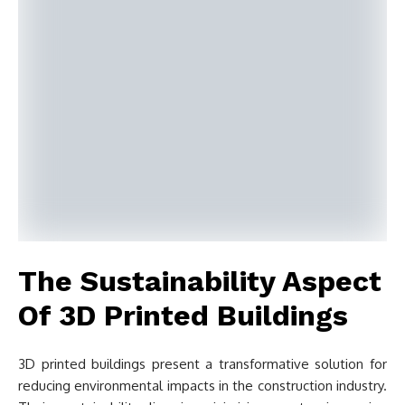
The Sustainability Aspect
Of 3D Printed Buildings
3D printed buildings present a transformative solution for
reducing environmental impacts in the construction industry.