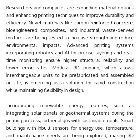
Researchers and companies are expanding material options
and enhancing printing techniques to improve durability and
efficiency. Novel materials like carbon-
reinforced concrete
,
bioengineered composites, and industrial waste-derived
mixtures are being tested to increase strength and reduce
environmental impacts. Advanced printing systems
incorporating robotics and AI for precise layering and real-
time monitoring ensure higher structural reliability and
lower error rates. Modular 3D printing, which allows
interchangeable units to be prefabricated and assembled
on-site, is emerging as a solution for rapid construction
while maintaining flexibility in design.
Incorporating renewable energy features, such as
integrating solar panels or geothermal systems during the
printing process, further aligns with sustainable goals. Smart
buildings with inbuilt sensors for energy use, temperature,
and maintenance needs are being explored, making 3D