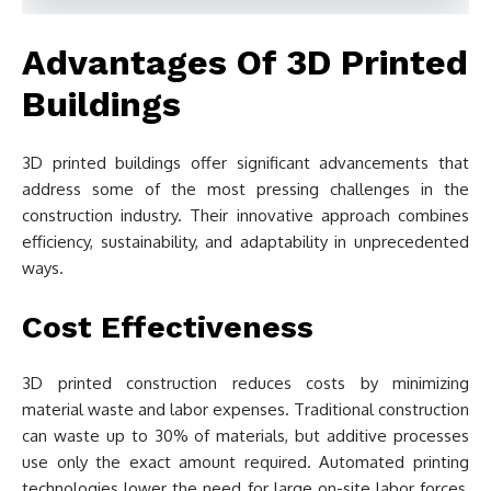
Advantages Of 3D Printed
Buildings
3D printed buildings offer significant advancements that
address some of the most pressing challenges in the
construction industry. Their innovative approach combines
efficiency, sustainability, and adaptability in unprecedented
ways.
Cost Effectiveness
3D printed construction reduces costs by minimizing
material waste and labor expenses. Traditional construction
can waste up to 30% of materials, but additive processes
use only the exact amount required. Automated printing
technologies lower the need for large on-site labor forces,