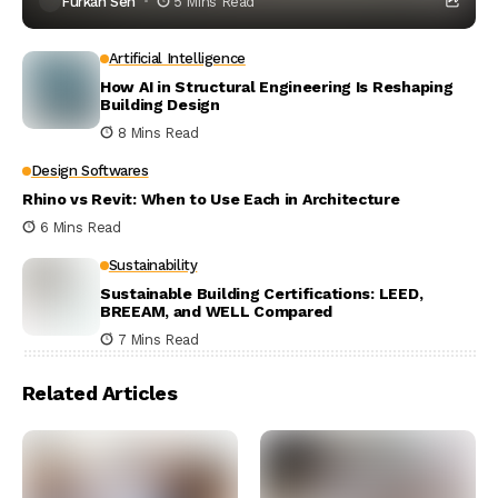
Furkan Sen
5 Mins Read
Artificial Intelligence
How AI in Structural Engineering Is Reshaping
Building Design
8 Mins Read
Design Softwares
Rhino vs Revit: When to Use Each in Architecture
6 Mins Read
Sustainability
Sustainable Building Certifications: LEED,
BREEAM, and WELL Compared
7 Mins Read
Related Articles