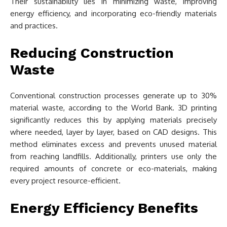
Their sustainability lies in minimizing waste, improving
energy efficiency, and incorporating eco-friendly materials
and practices.
Reducing Construction
Waste
Conventional construction processes generate up to 30%
material waste, according to the World Bank. 3D printing
significantly reduces this by applying materials precisely
where needed, layer by layer, based on CAD designs. This
method eliminates excess and prevents unused material
from reaching landfills. Additionally, printers use only the
required amounts of concrete or eco-materials, making
every project resource-efficient.
Energy Efficiency Benefits