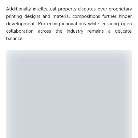
Additionally, intellectual property disputes over proprietary
printing designs and material compositions further hinder
development. Protecting innovations while ensuring open
collaboration across the industry remains a delicate
balance.