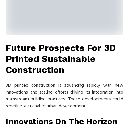
Future Prospects For 3D
Printed Sustainable
Construction
3D printed construction is advancing rapidly, with new
innovations and scaling efforts driving its integration into
mainstream building practices. These developments could
redefine sustainable urban development.
Innovations On The Horizon