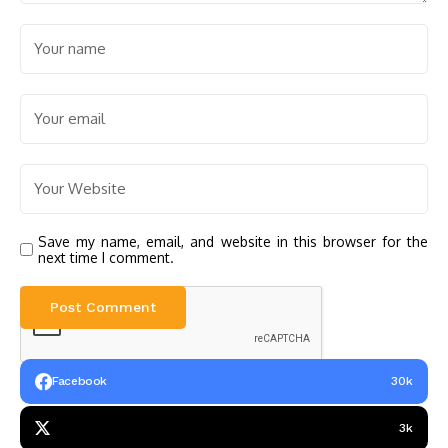
Save my name, email, and website in this browser for the
next time I comment.
Facebook
30k
3k