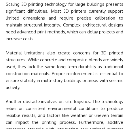
Scaling 3D printing technology for large buildings presents
significant difficulties. Most 3D printers currently support
limited dimensions and require precise calibration to
maintain structural integrity. Complex architectural designs
need advanced print methods, which can delay projects and
increase costs.
Material limitations also create concerns for 3D printed
structures. While concrete and composite blends are widely
used, they lack the same long-term durability as traditional
construction materials. Proper reinforcement is essential to
ensure stability in multi-story buildings or areas with seismic
activity.
Another obstacle involves on-site logistics. The technology
relies on consistent environmental conditions to produce
reliable results, and factors like weather or uneven terrain
can impact the printing process. Furthermore, additive