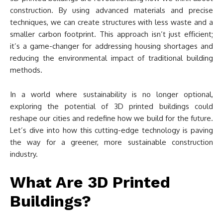
construction. By using advanced materials and precise
techniques, we can create structures with less waste and a
smaller carbon footprint. This approach isn’t just efficient;
it’s a game-changer for addressing housing shortages and
reducing the environmental impact of traditional building
methods.
In a world where sustainability is no longer optional,
exploring the potential of 3D printed buildings could
reshape our cities and redefine how we build for the future.
Let’s dive into how this cutting-edge technology is paving
the way for a greener, more sustainable construction
industry.
What Are 3D Printed
Buildings?