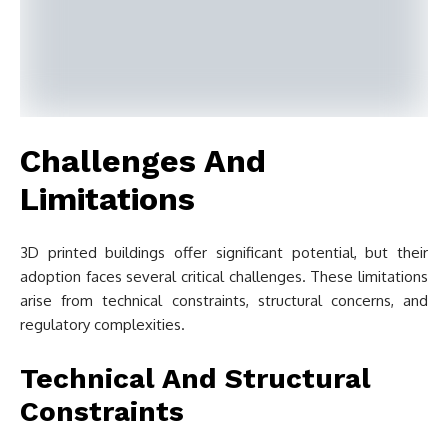
Challenges And
Limitations
3D printed buildings offer significant potential, but their
adoption faces several critical challenges. These limitations
arise from technical constraints, structural concerns, and
regulatory complexities.
Technical And Structural
Constraints