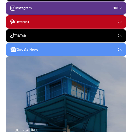
Instagram
100k
Pinterest
2k
TikTok
2k
Google News
2k
OUR FEATURED