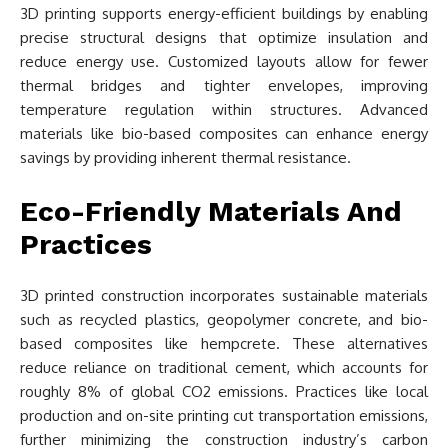
3D printing supports energy-efficient buildings by enabling
precise structural designs that optimize insulation and
reduce energy use. Customized layouts allow for fewer
thermal bridges and tighter envelopes, improving
temperature regulation within structures. Advanced
materials like bio-based composites can enhance energy
savings by providing inherent thermal resistance.
Eco-Friendly Materials And
Practices
3D printed construction incorporates sustainable materials
such as recycled plastics, geopolymer concrete, and bio-
based composites like hempcrete. These alternatives
reduce reliance on traditional cement, which accounts for
roughly 8% of global CO2 emissions. Practices like local
production and on-site printing cut transportation emissions,
further minimizing the construction industry’s carbon