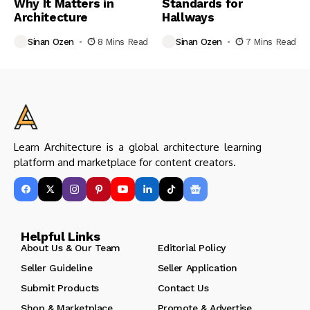
Why It Matters in
Standards for
Architecture
Hallways
Sinan Ozen
8 Mins Read
Sinan Ozen
7 Mins Read
Learn Architecture is a global architecture learning
platform and marketplace for content creators.
Helpful Links
About Us & Our Team
Editorial Policy
Seller Guideline
Seller Application
Submit Products
Contact Us
Shop & Marketplace
Promote & Advertise