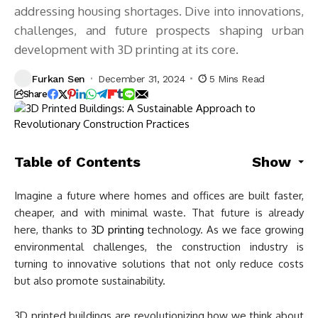
addressing housing shortages. Dive into innovations,
challenges, and future prospects shaping urban
development with 3D printing at its core.
Furkan Sen
December 31, 2024
5 Mins Read
Share
Table of Contents
Show
Imagine a future where homes and offices are built faster,
cheaper, and with minimal waste. That future is already
here, thanks to
3D printing
technology. As we face growing
environmental challenges, the construction industry is
turning to innovative solutions that not only reduce costs
but also promote sustainability.
3D printed buildings are revolutionizing how we think about