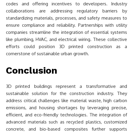
codes and offering incentives to developers. Industry
collaborations are addressing regulatory barriers by
standardizing materials, processes, and safety measures to
ensure compliance and reliability. Partnerships with utility
companies streamline the integration of essential systems
like plumbing, HVAC, and electrical wiring. These collective
efforts could position 3D printed construction as a
cornerstone of sustainable urban growth.
Conclusion
3D printed buildings represent a transformative and
sustainable solution for the construction industry. They
address critical challenges like material waste, high carbon
emissions, and housing shortages by leveraging precise,
efficient, and eco-friendly technologies. The integration of
advanced materials such as recycled plastics, customized
concrete, and bio-based composites further supports