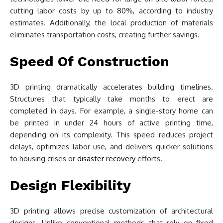
cutting labor costs by up to 80%, according to industry
estimates. Additionally, the local production of materials
eliminates transportation costs, creating further savings.
Speed Of Construction
3D printing dramatically accelerates building timelines.
Structures that typically take months to erect are
completed in days. For example, a single-story home can
be printed in under 24 hours of active printing time,
depending on its complexity. This speed reduces project
delays, optimizes labor use, and delivers quicker solutions
to housing crises or
disaster recovery
efforts.
Design Flexibility
3D printing allows precise customization of architectural
designs. Unlike conventional methods that rely on fixed