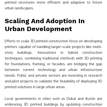
printed structures more efficient and adaptive to future
urban landscapes.
Scaling And Adoption In
Urban Development
Efforts to scale 3D printed construction focus on developing
printers capable of handling larger-scale projects like multi-
story buildings. Innovations in hybrid construction
techniques, combining traditional methods with 3D printing
for foundations, framing, or facades, are bridging the gap
between current technology and urban infrastructure
needs. Public and private sectors are investing in research
and pilot projects to validate the feasibility of deploying 3D
printed solutions in large urban areas.
Local governments in cities such as Dubai and Austin are
embracing 3D printed buildings by updating construction