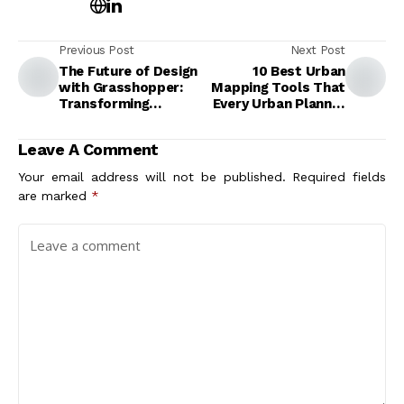
Previous Post
Next Post
The Future of Design
10 Best Urban
with Grasshopper:
Mapping Tools That
Transforming
Every Urban Planner
Creativity and
Needs for Smarter
Innovation
City Design
Leave A Comment
Your email address will not be published.
Required fields
are marked
*