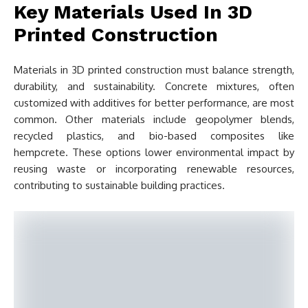
Key Materials Used In 3D
Printed Construction
Materials in 3D printed construction must balance strength,
durability, and sustainability. Concrete mixtures, often
customized with additives for better performance, are most
common. Other materials include geopolymer blends,
recycled plastics, and bio-based composites like
hempcrete. These options lower environmental impact by
reusing waste or incorporating renewable resources,
contributing to sustainable building practices.