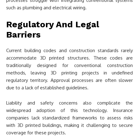
processes struggle with integrating conventional systems
such as plumbing and electrical wiring.
Regulatory And Legal
Barriers
Current building codes and construction standards rarely
accommodate 3D printed structures. These codes are
traditionally designed for conventional construction
methods, leaving 3D printing projects in undefined
regulatory territory. Approval processes are often slower
due to a lack of established guidelines.
Liability and safety concerns also complicate the
widespread adoption of this technology. Insurance
companies lack standardized frameworks to assess risks
with 3D printed buildings, making it challenging to secure
coverage for these projects.