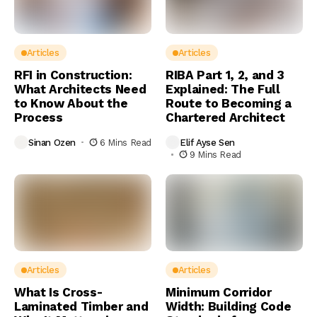
Articles
Articles
RFI in Construction:
RIBA Part 1, 2, and 3
What Architects Need
Explained: The Full
to Know About the
Route to Becoming a
Process
Chartered Architect
Sinan Ozen
6 Mins Read
Elif Ayse Sen
9 Mins Read
Articles
Articles
What Is Cross-
Minimum Corridor
Laminated Timber and
Width: Building Code