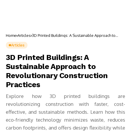
Home
Articles
3D Printed Buildings: A Sustainable Approach to
Revolutionary Construction Practices
Articles
3D Printed Buildings: A
Sustainable Approach to
Revolutionary Construction
Practices
Explore how 3D printed buildings are
revolutionizing construction with faster, cost-
effective, and sustainable methods. Learn how this
eco-friendly technology minimizes waste, reduces
carbon footprints, and offers design flexibility while