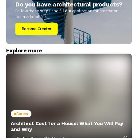
Do you have architectural products?
Follow these steps and fill out application for creator on
our marketplace.
Become Creator
Explore more
Career
Architect Cost for a House: What You Will Pay
and Why