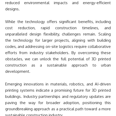
reduced environmental impacts and energy-efficient
designs.
While the technology offers significant benefits, including
cost reduction, rapid construction timelines, and
unparalleled design flexibility, challenges remain. Scaling
the technology for larger projects, aligning with building
codes, and addressing on-site logistics require collaborative
efforts from industry stakeholders. By overcoming these
obstacles, we can unlock the full potential of 3D printed
construction as a sustainable approach to urban
development.
Emerging innovations in materials, robotics, and AI-driven
printing systems indicate a promising future for 3D printed
buildings. Industry partnerships and regulatory updates are
paving the way for broader adoption, positioning this
groundbreaking approach as a practical path toward a more
sustainable construction industry.