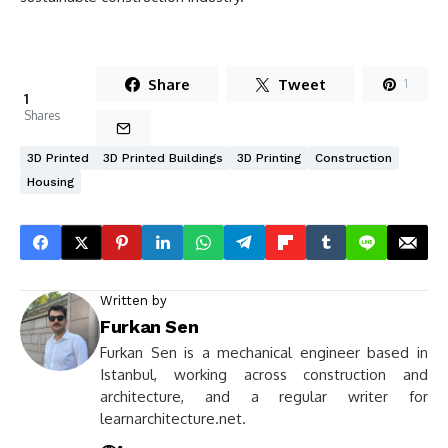
Share
Tweet
1
1
Shares
3D Printed
3D Printed Buildings
3D Printing
Construction
Housing
Written by
Furkan Sen
Furkan Sen is a mechanical engineer based in
Istanbul, working across construction and
architecture, and a regular writer for
learnarchitecture.net.