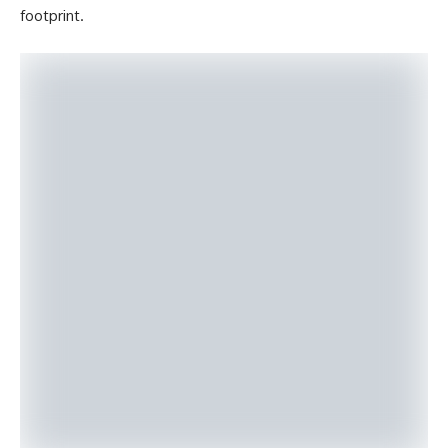
footprint.