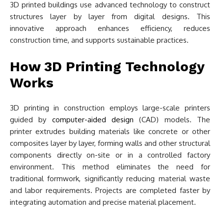
3D printed buildings use advanced technology to construct
structures layer by layer from digital designs. This
innovative approach enhances efficiency, reduces
construction time, and supports sustainable practices.
How 3D Printing Technology
Works
3D printing in construction employs large-scale printers
guided by
computer-aided design
(CAD) models. The
printer extrudes building materials like concrete or other
composites layer by layer, forming walls and other structural
components directly on-site or in a controlled factory
environment. This method eliminates the need for
traditional formwork, significantly reducing material waste
and labor requirements. Projects are completed faster by
integrating automation and precise material placement.