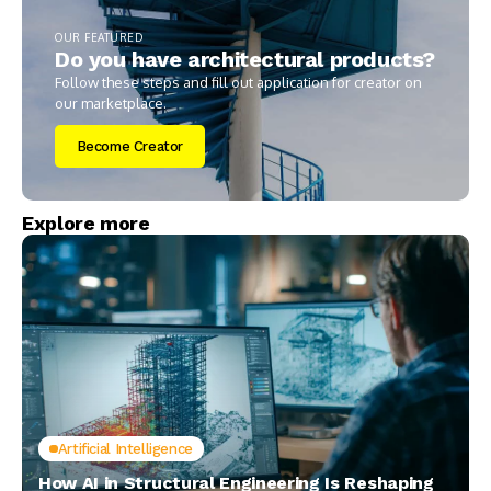
OUR FEATURED
Do you have architectural products?
Follow these steps and fill out application for creator on
our marketplace.
Become Creator
Explore more
Artificial Intelligence
How AI in Structural Engineering Is Reshaping