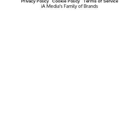
Privacy Policy
Cookie Policy
Terms of Service
iA Media's Family of Brands