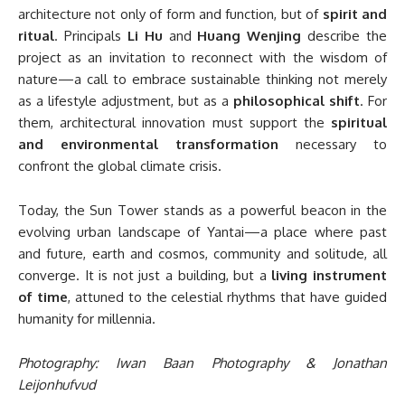
architecture not only of form and function, but of
spirit and
ritual
. Principals
Li Hu
and
Huang Wenjing
describe the
project as an invitation to reconnect with the wisdom of
nature—a call to embrace sustainable thinking not merely
as a lifestyle adjustment, but as a
philosophical shift
. For
them, architectural innovation must support the
spiritual
and environmental transformation
necessary to
confront the global climate crisis.
Today, the Sun Tower stands as a powerful beacon in the
evolving urban landscape of Yantai—a place where past
and future, earth and cosmos, community and solitude, all
converge. It is not just a building, but a
living instrument
of time
, attuned to the celestial rhythms that have guided
humanity for millennia.
Photography: Iwan Baan Photography & Jonathan
Leijonhufvud