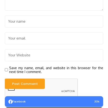
Save my name, email, and website in this browser for the
next time I comment.
Facebook
30k