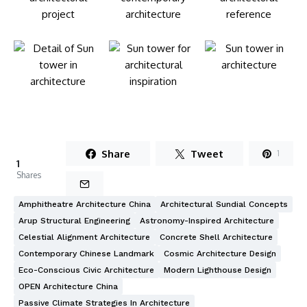
Share
Tweet
1
1
Shares
Amphitheatre Architecture China
Architectural Sundial Concepts
Arup Structural Engineering
Astronomy-Inspired Architecture
Celestial Alignment Architecture
Concrete Shell Architecture
Contemporary Chinese Landmark
Cosmic Architecture Design
Eco-Conscious Civic Architecture
Modern Lighthouse Design
OPEN Architecture China
Passive Climate Strategies In Architecture