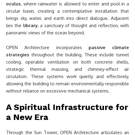
oculus
, where rainwater is allowed to enter and pool in a
circular basin, creating a contemplative installation that
brings sky, water, and earth into direct dialogue. Adjacent
lies the
library
, a sanctuary of thought and reflection, with
panoramic views of the ocean beyond.
OPEN Architecture incorporates
passive climate
strategies
throughout the building. These include tunnel
cooling, operable ventilation on both concrete shells,
strategic thermal massing, and chimney-effect air
circulation. These systems work quietly and effectively,
allowing the building to remain environmentally responsible
without reliance on excessive mechanical systems.
A Spiritual Infrastructure for
a New Era
Through the Sun Tower, OPEN Architecture articulates an