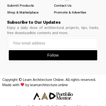
Submit Products
Contact Us
Shop & Marketplace
Promote & Advertise
Subscribe to Our Updates
Enjoy a daily dose of architectural projects, tips, hacks,
free downloadble contents and more.
Follow
Copyright © Learn Architecture Online. All rights reserved.
Made with
by learnarchitecture.online