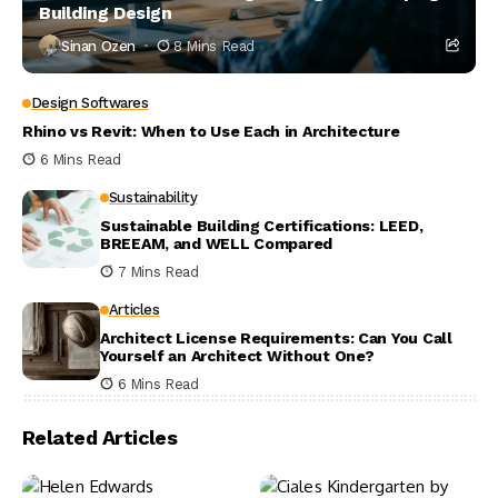
Building Design
Sinan Ozen
8 Mins Read
Design Softwares
Rhino vs Revit: When to Use Each in Architecture
6 Mins Read
Sustainability
Sustainable Building Certifications: LEED,
BREEAM, and WELL Compared
7 Mins Read
Articles
Architect License Requirements: Can You Call
Yourself an Architect Without One?
6 Mins Read
Related Articles