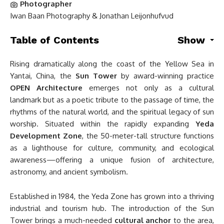
Photographer
Iwan Baan Photography & Jonathan Leijonhufvud
Table of Contents
Show
Rising dramatically along the coast of the Yellow Sea in
Yantai, China, the
Sun Tower
by award-winning practice
OPEN Architecture
emerges not only as a cultural
landmark but as a poetic tribute to the passage of time, the
rhythms of the natural world, and the spiritual legacy of sun
worship. Situated within the rapidly expanding
Yeda
Development Zone
, the 50-meter-tall structure functions
as a lighthouse for culture, community, and ecological
awareness—offering a unique fusion of architecture,
astronomy, and ancient symbolism.
Established in 1984, the Yeda Zone has grown into a thriving
industrial and tourism hub. The introduction of the Sun
Tower brings a much-needed
cultural anchor
to the area,