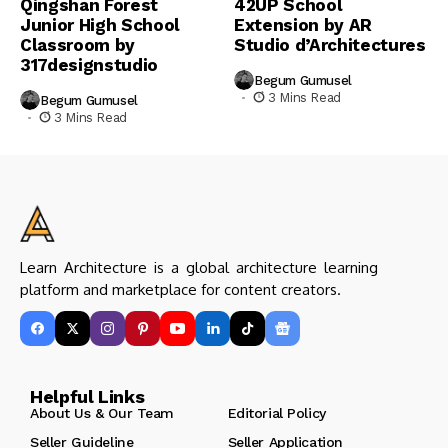
Qingshan Forest
42UP School
Junior High School
Extension by AR
Classroom by
Studio d’Architectures
317designstudio
Begum Gumusel
3 Mins Read
Begum Gumusel
3 Mins Read
Learn Architecture is a global architecture learning
platform and marketplace for content creators.
Helpful Links
About Us & Our Team
Editorial Policy
Seller Guideline
Seller Application