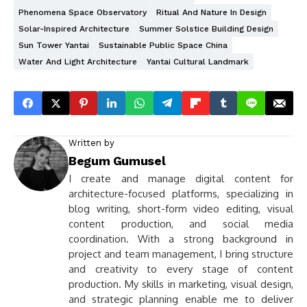
Phenomena Space Observatory
Ritual And Nature In Design
Solar-Inspired Architecture
Summer Solstice Building Design
Sun Tower Yantai
Sustainable Public Space China
Water And Light Architecture
Yantai Cultural Landmark
Written by
Begum Gumusel
I create and manage digital content for
architecture-focused platforms, specializing in
blog writing, short-form video editing, visual
content production, and social media
coordination. With a strong background in
project and team management, I bring structure
and creativity to every stage of content
production. My skills in marketing, visual design,
and strategic planning enable me to deliver