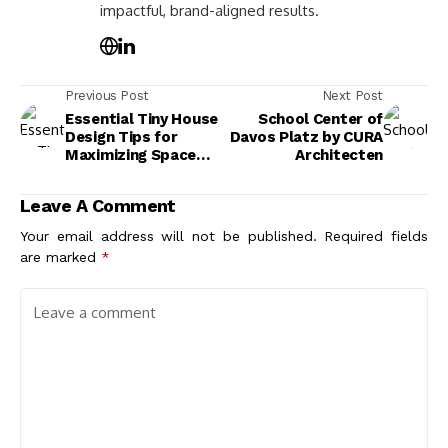
impactful, brand-aligned results.
Previous Post
Next Post
Essential Tiny House
School Center of
Design Tips for
Davos Platz by CURA
Maximizing Space
Architecten
and Style
Leave A Comment
Your email address will not be published.
Required fields
are marked
*