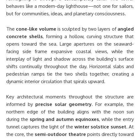
behaves like a modern-day lighthouse—not one for sailors,
but for communities, ideas, and planetary consciousness.
The
cone-like volume
is sculpted by two layers of
angled
concrete shells
, forming a hollow, curving structure that
opens toward the sea. Large apertures on the seaward-
facing side frame expansive coastal views, while the
interplay of light and shadow across the building’s surface
shifts continually throughout the day. Horizontal slabs and
pedestrian ramps tie the two shells together, creating a
dynamic interior circulation that spirals upward.
Key architectural moments throughout the structure are
informed by
precise solar geometry
. For example, the
northern edge of the building aligns with the noon sun
during the
spring and autumn equinoxes
, while the entry
tunnel captures the light of the
winter solstice sunset
. At
the core, the
semi-outdoor theatre
points directly toward