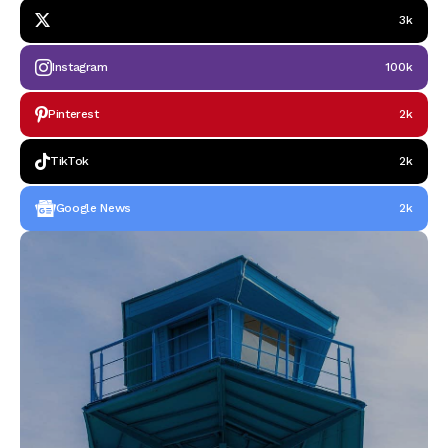
3k
Instagram
100k
Pinterest
2k
TikTok
2k
Google News
2k