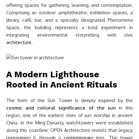
offering spaces for gathering, learning, and contemplation.
Comprising an outdoor amphitheatre, exhibition spaces, a
library, café, bar, and a specially designated Phenomena
Space, the building represents a bold experiment in
integrating environmental storytelling with civic
architecture
.
A Modern Lighthouse
Rooted in Ancient Rituals
The form of the Sun Tower is deeply inspired by the
cosmic and cultural significance of the sun
in this
region, one of the earliest sites of sun worship in ancient
China. In the Ming Dynasty, watchtowers were established
along this coastline; OPEN Architecture revisits that legacy,
reimagining it through a
contemporary
lens. The tower