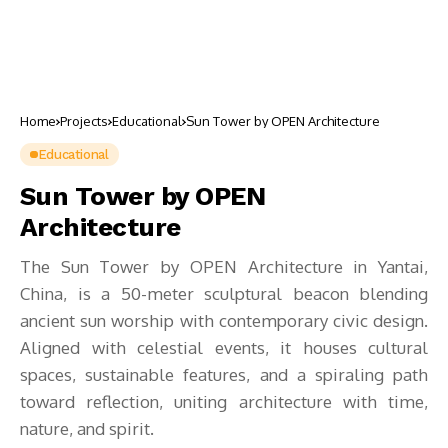
Home
Projects
Educational
Sun Tower by OPEN Architecture
Educational
Sun Tower by OPEN
Architecture
The Sun Tower by OPEN Architecture in Yantai,
China, is a 50-meter sculptural beacon blending
ancient sun worship with contemporary civic design.
Aligned with celestial events, it houses cultural
spaces, sustainable features, and a spiraling path
toward reflection, uniting architecture with time,
nature, and spirit.