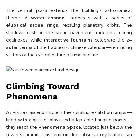
The central plaza extends the building’s astronomical
theme. A
water channel
intersects with a series of
elliptical stone rings
, recalling planetary orbits. The
shadows cast on the stone pavement track time during
equinoxes, while
interactive fountains
celebrate the
24
solar terms
of the traditional Chinese calendar—reminding
visitors of the cyclical nature of time and life.
Climbing Toward
Phenomena
As visitors ascend through the spiraling exhibition ramps—
lined with digital displays and adaptable hanging points—
they reach the
Phenomena Space
, located just below the
tower’s summit. This semi-outdoor observatory features an