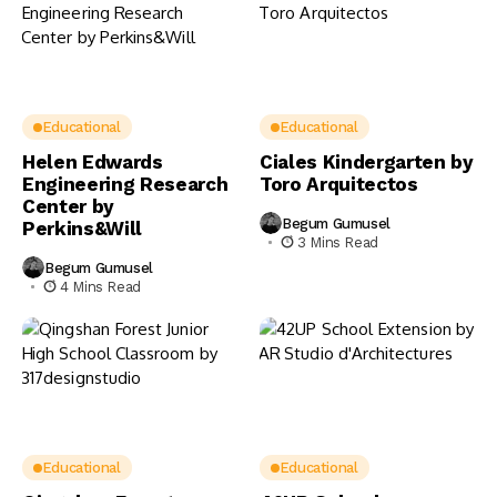
Educational
Educational
Helen Edwards
Ciales Kindergarten by
Engineering Research
Toro Arquitectos
Center by
Begum Gumusel
Perkins&Will
3 Mins Read
Begum Gumusel
4 Mins Read
Educational
Educational