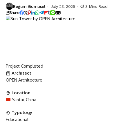
Begum Gumusel
July 23, 2025
3 Mins Read
Share
Project
Completed
Architect
OPEN Architecture
Location
Yantai, China
Typology
Educational