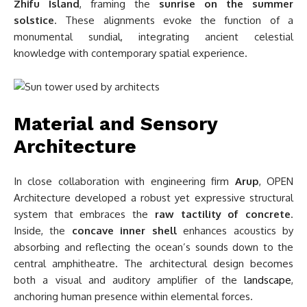
Zhifu Island
, framing the
sunrise on the summer
solstice
. These alignments evoke the function of a
monumental sundial, integrating ancient celestial
knowledge with contemporary spatial experience.
Material and Sensory
Architecture
In close collaboration with engineering firm
Arup
, OPEN
Architecture developed a robust yet expressive structural
system that embraces the
raw tactility of concrete
.
Inside, the
concave inner shell
enhances acoustics by
absorbing and reflecting the ocean’s sounds down to the
central amphitheatre. The architectural design becomes
both a visual and auditory amplifier of the
landscape
,
anchoring human presence within elemental forces.