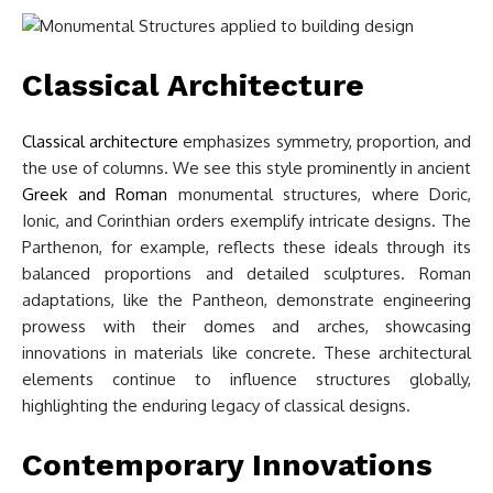
Classical Architecture
Classical architecture
emphasizes symmetry, proportion, and
the use of columns. We see this style prominently in ancient
Greek and Roman
monumental structures, where Doric,
Ionic, and Corinthian orders exemplify intricate designs. The
Parthenon, for example, reflects these ideals through its
balanced proportions and detailed sculptures. Roman
adaptations, like the Pantheon, demonstrate engineering
prowess with their domes and arches, showcasing
innovations in materials like concrete. These architectural
elements continue to influence structures globally,
highlighting the enduring legacy of classical designs.
Contemporary Innovations