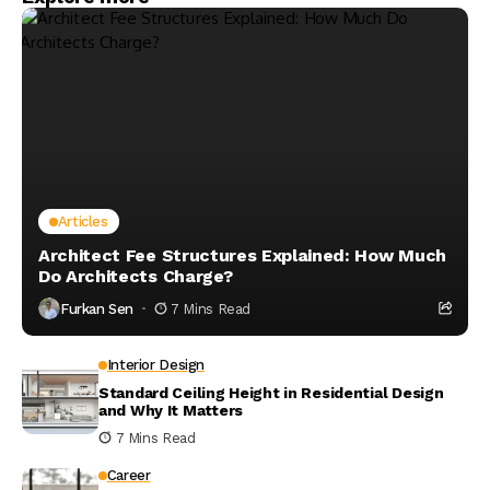
Articles
Architect Fee Structures Explained: How Much
Do Architects Charge?
Furkan Sen
7 Mins Read
Interior Design
Standard Ceiling Height in Residential Design
and Why It Matters
7 Mins Read
Career