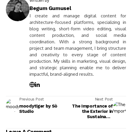
Written by
Begum Gumusel
I create and manage digital content for
architecture-focused platforms, specializing in
blog writing, short-form video editing, visual
content production, and social media
coordination. With a strong background in
project and team management, I bring structure
and creativity to every stage of content
production. My skills in marketing, visual design,
and strategic planning enable me to deliver
impactful, brand-aligned results.
Previous Post
Next Post
moodytiger by Sò
The Importance of
Studio
the Exterior in
Sustainable
Architecture:
Enhancing Design and
Leave A Comment