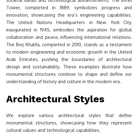
societal ideals and technological advancements. The Eiffel
Tower, completed in 1889, symbolizes progress and
innovation, showcasing the era’s engineering capabilities.
The United Nations Headquarters in New York City,
inaugurated in 1945, embodies the aspiration for global
collaboration and peace, influencing international relations.
The Burj Khalifa, completed in 2010, stands as a testament
to modern engineering and economic growth in the United
Arab Emirates, pushing the boundaries of architectural
design and sustainability. These examples illustrate how
monumental structures continue to shape and define our
understanding of history and culture in the modern era.
Architectural Styles
We explore various architectural styles that define
monumental structures, showcasing how they represent
cultural values and technological capabilities.