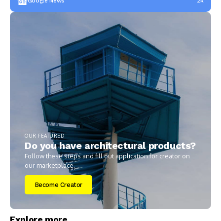
Google News
2k
OUR FEATURED
Do you have architectural products?
Follow these steps and fill out application for creator on
our marketplace.
Become Creator
Explore more