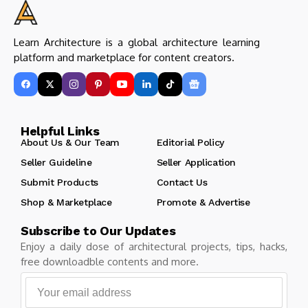
Learn Architecture is a global architecture learning
platform and marketplace for content creators.
Helpful Links
About Us & Our Team
Editorial Policy
Seller Guideline
Seller Application
Submit Products
Contact Us
Shop & Marketplace
Promote & Advertise
Subscribe to Our Updates
Enjoy a daily dose of architectural projects, tips, hacks,
free downloadble contents and more.