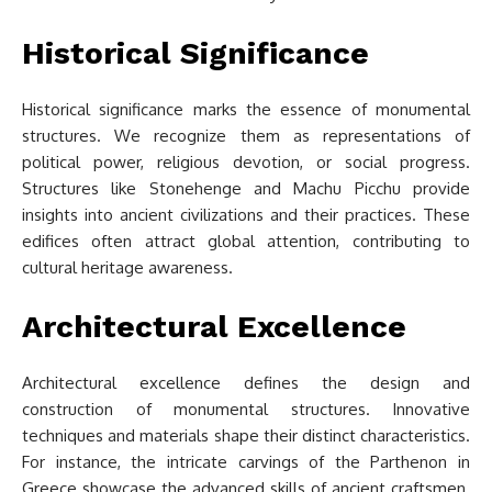
Historical Significance
Historical significance marks the essence of monumental
structures. We recognize them as representations of
political power, religious devotion, or social progress.
Structures like Stonehenge and Machu Picchu provide
insights into ancient civilizations and their practices. These
edifices often attract global attention, contributing to
cultural heritage awareness.
Architectural Excellence
Architectural excellence defines the design and
construction of monumental structures. Innovative
techniques and materials shape their distinct characteristics.
For instance, the intricate carvings of the Parthenon in
Greece showcase the advanced skills of ancient craftsmen.