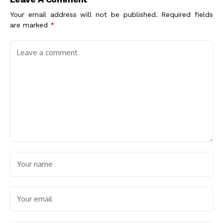
Eco-Friendliness
Your email address will not be published.
Required fields
are marked
*