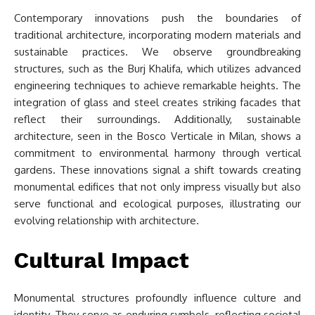
Contemporary innovations push the boundaries of
traditional architecture, incorporating modern materials and
sustainable practices. We observe groundbreaking
structures, such as the Burj Khalifa, which utilizes advanced
engineering techniques to achieve remarkable heights. The
integration of glass and steel creates striking facades that
reflect their surroundings. Additionally, sustainable
architecture, seen in the Bosco Verticale in Milan, shows a
commitment to environmental harmony through vertical
gardens. These innovations signal a shift towards creating
monumental edifices that not only impress visually but also
serve functional and ecological purposes, illustrating our
evolving relationship with architecture.
Cultural Impact
Monumental structures profoundly influence culture and
identity. They serve as enduring symbols, reflecting societal