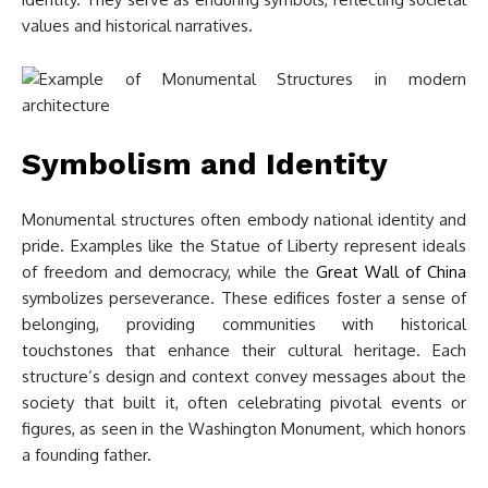
values and historical narratives.
Symbolism and Identity
Monumental structures often embody national identity and
pride. Examples like the Statue of Liberty represent ideals
of freedom and democracy, while the
Great Wall of China
symbolizes perseverance. These edifices foster a sense of
belonging, providing communities with historical
touchstones that enhance their cultural heritage. Each
structure’s design and context convey messages about the
society that built it, often celebrating pivotal events or
figures, as seen in the Washington Monument, which honors
a founding father.