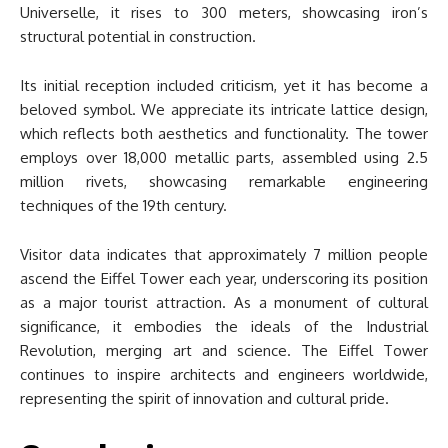
Universelle, it rises to 300 meters, showcasing iron’s
structural potential in construction.
Its initial reception included criticism, yet it has become a
beloved symbol. We appreciate its intricate lattice design,
which reflects both aesthetics and functionality. The tower
employs over 18,000 metallic parts, assembled using 2.5
million rivets, showcasing remarkable engineering
techniques of the 19th century.
Visitor data indicates that approximately 7 million people
ascend the Eiffel Tower each year, underscoring its position
as a major tourist attraction. As a monument of cultural
significance, it embodies the ideals of the Industrial
Revolution, merging art and science. The Eiffel Tower
continues to inspire architects and engineers worldwide,
representing the spirit of innovation and cultural pride.