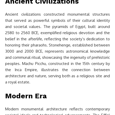
Ancient Civilizations
Ancient civilizations constructed monumental structures
that served as powerful symbols of their cultural identity
and societal values. The pyramids of Egypt, built around
2580 to 2560 BCE, exemplified religious devotion and the
belief in the afterlife, reflecting the society’s dedication to
honoring their pharaohs. Stonehenge, established between
3000 and 2000 BCE, represents astronomical knowledge
and communal ritual, showcasing the ingenuity of prehistoric
peoples. Machu Picchu, constructed in the 15th century by
the Inca Empire, illustrates the connection between
architecture and nature, serving both as a religious site and
a royal estate.
Modern Era
Modern monumental architecture reflects contemporary