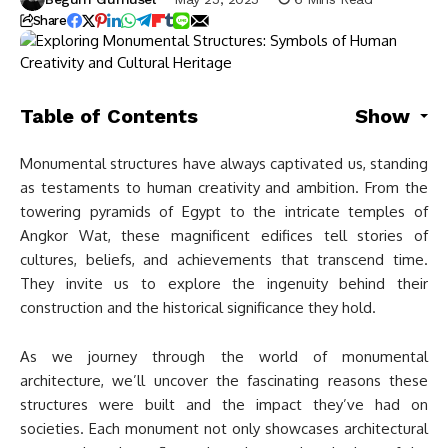
Share
Table of Contents
Show
Monumental structures have always captivated us, standing
as testaments to human creativity and ambition. From the
towering pyramids of Egypt to the intricate temples of
Angkor Wat, these magnificent edifices tell stories of
cultures, beliefs, and achievements that transcend time.
They invite us to explore the ingenuity behind their
construction and the historical significance they hold.
As we journey through the world of monumental
architecture, we’ll uncover the fascinating reasons these
structures were built and the impact they’ve had on
societies. Each monument not only showcases architectural