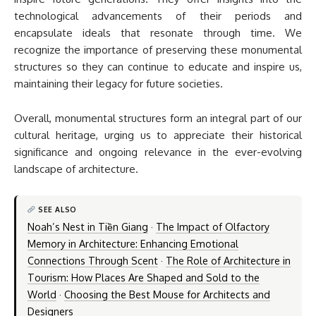
technological advancements of their periods and
encapsulate ideals that resonate through time. We
recognize the importance of preserving these monumental
structures so they can continue to educate and inspire us,
maintaining their legacy for future societies.
Overall, monumental structures form an integral part of our
cultural heritage, urging us to appreciate their historical
significance and ongoing relevance in the ever-evolving
landscape of architecture.
SEE ALSO
Noah’s Nest in Tiền Giang
·
The Impact of Olfactory
Memory in Architecture: Enhancing Emotional
Connections Through Scent
·
The Role of Architecture in
Tourism: How Places Are Shaped and Sold to the
World
·
Choosing the Best Mouse for Architects and
Designers