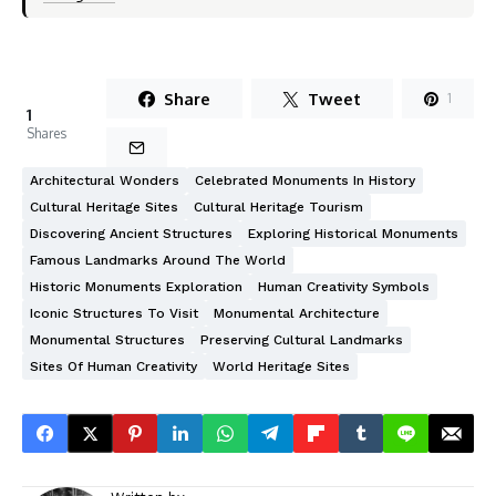
Share
Tweet
1
1
Shares
Architectural Wonders
Celebrated Monuments In History
Cultural Heritage Sites
Cultural Heritage Tourism
Discovering Ancient Structures
Exploring Historical Monuments
Famous Landmarks Around The World
Historic Monuments Exploration
Human Creativity Symbols
Iconic Structures To Visit
Monumental Architecture
Monumental Structures
Preserving Cultural Landmarks
Sites Of Human Creativity
World Heritage Sites