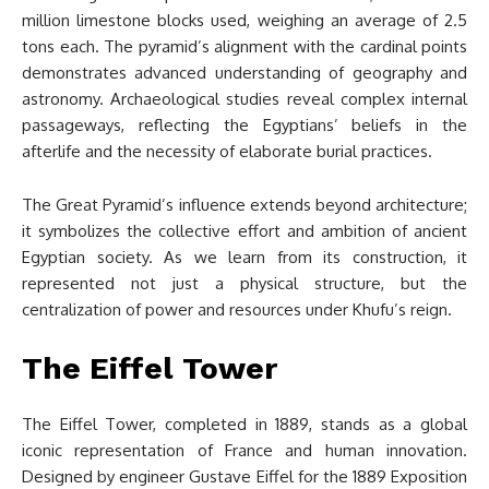
million limestone blocks used, weighing an average of 2.5
tons each. The pyramid’s alignment with the cardinal points
demonstrates advanced understanding of geography and
astronomy. Archaeological studies reveal complex internal
passageways, reflecting the Egyptians’ beliefs in the
afterlife and the necessity of elaborate burial practices.
The Great Pyramid’s influence extends beyond architecture;
it symbolizes the collective effort and ambition of ancient
Egyptian society. As we learn from its construction, it
represented not just a physical structure, but the
centralization of power and resources under Khufu’s reign.
The Eiffel Tower
The Eiffel Tower, completed in 1889, stands as a global
iconic representation of France and human innovation.
Designed by engineer Gustave Eiffel for the 1889 Exposition