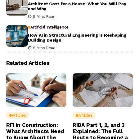
Architect Cost for a House: What You Will Pay
and Why
5 Mins Read
Artificial Intelligence
How AI in Structural Engineering Is Reshaping
Building Design
8 Mins Read
Related Articles
Articles
Articles
RFI in Construction:
RIBA Part 1, 2, and 3
What Architects Need
Explained: The Full
to Know About the
Route to Becoming a