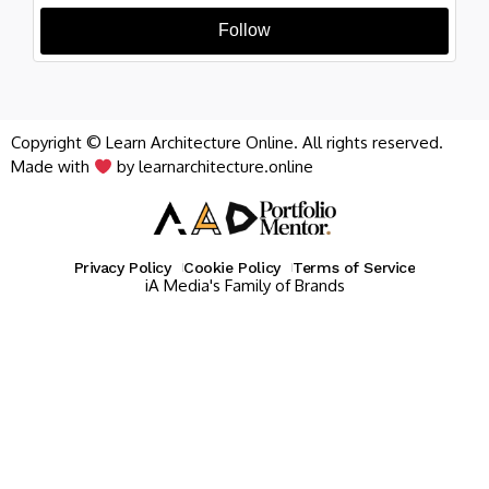
Follow
Copyright © Learn Architecture Online. All rights reserved.
Made with
by learnarchitecture.online
Privacy Policy
Cookie Policy
Terms of Service
iA Media's Family of Brands