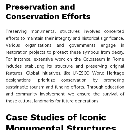
Preservation and
Conservation Efforts
Preserving monumental structures involves concerted
efforts to maintain their integrity and historical significance.
Various organizations and governments engage in
restoration projects to protect these symbols from decay.
For instance, extensive work on the Colosseum in Rome
includes stabilizing its structure and preserving original
features. Global initiatives, like UNESCO World Heritage
designations, prioritize conservation by promoting
sustainable tourism and funding efforts. Through education
and community involvement, we ensure the survival of
these cultural landmarks for future generations.
Case Studies of Iconic
Monumental Structures