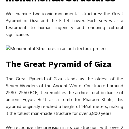
We examine two iconic monumental structures: the Great
Pyramid of Giza and the Eiffel Tower. Each serves as a
testament to human ingenuity and enduring cultural
significance.
The Great Pyramid of Giza
The Great Pyramid of Giza stands as the oldest of the
Seven Wonders of the Ancient World. Constructed around
2580–2560 BCE, it exemplifies the architectural brilliance of
ancient Egypt. Built as a tomb for Pharaoh Khufu, this
pyramid originally reached a height of 146.6 meters, making
it the tallest man-made structure for over 3,800 years.
We recognize the precision in its construction, with over 2