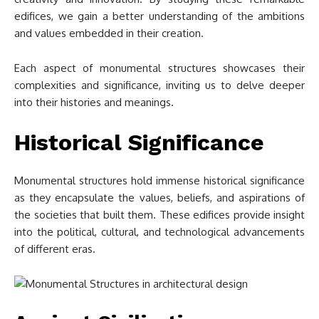
edifices, we gain a better understanding of the ambitions
and values embedded in their creation.
Each aspect of monumental structures showcases their
complexities and significance, inviting us to delve deeper
into their histories and meanings.
Historical Significance
Monumental structures hold immense historical significance
as they encapsulate the values, beliefs, and aspirations of
the societies that built them. These edifices provide insight
into the political, cultural, and technological advancements
of different eras.