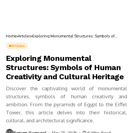
Home
Articles
Exploring Monumental Structures: Symbols of
Human Creativity and Cultural Heritage
Articles
Exploring Monumental
Structures: Symbols of Human
Creativity and Cultural Heritage
Discover the captivating world of monumental
structures, symbols of human creativity and
ambition. From the pyramids of Egypt to the Eiffel
Tower, this article delves into their historical,
cultural, and architectural significance.
Begum Gumusel
May 25, 2025
6 Mins Read