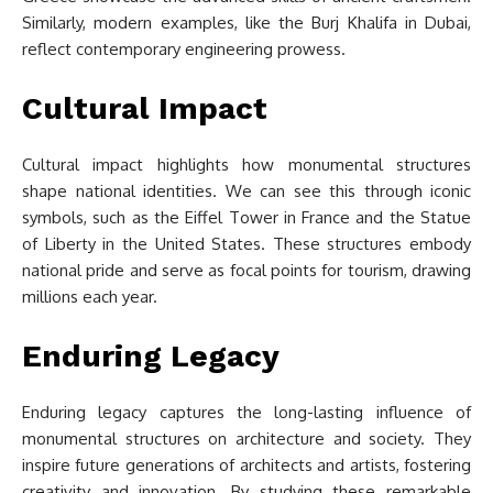
Similarly, modern examples, like the Burj Khalifa in Dubai,
reflect contemporary engineering prowess.
Cultural Impact
Cultural impact highlights how monumental structures
shape national identities. We can see this through iconic
symbols, such as the Eiffel Tower in France and the Statue
of Liberty in the United States. These structures embody
national pride and serve as focal points for tourism, drawing
millions each year.
Enduring Legacy
Enduring legacy captures the long-lasting influence of
monumental structures on architecture and society. They
inspire future generations of architects and artists, fostering
creativity and innovation. By studying these remarkable