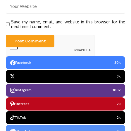
Save my name, email, and website in this browser for the
next time I comment.
Facebook
30k
3k
Instagram
100k
Pinterest
2k
TikTok
2k