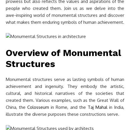
prowess but also reflects the values and aspirations of the
people who created them. Join us as we delve into the
awe-inspiring world of monumental structures and discover
what makes them enduring symbols of human achievement.
Overview of Monumental
Structures
Monumental structures serve as lasting symbols of human
achievement and ingenuity. They embody the artistic,
cultural, and historical narratives of the societies that
created them. Various examples, such as the Great Wall of
China, the
Colosseum
in Rome, and the
Taj Mahal
in India,
illustrate the diverse purposes these constructions serve.