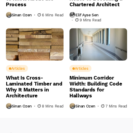
Process
Chartered Architect
Sinan Ozen
6 Mins Read
Elif Ayse Sen
9 Mins Read
Articles
Articles
What Is Cross-
Minimum Corridor
Laminated Timber and
Width: Building Code
Why It Matters in
Standards for
Architecture
Hallways
Sinan Ozen
8 Mins Read
Sinan Ozen
7 Mins Read