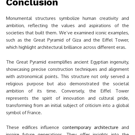
Conclusion
Monumental structures symbolize human creativity and
ambition, reflecting the values and aspirations of the
societies that built them. We’ve examined iconic examples,
such as the Great Pyramid of Giza and the Eiffel Tower,
which highlight architectural brilliance across different eras.
The Great Pyramid exemplifies ancient Egyptian ingenuity,
showcasing precise construction techniques and alignment
with astronomical points. This structure not only served a
religious purpose but also demonstrated the societal
ambition of its time. Conversely, the Eiffel Tower
represents the spirit of innovation and cultural pride,
transforming from an initial subject of criticism into a global
symbol of France.
These edifices influence
contemporary architecture
and
inspire future generations. They offer insights into the