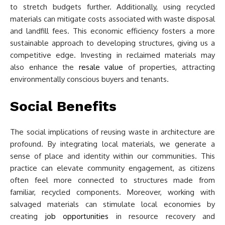
to stretch budgets further. Additionally, using recycled
materials can mitigate costs associated with waste disposal
and landfill fees. This economic efficiency fosters a more
sustainable approach to developing structures, giving us a
competitive edge. Investing in reclaimed materials may
also enhance the
resale value
of properties, attracting
environmentally conscious buyers and tenants.
Social Benefits
The social implications of reusing waste in architecture are
profound. By integrating local materials, we generate a
sense of place and identity within our communities. This
practice can elevate community engagement, as citizens
often feel more connected to structures made from
familiar, recycled components. Moreover, working with
salvaged materials can stimulate local economies by
creating
job opportunities
in resource recovery and