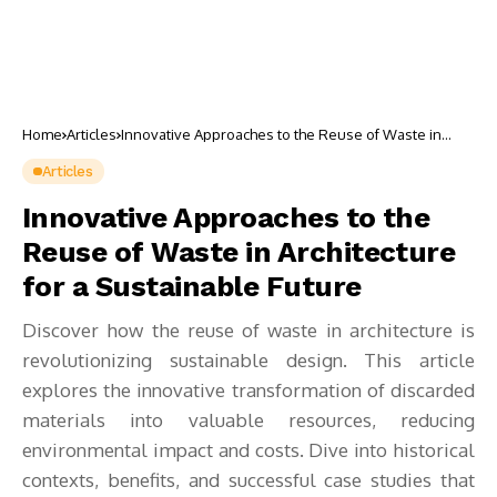
Home
Articles
Innovative Approaches to the Reuse of Waste in
Architecture for a Sustainable Future
Articles
Innovative Approaches to the
Reuse of Waste in Architecture
for a Sustainable Future
Discover how the reuse of waste in architecture is
revolutionizing sustainable design. This article
explores the innovative transformation of discarded
materials into valuable resources, reducing
environmental impact and costs. Dive into historical
contexts, benefits, and successful case studies that