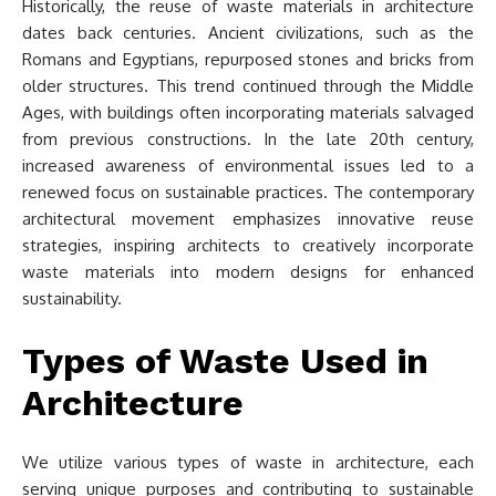
Historically, the reuse of waste materials in architecture
dates back centuries. Ancient civilizations, such as the
Romans and Egyptians, repurposed stones and bricks from
older structures. This trend continued through the Middle
Ages, with buildings often incorporating materials salvaged
from previous constructions. In the late 20th century,
increased awareness of environmental issues led to a
renewed focus on sustainable practices. The contemporary
architectural movement emphasizes innovative reuse
strategies, inspiring architects to creatively incorporate
waste materials into modern designs for enhanced
sustainability.
Types of Waste Used in
Architecture
We utilize various types of waste in architecture, each
serving unique purposes and contributing to sustainable