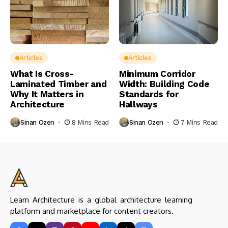
Articles
Articles
What Is Cross-
Minimum Corridor
Laminated Timber and
Width: Building Code
Why It Matters in
Standards for
Architecture
Hallways
Sinan Ozen
8 Mins Read
Sinan Ozen
7 Mins Read
Learn Architecture is a global architecture learning
platform and marketplace for content creators.