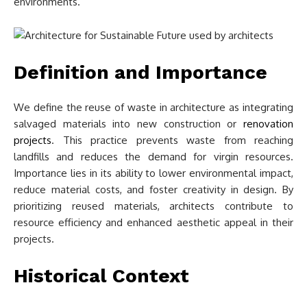
environments.
Definition and Importance
We define the reuse of waste in architecture as integrating
salvaged materials into new construction or
renovation
projects
. This practice prevents waste from reaching
landfills and reduces the demand for virgin resources.
Importance lies in its ability to lower environmental impact,
reduce material costs, and foster creativity in design. By
prioritizing reused materials, architects contribute to
resource efficiency and enhanced aesthetic appeal in their
projects.
Historical Context