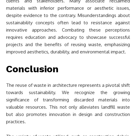
clients and stakeholders. Many associate reclaimed
materials with inferior performance or aesthetic issues,
despite evidence to the contrary. Misunderstandings about
sustainability concepts often lead to resistance against
innovative approaches. Combating these perceptions
requires education and advocacy to showcase successful
projects and the benefits of reusing waste, emphasizing
improved aesthetics, durability, and environmental impact.
Conclusion
The reuse of waste in architecture represents a pivotal shift
towards sustainability. We recognize the growing
significance of transforming discarded materials into
valuable resources. This not only alleviates landfill waste
but also promotes innovation in design and construction
practices.