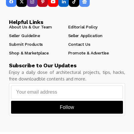
Helpful Links
About Us & Our Team
Editorial Policy
Seller Guideline
Seller Application
Submit Products
Contact Us
Shop & Marketplace
Promote & Advertise
Subscribe to Our Updates
Enjoy a daily dose of architectural projects, tips, hacks,
free downloadble contents and more.
Follow