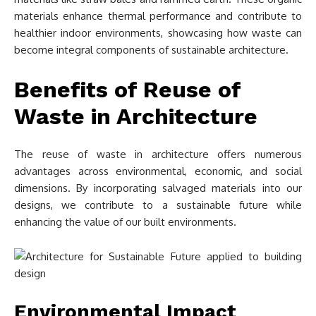
materials enhance thermal performance and contribute to
healthier indoor environments, showcasing how waste can
become integral components of sustainable architecture.
Benefits of Reuse of
Waste in Architecture
The reuse of waste in architecture offers numerous
advantages across environmental, economic, and social
dimensions. By incorporating salvaged materials into our
designs, we contribute to a sustainable future while
enhancing the value of our built environments.
Environmental Impact