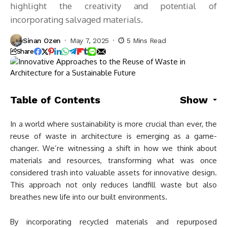
highlight the creativity and potential of
incorporating salvaged materials.
Sinan Ozen
May 7, 2025
5 Mins Read
Share
Table of Contents
Show
In a world where sustainability is more crucial than ever, the
reuse of waste in architecture is emerging as a game-
changer. We’re witnessing a shift in how we think about
materials and resources, transforming what was once
considered trash into valuable assets for innovative design.
This approach not only reduces landfill waste but also
breathes new life into our built environments.
By incorporating recycled materials and repurposed