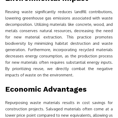
Reusing waste significantly reduces landfill contributions,
lowering greenhouse gas emissions associated with waste
decomposition. Utilizing materials like concrete, wood, and
metals conserves natural resources, decreasing the need
for new material extraction. This practice promotes
biodiversity by minimizing habitat destruction and waste
generation. Furthermore, incorporating recycled materials
decreases energy consumption, as the production process
for new materials often requires substantial energy inputs.
By prioritizing reuse, we directly combat the negative
impacts of waste on the environment.
Economic Advantages
Repurposing waste materials results in cost savings for
construction projects. Salvaged materials often come at a
lower price point compared to new equivalents, allowing us