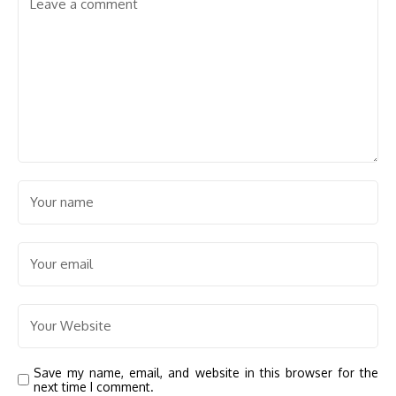
Save my name, email, and website in this browser for the
next time I comment.