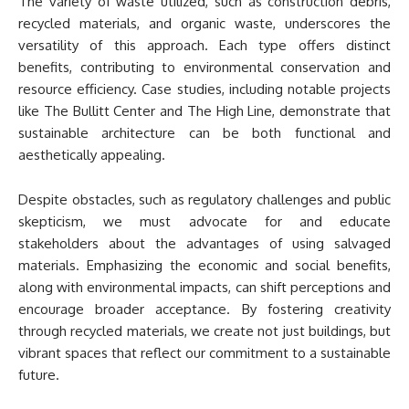
The variety of waste utilized, such as construction debris,
recycled materials, and organic waste, underscores the
versatility of this approach. Each type offers distinct
benefits, contributing to environmental conservation and
resource efficiency. Case studies, including notable projects
like The Bullitt Center and The High Line, demonstrate that
sustainable architecture can be both functional and
aesthetically appealing.
Despite obstacles, such as regulatory challenges and public
skepticism, we must advocate for and educate
stakeholders about the advantages of using salvaged
materials. Emphasizing the economic and social benefits,
along with environmental impacts, can shift perceptions and
encourage broader acceptance. By fostering creativity
through recycled materials, we create not just buildings, but
vibrant spaces that reflect our commitment to a sustainable
future.