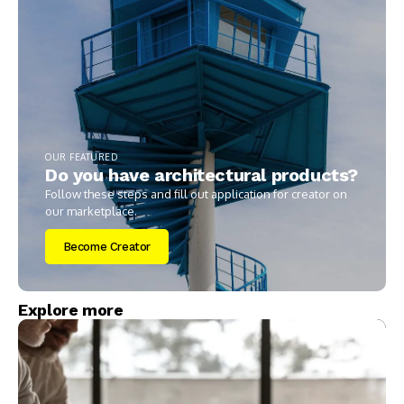
OUR FEATURED
Do you have architectural products?
Follow these steps and fill out application for creator on
our marketplace.
Become Creator
Explore more