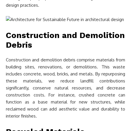
design practices.
Construction and Demolition
Debris
Construction and demolition debris comprise materials from
building sites, renovations, or demolitions. This waste
includes concrete, wood, bricks, and metals. By repurposing
these materials, we reduce landfill contributions
significantly, conserve natural resources, and decrease
construction costs. For instance, crushed concrete can
function as a base material for new structures, while
reclaimed wood can add aesthetic value and durability to
interior finishes.