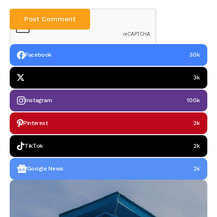
Facebook
30k
3k
Instagram
100k
Pinterest
2k
TikTok
2k
Google News
2k