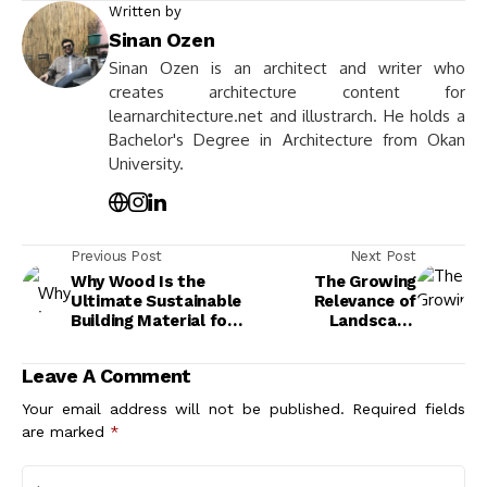
Written by
Sinan Ozen
Sinan Ozen is an architect and writer who
creates architecture content for
learnarchitecture.net and illustrarch. He holds a
Bachelor's Degree in Architecture from Okan
University.
Previous Post
Next Post
Why Wood Is the
The Growing
Ultimate Sustainable
Relevance of
Building Material for
Landscape
Eco-Friendly
Architecture for
Construction
Sustainable Urban
Leave A Comment
Environments
Your email address will not be published.
Required fields
are marked
*