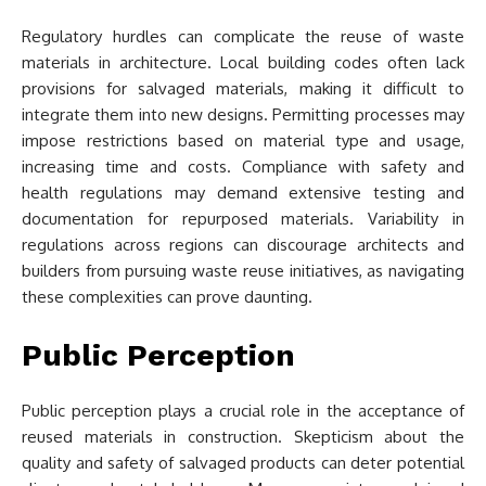
Regulatory hurdles can complicate the reuse of waste
materials in architecture. Local building codes often lack
provisions for salvaged materials, making it difficult to
integrate them into new designs. Permitting processes may
impose restrictions based on material type and usage,
increasing time and costs. Compliance with safety and
health regulations may demand extensive testing and
documentation for repurposed materials. Variability in
regulations across regions can discourage architects and
builders from pursuing waste reuse initiatives, as navigating
these complexities can prove daunting.
Public Perception
Public perception plays a crucial role in the acceptance of
reused materials in construction. Skepticism about the
quality and safety of salvaged products can deter potential