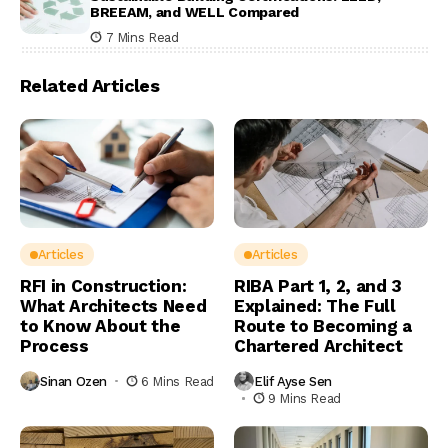
BREEAM, and WELL Compared
7 Mins Read
Related Articles
Articles
Articles
RFI in Construction:
RIBA Part 1, 2, and 3
What Architects Need
Explained: The Full
to Know About the
Route to Becoming a
Process
Chartered Architect
Sinan Ozen
6 Mins Read
Elif Ayse Sen
9 Mins Read