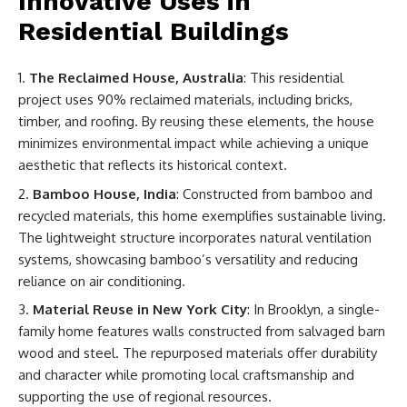
Innovative Uses in
Residential Buildings
The Reclaimed House, Australia
: This residential
project uses 90% reclaimed materials, including bricks,
timber, and roofing. By reusing these elements, the house
minimizes environmental impact while achieving a unique
aesthetic that reflects its historical context.
Bamboo House, India
: Constructed from bamboo and
recycled materials, this home exemplifies sustainable living.
The lightweight structure incorporates natural ventilation
systems, showcasing bamboo’s versatility and reducing
reliance on air conditioning.
Material Reuse in New York City
: In Brooklyn, a single-
family home features walls constructed from salvaged barn
wood and steel. The repurposed materials offer durability
and character while promoting local craftsmanship and
supporting the use of regional resources.