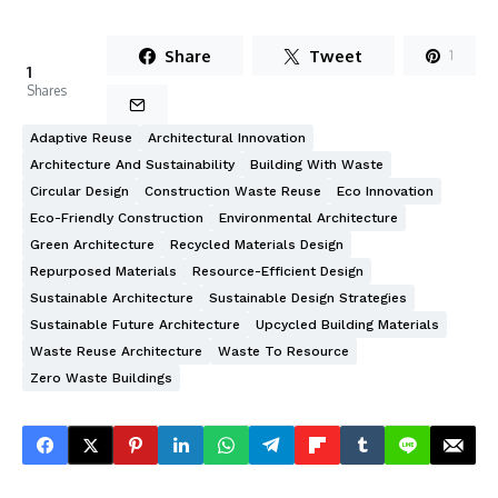
Share
Tweet
1
1
Shares
Adaptive Reuse
Architectural Innovation
Architecture And Sustainability
Building With Waste
Circular Design
Construction Waste Reuse
Eco Innovation
Eco-Friendly Construction
Environmental Architecture
Green Architecture
Recycled Materials Design
Repurposed Materials
Resource-Efficient Design
Sustainable Architecture
Sustainable Design Strategies
Sustainable Future Architecture
Upcycled Building Materials
Waste Reuse Architecture
Waste To Resource
Zero Waste Buildings