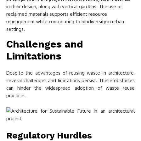
in their design, along with vertical gardens. The use of
reclaimed materials supports efficient resource
management while contributing to biodiversity in urban
settings.
Challenges and
Limitations
Despite the advantages of reusing waste in architecture,
several challenges and limitations persist. These obstacles
can hinder the widespread adoption of waste reuse
practices.
Regulatory Hurdles