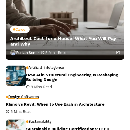
Career
Architect Cost for a House: What You Will Pay
and Why
Furkan Sen
5 Mins Read
Artificial Intelligence
How AI in Structural Engineering Is Reshaping
Building Design
8 Mins Read
Design Softwares
Rhino vs Revit: When to Use Each in Architecture
6 Mins Read
Sustainability
Sustainable Building Certifications: LEED,