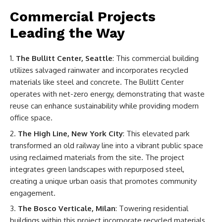
Commercial Projects
Leading the Way
The Bullitt Center, Seattle
: This commercial building
utilizes salvaged rainwater and incorporates recycled
materials like steel and concrete. The Bullitt Center
operates with net-zero energy, demonstrating that waste
reuse can enhance sustainability while providing modern
office space.
The High Line, New York City
: This elevated park
transformed an old railway line into a vibrant public space
using reclaimed materials from the site. The project
integrates green landscapes with repurposed steel,
creating a unique urban oasis that promotes community
engagement.
The Bosco Verticale, Milan
: Towering residential
buildings within this project incorporate recycled materials