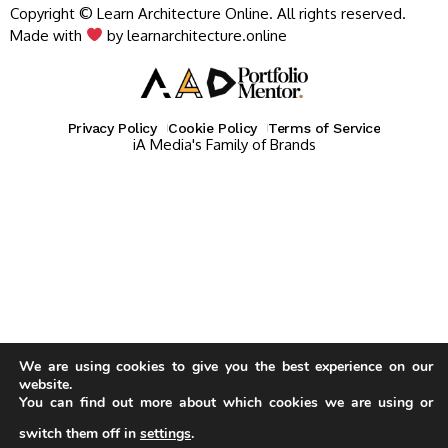
Copyright © Learn Architecture Online. All rights reserved.
Made with
by learnarchitecture.online
Privacy Policy
Cookie Policy
Terms of Service
iA Media's Family of Brands
We are using cookies to give you the best experience on our
website.
You can find out more about which cookies we are using or
switch them off in
settings
.
Our website uses cookies to improve