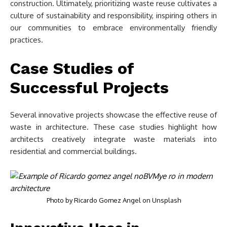
construction. Ultimately, prioritizing waste reuse cultivates a
culture of sustainability and responsibility, inspiring others in
our communities to embrace environmentally friendly
practices.
Case Studies of
Successful Projects
Several innovative projects showcase the effective reuse of
waste in architecture. These case studies highlight how
architects creatively integrate waste materials into
residential and commercial buildings.
Photo by
Ricardo Gomez Angel
on
Unsplash