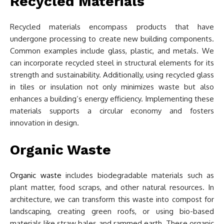
Recycled Materials
Recycled materials encompass products that have
undergone processing to create new building components.
Common examples include glass, plastic, and metals. We
can incorporate recycled steel in structural elements for its
strength and sustainability. Additionally, using recycled glass
in tiles or insulation not only minimizes waste but also
enhances a building’s energy efficiency. Implementing these
materials supports a circular economy and fosters
innovation in design.
Organic Waste
Organic waste
includes biodegradable materials such as
plant matter, food scraps, and other natural resources. In
architecture, we can transform this waste into compost for
landscaping, creating green roofs, or using bio-based
materials like straw bales and rammed earth. These organic