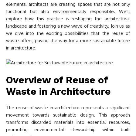
elements, architects are creating spaces that are not only
functional but also environmentally responsible. We’ll
explore how this practice is reshaping the architectural
landscape and fostering a new wave of creativity. Join us as
we dive into the exciting possibilities that the reuse of
waste offers, paving the way for a more sustainable future
in architecture.
Overview of Reuse of
Waste in Architecture
The reuse of waste in architecture represents a significant
movement towards sustainable design. This approach
transforms discarded materials into essential resources,
promoting environmental stewardship within built