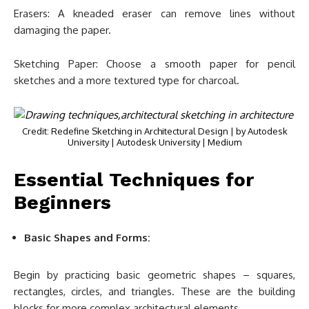
Erasers: A kneaded eraser can remove lines without
damaging the paper.
Sketching Paper: Choose a smooth paper for pencil
sketches and a more textured type for charcoal.
Credit: Redefine Sketching in Architectural Design | by Autodesk
University | Autodesk University | Medium
Essential Techniques for
Beginners
Basic Shapes and Forms:
Begin by practicing basic geometric shapes – squares,
rectangles, circles, and triangles. These are the building
blocks for more complex architectural elements.