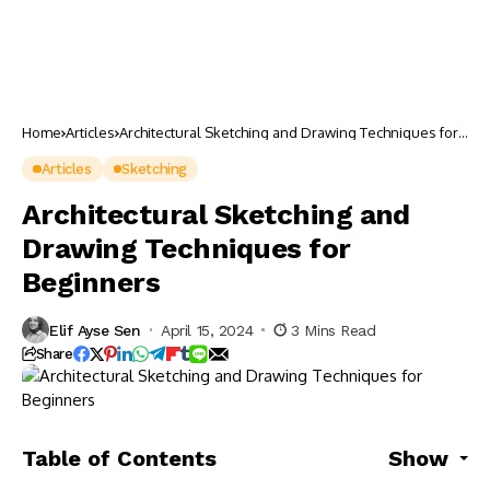
Home
Articles
Architectural Sketching and Drawing Techniques for
Beginners
Articles
Sketching
Architectural Sketching and
Drawing Techniques for
Beginners
Elif Ayse Sen
April 15, 2024
3 Mins Read
Share
Table of Contents
Show