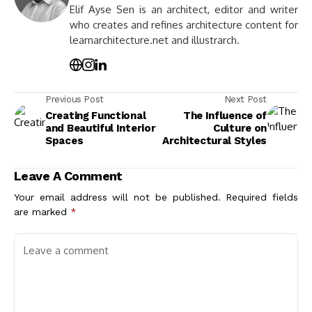
Elif Ayse Sen is an architect, editor and writer
who creates and refines architecture content for
learnarchitecture.net and illustrarch.
Previous Post
Next Post
Creating Functional
The Influence of
and Beautiful Interior
Culture on
Spaces
Architectural Styles
Leave A Comment
Your email address will not be published.
Required fields
are marked
*