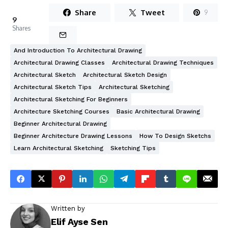
Share
Tweet
9
9
Shares
And Introduction To Architectural Drawing
Architectural Drawing Classes
Architectural Drawing Techniques
Architectural Sketch
Architectural Sketch Design
Architectural Sketch Tips
Architectural Sketching
Architectural Sketching For Beginners
Architecture Sketching Courses
Basic Architectural Drawing
Beginner Architectural Drawing
Beginner Architecture Drawing Lessons
How To Design Sketchs
Learn Architectural Sketching
Sketching Tips
Written by
Elif Ayse Sen