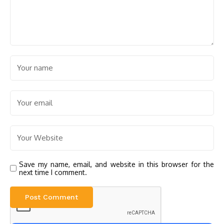
Save my name, email, and website in this browser for the
next time I comment.