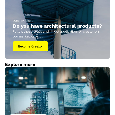
OUR FEATURED
Do you have architectural products?
Follow these steps and fill out application for creator on
our marketplace.
Become Creator
Explore more