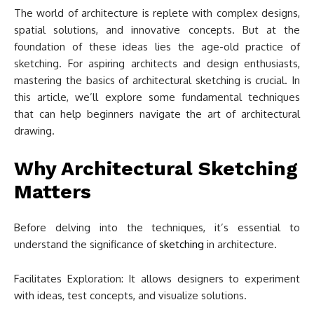
The world of architecture is replete with complex designs,
spatial solutions, and innovative concepts. But at the
foundation of these ideas lies the age-old practice of
sketching. For aspiring architects and design enthusiasts,
mastering the basics of architectural sketching is crucial. In
this article, we’ll explore some fundamental techniques
that can help beginners navigate the art of architectural
drawing.
Why Architectural Sketching
Matters
Before delving into the techniques, it’s essential to
understand the significance of
sketching
in architecture.
Facilitates Exploration: It allows designers to experiment
with ideas, test concepts, and visualize solutions.