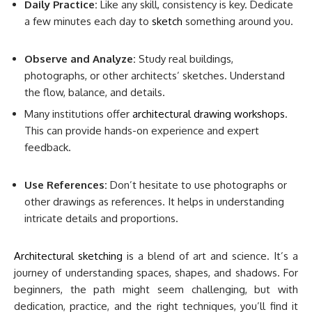
Daily Practice:
Like any skill, consistency is key. Dedicate
a few minutes each day to
sketch
something around you.
Observe and Analyze:
Study real buildings,
photographs, or other architects’ sketches. Understand
the flow, balance, and details.
Many institutions offer
architectural drawing workshops
.
This can provide hands-on experience and expert
feedback.
Use References:
Don’t hesitate to use photographs or
other drawings as references. It helps in understanding
intricate details and proportions.
Architectural sketching
is a blend of art and science. It’s a
journey of understanding spaces, shapes, and shadows. For
beginners, the path might seem challenging, but with
dedication, practice, and the right techniques, you’ll find it