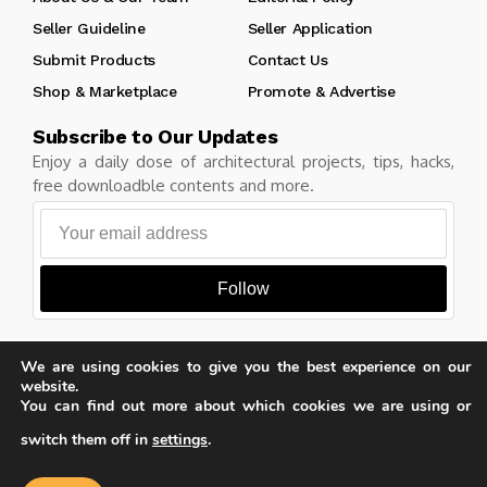
Seller Guideline
Seller Application
Submit Products
Contact Us
Shop & Marketplace
Promote & Advertise
Subscribe to Our Updates
Enjoy a daily dose of architectural projects, tips, hacks,
free downloadble contents and more.
Follow
We are using cookies to give you the best experience on our
website.
Copyright © Learn Architecture Online. All rights reserved.
You can find out more about which cookies we are using or
Made with
by learnarchitecture.online
switch them off in
settings
.
Our website uses cookies to improve
your experience. Learn more about
Accept