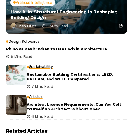
Artificial Intelligence
How AI in Structural Engineering Is Reshaping
Building Design
Sinan Ozen
8 Mins Read
Design Softwares
Rhino vs Revit: When to Use Each in Architecture
6 Mins Read
Sustainability
Sustainable Building Certifications: LEED,
BREEAM, and WELL Compared
7 Mins Read
Articles
Architect License Requirements: Can You Call
Yourself an Architect Without One?
6 Mins Read
Related Articles