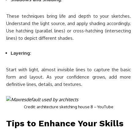
These techniques bring life and depth to your sketches.
Understand the light source, and apply shading accordingly.
Use hatching (parallel lines) or cross-hatching (intersecting
lines) to depict different shades.
Layering:
Start with light, almost invisible lines to capture the basic
form and layout. As your confidence grows, add more
definitive lines, details, and textures.
Credit: architecture sketching house 8 – YouTube
Tips to Enhance Your Skills