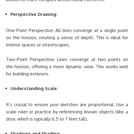
Perspective Drawing:
One-Point Perspective: All lines converge at a single point
on the horizon, creating a sense of depth. This is ideal for
interior spaces or streetscapes.
Two-Point Perspective: Lines converge at two points on
the horizon, offering a more dynamic view. This works well
for building exteriors.
Understanding Scale:
It’s crucial to ensure your sketches are proportional. Use a
scale ruler or practice by referencing known objects (like a
door, which is typically 6.5 to 7 feet tall).
Shadows and Shading: