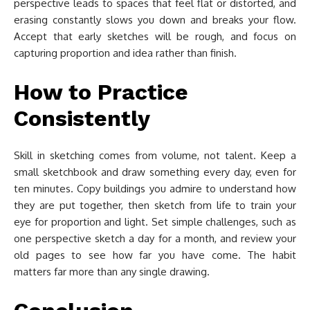
perspective leads to spaces that feel flat or distorted, and
erasing constantly slows you down and breaks your flow.
Accept that early sketches will be rough, and focus on
capturing proportion and idea rather than finish.
How to Practice
Consistently
Skill in sketching comes from volume, not talent. Keep a
small sketchbook and draw something every day, even for
ten minutes. Copy buildings you admire to understand how
they are put together, then sketch from life to train your
eye for proportion and light. Set simple challenges, such as
one perspective sketch a day for a month, and review your
old pages to see how far you have come. The habit
matters far more than any single drawing.