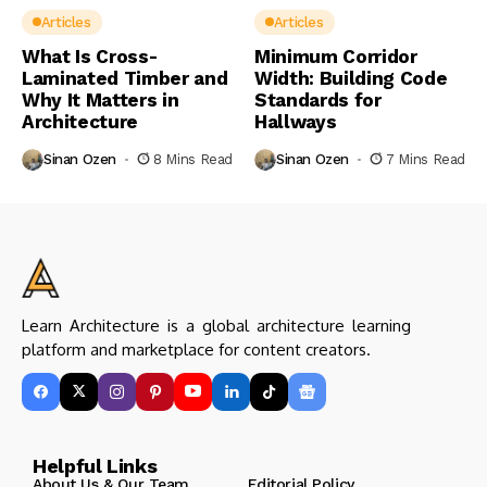
Articles
Articles
What Is Cross-
Minimum Corridor
Laminated Timber and
Width: Building Code
Why It Matters in
Standards for
Architecture
Hallways
Sinan Ozen
8 Mins Read
Sinan Ozen
7 Mins Read
Learn Architecture is a global architecture learning
platform and marketplace for content creators.
Helpful Links
About Us & Our Team
Editorial Policy