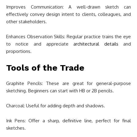
Improves Communication: A well-drawn sketch can
effectively convey design intent to clients, colleagues, and
other stakeholders.
Enhances Observation Skills: Regular practice trains the eye
to notice and appreciate
architectural details
and
proportions.
Tools of the Trade
Graphite Pencils: These are great for general-purpose
sketching. Beginners can start with HB or 2B pencils.
Charcoal: Useful for adding depth and shadows.
Ink Pens: Offer a sharp, definitive line, perfect for final
sketches.