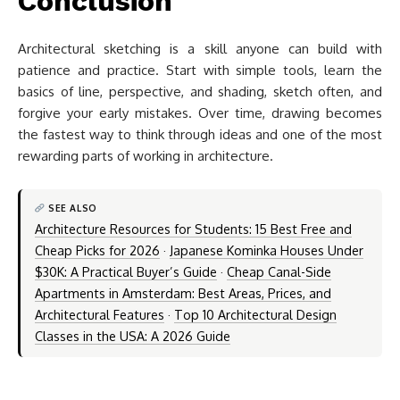
Conclusion
Architectural sketching is a skill anyone can build with
patience and practice. Start with simple tools, learn the
basics of line, perspective, and shading, sketch often, and
forgive your early mistakes. Over time, drawing becomes
the fastest way to think through ideas and one of the most
rewarding parts of working in architecture.
SEE ALSO
Architecture Resources for Students: 15 Best Free and
Cheap Picks for 2026
·
Japanese Kominka Houses Under
$30K: A Practical Buyer’s Guide
·
Cheap Canal-Side
Apartments in Amsterdam: Best Areas, Prices, and
Architectural Features
·
Top 10 Architectural Design
Classes in the USA: A 2026 Guide