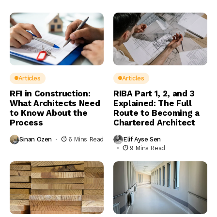
Articles
Articles
RFI in Construction:
RIBA Part 1, 2, and 3
What Architects Need
Explained: The Full
to Know About the
Route to Becoming a
Process
Chartered Architect
Sinan Ozen
6 Mins Read
Elif Ayse Sen
9 Mins Read