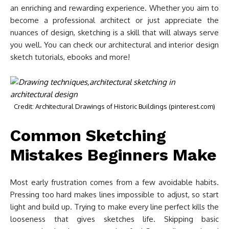
an enriching and rewarding experience. Whether you aim to
become a professional architect or just appreciate the
nuances of design, sketching is a skill that will always serve
you well. You can check our architectural and interior design
sketch tutorials, ebooks and more!
Credit: Architectural Drawings of Historic Buildings (pinterest.com)
Common Sketching
Mistakes Beginners Make
Most early frustration comes from a few avoidable habits.
Pressing too hard makes lines impossible to adjust, so start
light and build up. Trying to make every line perfect kills the
looseness that gives sketches life. Skipping basic