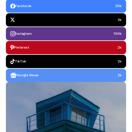
Facebook
30k
3k
Instagram
100k
Pinterest
2k
TikTok
2k
Google News
2k