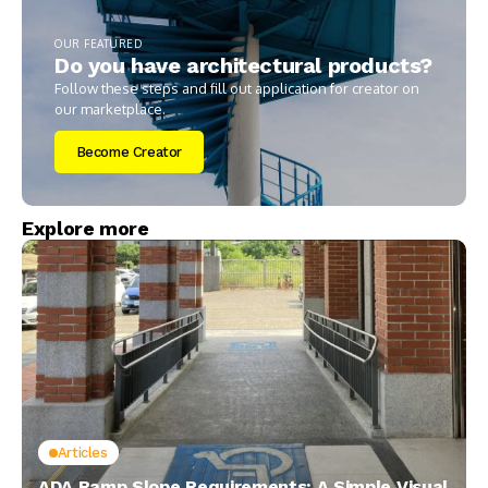
OUR FEATURED
Do you have architectural products?
Follow these steps and fill out application for creator on
our marketplace.
Become Creator
Explore more
Articles
ADA Ramp Slope Requirements: A Simple Visual