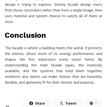
design is trying to express. Strong facade design starts
from those constraints rather than from a single image, then
uses material and system choices to satisfy all of them at
once.
Conclusion
The facade is where a building meets the world. It protects
the interior, drives much of its energy performance, and
shapes the first impression every visitor forms. By
understanding the main facade types, the materials
available, and the systems that hold them together,
architects and clients can make choices that are beautiful,
durable, and genuinely fit for their climate and purpose.
Share
Tweet
13
13