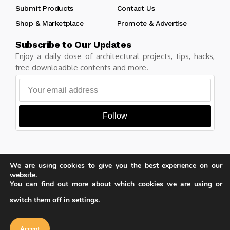
Submit Products
Contact Us
Shop & Marketplace
Promote & Advertise
Subscribe to Our Updates
Enjoy a daily dose of architectural projects, tips, hacks,
free downloadble contents and more.
Follow
We are using cookies to give you the best experience on our
Copyright © Learn Architecture Online. All rights reserved.
website.
Made with
by learnarchitecture.online
You can find out more about which cookies we are using or
switch them off in
settings
.
Our website uses cookies to improve
your experience. Learn more about
Accept
cookie policy
Privacy Policy
Cookie Policy
Terms of Service
Accept