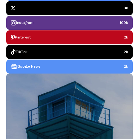
3k
Instagram
100k
Pinterest
2k
TikTok
2k
Google News
2k