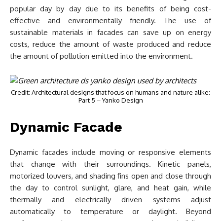
popular day by day due to its benefits of being cost-
effective and environmentally friendly. The use of
sustainable materials in facades can save up on energy
costs, reduce the amount of waste produced and reduce
the amount of pollution emitted into the environment.
Credit: Architectural designs that focus on humans and nature alike:
Part 5 – Yanko Design
Dynamic Facade
Dynamic facades include moving or responsive elements
that change with their surroundings. Kinetic panels,
motorized louvers, and shading fins open and close through
the day to control sunlight, glare, and heat gain, while
thermally and electrically driven systems adjust
automatically to temperature or daylight. Beyond