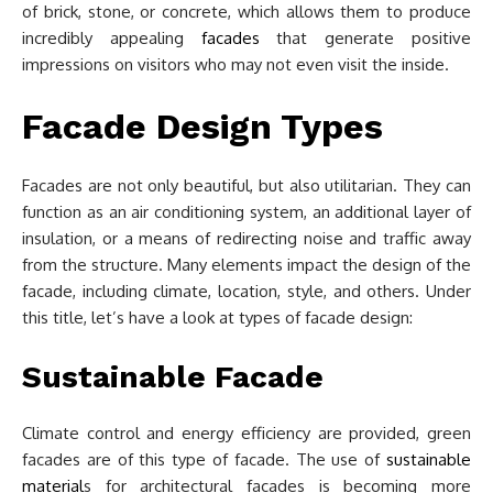
of brick, stone, or concrete, which allows them to produce
incredibly appealing
facades
that generate positive
impressions on visitors who may not even visit the inside.
Facade Design Types
Facades are not only beautiful, but also utilitarian. They can
function as an air conditioning system, an additional layer of
insulation, or a means of redirecting noise and traffic away
from the structure. Many elements impact the design of the
facade, including climate, location, style, and others. Under
this title, let’s have a look at types of facade design:
Sustainable Facade
Climate control and energy efficiency are provided, green
facades are of this type of facade. The use of
sustainable
material
s for architectural facades is becoming more