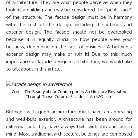
of architecture. They are what people perceive when they
look at a building and may be considered the “public face”
of the structure. The facade design must be in harmony
with the rest of the design, including the interior and
exterior design. The facade should not be overlooked
because it is equally crucial to how people view your
business, depending on the sort of business. A building’s
exterior design may make or ruin it! Due to this much
importance of
facade
design in architecture, we would like
to talk about in this article.
Credit: The Beauty of our Contemporary Architecture Revealed
Through These Colorful Facades – Arch2O.com
Buildings with good architecture must have an appealing
and well-built exterior. Architecture has been around for
millennia, and they have always built with this principle in
mind. Most traditional architectural buildings are composed