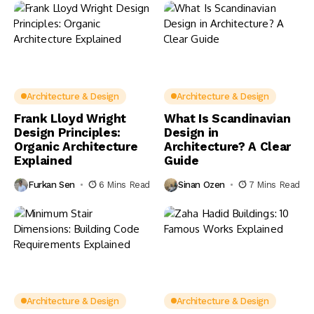
Architecture & Design
Architecture & Design
Frank Lloyd Wright
What Is Scandinavian
Design Principles:
Design in
Organic Architecture
Architecture? A Clear
Explained
Guide
Furkan Sen
6 Mins Read
Sinan Ozen
7 Mins Read
Architecture & Design
Architecture & Design