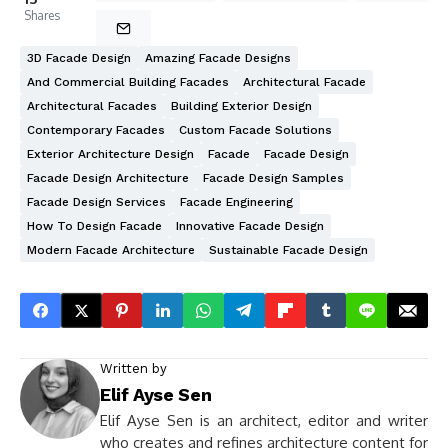
Shares
3D Facade Design
Amazing Facade Designs
And Commercial Building Facades
Architectural Facade
Architectural Facades
Building Exterior Design
Contemporary Facades
Custom Facade Solutions
Exterior Architecture Design
Facade
Facade Design
Facade Design Architecture
Facade Design Samples
Facade Design Services
Facade Engineering
How To Design Facade
Innovative Facade Design
Modern Facade Architecture
Sustainable Facade Design
Written by
Elif Ayse Sen
Elif Ayse Sen is an architect, editor and writer
who creates and refines architecture content for