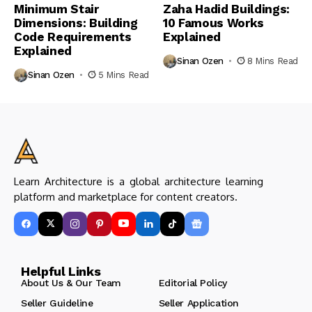
Minimum Stair
Zaha Hadid Buildings:
Dimensions: Building
10 Famous Works
Code Requirements
Explained
Explained
Sinan Ozen
8 Mins Read
Sinan Ozen
5 Mins Read
Learn Architecture is a global architecture learning
platform and marketplace for content creators.
Helpful Links
About Us & Our Team
Editorial Policy
Seller Guideline
Seller Application