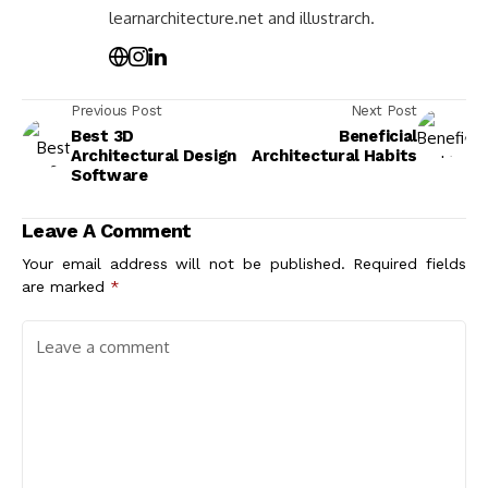
learnarchitecture.net and illustrarch.
Previous Post
Next Post
Best 3D
Beneficial
Architectural Design
Architectural Habits
Software
Leave A Comment
Your email address will not be published.
Required fields
are marked
*