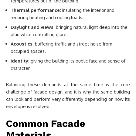
temperatures out of the building.
Thermal performance:
insulating the interior and
reducing heating and cooling loads.
Daylight and views:
bringing natural light deep into the
plan while controlling glare.
Acoustics:
buffering traffic and street noise from
occupied spaces.
Identity:
giving the building its public face and sense of
character.
Balancing these demands at the same time is the core
challenge of facade design, and it is why the same building
can look and perform very differently depending on how its
envelope is resolved.
Common Facade
Materials