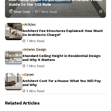
Guide to the 1:12 Rule
Sinan Ozen
7 Mins Read
Articles
Architect Fee Structures Explained: How Much
Do Architects Charge?
7 Mins Read
Interior Design
Standard Ceiling Height in Residential Design
and Why It Matters
7 Mins Read
Career
Architect Cost for a House: What You Will Pay
and Why
5 Mins Read
Related Articles