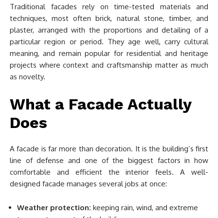
Traditional facades rely on time-tested materials and
techniques, most often brick, natural stone, timber, and
plaster, arranged with the proportions and detailing of a
particular region or period. They age well, carry cultural
meaning, and remain popular for residential and heritage
projects where context and craftsmanship matter as much
as novelty.
What a Facade Actually
Does
A facade is far more than decoration. It is the building’s first
line of defense and one of the biggest factors in how
comfortable and efficient the interior feels. A well-
designed facade manages several jobs at once:
Weather protection:
keeping rain, wind, and extreme