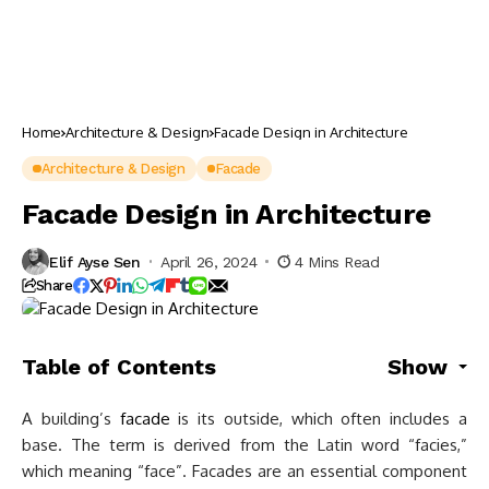
Home
Architecture & Design
Facade Design in Architecture
Architecture & Design
Facade
Facade Design in Architecture
Elif Ayse Sen
April 26, 2024
4 Mins Read
Share
Table of Contents
Show
A building’s
facade
is its outside, which often includes a
base. The term is derived from the Latin word “facies,”
which meaning “face”. Facades are an essential component