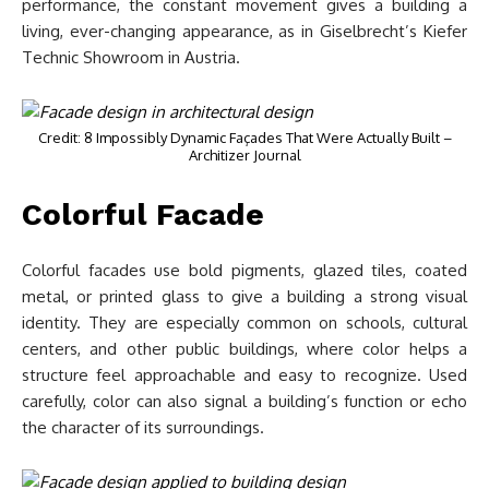
performance, the constant movement gives a building a
living, ever-changing appearance, as in Giselbrecht’s Kiefer
Technic Showroom in Austria.
Credit: 8 Impossibly Dynamic Façades That Were Actually Built –
Architizer Journal
Colorful Facade
Colorful facades use bold pigments, glazed tiles, coated
metal, or printed glass to give a building a strong visual
identity. They are especially common on schools, cultural
centers, and other public buildings, where color helps a
structure feel approachable and easy to recognize. Used
carefully, color can also signal a building’s function or echo
the character of its surroundings.