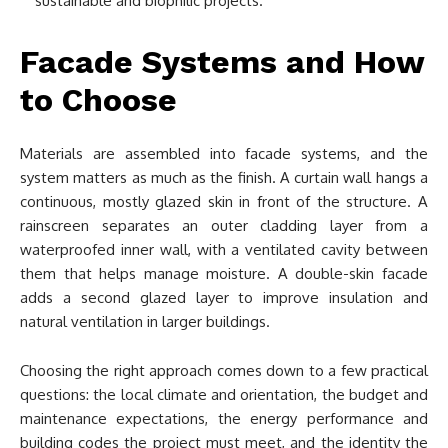
sustainable and biophilic projects.
Facade Systems and How
to Choose
Materials are assembled into facade systems, and the
system matters as much as the finish. A curtain wall hangs a
continuous, mostly glazed skin in front of the structure. A
rainscreen separates an outer cladding layer from a
waterproofed inner wall, with a ventilated cavity between
them that helps manage moisture. A double-skin facade
adds a second glazed layer to improve insulation and
natural ventilation in larger buildings.
Choosing the right approach comes down to a few practical
questions: the local climate and orientation, the budget and
maintenance expectations, the energy performance and
building codes the project must meet, and the identity the