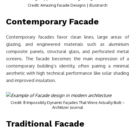
Credit: Amazing Facade Designs | illustrarch
Contemporary Facade
Contemporary facades favor clean lines, large areas of
glazing, and engineered materials such as aluminium
composite panels, structural glass, and perforated metal
screens. The facade becomes the main expression of a
contemporary building’s identity, often pairing a minimal
aesthetic with high technical performance like solar shading
and improved insulation.
Credit: 8 Impossibly Dynamic Façades That Were Actually Built –
Architizer Journal
Traditional Facade