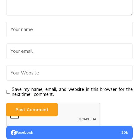
Save my name, email, and website in this browser for the
next time I comment.
Facebook
30k