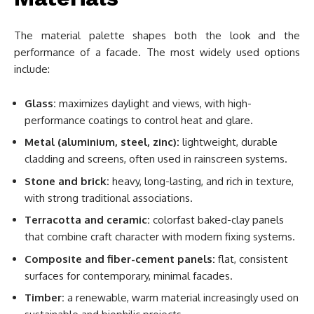
The material palette shapes both the look and the
performance of a facade. The most widely used options
include:
Glass:
maximizes daylight and views, with high-
performance coatings to control heat and glare.
Metal (aluminium, steel, zinc):
lightweight, durable
cladding and screens, often used in rainscreen systems.
Stone and brick:
heavy, long-lasting, and rich in texture,
with strong traditional associations.
Terracotta and ceramic:
colorfast baked-clay panels
that combine craft character with modern fixing systems.
Composite and fiber-cement panels:
flat, consistent
surfaces for contemporary, minimal facades.
Timber:
a renewable, warm material increasingly used on