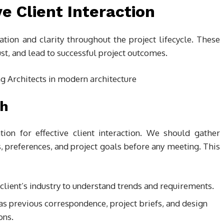
ve Client Interaction
ration and clarity throughout the project lifecycle. These
st, and lead to successful project outcomes.
ch
ion for effective client interaction. We should gather
s, preferences, and project goals before any meeting. This
client’s industry to understand trends and requirements.
as previous correspondence, project briefs, and design
ons.