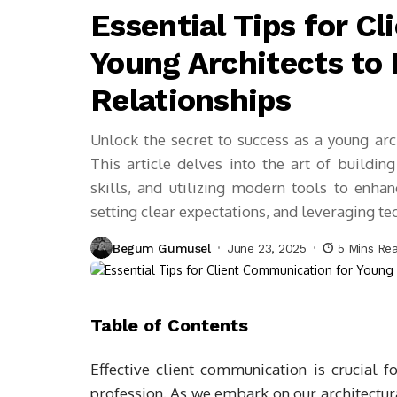
Essential Tips for C
Young Architects to 
Relationships
Unlock the secret to success as a young arc
This article delves into the art of buildin
skills, and utilizing modern tools to enhanc
setting clear expectations, and leveraging te
Begum Gumusel
June 23, 2025
5 Mins Re
Table of Contents
Effective client communication is crucial f
profession. As we embark on our architectura