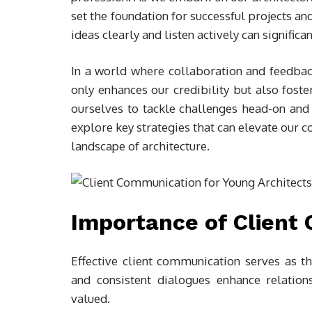
set the foundation for successful projects a
ideas clearly and listen actively can signifi
In a world where collaboration and feedbac
only enhances our credibility but also foste
ourselves to tackle challenges head-on and c
explore key strategies that can elevate our 
landscape of architecture.
Importance of Client
Effective client communication serves as the
and consistent dialogues enhance relation
valued.