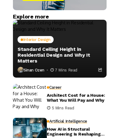
Explore more
Interior Design
Standard Ceiling Height in
Residential Design and Why It
Matters
Sinan Ozen
7 Mins Read
Career
Architect Cost for a House:
What You Will Pay and Why
5 Mins Read
Artificial Intelligence
How AI in Structural
Engineering Is Reshaping