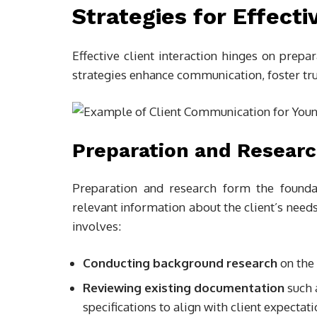
Strategies for Effecti
Effective client interaction hinges on prepa
strategies enhance communication, foster tru
Preparation and Resear
Preparation and research form the foundat
relevant information about the client’s need
involves:
Conducting background research
on the 
Reviewing existing documentation
such 
specifications to align with client expectati