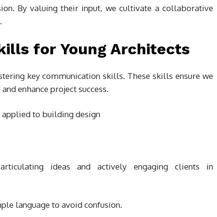
n. By valuing their input, we cultivate a collaborative
.
lls for Young Architects
stering key communication skills. These skills ensure we
, and enhance project success.
rticulating ideas and actively engaging clients in
ple language to avoid confusion.