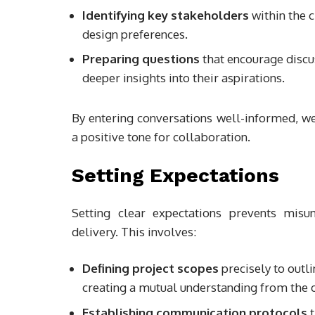
Identifying key stakeholders
within the c
design preferences.
Preparing questions
that encourage discus
deeper insights into their aspirations.
By entering conversations well-informed, 
a positive tone for collaboration.
Setting Expectations
Setting clear expectations prevents misu
delivery. This involves:
Defining project scopes
precisely to outli
creating a mutual understanding from the o
Establishing communication protocols
t