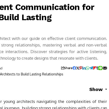
lient Communication for
Build Lasting
hitect with our guide on effective client communication.
g strong relationships, mastering verbal and non-verbal
e interactions. Discover strategies for active listening,
chnology to create designs that resonate with clients.
ad
Share
Show
or young architects navigating the complexities of their
l journeys, building strong relationships with clients can