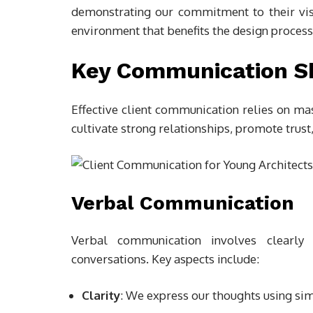
demonstrating our commitment to their visio
environment that benefits the design process
Key Communication Ski
Effective client communication relies on ma
cultivate strong relationships, promote trust
Verbal Communication
Verbal communication involves clearly a
conversations. Key aspects include:
Clarity
: We express our thoughts using sim