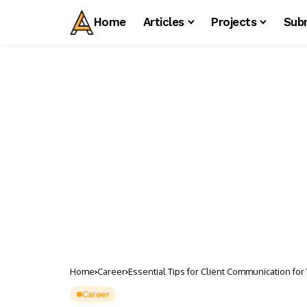
Home
Articles
Projects
Sub
Home
Career
Essential Tips for Client Communication for 
Career