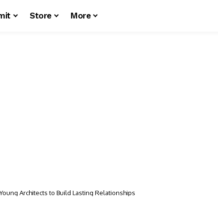
mit
Store
More
Young Architects to Build Lasting Relationships