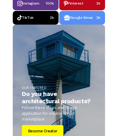
Instagram
100k
Pinterest
2k
TikTok
2k
Google News
2k
OUR FEATURED
Do you have
architectural products?
Follow these steps and fill out
application for creator on our
marketplace.
Become Creator