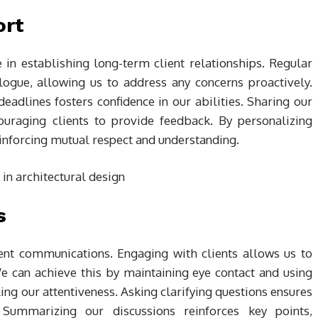
ort
e in establishing long-term client relationships. Regular
logue, allowing us to address any concerns proactively.
adlines fosters confidence in our abilities. Sharing our
ouraging clients to provide feedback. By personalizing
einforcing mutual respect and understanding.
s
client communications. Engaging with clients allows us to
e can achieve this by maintaining eye contact and using
ing our attentiveness. Asking clarifying questions ensures
 Summarizing our discussions reinforces key points,