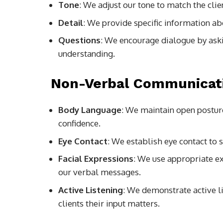
Tone
: We adjust our tone to match the cl
Detail
: We provide specific information a
Questions
: We encourage dialogue by ask
understanding.
Non-Verbal Communicat
Body Language
: We maintain open postur
confidence.
Eye Contact
: We establish eye contact to
Facial Expressions
: We use appropriate ex
our verbal messages.
Active Listening
: We demonstrate active l
clients their input matters.