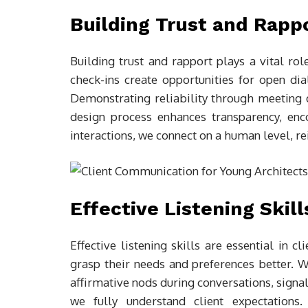
Building Trust and Rapp
Building trust and rapport plays a vital rol
check-ins create opportunities for open dia
Demonstrating reliability through meeting de
design process enhances transparency, enc
interactions, we connect on a human level, r
Effective Listening Skill
Effective listening skills are essential in 
grasp their needs and preferences better. W
affirmative nods during conversations, signal
we fully understand client expectations.