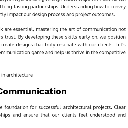
nd long-lasting partnerships. Understanding how to convey
cantly impact our design process and project outcomes.
k are essential, mastering the art of communication not
rs trust. By developing these skills early on, we position
reate designs that truly resonate with our clients. Let’s
communication game and help us thrive in the competitive
 Communication
 foundation for successful architectural projects. Clear
ships and ensure that our clients feel understood and