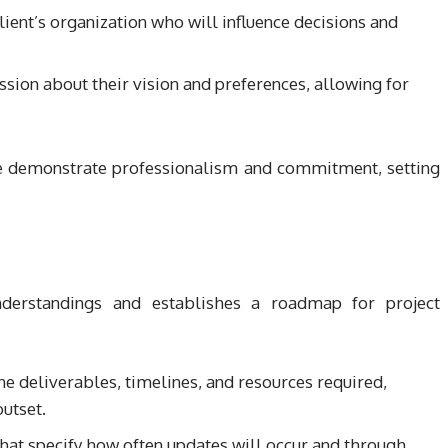
lient’s organization who will influence decisions and
sion about their vision and preferences, allowing for
we demonstrate professionalism and commitment, setting
nderstandings and establishes a roadmap for project
ne deliverables, timelines, and resources required,
utset.
hat specify how often updates will occur and through