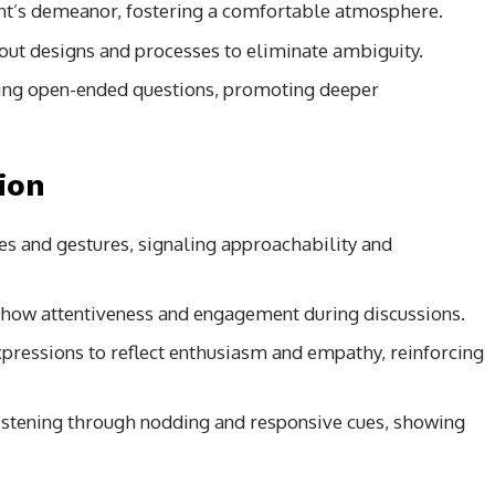
ient’s demeanor, fostering a comfortable atmosphere.
bout designs and processes to eliminate ambiguity.
ing open-ended questions, promoting deeper
ion
es and gestures, signaling approachability and
 show attentiveness and engagement during discussions.
pressions to reflect enthusiasm and empathy, reinforcing
istening through nodding and responsive cues, showing