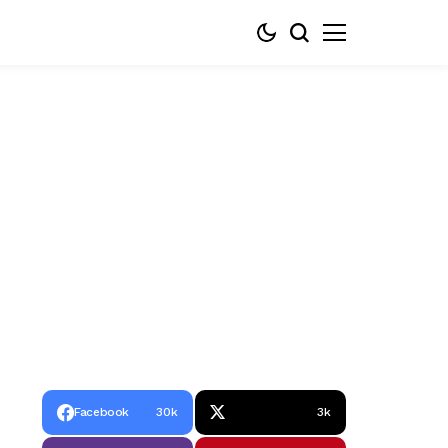
Facebook
30k
3k