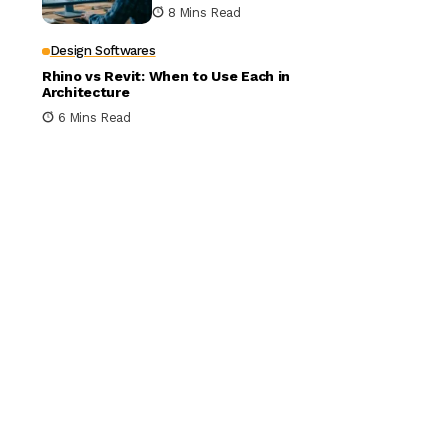
Building Design
8 Mins Read
Design Softwares
Rhino vs Revit: When to Use Each in
Architecture
6 Mins Read