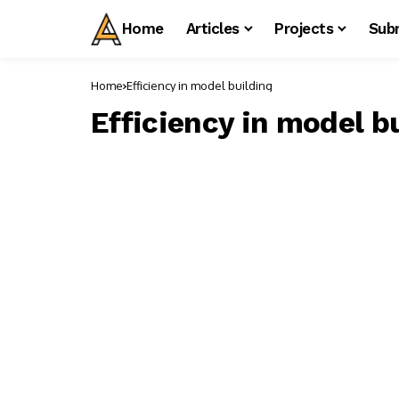
Home
Articles
Projects
Sub
Home
Efficiency in model building
Efficiency in model b