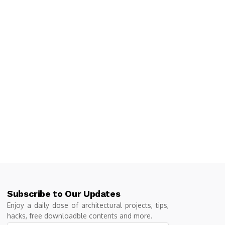
Subscribe to Our Updates
Enjoy a daily dose of architectural projects, tips,
hacks, free downloadble contents and more.