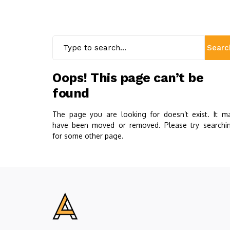
Searc
Oops! This page can’t be
found
The page you are looking for doesn’t exist. It m
have been moved or removed. Please try searchi
for some other page.