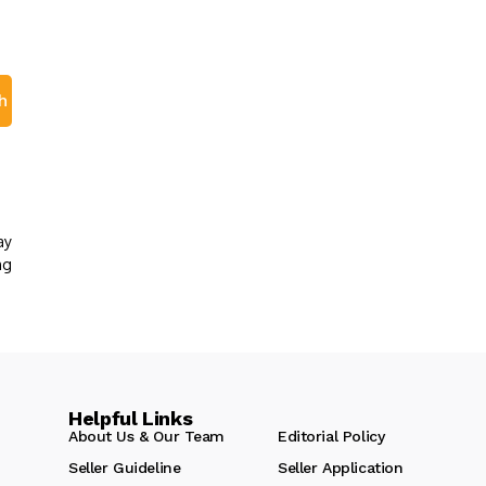
h
ay
ng
Helpful Links
About Us & Our Team
Editorial Policy
Seller Guideline
Seller Application