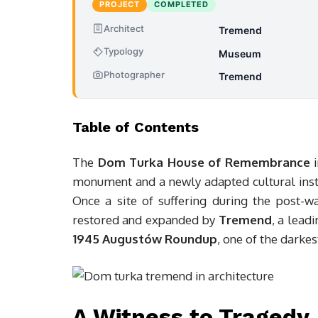
PROJECT
COMPLETED
Architect
Tremend
Typology
Museum
Photographer
Tremend
Table of Contents
The
Dom Turka House of Remembrance
i
monument and a newly adapted cultural instit
Once a site of suffering during the post-w
restored and expanded by
Tremend
, a lead
1945 Augustów Roundup
, one of the darke
A Witness to Tragedy