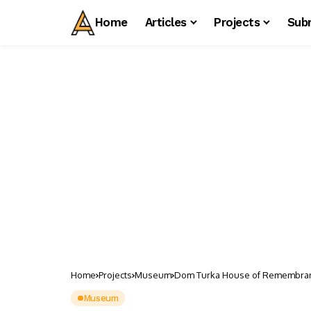
Home
Articles
Projects
Sub
Home
Projects
Museum
Dom Turka House of Remembra
Museum