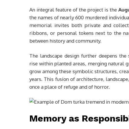
An integral feature of the project is the
Aug
the names of nearly 600 murdered individua
memorial invites both private and collec
ribbons, or personal tokens next to the na
between history and community.
The landscape design further deepens the
rise within planted areas, merging natural 
grow among these symbolic structures, creat
years. This fusion of architecture, landscap
once a place of refuge and of horror.
Memory as Responsibi