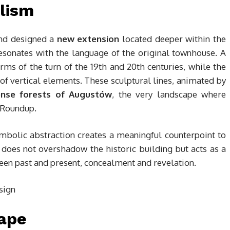
lism
end designed a
new extension
located deeper within the
resonates with the language of the original townhouse. A
ms of the turn of the 19th and 20th centuries, while the
of vertical elements. These sculptural lines, animated by
nse forests of Augustów
, the very landscape where
e Roundup.
ymbolic abstraction creates a meaningful counterpoint to
oes not overshadow the historic building but acts as a
en past and present, concealment and revelation.
ape