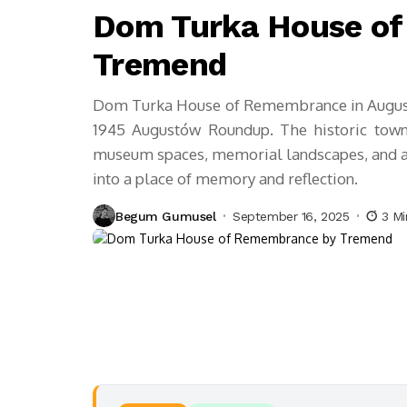
Dom Turka House o
Tremend
Dom Turka House of Remembrance in Augustó
1945 Augustów Roundup. The historic town
museum spaces, memorial landscapes, and auth
into a place of memory and reflection.
Begum Gumusel
September 16, 2025
3 Mi