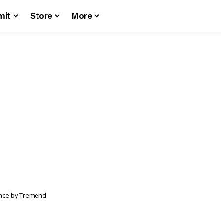
mit
Store
More
nce by Tremend