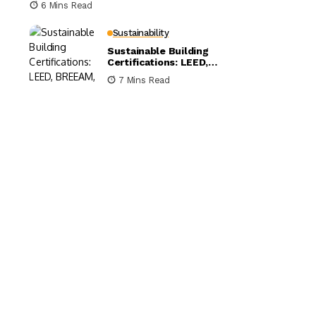
6 Mins Read
Sustainability
Sustainable Building
Certifications: LEED,
BREEAM, and WELL
7 Mins Read
Compared