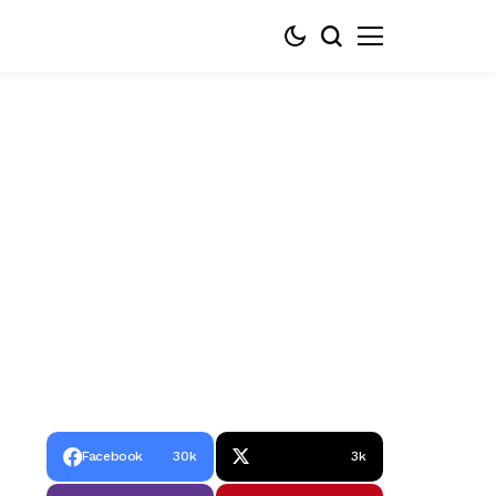
Facebook
30k
3k