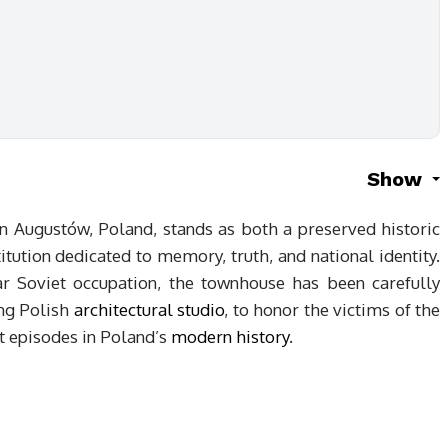
Show
n Augustów, Poland, stands as both a preserved historic
ution dedicated to memory, truth, and national identity.
ar Soviet occupation, the townhouse has been carefully
ing Polish
architectural studio
, to honor the victims of the
st episodes in Poland’s
modern history
.