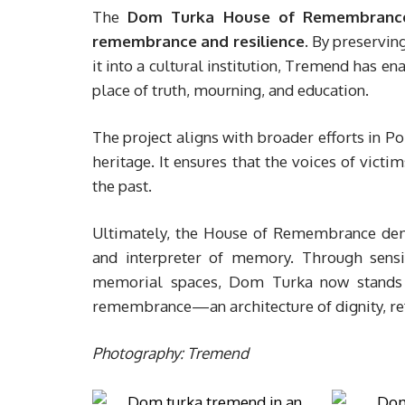
The
Dom Turka House of Remembranc
remembrance and resilience
. By preservin
it into a cultural institution, Tremend has 
place of truth, mourning, and education.
The project aligns with broader efforts in Po
heritage. It ensures that the voices of victi
the past.
Ultimately, the House of Remembrance dem
and interpreter of memory. Through sensit
memorial spaces, Dom Turka now stands n
remembrance—an architecture of dignity, refl
Photography: Tremend