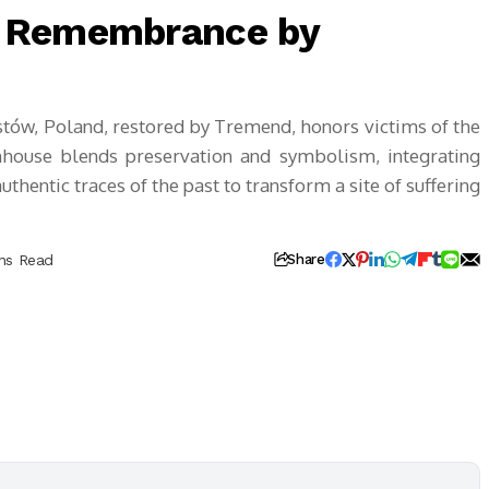
f Remembrance by
w, Poland, restored by Tremend, honors victims of the
house blends preservation and symbolism, integrating
entic traces of the past to transform a site of suffering
ns Read
Share