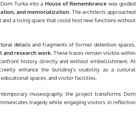
f Dom Turka into a
House of Remembrance
was guided
ation, and memorialization
. The architects approached
ct and a living space that could host new functions without
ctural details
and fragments of former detention spaces,
l and research work
. These traces remain visible within
confront history directly and without embellishment. At
reetly enhance the building’s usability as a cultural
ducational spaces, and visitor facilities.
 contemporary museography, the project transforms Dom
municates tragedy while engaging visitors in reflection