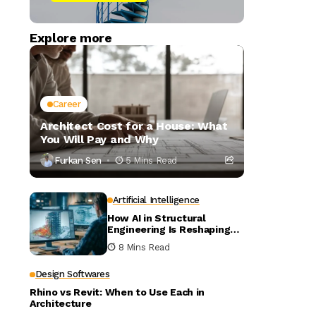
Explore more
Career
Architect Cost for a House: What
You Will Pay and Why
Furkan Sen
5 Mins Read
Artificial Intelligence
How AI in Structural
Engineering Is Reshaping
Building Design
8 Mins Read
Design Softwares
Rhino vs Revit: When to Use Each in
Architecture