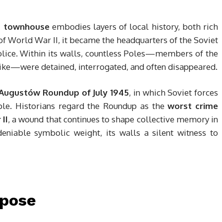
 townhouse
embodies layers of local history, both rich
f World War II, it became the headquarters of the Soviet
olice. Within its walls, countless Poles—members of the
ike—were detained, interrogated, and often disappeared.
Augustów Roundup of July 1945
, in which Soviet forces
le. Historians regard the Roundup as the
worst crime
II
, a wound that continues to shape collective memory in
eniable symbolic weight, its walls a silent witness to
rpose