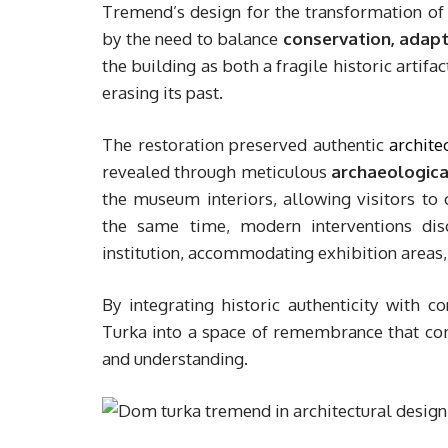
Tremend’s design for the transformation o
by the need to balance
conservation, adapt
the building as both a fragile historic artifa
erasing its past.
The restoration preserved authentic
archite
revealed through meticulous
archaeologica
the museum interiors, allowing visitors to 
the same time, modern interventions disc
institution, accommodating exhibition areas, e
By integrating historic authenticity with
Turka into a space of remembrance that com
and understanding.