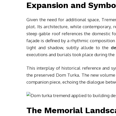
Expansion and Symbo
Given the need for additional space, Trem
plot. Its architecture, while contemporary, 
steep gable roof references the domestic for
façade is defined by a rhythmic composition 
light and shadow, subtly allude to the
de
executions and burials took place during th
This interplay of historical reference and s
the preserved Dom Turka. The new volume d
companion piece, echoing the dialogue betwe
The Memorial Landsc