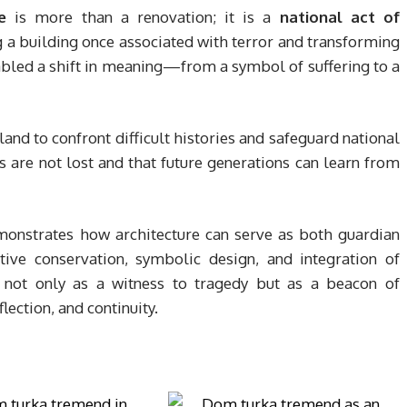
e
is more than a renovation; it is a
national act of
g a building once associated with terror and transforming
enabled a shift in meaning—from a symbol of suffering to a
land to confront difficult histories and safeguard national
ms are not lost and that future generations can learn from
onstrates how architecture can serve as both guardian
ive conservation, symbolic design, and integration of
ot only as a witness to tragedy but as a beacon of
ection, and continuity.