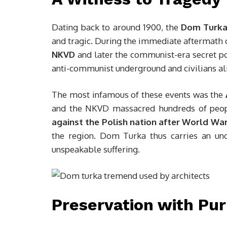
Dating back to around 1900, the
Dom Turka
and tragic. During the immediate aftermath o
NKVD
and later the communist-era secret p
anti-communist underground and civilians al
The most infamous of these events was the
and the NKVD massacred hundreds of peop
against the Polish nation after World War 
the region. Dom Turka thus carries an und
unspeakable suffering.
Preservation with Pu