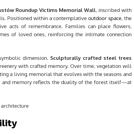
ustów Roundup Victims Memorial Wall
, inscribed with
ls. Positioned within a contemplative
outdoor space
, the
tive acts of remembrance. Families can place flowers,
mes of loved ones, reinforcing the intimate connection
 symbolic dimension.
Sculpturally crafted steel trees
greenery with crafted memory. Over time, vegetation will
ing a living memorial that evolves with the seasons and
e, and memory reflects the duality of the forest itself—at
lity