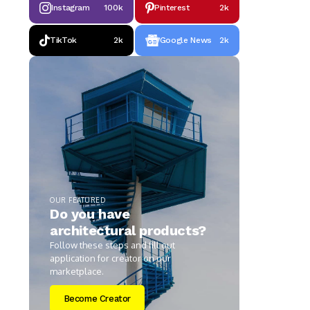
Instagram
100k
Pinterest
2k
TikTok
2k
Google News
2k
OUR FEATURED
Do you have
architectural products?
Follow these steps and fill out
application for creator on our
marketplace.
Become Creator