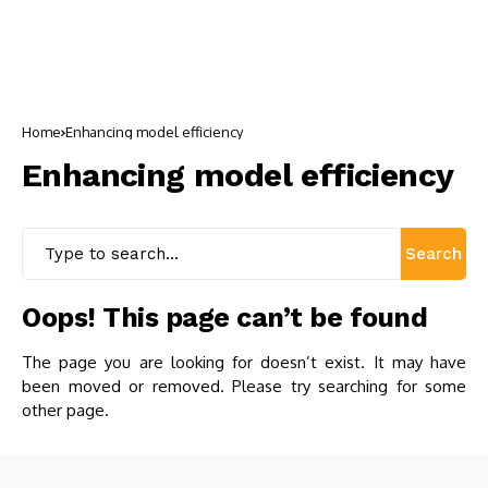
Home
Enhancing model efficiency
Enhancing model efficiency
Search
Oops! This page can’t be found
The page you are looking for doesn’t exist. It may have
been moved or removed. Please try searching for some
other page.