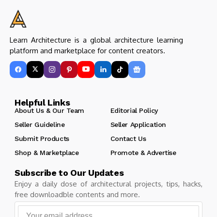
Learn Architecture is a global architecture learning
platform and marketplace for content creators.
Helpful Links
About Us & Our Team
Editorial Policy
Seller Guideline
Seller Application
Submit Products
Contact Us
Shop & Marketplace
Promote & Advertise
Subscribe to Our Updates
Enjoy a daily dose of architectural projects, tips, hacks,
free downloadble contents and more.