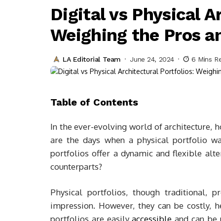
Digital vs Physical A
Weighing the Pros a
LA Editorial Team
June 24, 2024
6 Mins R
Table of Contents
In the ever-evolving world of architecture, 
are the days when a physical portfolio wa
portfolios offer a dynamic and flexible alte
counterparts?
Physical portfolios, though traditional, 
impression. However, they can be costly, he
portfolios are easily
accessible
and can be m