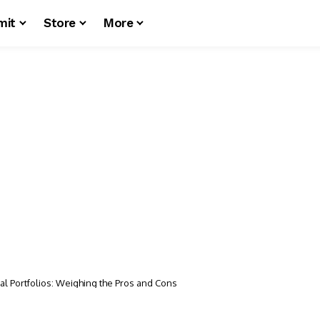
mit
Store
More
ural Portfolios: Weighing the Pros and Cons