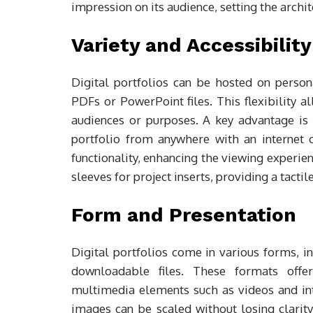
impression on its audience, setting the archit
Variety and Accessibility
Digital portfolios can be hosted on person
PDFs or PowerPoint files. This flexibility a
audiences or purposes. A key advantage is 
portfolio from anywhere with an internet 
functionality, enhancing the viewing experien
sleeves for project inserts, providing a tacti
Form and Presentation
Digital portfolios come in various forms, i
downloadable files. These formats offer 
multimedia elements such as videos and inte
images can be scaled without losing clarity