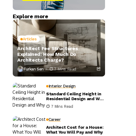
Explore more
Articles
Architect Fee Structures
Explained: How Much Do
Architects Charge?
Furkan Sen
7 Mins Read
Interior Design
Standard Ceiling Height in
Residential Design and Why
It Matters
7 Mins Read
Career
Architect Cost for a House:
What You Will Pay and Why