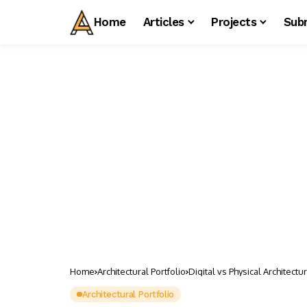
Home
Articles
Projects
Sub
Home
Architectural Portfolio
Digital vs Physical Architect
Architectural Portfolio