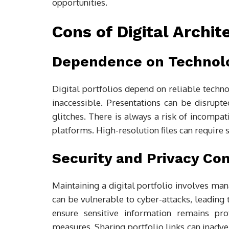
opportunities.
Cons of Digital Archit
Dependence on Technol
Digital portfolios depend on reliable techno
inaccessible. Presentations can be disrupte
glitches. There is always a risk of incompati
platforms. High-resolution files can require 
Security and Privacy Co
Maintaining a digital portfolio involves man
can be vulnerable to cyber-attacks, leading 
ensure sensitive information remains pro
measures. Sharing portfolio links can inadve