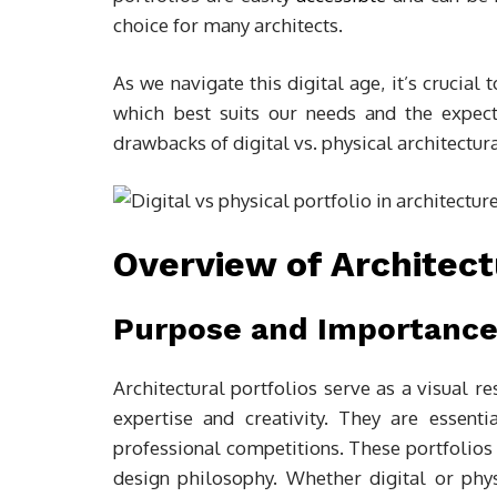
choice for many architects.
As we navigate this digital age, it’s crucia
which best suits our needs and the expecta
drawbacks of digital vs. physical architectura
Overview of Architect
Purpose and Importance 
Architectural portfolios serve as a visual r
expertise and creativity. They are essentia
professional competitions. These portfolios p
design philosophy. Whether digital or physi