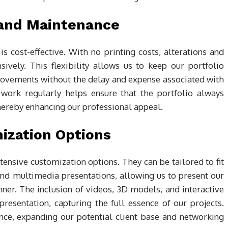
 and Maintenance
is cost-effective. With no printing costs, alterations and
ively. This flexibility allows us to keep our portfolio
rovements without the delay and expense associated with
 work regularly helps ensure that the portfolio always
thereby enhancing our professional appeal.
ization Options
tensive customization options. They can be tailored to fit
and multimedia presentations, allowing us to present our
er. The inclusion of videos, 3D models, and interactive
esentation, capturing the full essence of our projects.
ence, expanding our potential client base and networking