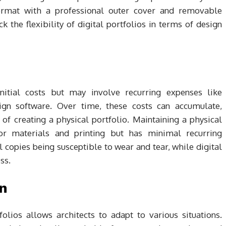
 format with a professional outer cover and removable
k the flexibility of digital portfolios in terms of design
initial costs but may involve recurring expenses like
ign software. Over time, these costs can accumulate,
of creating a physical portfolio. Maintaining a physical
for materials and printing but has minimal recurring
al copies being susceptible to wear and tear, while digital
ss.
on
olios allows architects to adapt to various situations.