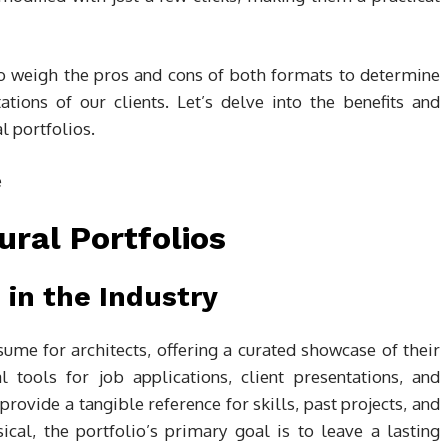
l to weigh the pros and cons of both formats to determine
tions of our clients. Let’s delve into the benefits and
l portfolios.
ural Portfolios
in the Industry
esume for architects, offering a curated showcase of their
l tools for job applications, client presentations, and
rovide a tangible reference for skills, past projects, and
cal, the portfolio’s primary goal is to leave a lasting