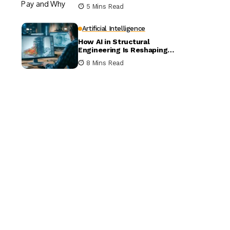
5 Mins Read
Artificial Intelligence
How AI in Structural
Engineering Is Reshaping
Building Design
8 Mins Read