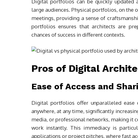
Digital portfolios can be quickly updated 
large audiences. Physical portfolios, on the o
meetings, providing a sense of craftsmanshi
portfolios ensures that architects are pr
chances of success in different contexts.
Pros of Digital Archit
Ease of Access and Shar
Digital portfolios offer unparalleled eas
anywhere, at any time, significantly increasing
media, or professional networks, making it c
work instantly. This immediacy is particul
applications or project pitches, where fast ac