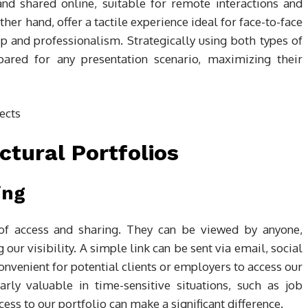
and shared online, suitable for remote interactions and
ther hand, offer a tactile experience ideal for face-to-face
p and professionalism. Strategically using both types of
epared for any presentation scenario, maximizing their
ectural Portfolios
ing
e of access and sharing. They can be viewed by anyone,
 our visibility. A simple link can be sent via email, social
onvenient for potential clients or employers to access our
arly valuable in time-sensitive situations, such as job
cess to our portfolio can make a significant difference.