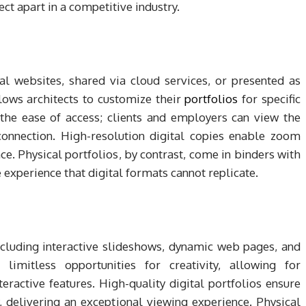
ect apart in a competitive industry.
al websites, shared via cloud services, or presented as
llows architects to customize their
portfolios
for specific
the ease of access; clients and employers can view the
connection. High-resolution digital copies enable zoom
ce. Physical portfolios, by contrast, come in binders with
le experience that digital formats cannot replicate.
ncluding interactive slideshows, dynamic web pages, and
limitless opportunities for creativity, allowing for
ractive features. High-quality digital portfolios ensure
, delivering an exceptional viewing experience. Physical