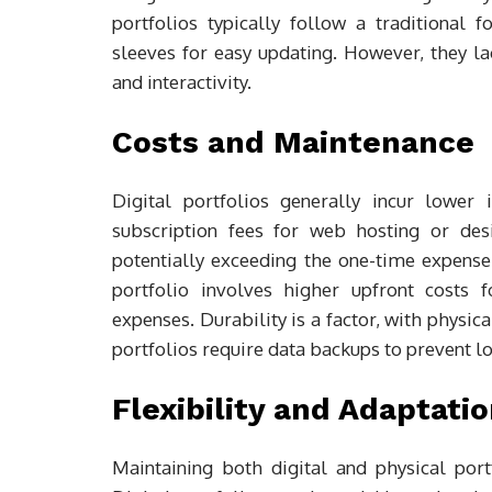
portfolios typically follow a traditional
sleeves for easy updating. However, they lac
and interactivity.
Costs and Maintenance
Digital portfolios generally incur lower 
subscription fees for web hosting or des
potentially exceeding the one-time expense 
portfolio involves higher upfront costs 
expenses. Durability is a factor, with physic
portfolios require data backups to prevent lo
Flexibility and Adaptati
Maintaining both digital and physical portf