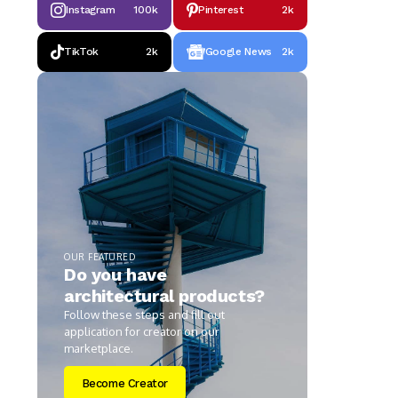
Instagram
100k
Pinterest
2k
TikTok
2k
Google News
2k
OUR FEATURED
Do you have
architectural products?
Follow these steps and fill out
application for creator on our
marketplace.
Become Creator