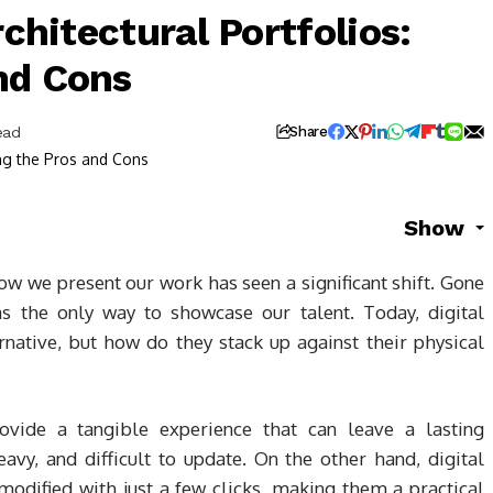
rchitectural Portfolios:
nd Cons
ead
Share
Show
how we present our work has seen a significant shift. Gone
s the only way to showcase our talent. Today, digital
rnative, but how do they stack up against their physical
provide a tangible experience that can leave a lasting
avy, and difficult to update. On the other hand, digital
odified with just a few clicks, making them a practical