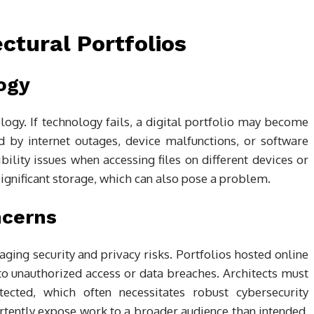
ectural Portfolios
ogy
logy. If technology fails, a digital portfolio may become
d by internet outages, device malfunctions, or software
bility issues when accessing files on different devices or
significant storage, which can also pose a problem.
ncerns
aging security and privacy risks. Portfolios hosted online
to unauthorized access or data breaches. Architects must
tected, which often necessitates robust cybersecurity
rtently expose work to a broader audience than intended,