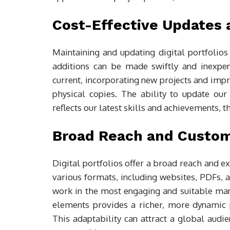
Cost-Effective Updates
Maintaining and updating digital portfolios 
additions can be made swiftly and inexpens
current, incorporating new projects and imp
physical copies. The ability to update our
reflects our latest skills and achievements, 
Broad Reach and Custom
Digital portfolios offer a broad reach and ex
various formats, including websites, PDFs, 
work in the most engaging and suitable mann
elements provides a richer, more dynamic pr
This adaptability can attract a global audi