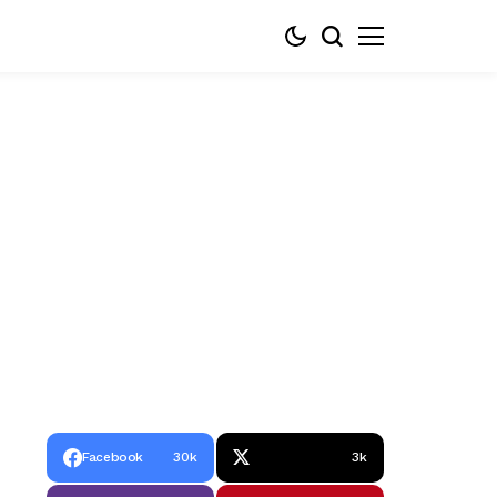
Facebook
30k
3k