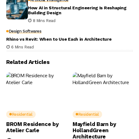
How AI in Structural Engineering Is Reshaping
Building Design
8 Mins Read
Design Softwares
Rhino vs Revit: When to Use Each in Architecture
6 Mins Read
Related Articles
Residential
Residential
BROM Residence by
Mayfield Barn by
Atelier Carle
HollandGreen
Architecture