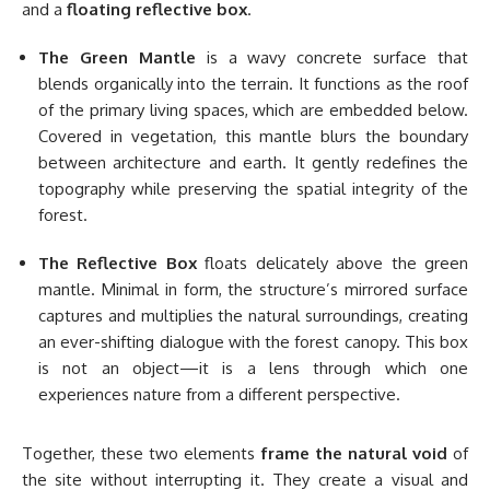
and a
floating reflective box
.
The Green Mantle
is a wavy concrete surface that
blends organically into the terrain. It functions as the roof
of the primary living spaces, which are embedded below.
Covered in vegetation, this mantle blurs the boundary
between architecture and earth. It gently redefines the
topography while preserving the spatial integrity of the
forest.
The Reflective Box
floats delicately above the green
mantle. Minimal in form, the structure’s mirrored surface
captures and multiplies the natural surroundings, creating
an ever-shifting dialogue with the forest canopy. This box
is not an object—it is a lens through which one
experiences nature from a different perspective.
Together, these two elements
frame the natural void
of
the site without interrupting it. They create a visual and