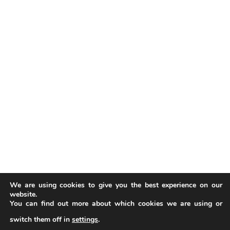
We are using cookies to give you the best experience on our
website.
You can find out more about which cookies we are using or
switch them off in
settings
.
Our website uses cookies to improve