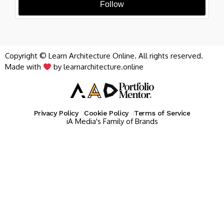
Follow
Copyright © Learn Architecture Online. All rights reserved.
Made with
by learnarchitecture.online
Privacy Policy
Cookie Policy
Terms of Service
iA Media's Family of Brands