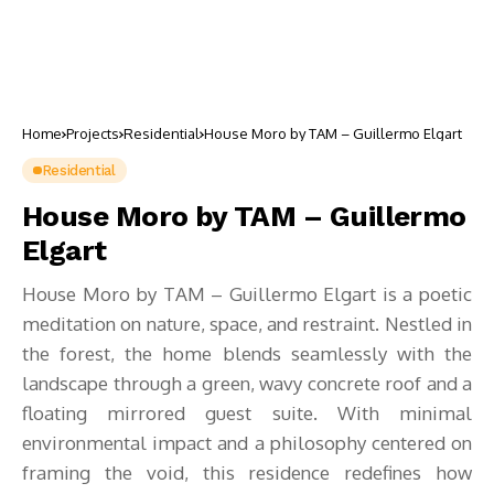
Home
Projects
Residential
House Moro by TAM – Guillermo Elgart
Residential
House Moro by TAM – Guillermo
Elgart
House Moro by TAM – Guillermo Elgart is a poetic
meditation on nature, space, and restraint. Nestled in
the forest, the home blends seamlessly with the
landscape through a green, wavy concrete roof and a
floating mirrored guest suite. With minimal
environmental impact and a philosophy centered on
framing the void, this residence redefines how