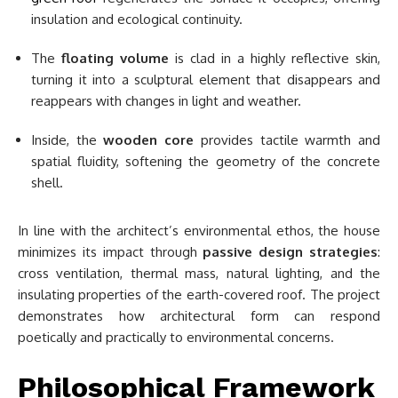
insulation and ecological continuity.
The
floating volume
is clad in a highly reflective skin,
turning it into a sculptural element that disappears and
reappears with changes in light and weather.
Inside, the
wooden core
provides tactile warmth and
spatial fluidity, softening the geometry of the concrete
shell.
In line with the architect’s environmental ethos, the house
minimizes its impact through
passive design strategies
:
cross ventilation, thermal mass, natural lighting, and the
insulating properties of the earth-covered roof. The project
demonstrates how architectural form can respond
poetically and practically to environmental concerns.
Philosophical Framework