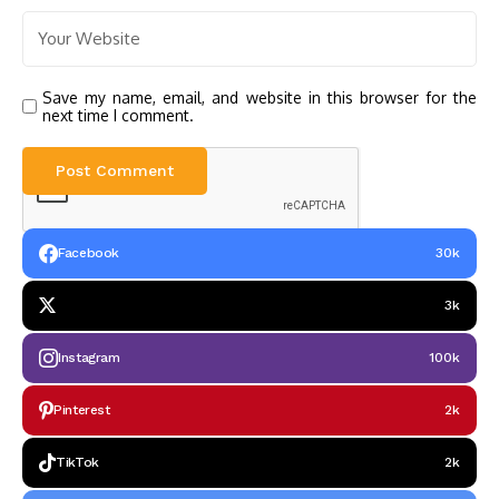
Save my name, email, and website in this browser for the
next time I comment.
Facebook
30k
3k
Instagram
100k
Pinterest
2k
TikTok
2k