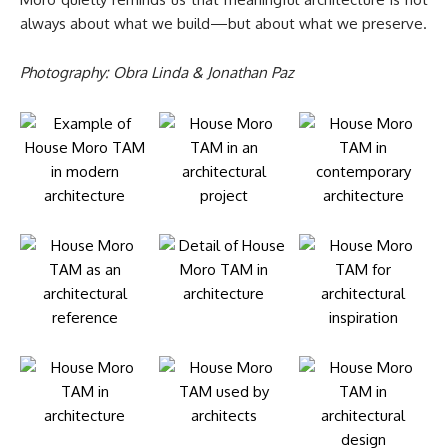
always about what we build—but about what we preserve.
Photography: Obra Linda & Jonathan Paz