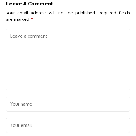
Leave A Comment
Your email address will not be published.
Required fields
are marked
*