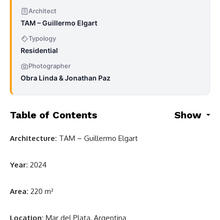
Architect
TAM – Guillermo Elgart
Typology
Residential
Photographer
Obra Linda & Jonathan Paz
Table of Contents
Show
Architecture:
TAM – Guillermo Elgart
Year:
2024
Area:
220 m²
Location:
Mar del Plata, Argentina