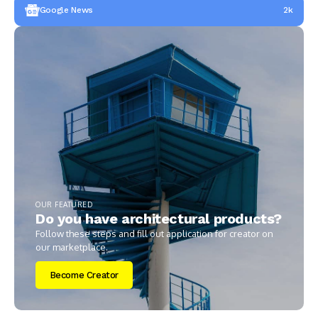
Google News
2k
OUR FEATURED
Do you have architectural products?
Follow these steps and fill out application for creator on
our marketplace.
Become Creator