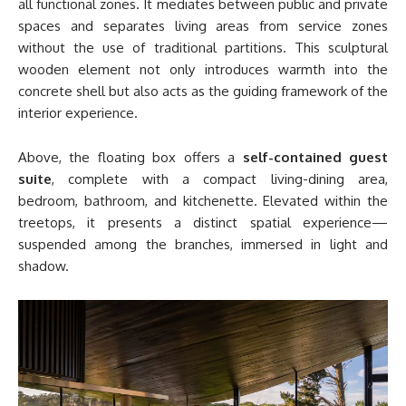
all functional zones. It mediates between public and private
spaces and separates living areas from service zones
without the use of traditional partitions. This sculptural
wooden element not only introduces warmth into the
concrete shell but also acts as the guiding framework of the
interior experience.
Above, the floating box offers a
self-contained guest
suite
, complete with a compact living-dining area,
bedroom, bathroom, and kitchenette. Elevated within the
treetops, it presents a distinct spatial experience—
suspended among the branches, immersed in light and
shadow.