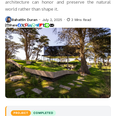
architecture can honor and preserve the natural
world rather than shape it.
Bahattin Duran
July 2, 2025
3 Mins Read
Share
PROJECT
COMPLETED