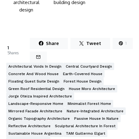
Share
Tweet
1
1
Shares
Architectural Voids In Design
Central Courtyard Design
Concrete And Wood House
Earth-Covered House
Floating Guest Suite Design
Forest House Design
Green Roof Residential Design
House Moro Architecture
Jorge Oteiza Inspired Architecture
Landscape-Responsive Home
Minimalist Forest Home
Mirrored Facade Architecture
Nature-Integrated Architecture
Organic Topography Architecture
Passive House In Nature
Reflective Architecture
Sculptural Architecture In Forest
Sustainable House Argentina
TAM Guillermo Elgart