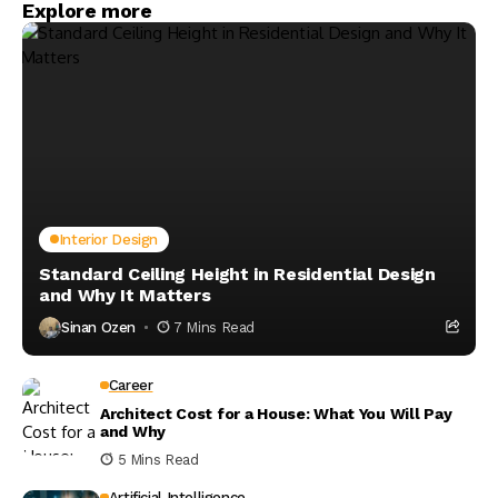
Explore more
Interior Design
Standard Ceiling Height in Residential Design
and Why It Matters
Sinan Ozen
7 Mins Read
Career
Architect Cost for a House: What You Will Pay
and Why
5 Mins Read
Artificial Intelligence