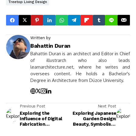
Treetop Living Design
Written by
Bahattin Duran
Bahattin Duran is an architect and Editor in Chief
of illustrarch who also leads
learnarchitecture.net, where he writes and
oversees content. He holds a Bachelor's
Degree in Architecture from Düzce University.
Previous Post
Next Post
Exploring the
Exploring Japanese
Influence of Digital
Garden Design:
Fabrication
Beauty, Symbolism,
Technologies on
and Tranquility in
Architecture Today
Nature