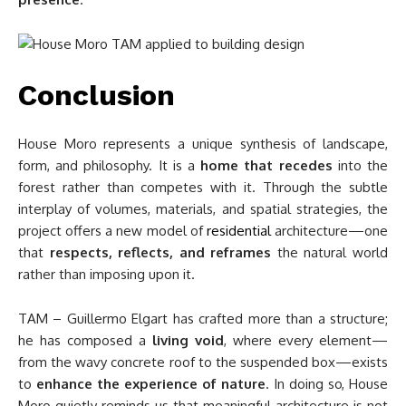
Conclusion
House Moro represents a unique synthesis of landscape,
form, and philosophy. It is a
home that recedes
into the
forest rather than competes with it. Through the subtle
interplay of volumes, materials, and spatial strategies, the
project offers a new model of
residential
architecture—one
that
respects, reflects, and reframes
the natural world
rather than imposing upon it.
TAM – Guillermo Elgart has crafted more than a structure;
he has composed a
living void
, where every element—
from the wavy concrete roof to the suspended box—exists
to
enhance the experience of nature
. In doing so, House
Moro quietly reminds us that meaningful architecture is not