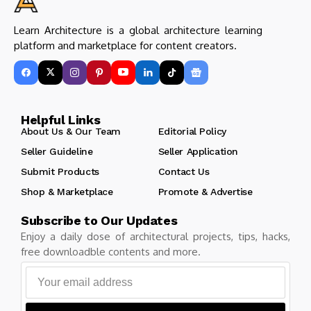
Learn Architecture is a global architecture learning
platform and marketplace for content creators.
Helpful Links
About Us & Our Team
Editorial Policy
Seller Guideline
Seller Application
Submit Products
Contact Us
Shop & Marketplace
Promote & Advertise
Subscribe to Our Updates
Enjoy a daily dose of architectural projects, tips, hacks,
free downloadble contents and more.