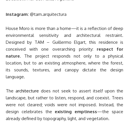
Instagram:
@tam.arquitectura
House Moro is more than a home—it is a reflection of deep
environmental sensitivity and architectural restraint.
Designed by TAM – Guillermo Elgart, this residence is
conceived with one overarching priority:
respect for
nature
. The project responds not only to a physical
location, but to an existing atmosphere, where the forest,
its sounds, textures, and canopy dictate the design
language.
The
architecture
does not seek to assert itself upon the
landscape, but rather to listen, respond, and coexist. Trees
were not cleared; voids were not imposed. Instead, the
design celebrates the
existing emptiness
—the space
already defined by topography, light, and vegetation.