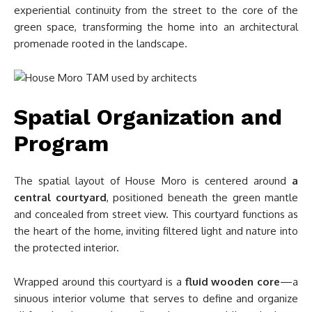
experiential continuity from the street to the core of the
green space, transforming the home into an architectural
promenade rooted in the landscape.
Spatial Organization and
Program
The spatial layout of House Moro is centered around
a
central courtyard
, positioned beneath the green mantle
and concealed from street view. This courtyard functions as
the heart of the home, inviting filtered light and nature into
the protected interior.
Wrapped around this courtyard is a
fluid wooden core
—a
sinuous interior volume that serves to define and organize