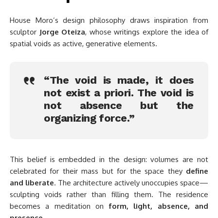
House Moro’s design philosophy draws inspiration from
sculptor
Jorge Oteiza
, whose writings explore the idea of
spatial voids as active, generative elements.
“The void is made, it does
not exist a priori. The void is
not absence but the
organizing force.”
This belief is embedded in the design: volumes are not
celebrated for their mass but for the space they
define
and liberate
. The architecture actively unoccupies space—
sculpting voids rather than filling them. The residence
becomes a meditation on
form, light, absence, and
presence
.