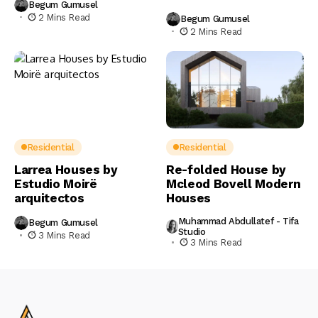
Begum Gumusel
2 Mins Read
Begum Gumusel
2 Mins Read
Residential
Residential
Larrea Houses by
Re-folded House by
Estudio Moirë
Mcleod Bovell Modern
arquitectos
Houses
Muhammad Abdullatef - Tifa
Begum Gumusel
Studio
3 Mins Read
3 Mins Read