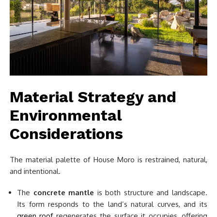
Material Strategy and
Environmental
Considerations
The material palette of House Moro is restrained, natural,
and intentional.
The
concrete mantle
is both structure and landscape.
Its form responds to the land’s natural curves, and its
green roof
regenerates the surface it occupies, offering