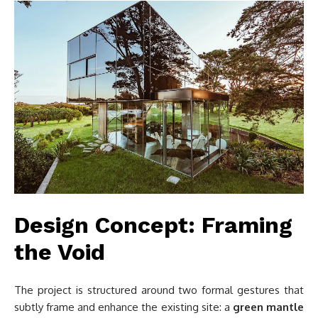
Design Concept: Framing
the Void
The project is structured around two formal gestures that
subtly frame and enhance the existing site: a
green mantle