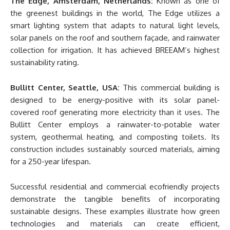
The Edge, Amsterdam, Netherlands:
Known as one of
the greenest buildings in the world, The Edge utilizes a
smart lighting system that adapts to natural light levels,
solar panels on the roof and southern façade, and rainwater
collection for irrigation. It has achieved BREEAM’s highest
sustainability rating.
Bullitt Center, Seattle, USA:
This commercial building is
designed to be energy-positive with its solar panel-
covered roof generating more electricity than it uses. The
Bullitt Center employs a rainwater-to-potable water
system, geothermal heating, and composting toilets. Its
construction includes sustainably sourced materials, aiming
for a 250-year lifespan.
Successful residential and commercial ecofriendly projects
demonstrate the tangible benefits of incorporating
sustainable designs. These examples illustrate how green
technologies and materials can create efficient,