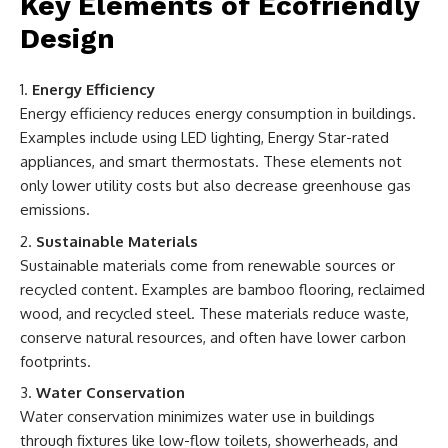
Key Elements of Ecofriendly
Design
Energy Efficiency
Energy efficiency reduces energy consumption in buildings.
Examples include using LED lighting, Energy Star-rated
appliances, and smart thermostats. These elements not
only lower utility costs but also decrease greenhouse gas
emissions.
Sustainable Materials
Sustainable materials come from renewable sources or
recycled content. Examples are bamboo flooring, reclaimed
wood, and recycled steel. These materials reduce waste,
conserve natural resources, and often have lower carbon
footprints.
Water Conservation
Water conservation minimizes water use in buildings
through fixtures like low-flow toilets, showerheads, and