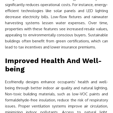
significantly reduces operational costs. For instance, energy-
efficient technologies like solar panels and LED lighting
decrease electricity bills. Low-flow fixtures and rainwater
harvesting systems lessen water expenses. Over time,
properties with these features see increased resale values,
appealing to environmentally conscious buyers. Sustainable
buildings often benefit from green certifications, which can
lead to tax incentives and lower insurance premiums.
Improved Health And Well-
being
Ecofriendly designs enhance occupants’ health and well-
being through better indoor air quality and natural lighting.
Non-toxic building materials, such as low-VOC paints and
formaldehyde-free insulation, reduce the risk of respiratory
issues. Proper ventilation systems improve air circulation,
minimizing indoor pollutants. Access to natural light,