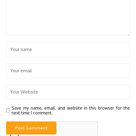
Save my name, email, and website in this browser for the
next time I comment.