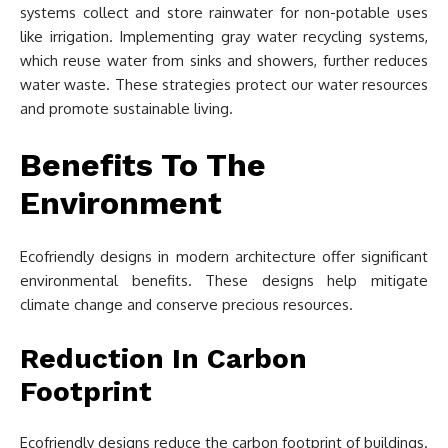
systems collect and store rainwater for non-potable uses
like irrigation. Implementing gray water recycling systems,
which reuse water from sinks and showers, further reduces
water waste. These strategies protect our water resources
and promote sustainable living.
Benefits To The
Environment
Ecofriendly designs in modern architecture offer significant
environmental benefits. These designs help mitigate
climate change and conserve precious resources.
Reduction In Carbon
Footprint
Ecofriendly designs reduce the carbon footprint of buildings.