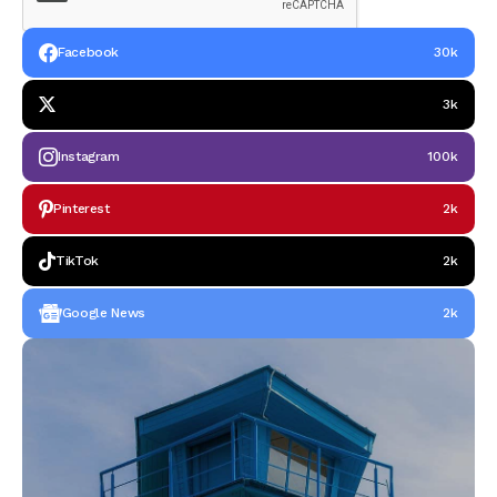
Facebook
30k
3k
Instagram
100k
Pinterest
2k
TikTok
2k
Google News
2k