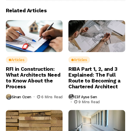
Related Articles
Articles
Articles
RFI in Construction:
RIBA Part 1, 2, and 3
What Architects Need
Explained: The Full
to Know About the
Route to Becoming a
Process
Chartered Architect
Sinan Ozen
6 Mins Read
Elif Ayse Sen
9 Mins Read