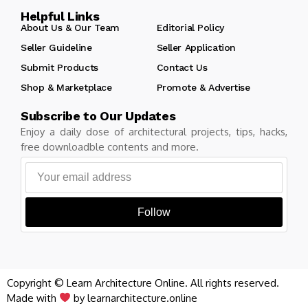
Helpful Links
About Us & Our Team
Editorial Policy
Seller Guideline
Seller Application
Submit Products
Contact Us
Shop & Marketplace
Promote & Advertise
Subscribe to Our Updates
Enjoy a daily dose of architectural projects, tips, hacks,
free downloadble contents and more.
Follow
Copyright © Learn Architecture Online. All rights reserved.
Made with
by learnarchitecture.online