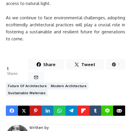
access to natural light.
As we continue to face environmental challenges, adopting
ecofriendly architectural practices will play a crucial role in
fostering a sustainable and resilient future for generations
to come.
Share
Tweet
1
1
Shares
Future Of Architecture
Modern Architecture
Sustainable Materials
Written by