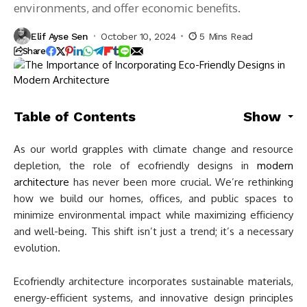
environments, and offer economic benefits.
Elif Ayse Sen
October 10, 2024
5 Mins Read
Share
Table of Contents
Show
As our world grapples with climate change and resource
depletion, the role of ecofriendly designs in
modern
architecture
has never been more crucial. We’re rethinking
how we build our homes, offices, and public spaces to
minimize environmental impact while maximizing efficiency
and well-being. This shift isn’t just a trend; it’s a necessary
evolution.
Ecofriendly architecture incorporates sustainable materials,
energy-efficient systems, and innovative design principles