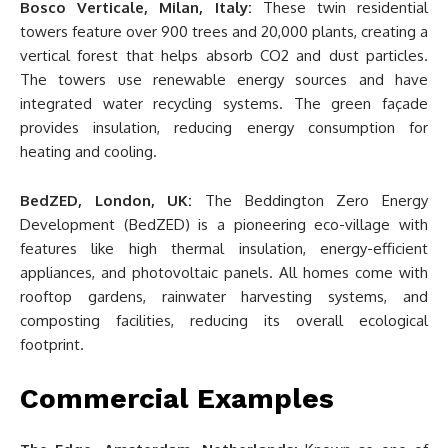
Bosco Verticale, Milan, Italy:
These twin residential
towers feature over 900 trees and 20,000 plants, creating a
vertical forest that helps absorb CO2 and dust particles.
The towers use renewable energy sources and have
integrated water recycling systems. The green façade
provides insulation, reducing energy consumption for
heating and cooling.
BedZED, London, UK:
The Beddington Zero Energy
Development (BedZED) is a pioneering eco-village with
features like high thermal insulation, energy-efficient
appliances, and photovoltaic panels. All homes come with
rooftop gardens, rainwater harvesting systems, and
composting facilities, reducing its overall ecological
footprint.
Commercial Examples