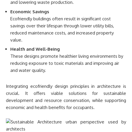
and lowering waste production.
Economic Savings
Ecofriendly buildings often result in significant cost
savings over their lifespan through lower utility bills,
reduced maintenance costs, and increased property
value.
Health and Well-Being
These designs promote healthier living environments by
reducing exposure to toxic materials and improving air
and water quality.
Integrating ecofriendly design principles in architecture is
crucial. It offers viable solutions for sustainable
development and resource conservation, while supporting
economic and health benefits for occupants.