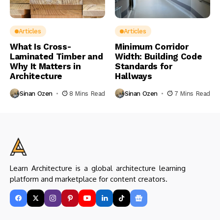
Articles
Articles
What Is Cross-
Minimum Corridor
Laminated Timber and
Width: Building Code
Why It Matters in
Standards for
Architecture
Hallways
Sinan Ozen
8 Mins Read
Sinan Ozen
7 Mins Read
Learn Architecture is a global architecture learning
platform and marketplace for content creators.