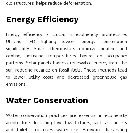
old structures, helps reduce deforestation.
Energy Efficiency
Energy efficiency is crucial in ecofriendly architecture.
Utilizing LED lighting lowers energy consumption
significantly. Smart thermostats optimize heating and
cooling, adjusting temperatures based on occupancy
patterns. Solar panels harness renewable energy from the
sun, reducing reliance on fossil fuels. These methods lead
to lower utility costs and decreased greenhouse gas
emissions.
Water Conservation
Water conservation practices are essential in ecofriendly
architecture. Installing low-flow fixtures, such as faucets
and toilets, minimizes water use. Rainwater harvesting