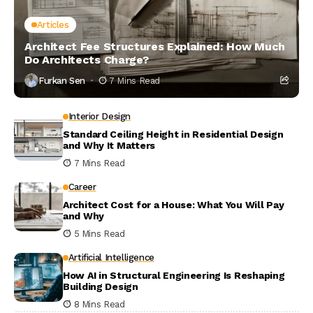
Articles
Architect Fee Structures Explained: How Much
Do Architects Charge?
Furkan Sen
7 Mins Read
Interior Design
Standard Ceiling Height in Residential Design
and Why It Matters
7 Mins Read
Career
Architect Cost for a House: What You Will Pay
and Why
5 Mins Read
Artificial Intelligence
How AI in Structural Engineering Is Reshaping
Building Design
8 Mins Read