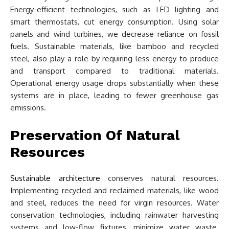
Energy-efficient technologies, such as LED lighting and
smart thermostats, cut energy consumption. Using solar
panels and wind turbines, we decrease reliance on fossil
fuels. Sustainable materials, like bamboo and recycled
steel, also play a role by requiring less energy to produce
and transport compared to traditional materials.
Operational energy usage drops substantially when these
systems are in place, leading to fewer greenhouse gas
emissions.
Preservation Of Natural
Resources
Sustainable architecture
conserves natural resources.
Implementing recycled and reclaimed materials, like wood
and steel, reduces the need for virgin resources. Water
conservation technologies, including rainwater harvesting
systems and low-flow fixtures, minimize water waste.