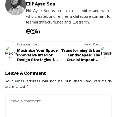
Elif Ayse Sen
Elif Ayse Sen is an architect, editor and writer
who creates and refines architecture content for
learnarchitecture.net and illustrarch.
Previous Post
Next Post
Maximize Your Space:
Transforming Urban
Innovative Interior
Landscapes: The
Design Strategies for
Crucial Impact of
Small Apartments
Sustainable
Architecture
Leave A Comment
Practices
Your email address will not be published.
Required fields
are marked
*