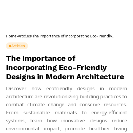
Home
Articles
The Importance of Incorporating Eco-Friendly
Designs in Modern Architecture
Articles
The Importance of
Incorporating Eco-Friendly
Designs in Modern Architecture
Discover how ecofriendly designs in modern
architecture are revolutionizing building practices to
combat climate change and conserve resources.
From sustainable materials to energy-efficient
systems, learn how innovative designs reduce
environmental impact, promote healthier living