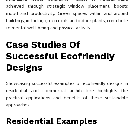
achieved through strategic window placement, boosts
mood and productivity. Green spaces within and around
buildings, including green roofs and indoor plants, contribute
to mental well-being and physical activity.
Case Studies Of
Successful Ecofriendly
Designs
Showcasing successful examples of ecofriendly designs in
residential and commercial architecture highlights the
practical applications and benefits of these sustainable
approaches.
Residential Examples