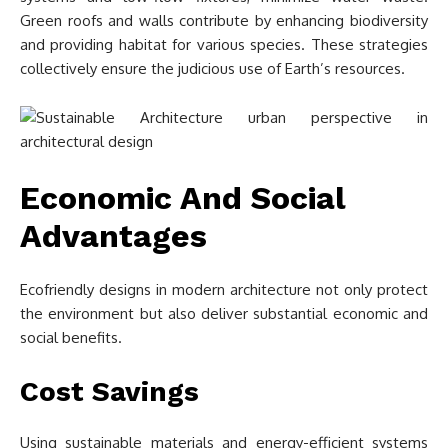
Green roofs and walls contribute by enhancing biodiversity
and providing habitat for various species. These strategies
collectively ensure the judicious use of Earth’s resources.
Economic And Social
Advantages
Ecofriendly designs in modern architecture not only protect
the environment but also deliver substantial economic and
social benefits.
Cost Savings
Using sustainable materials and energy-efficient systems