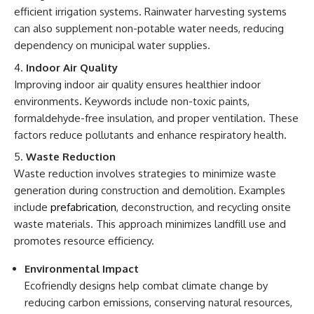
efficient irrigation systems. Rainwater harvesting systems
can also supplement non-potable water needs, reducing
dependency on municipal water supplies.
Indoor Air Quality
Improving indoor air quality ensures healthier indoor
environments. Keywords include non-toxic paints,
formaldehyde-free insulation, and proper ventilation. These
factors reduce pollutants and enhance respiratory health.
Waste Reduction
Waste reduction involves strategies to minimize waste
generation during construction and demolition. Examples
include
prefabrication
, deconstruction, and recycling onsite
waste materials. This approach minimizes landfill use and
promotes resource efficiency.
Environmental Impact
Ecofriendly designs help combat climate change by
reducing carbon emissions, conserving natural resources,