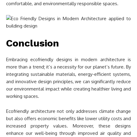
comfortable, and environmentally responsible spaces.
Conclusion
Embracing ecofriendly designs in modern architecture is
more than a trend; it’s a necessity for our planet’s future. By
integrating sustainable materials, energy-efficient systems,
and innovative design principles, we can significantly reduce
our environmental impact while creating healthier living and
working spaces.
Ecofriendly architecture not only addresses climate change
but also offers economic benefits like lower utility costs and
increased property values. Moreover, these designs
enhance our well-being through improved air quality and