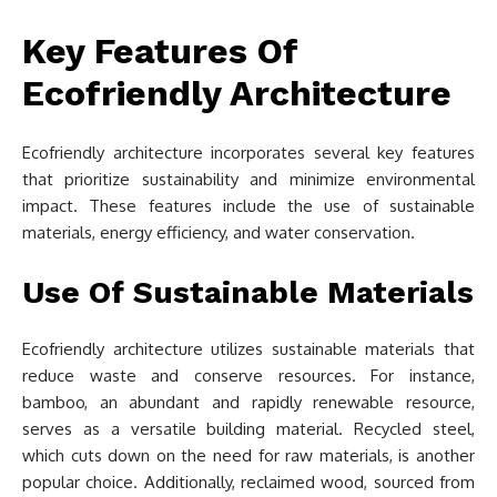
Key Features Of
Ecofriendly Architecture
Ecofriendly architecture incorporates several key features
that prioritize sustainability and minimize environmental
impact. These features include the use of sustainable
materials, energy efficiency, and water conservation.
Use Of Sustainable Materials
Ecofriendly architecture utilizes sustainable materials that
reduce waste and conserve resources. For instance,
bamboo, an abundant and rapidly renewable resource,
serves as a versatile building material. Recycled steel,
which cuts down on the need for raw materials, is another
popular choice. Additionally, reclaimed wood, sourced from