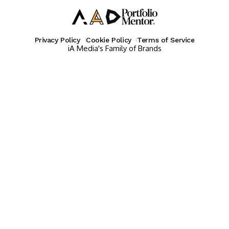
Privacy Policy
Cookie Policy
Terms of Service
iA Media's Family of Brands