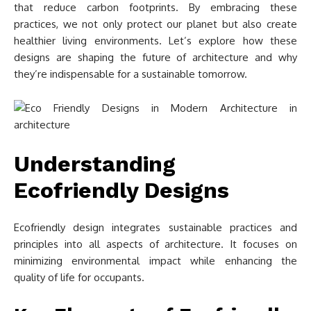
that reduce carbon footprints. By embracing these
practices, we not only protect our planet but also create
healthier living environments. Let’s explore how these
designs are shaping the future of architecture and why
they’re indispensable for a sustainable tomorrow.
Understanding
Ecofriendly Designs
Ecofriendly design integrates sustainable practices and
principles into all aspects of architecture. It focuses on
minimizing environmental impact while enhancing the
quality of life for occupants.