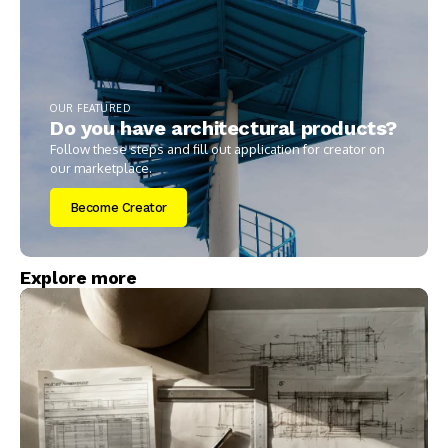
OUR FEATURED
Do you have architectural products?
Follow these steps and fill out application for creator on
our marketplace.
Become Creator
Explore more