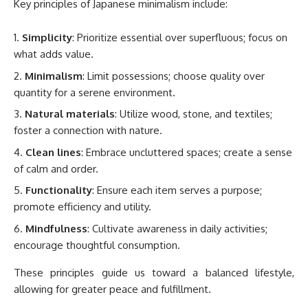
Key principles of Japanese minimalism include:
Simplicity
: Prioritize essential over superfluous; focus on
what adds value.
Minimalism
: Limit possessions; choose quality over
quantity for a serene environment.
Natural materials
: Utilize wood, stone, and textiles;
foster a connection with nature.
Clean lines
: Embrace uncluttered spaces; create a sense
of calm and order.
Functionality
: Ensure each item serves a purpose;
promote efficiency and utility.
Mindfulness
: Cultivate awareness in daily activities;
encourage thoughtful consumption.
These principles guide us toward a balanced lifestyle,
allowing for greater peace and fulfillment.