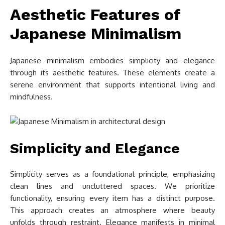
Aesthetic Features of
Japanese Minimalism
Japanese minimalism embodies simplicity and elegance
through its aesthetic features. These elements create a
serene environment that supports intentional living and
mindfulness.
Simplicity and Elegance
Simplicity serves as a foundational principle, emphasizing
clean lines and uncluttered spaces. We prioritize
functionality, ensuring every item has a distinct purpose.
This approach creates an atmosphere where beauty
unfolds through restraint. Elegance manifests in minimal