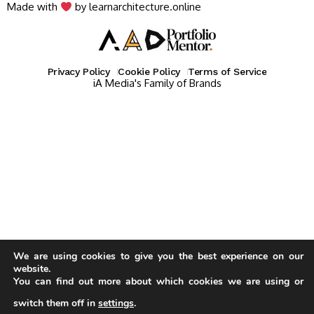
Made with
by learnarchitecture.online
Privacy Policy
Cookie Policy
Terms of Service
iA Media's Family of Brands
We are using cookies to give you the best experience on our
website.
You can find out more about which cookies we are using or
switch them off in
settings
.
Our website uses cookies to improve