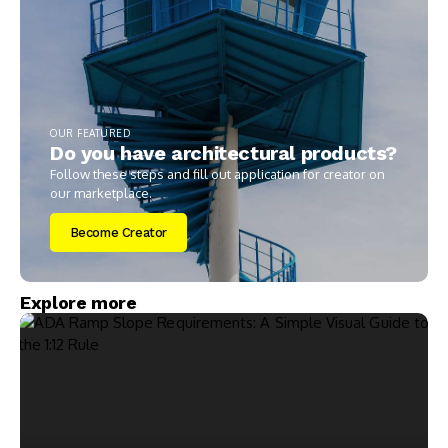
OUR FEATURED
Do you have architectural products?
Follow these steps and fill out application for creator on
our marketplace.
Become Creator
Explore more