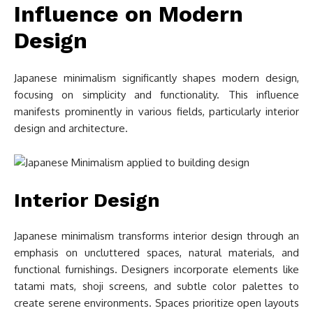
Influence on Modern
Design
Japanese minimalism significantly shapes modern design,
focusing on simplicity and functionality. This influence
manifests prominently in various fields, particularly interior
design and architecture.
Interior Design
Japanese minimalism transforms interior design through an
emphasis on uncluttered spaces, natural materials, and
functional furnishings. Designers incorporate elements like
tatami mats, shoji screens, and subtle color palettes to
create serene environments. Spaces prioritize open layouts