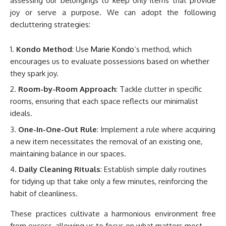
assessing our belongings to keep only items that provide
joy or serve a purpose. We can adopt the following
decluttering strategies:
Kondo Method
: Use
Marie Kondo
‘s method, which
encourages us to evaluate possessions based on whether
they spark joy.
Room-by-Room Approach
: Tackle clutter in specific
rooms, ensuring that each space reflects our minimalist
ideals.
One-In-One-Out Rule
: Implement a rule where acquiring
a new item necessitates the removal of an existing one,
maintaining balance in our spaces.
Daily Cleaning Rituals
: Establish simple daily routines
for tidying up that take only a few minutes, reinforcing the
habit of cleanliness.
These practices cultivate a harmonious environment free
from excess, allowing us to focus on what matters most.