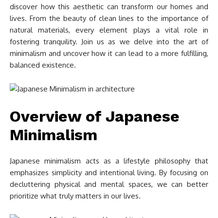
discover how this aesthetic can transform our homes and
lives. From the beauty of clean lines to the importance of
natural materials, every element plays a vital role in
fostering tranquility. Join us as we delve into the art of
minimalism and uncover how it can lead to a more fulfilling,
balanced existence.
Overview of Japanese
Minimalism
Japanese minimalism acts as a lifestyle philosophy that
emphasizes simplicity and intentional living. By focusing on
decluttering physical and mental spaces, we can better
prioritize what truly matters in our lives.