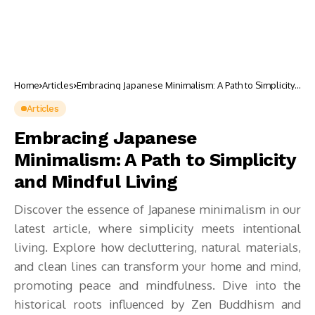
Home
Articles
Embracing Japanese Minimalism: A Path to Simplicity
and Mindful Living
Articles
Embracing Japanese
Minimalism: A Path to Simplicity
and Mindful Living
Discover the essence of Japanese minimalism in our
latest article, where simplicity meets intentional
living. Explore how decluttering, natural materials,
and clean lines can transform your home and mind,
promoting peace and mindfulness. Dive into the
historical roots influenced by Zen Buddhism and