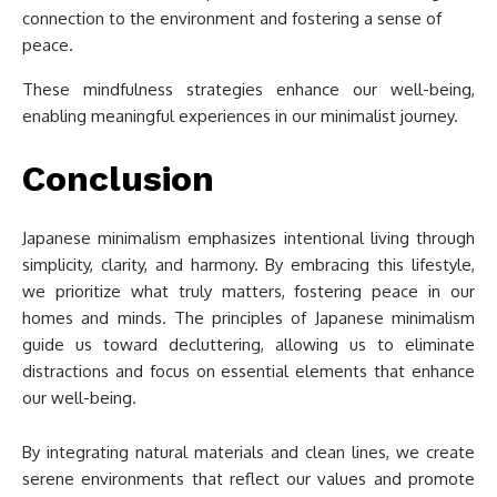
connection to the environment and fostering a sense of
peace.
These mindfulness strategies enhance our well-being,
enabling meaningful experiences in our minimalist journey.
Conclusion
Japanese minimalism emphasizes intentional living through
simplicity, clarity, and harmony. By embracing this lifestyle,
we prioritize what truly matters, fostering peace in our
homes and minds. The principles of Japanese minimalism
guide us toward decluttering, allowing us to eliminate
distractions and focus on essential elements that enhance
our well-being.
By integrating natural materials and clean lines, we create
serene environments that reflect our values and promote