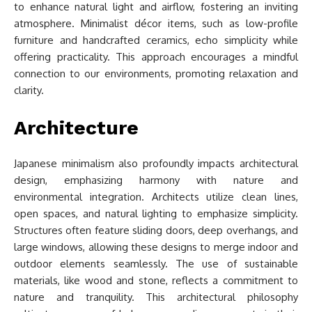
to enhance natural light and airflow, fostering an inviting
atmosphere. Minimalist décor items, such as low-profile
furniture and handcrafted ceramics, echo simplicity while
offering practicality. This approach encourages a mindful
connection to our environments, promoting relaxation and
clarity.
Architecture
Japanese minimalism also profoundly impacts architectural
design, emphasizing harmony with nature and
environmental integration. Architects utilize clean lines,
open spaces, and natural lighting to emphasize simplicity.
Structures often feature sliding doors, deep overhangs, and
large windows, allowing these designs to merge indoor and
outdoor elements seamlessly. The use of sustainable
materials, like wood and stone, reflects a commitment to
nature and tranquility. This architectural philosophy