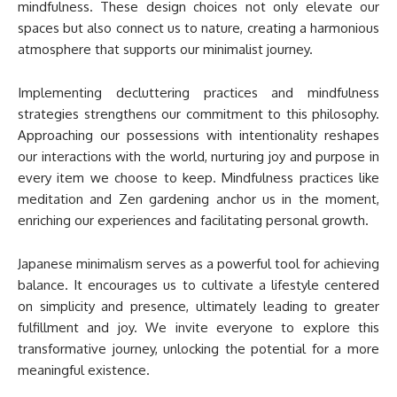
mindfulness. These design choices not only elevate our
spaces but also connect us to nature, creating a harmonious
atmosphere that supports our minimalist journey.
Implementing decluttering practices and mindfulness
strategies strengthens our commitment to this philosophy.
Approaching our possessions with intentionality reshapes
our interactions with the world, nurturing joy and purpose in
every item we choose to keep. Mindfulness practices like
meditation and Zen gardening anchor us in the moment,
enriching our experiences and facilitating personal growth.
Japanese minimalism serves as a powerful tool for achieving
balance. It encourages us to cultivate a lifestyle centered
on simplicity and presence, ultimately leading to greater
fulfillment and joy. We invite everyone to explore this
transformative journey, unlocking the potential for a more
meaningful existence.