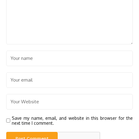
Save my name, email, and website in this browser for the
next time I comment.