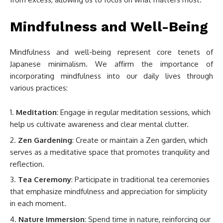
Mindfulness and Well-Being
Mindfulness and well-being represent core tenets of
Japanese minimalism. We affirm the importance of
incorporating mindfulness into our daily lives through
various practices:
Meditation
: Engage in regular meditation sessions, which
help us cultivate awareness and clear mental clutter.
Zen Gardening
: Create or maintain a Zen garden, which
serves as a meditative space that promotes tranquility and
reflection.
Tea Ceremony
: Participate in traditional tea ceremonies
that emphasize mindfulness and appreciation for simplicity
in each moment.
Nature Immersion
: Spend time in nature, reinforcing our