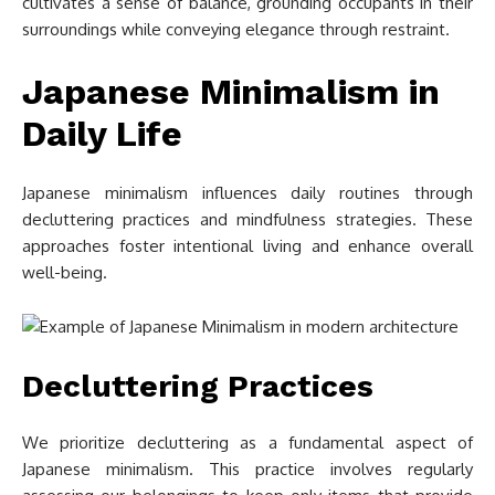
cultivates a sense of balance, grounding occupants in their
surroundings while conveying elegance through restraint.
Japanese Minimalism in
Daily Life
Japanese minimalism influences daily routines through
decluttering practices and mindfulness strategies. These
approaches foster intentional living and enhance overall
well-being.
Decluttering Practices
We prioritize decluttering as a fundamental aspect of
Japanese minimalism. This practice involves regularly