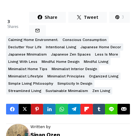
Share
Tweet
3
3
Shares
Calming Home Environment.
Conscious Consumption
Declutter Your Life
Intentional Living
Japanese Home Decor
Japanese Minimalism
Japanese Zen Spaces
Less Is More
Living With Less
Mindful Home Design
Mindful Living
Minimalist Home Tips
Minimalist Interior Design
Minimalist Lifestyle
Minimalist Principles
Organized Living
Simple Living Philosophy
Simplicity In Design
Streamlined Living
Sustainable Minimalism
Zen Living
Written by
Sinan Ozen