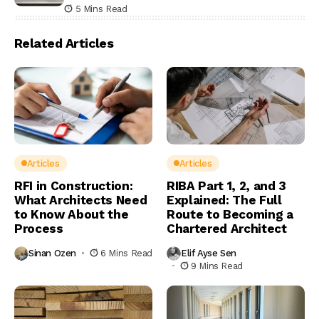
5 Mins Read
Related Articles
Articles
Articles
RFI in Construction:
RIBA Part 1, 2, and 3
What Architects Need
Explained: The Full
to Know About the
Route to Becoming a
Process
Chartered Architect
Sinan Ozen
6 Mins Read
Elif Ayse Sen
9 Mins Read