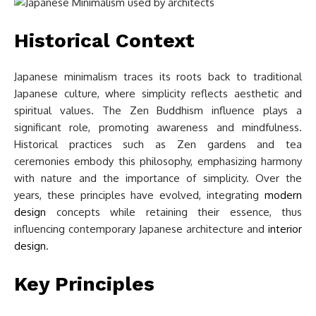
Historical Context
Japanese minimalism traces its roots back to traditional
Japanese culture, where simplicity reflects aesthetic and
spiritual values. The Zen Buddhism influence plays a
significant role, promoting awareness and mindfulness.
Historical practices such as Zen gardens and tea
ceremonies embody this philosophy, emphasizing harmony
with nature and the importance of simplicity. Over the
years, these principles have evolved, integrating
modern
design
concepts while retaining their essence, thus
influencing contemporary Japanese architecture and
interior
design
.
Key Principles