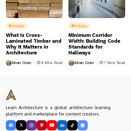
Articles
Articles
What Is Cross-
Minimum Corridor
Laminated Timber and
Width: Building Code
Why It Matters in
Standards for
Architecture
Hallways
Sinan Ozen
8 Mins Read
Sinan Ozen
7 Mins Read
Learn Architecture is a global architecture learning
platform and marketplace for content creators.