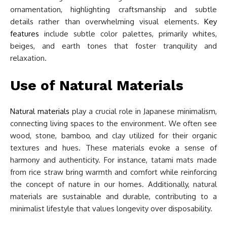
ornamentation, highlighting craftsmanship and subtle
details rather than overwhelming visual elements.
Key
features
include subtle color palettes, primarily whites,
beiges, and earth tones that foster tranquility and
relaxation.
Use of Natural Materials
Natural materials
play a crucial role in Japanese minimalism,
connecting living spaces to the environment. We often see
wood, stone, bamboo, and clay utilized for their organic
textures and hues. These materials evoke a sense of
harmony and authenticity. For instance, tatami mats made
from rice straw bring warmth and comfort while reinforcing
the concept of nature in our homes. Additionally, natural
materials are sustainable and durable, contributing to a
minimalist lifestyle that values longevity over disposability.