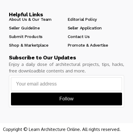
Helpful Links
About Us & Our Team
Editorial Policy
Seller Guideline
Seller Application
Submit Products
Contact Us
Shop & Marketplace
Promote & Advertise
Subscribe to Our Updates
Enjoy a daily dose of architectural projects, tips, hacks,
free downloadble contents and more.
Follow
Copyright © Learn Architecture Online. All rights reserved.