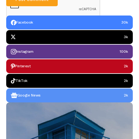
Facebook
30k
3k
Instagram
100k
Pinterest
2k
TikTok
2k
Google News
2k