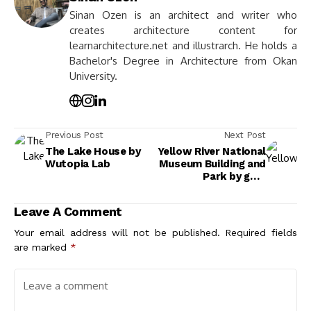
Sinan Ozen is an architect and writer who
creates architecture content for
learnarchitecture.net and illustrarch. He holds a
Bachelor's Degree in Architecture from Okan
University.
Previous Post
Next Post
The Lake House by
Yellow River National
Wutopia Lab
Museum Building and
Park by gmp
Architects
Leave A Comment
Your email address will not be published.
Required fields
are marked
*