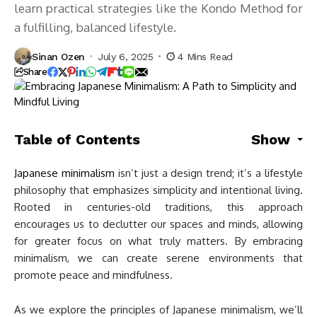
learn practical strategies like the Kondo Method for
a fulfilling, balanced lifestyle.
Sinan Ozen
July 6, 2025
4 Mins Read
Share
Table of Contents
Show
Japanese minimalism
isn’t just a design trend; it’s a lifestyle
philosophy that emphasizes simplicity and intentional living.
Rooted in centuries-old traditions, this approach
encourages us to declutter our spaces and minds, allowing
for greater focus on what truly matters. By embracing
minimalism, we can create serene environments that
promote peace and mindfulness.
As we explore the principles of Japanese minimalism, we’ll