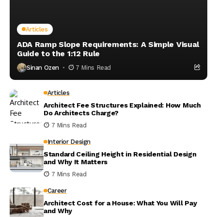
Articles
ADA Ramp Slope Requirements: A Simple Visual
Guide to the 1:12 Rule
Sinan Ozen
7 Mins Read
Articles
Architect Fee Structures Explained: How Much
Do Architects Charge?
7 Mins Read
Interior Design
Standard Ceiling Height in Residential Design
and Why It Matters
7 Mins Read
Career
Architect Cost for a House: What You Will Pay
and Why