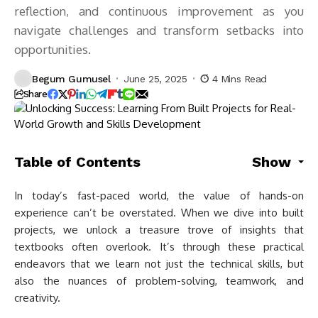
reflection, and continuous improvement as you
navigate challenges and transform setbacks into
opportunities.
Begum Gumusel
June 25, 2025
4 Mins Read
Share
Table of Contents
Show
In today’s fast-paced world, the value of hands-on
experience can’t be overstated. When we dive into built
projects, we unlock a treasure trove of insights that
textbooks often overlook. It’s through these practical
endeavors that we learn not just the technical skills, but
also the nuances of problem-solving, teamwork, and
creativity.