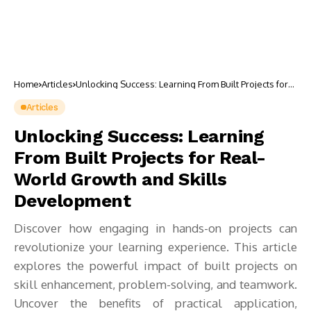
Home
Articles
Unlocking Success: Learning From Built Projects for
Real-World Growth and Skills Development
Articles
Unlocking Success: Learning
From Built Projects for Real-
World Growth and Skills
Development
Discover how engaging in hands-on projects can
revolutionize your learning experience. This article
explores the powerful impact of built projects on
skill enhancement, problem-solving, and teamwork.
Uncover the benefits of practical application,