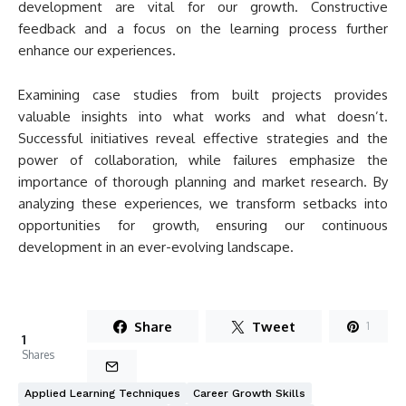
development are vital for our growth. Constructive
feedback and a focus on the learning process further
enhance our experiences.
Examining case studies from built projects provides
valuable insights into what works and what doesn’t.
Successful initiatives reveal effective strategies and the
power of collaboration, while failures emphasize the
importance of thorough planning and market research. By
analyzing these experiences, we transform setbacks into
opportunities for growth, ensuring our continuous
development in an ever-evolving landscape.
Share
Tweet
1
1
Shares
Applied Learning Techniques
Career Growth Skills