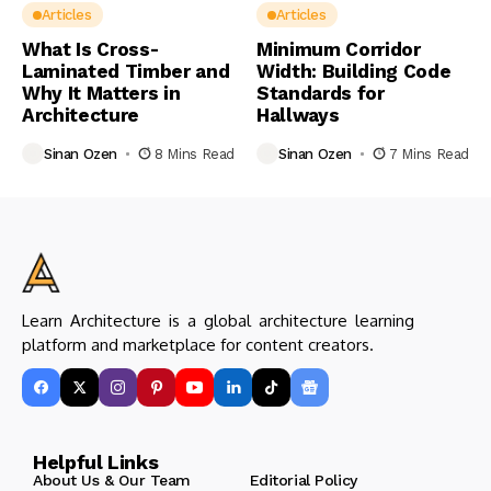
Articles
Articles
What Is Cross-
Minimum Corridor
Laminated Timber and
Width: Building Code
Why It Matters in
Standards for
Architecture
Hallways
Sinan Ozen
8 Mins Read
Sinan Ozen
7 Mins Read
Learn Architecture is a global architecture learning
platform and marketplace for content creators.
Helpful Links
About Us & Our Team
Editorial Policy