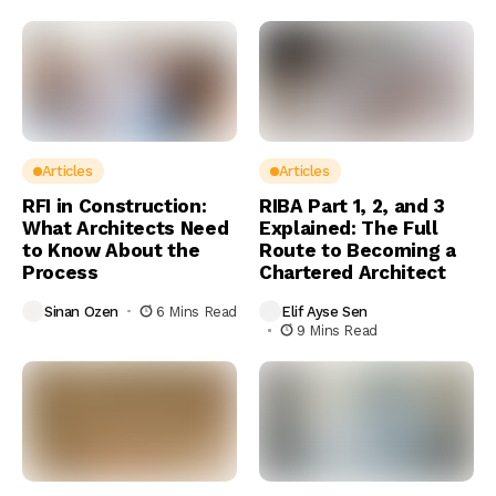
Articles
Articles
RFI in Construction:
RIBA Part 1, 2, and 3
What Architects Need
Explained: The Full
to Know About the
Route to Becoming a
Process
Chartered Architect
Sinan Ozen
6 Mins Read
Elif Ayse Sen
9 Mins Read