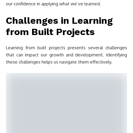
our confidence in applying what we’ve learned.
Challenges in Learning
from Built Projects
Learning from built projects presents several challenges
that can impact our growth and development. Identifying
these challenges helps us navigate them effectively.