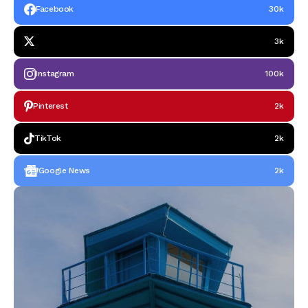
Facebook
30k
3k
Instagram
100k
Pinterest
2k
TikTok
2k
Google News
2k