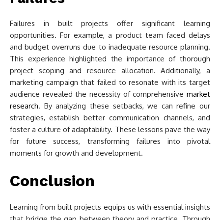
Failures in built projects offer significant learning
opportunities. For example, a product team faced delays
and budget overruns due to inadequate resource planning.
This experience highlighted the importance of thorough
project scoping and resource allocation. Additionally, a
marketing campaign that failed to resonate with its target
audience revealed the necessity of comprehensive
market
research
. By analyzing these setbacks, we can refine our
strategies, establish better communication channels, and
foster a culture of adaptability. These lessons pave the way
for future success, transforming failures into pivotal
moments for growth and development.
Conclusion
Learning from built projects equips us with essential insights
that bridge the gap between theory and practice. Through