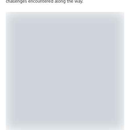
challenges encountered along the way.