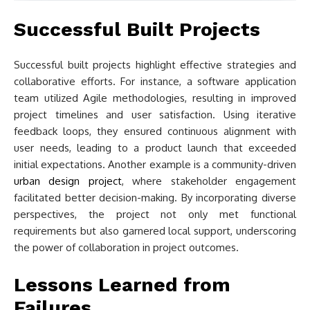
Successful Built Projects
Successful built projects highlight effective strategies and
collaborative efforts. For instance, a software application
team utilized Agile methodologies, resulting in improved
project timelines and user satisfaction. Using iterative
feedback loops, they ensured continuous alignment with
user needs, leading to a product launch that exceeded
initial expectations. Another example is a community-driven
urban design project
, where stakeholder engagement
facilitated better decision-making. By incorporating diverse
perspectives, the project not only met functional
requirements but also garnered local support, underscoring
the power of collaboration in project outcomes.
Lessons Learned from
Failures