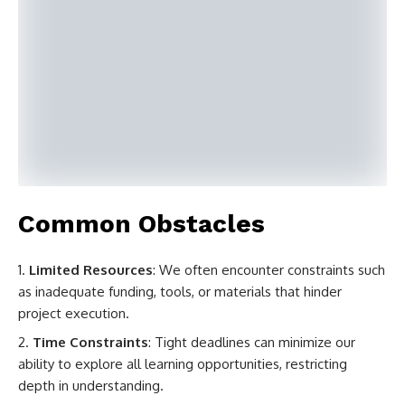
Common Obstacles
Limited Resources
: We often encounter constraints such
as inadequate funding, tools, or materials that hinder
project execution.
Time Constraints
: Tight deadlines can minimize our
ability to explore all learning opportunities, restricting
depth in understanding.