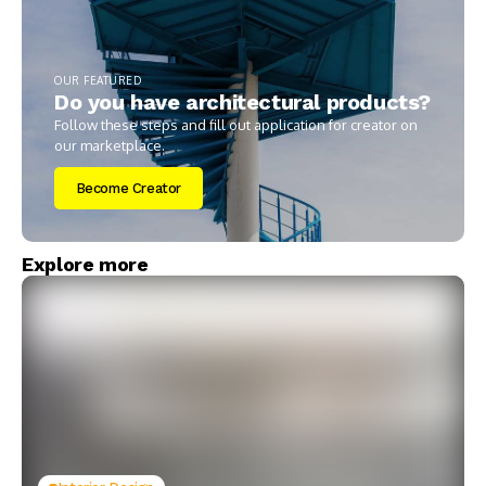
OUR FEATURED
Do you have architectural products?
Follow these steps and fill out application for creator on
our marketplace.
Become Creator
Explore more