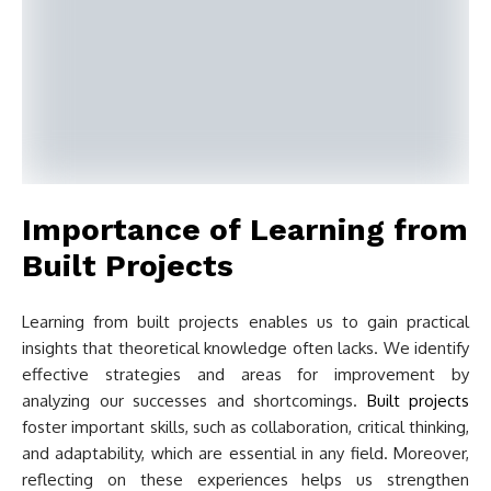
Importance of Learning from
Built Projects
Learning from built projects enables us to gain practical
insights that theoretical knowledge often lacks. We identify
effective strategies and areas for improvement by
analyzing our successes and shortcomings.
Built projects
foster important skills, such as collaboration, critical thinking,
and adaptability, which are essential in any field. Moreover,
reflecting on these experiences helps us strengthen