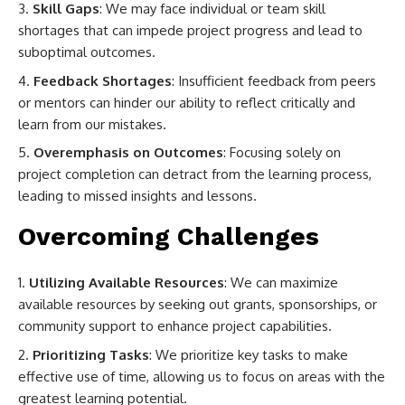
Skill Gaps
: We may face individual or team skill
shortages that can impede project progress and lead to
suboptimal outcomes.
Feedback Shortages
: Insufficient feedback from peers
or mentors can hinder our ability to reflect critically and
learn from our mistakes.
Overemphasis on Outcomes
: Focusing solely on
project completion can detract from the learning process,
leading to missed insights and lessons.
Overcoming Challenges
Utilizing Available Resources
: We can maximize
available resources by seeking out grants, sponsorships, or
community support to enhance project capabilities.
Prioritizing Tasks
: We prioritize key tasks to make
effective use of time, allowing us to focus on areas with the
greatest learning potential.