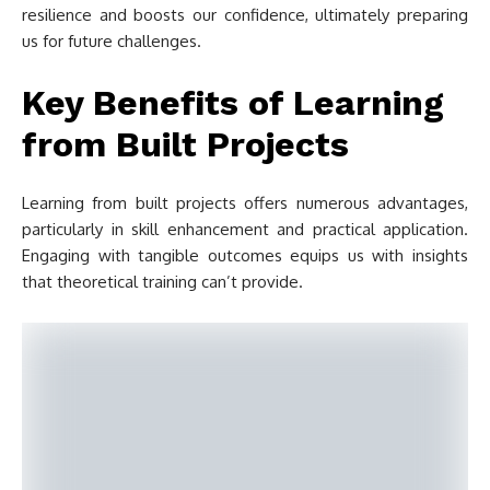
resilience and boosts our confidence, ultimately preparing
us for future challenges.
Key Benefits of Learning
from Built Projects
Learning from built projects offers numerous advantages,
particularly in skill enhancement and practical application.
Engaging with tangible outcomes equips us with insights
that theoretical training can’t provide.