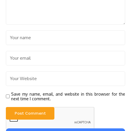
Save my name, email, and website in this browser for the
next time I comment.