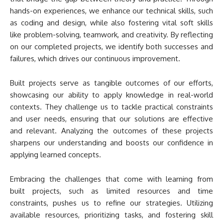
hands-on experiences, we enhance our technical skills, such
as coding and design, while also fostering vital soft skills
like problem-solving, teamwork, and creativity. By reflecting
on our completed projects, we identify both successes and
failures, which drives our continuous improvement.
Built projects serve as tangible outcomes of our efforts,
showcasing our ability to apply knowledge in real-world
contexts. They challenge us to tackle practical constraints
and user needs, ensuring that our solutions are effective
and relevant. Analyzing the outcomes of these projects
sharpens our understanding and boosts our confidence in
applying learned concepts.
Embracing the challenges that come with learning from
built projects, such as limited resources and time
constraints, pushes us to refine our strategies. Utilizing
available resources, prioritizing tasks, and fostering skill