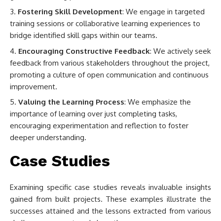
Fostering Skill Development
: We engage in targeted
training sessions or collaborative learning experiences to
bridge identified skill gaps within our teams.
Encouraging Constructive Feedback
: We actively seek
feedback from various stakeholders throughout the project,
promoting a culture of open communication and continuous
improvement.
Valuing the Learning Process
: We emphasize the
importance of learning over just completing tasks,
encouraging experimentation and reflection to foster
deeper understanding.
Case Studies
Examining specific case studies reveals invaluable insights
gained from built projects. These examples illustrate the
successes attained and the lessons extracted from various