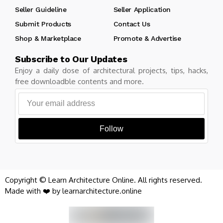
Seller Guideline
Seller Application
Submit Products
Contact Us
Shop & Marketplace
Promote & Advertise
Subscribe to Our Updates
Enjoy a daily dose of architectural projects, tips, hacks,
free downloadble contents and more.
Follow
Copyright © Learn Architecture Online. All rights reserved.
Made with ❤️ by learnarchitecture.online