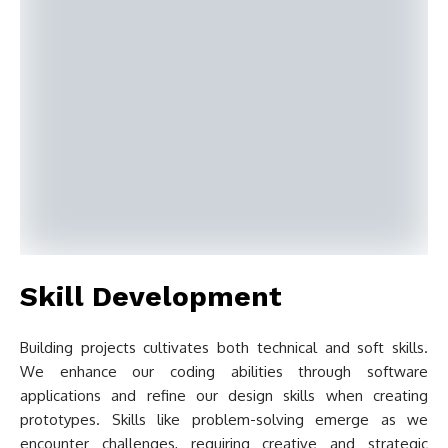
Skill Development
Building projects cultivates both technical and soft skills.
We enhance our coding abilities through software
applications and refine our design skills when creating
prototypes. Skills like problem-solving emerge as we
encounter challenges, requiring creative and strategic