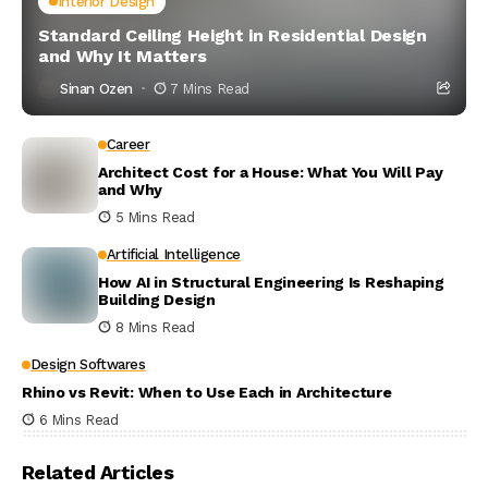
Interior Design
Standard Ceiling Height in Residential Design
and Why It Matters
Sinan Ozen
7 Mins Read
Career
Architect Cost for a House: What You Will Pay
and Why
5 Mins Read
Artificial Intelligence
How AI in Structural Engineering Is Reshaping
Building Design
8 Mins Read
Design Softwares
Rhino vs Revit: When to Use Each in Architecture
6 Mins Read
Related Articles