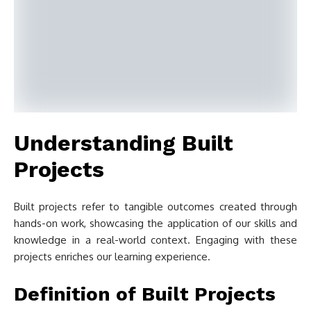
Understanding Built
Projects
Built projects refer to tangible outcomes created through
hands-on work, showcasing the application of our skills and
knowledge in a real-world context. Engaging with these
projects enriches our learning experience.
Definition of Built Projects