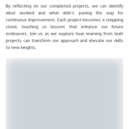
By reflecting on our completed projects, we can identify
what worked and what didn’t, paving the way for
continuous improvement. Each project becomes a stepping
stone, teaching us lessons that enhance our future
endeavors. Join us as we explore how learning from built
projects can transform our approach and elevate our skills
to new heights.