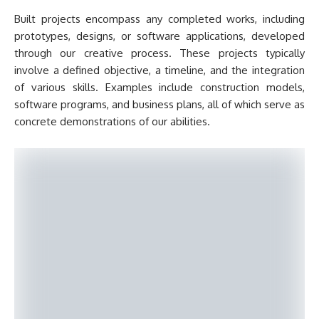
Built projects encompass any completed works, including
prototypes, designs, or software applications, developed
through our creative process. These projects typically
involve a defined objective, a timeline, and the integration
of various skills. Examples include construction models,
software programs, and business plans, all of which serve as
concrete demonstrations of our abilities.