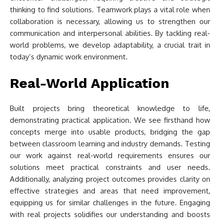
thinking to find solutions. Teamwork plays a vital role when
collaboration is necessary, allowing us to strengthen our
communication and interpersonal abilities. By tackling real-
world problems, we develop adaptability, a crucial trait in
today’s dynamic work environment.
Real-World Application
Built projects bring theoretical knowledge to life,
demonstrating practical application. We see firsthand how
concepts merge into usable products, bridging the gap
between classroom learning and industry demands. Testing
our work against real-world requirements ensures our
solutions meet practical constraints and user needs.
Additionally, analyzing project outcomes provides clarity on
effective strategies and areas that need improvement,
equipping us for similar challenges in the future. Engaging
with real projects solidifies our understanding and boosts