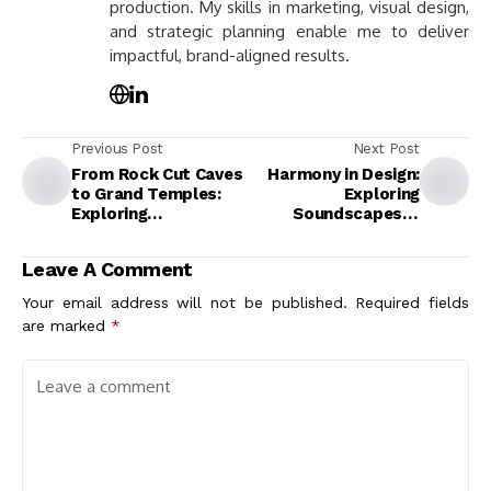
production. My skills in marketing, visual design,
and strategic planning enable me to deliver
impactful, brand-aligned results.
Previous Post
Next Post
From Rock Cut Caves
Harmony in Design:
to Grand Temples:
Exploring
Exploring
Soundscapes in
Architectural Design
Architecture for
and Cultural Impact
Enhanced
Leave A Comment
Experiences
Your email address will not be published.
Required fields
are marked
*