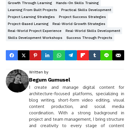
Growth Through Learning
Hands-On Skills Training
Learning From Built Projects
Practical Skills Development
Project Learning Strategies
Project Success Strategies
Project-Based Learning
Real-World Growth Strategies
Real-World Project Experience
Real-World Skills Development
Skills Development Workshops
Success Through Projects
Written by
Begum Gumusel
I create and manage digital content for
architecture-focused platforms, specializing in
blog writing, short-form video editing, visual
content production, and social media
coordination. With a strong background in
project and team management, I bring structure
and creativity to every stage of content