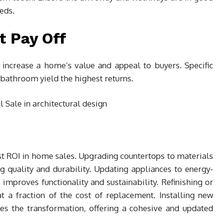
eds.
t Pay Off
y increase a home’s value and appeal to buyers. Specific
 bathroom yield the highest returns.
t ROI in home sales. Upgrading countertops to materials
ng quality and durability. Updating appliances to energy-
improves functionality and sustainability. Refinishing or
t a fraction of the cost of replacement. Installing new
es the transformation, offering a cohesive and updated