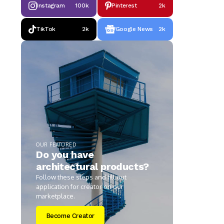
Instagram
100k
Pinterest
2k
TikTok
2k
Google News
2k
OUR FEATURED
Do you have
architectural products?
Follow these steps and fill out
application for creator on our
marketplace.
Become Creator