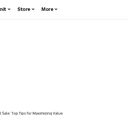
mit
Store
More
 Sale: Top Tips for Maximizing Value