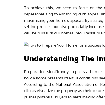
To achieve this, we need to focus on the 
depersonalizing to enhancing curb appeal and
maximizing your home’s appeal. By strategi
selling process but also potentially increase t
will help us turn our homes into irresistible 
Understanding The Im
Preparation significantly impacts a home’s 
how a home presents itself. If conditions se
According to the
National Association of Re
clients visualize the property as their futu
pushes potential buyers toward making offer