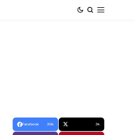
Facebook
30k
3k