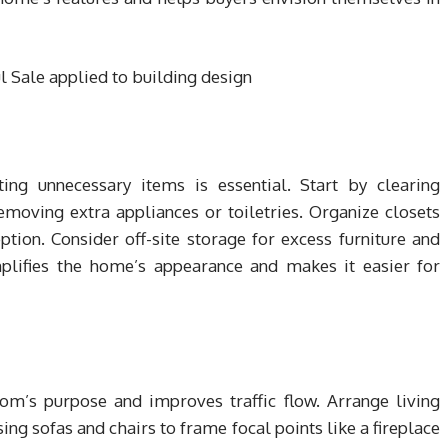
ating unnecessary items is essential. Start by clearing
moving extra appliances or toiletries. Organize closets
ion. Consider off-site storage for excess furniture and
plifies the home’s appearance and makes it easier for
om’s purpose and improves traffic flow. Arrange living
ing sofas and chairs to frame focal points like a fireplace