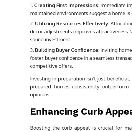
Creating First Impressions
: Immediate im
maintained environments suggest a home is ca
Utilizing Resources Effectively
: Allocatin
decor adjustments improves attractiveness.
sound investment.
Building Buyer Confidence
: Inviting hom
foster buyer confidence in a seamless transac
competitive offers.
Investing in preparation isn’t just beneficial
prepared homes consistently outperform o
opinions.
Enhancing Curb Appe
Boosting the curb appeal is crucial for ma