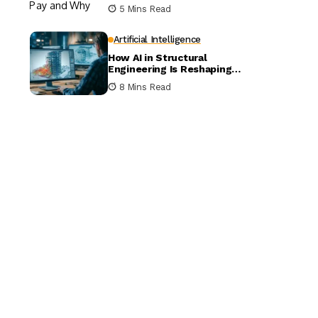
5 Mins Read
Artificial Intelligence
How AI in Structural
Engineering Is Reshaping
Building Design
8 Mins Read