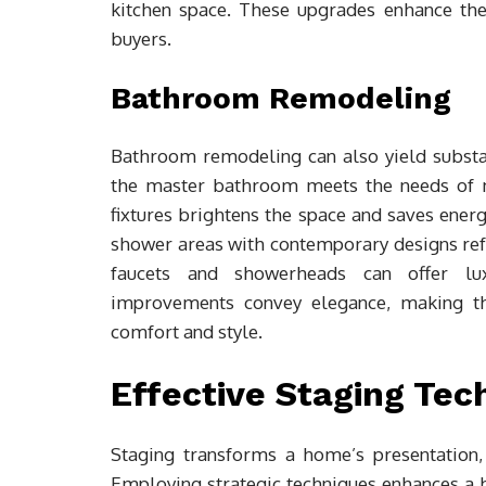
kitchen space. These upgrades enhance the 
buyers.
Bathroom Remodeling
Bathroom remodeling can also yield substan
the master bathroom meets the needs of m
fixtures brightens the space and saves energ
shower areas with contemporary designs refr
faucets and showerheads can offer lu
improvements convey elegance, making th
comfort and style.
Effective Staging Tec
Staging transforms a home’s presentation,
Employing strategic techniques enhances a 