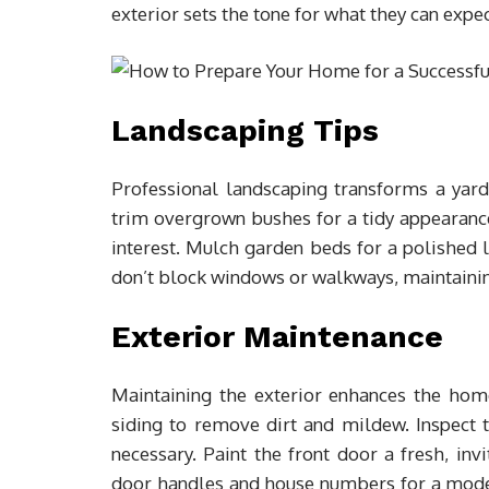
exterior sets the tone for what they can expec
Landscaping Tips
Professional landscaping transforms a yar
trim overgrown bushes for a tidy appearance.
interest. Mulch garden beds for a polished l
don’t block windows or walkways, maintainin
Exterior Maintenance
Maintaining the exterior enhances the hom
siding to remove dirt and mildew. Inspect 
necessary. Paint the front door a fresh, in
door handles and house numbers for a mode