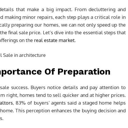
details that make a big impact. From decluttering and
 making minor repairs, each step plays a critical role in
cally preparing our homes, we can not only speed up the
he final sale price. Let’s dive into the essential steps that
offerings on the
real estate market
.
portance Of Preparation
sale success. Buyers notice details and pay attention to
em right, homes tend to sell quicker and at higher prices.
altors
, 83% of buyers’ agents said a staged home helps
re home. This perception enhances the buying decision and
s.