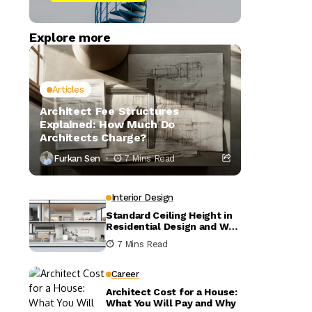
Explore more
Articles
Architect Fee Structures
Explained: How Much Do
Architects Charge?
Furkan Sen
7 Mins Read
Interior Design
Standard Ceiling Height in
Residential Design and Why
It Matters
7 Mins Read
Career
Architect Cost for a House:
What You Will Pay and Why