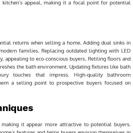
kitchen’s appeal, making it a focal point for potential
tial returns when selling a home. Adding dual sinks in
odern families. Replacing outdated lighting with LED
y, appealing to eco-conscious buyers. Retiling floors and
eshes the bath environment. Updating fixtures like bath
xury touches that impress. High-quality bathroom
em a selling point to prospective buyers focused on
hniques
 making it appear more attractive to potential buyers.
home’s features and helps buyers envision themselves in