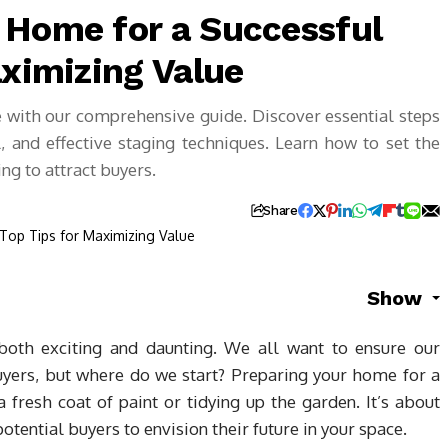
 Home for a Successful
aximizing Value
e with our comprehensive guide. Discover essential steps
, and effective staging techniques. Learn how to set the
ng to attract buyers.
Share
Show
oth exciting and daunting. We all want to ensure our
buyers, but where do we start? Preparing your home for a
a fresh coat of paint or tidying up the garden. It’s about
otential buyers to envision their future in your space.