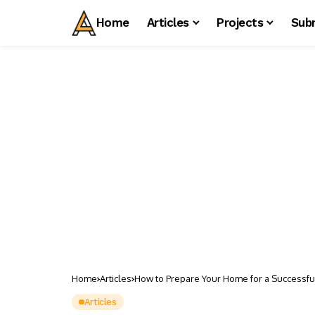
Home
Articles
Projects
Sub
Home
Articles
How to Prepare Your Home for a Successful
Articles