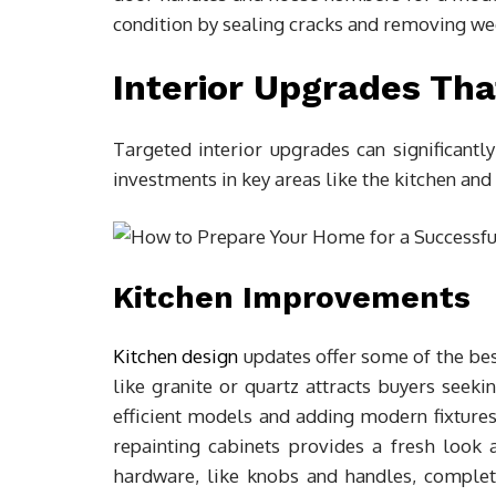
condition by sealing cracks and removing we
Interior Upgrades Tha
Targeted interior upgrades can significantl
investments in key areas like the kitchen and
Kitchen Improvements
Kitchen design
updates offer some of the bes
like granite or quartz attracts buyers seeki
efficient models and adding modern fixtures 
repainting cabinets provides a fresh look a
hardware, like knobs and handles, complet