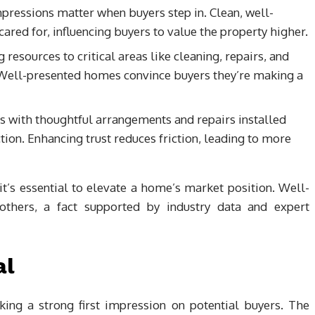
pressions matter when buyers step in. Clean, well-
red for, influencing buyers to value the property higher.
g resources to critical areas like cleaning, repairs, and
 Well-presented homes convince buyers they’re making a
es with thoughtful arrangements and repairs installed
tion. Enhancing trust reduces friction, leading to more
; it’s essential to elevate a home’s market position. Well-
thers, a fact supported by industry data and expert
al
king a strong first impression on potential buyers. The