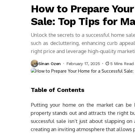
How to Prepare Your
Sale: Top Tips for M
Unlock the secrets to a successful home sal
such as decluttering, enhancing curb appeal
right price and leverage high-quality marketi
Sinan Ozen
February 17, 2025
5 Mins Read
Table of Contents
Putting your home on the market can be b
property stands out and attracts the right 
successful sale isn’t just about slapping on 
creating an inviting atmosphere that allows p