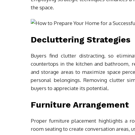
the space.
Decluttering Strategies
Buyers find clutter distracting, so elimin
countertops in the kitchen and bathroom, re
and storage areas to maximize space percept
personal belongings. Removing clutter sim
buyers to appreciate its potential.
Furniture Arrangement
Proper furniture placement highlights a ro
room seating to create conversation areas, us