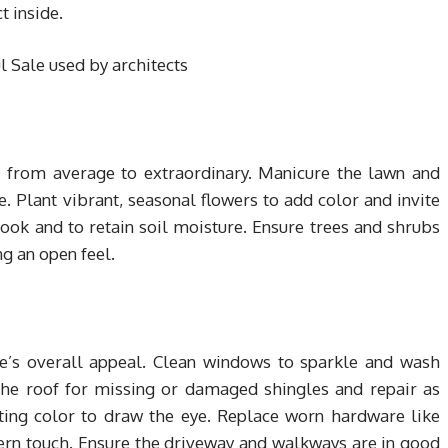
t inside.
d from average to extraordinary. Manicure the lawn and
 Plant vibrant, seasonal flowers to add color and invite
ook and to retain soil moisture. Ensure trees and shrubs
g an open feel.
e’s overall appeal. Clean windows to sparkle and wash
the roof for missing or damaged shingles and repair as
viting color to draw the eye. Replace worn hardware like
rn touch. Ensure the driveway and walkways are in good