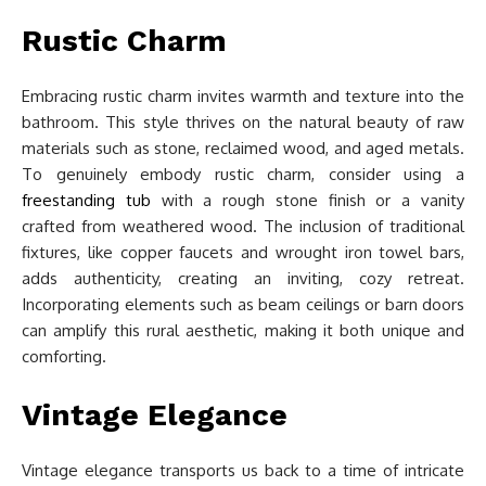
Rustic Charm
Embracing rustic charm invites warmth and texture into the
bathroom. This style thrives on the natural beauty of raw
materials such as stone, reclaimed wood, and aged metals.
To genuinely embody rustic charm, consider using a
freestanding tub
with a rough stone finish or a vanity
crafted from weathered wood. The inclusion of traditional
fixtures, like copper faucets and wrought iron towel bars,
adds authenticity, creating an inviting, cozy retreat.
Incorporating elements such as beam ceilings or barn doors
can amplify this rural aesthetic, making it both unique and
comforting.
Vintage Elegance
Vintage elegance transports us back to a time of intricate