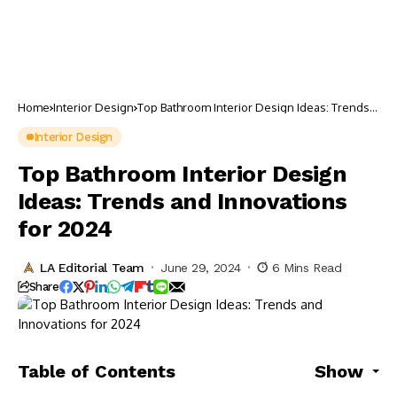
Home
Interior Design
Top Bathroom Interior Design Ideas: Trends
and Innovations for 2024
Interior Design
Top Bathroom Interior Design
Ideas: Trends and Innovations
for 2024
LA Editorial Team
June 29, 2024
6 Mins Read
Share
Table of Contents
Show