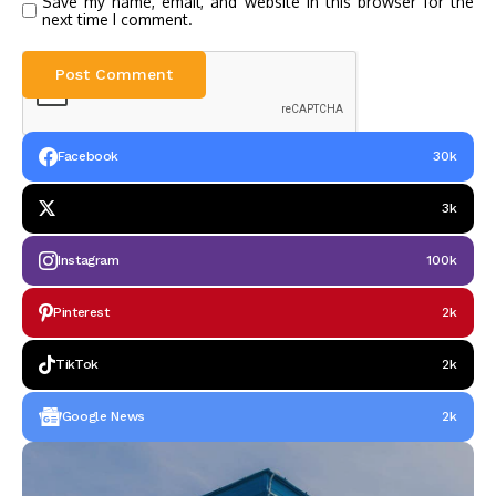
Save my name, email, and website in this browser for the
next time I comment.
Facebook
30k
3k
Instagram
100k
Pinterest
2k
TikTok
2k
Google News
2k