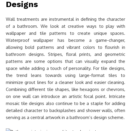
Designs
Wall treatments are instrumental in defining the character
of a bathroom. We look at creative ways to play with
wallpaper and tile patterns to create unique spaces.
Waterproof wallpaper has become a game-changer,
allowing bold patterns and vibrant colors to flourish in
bathroom designs. Stripes, floral prints, and geometric
patterns are some options that can visually expand the
space while adding a touch of personality. For tile designs,
the trend leans towards using large-format tiles to
minimize grout lines for a cleaner look and easier cleaning.
Combining different tile shapes, like hexagons or chevrons,
on one wall can introduce an artistic focal point. Intricate
mosaic tile designs also continue to be a staple for adding
detailed character to backsplashes and shower walls, often
serving as a central artwork in a bathroom’s design scheme.