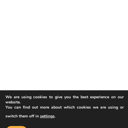
We are using cookies to give you the best experience on our
website.
You can find out more about which cookies we are using or
switch them off in
settings
.
Our website uses cookies to improve
your experience. Learn more about
Accept