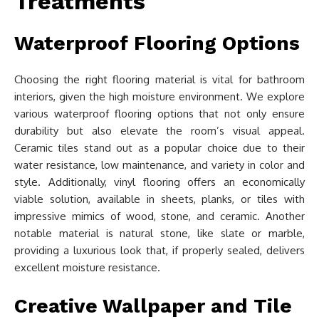
Treatments
Waterproof Flooring Options
Choosing the right flooring material is vital for bathroom
interiors, given the high moisture environment. We explore
various waterproof flooring options that not only ensure
durability but also elevate the room’s visual appeal.
Ceramic tiles stand out as a popular choice due to their
water resistance, low maintenance, and variety in color and
style. Additionally, vinyl flooring offers an economically
viable solution, available in sheets, planks, or tiles with
impressive mimics of wood, stone, and ceramic. Another
notable material is natural stone, like slate or marble,
providing a luxurious look that, if properly sealed, delivers
excellent moisture resistance.
Creative Wallpaper and Tile