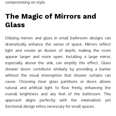
compromising on style.
The Magic of Mirrors and
Glass
Utilizing mirrors and glass in small bathroom designs can
dramatically enhance the sense of space. Mirrors reflect
light and create an illusion of depth, making the room
appear larger and more open. Installing a large mirror,
especially above the sink, can amplify this effect. Glass
shower doors contribute similarly by providing a barrier
without the visual interruption that shower curtains can
cause. Choosing clear glass partitions or doors allows
natural and artificial light to flow freely, enhancing the
overall brightness and airy feel of the bathroom. This
approach aligns perfectly with the minimalistic yet
functional design ethos necessary for small spaces.