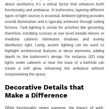
about aesthetics; it’s a critical factor that enhances both
functionality and ambiance. In bathrooms, layering different
types of light sources is essential. Ambient lighting provides
overall illumination and is typically achieved through ceiling
fixtures. Task lighting is crucial for activities like grooming;
therefore, installing sconces at eye level beside mirrors or
medicine cabinets eliminates shadows and evenly
distributes light. Lastly, accent lighting can be used to
highlight architectural features or decor elements, adding
depth to the bathroom’s design. For instance, LED strip
lights under cabinets or near the base of a bathtub can
create a soft glow, enhancing the ambiance without
overpowering the space.
Decorative Details that
Make a Difference
While functionality reigns supreme, the impact of well-