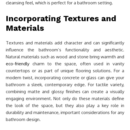
cleansing feel, which is perfect for a bathroom setting.
Incorporating Textures and
Materials
Textures and materials add character and can significantly
influence the bathroom’s functionality and aesthetic.
Natural materials such as wood and stone bring warmth and
eco-friendly
charm to the space, often used in vanity
countertops or as part of unique flooring solutions. For a
modern twist, incorporating concrete or glass can give your
bathroom a sleek, contemporary edge. For tactile variety,
combining matte and glossy finishes can create a visually
engaging environment. Not only do these materials define
the look of the space, but they also play a key role in
durability and maintenance, important considerations for any
bathroom design.