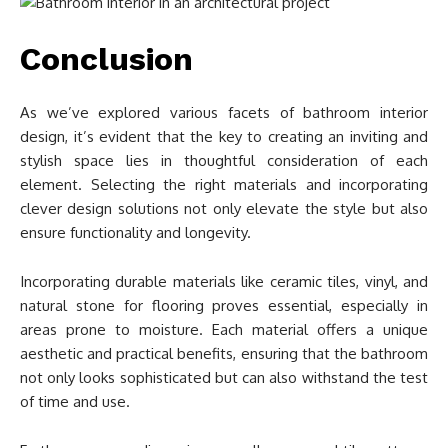
Conclusion
As we’ve explored various facets of bathroom interior
design, it’s evident that the key to creating an inviting and
stylish space lies in thoughtful consideration of each
element. Selecting the right materials and incorporating
clever design solutions not only elevate the style but also
ensure functionality and longevity.
Incorporating durable materials like ceramic tiles, vinyl, and
natural stone for flooring proves essential, especially in
areas prone to moisture. Each material offers a unique
aesthetic and practical benefits, ensuring that the bathroom
not only looks sophisticated but can also withstand the test
of time and use.