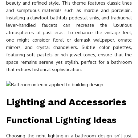
beauty and refined style. This theme features classic lines
and sumptuous materials such as marble and porcelain.
Installing a clawfoot bathtub, pedestal sinks, and traditional
lever-handled faucets can recreate the luxurious
atmospheres of past eras. To enhance the vintage feel,
one might consider floral or damask wallpaper, ornate
mirrors, and crystal chandeliers. Subtle color palettes,
featuring soft pastels or rich jewel tones, ensure that the
space remains serene yet stylish, perfect for a bathroom
that echoes historical sophistication.
Lighting and Accessories
Functional Lighting Ideas
Choosing the right lighting in a bathroom design isn’t just