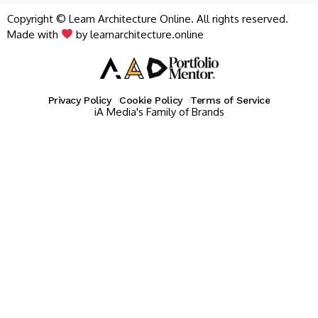
Copyright © Learn Architecture Online. All rights reserved.
Made with
by learnarchitecture.online
Privacy Policy
Cookie Policy
Terms of Service
iA Media's Family of Brands