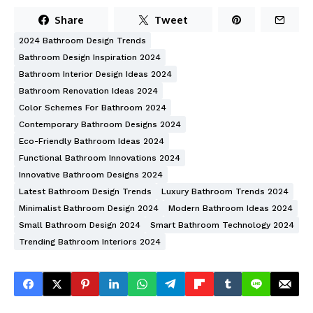
Share
Tweet
2024 Bathroom Design Trends
Bathroom Design Inspiration 2024
Bathroom Interior Design Ideas 2024
Bathroom Renovation Ideas 2024
Color Schemes For Bathroom 2024
Contemporary Bathroom Designs 2024
Eco-Friendly Bathroom Ideas 2024
Functional Bathroom Innovations 2024
Innovative Bathroom Designs 2024
Latest Bathroom Design Trends
Luxury Bathroom Trends 2024
Minimalist Bathroom Design 2024
Modern Bathroom Ideas 2024
Small Bathroom Design 2024
Smart Bathroom Technology 2024
Trending Bathroom Interiors 2024