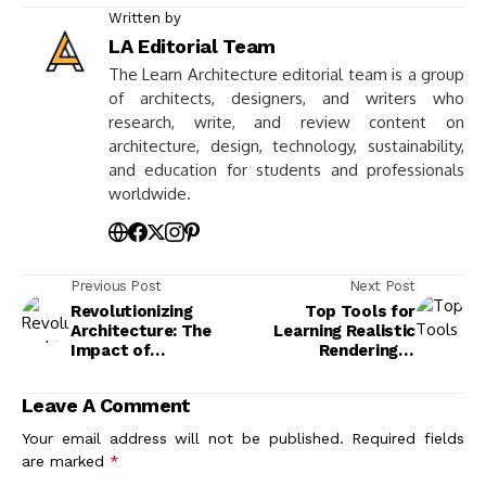
Written by
LA Editorial Team
The Learn Architecture editorial team is a group
of architects, designers, and writers who
research, write, and review content on
architecture, design, technology, sustainability,
and education for students and professionals
worldwide.
Previous Post
Next Post
Revolutionizing
Top Tools for
Architecture: The
Learning Realistic
Impact of
Rendering in
Computational
Presentations
Design for Engineers
Leave A Comment
and Architects
Your email address will not be published.
Required fields
are marked
*