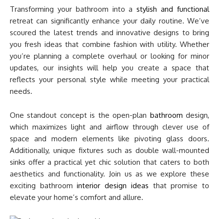
Transforming your bathroom into a
stylish and functional
retreat can significantly enhance your daily routine. We’ve
scoured the latest trends and innovative designs to bring
you fresh ideas that combine fashion with utility. Whether
you’re planning a complete overhaul or looking for minor
updates, our insights will help you create a space that
reflects your personal style while meeting your practical
needs.
One standout concept is the open-plan
bathroom
design,
which maximizes light and airflow through clever use of
space and modern elements like pivoting glass doors.
Additionally, unique fixtures such as double wall-mounted
sinks offer a practical yet chic solution that caters to both
aesthetics and functionality. Join us as we explore these
exciting bathroom
interior design ideas
that promise to
elevate your home’s comfort and allure.