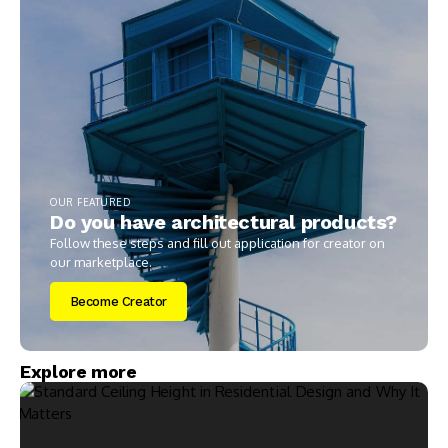
OUR FEATURED
Do you have architectural products?
Follow these steps and fill out application for creator on
our marketplace.
Become Creator
Explore more