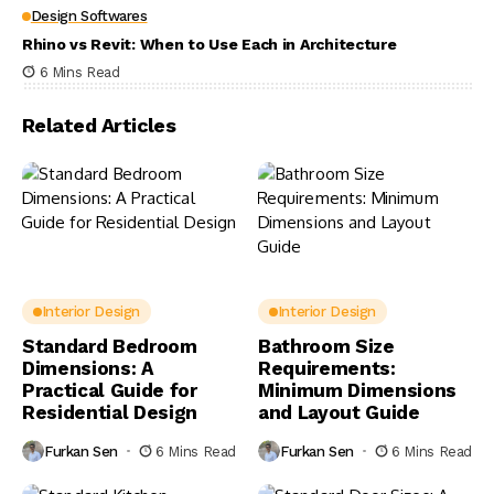
Design Softwares
Rhino vs Revit: When to Use Each in Architecture
6 Mins Read
Related Articles
Interior Design
Interior Design
Standard Bedroom
Bathroom Size
Dimensions: A
Requirements:
Practical Guide for
Minimum Dimensions
Residential Design
and Layout Guide
Furkan Sen
6 Mins Read
Furkan Sen
6 Mins Read