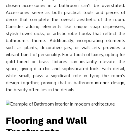
chosen accessories in a bathroom can’t be overstated.
Accessories serve as both practical tools and pieces of
decor that complete the overall aesthetic of the room.
Consider adding elements like unique soap dispensers,
stylish towel racks, or artistic robe hooks that reflect the
bathroom’s theme. Additionally, incorporating elements
such as plants, decorative jars, or wall arts provides a
vibrant burst of personality. For a touch of luxury, opting for
gold-toned or brass fixtures can instantly elevate the
space, giving it a chic and sophisticated look. Each detail,
while small, plays a significant role in tying the room’s
design together, proving that in bathroom
interior design
,
the beauty often lies in the details.
Flooring and Wall