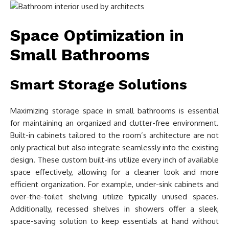
Space Optimization in
Small Bathrooms
Smart Storage Solutions
Maximizing storage space in small bathrooms is essential
for maintaining an organized and clutter-free environment.
Built-in cabinets tailored to the room’s architecture are not
only practical but also integrate seamlessly into the existing
design. These custom built-ins utilize every inch of available
space effectively, allowing for a cleaner look and more
efficient organization. For example, under-sink cabinets and
over-the-toilet shelving utilize typically unused spaces.
Additionally, recessed shelves in showers offer a sleek,
space-saving solution to keep essentials at hand without