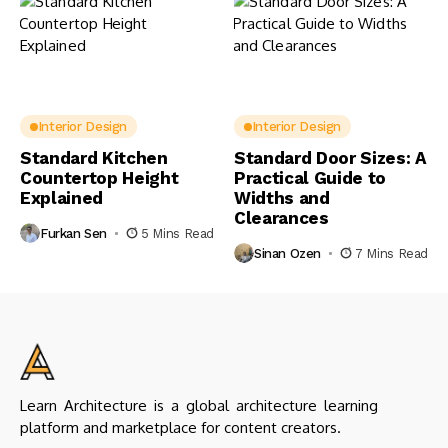
Interior Design
Interior Design
Standard Kitchen
Standard Door Sizes: A
Countertop Height
Practical Guide to
Explained
Widths and
Clearances
Furkan Sen
5 Mins Read
Sinan Ozen
7 Mins Read
Learn Architecture is a global architecture learning
platform and marketplace for content creators.