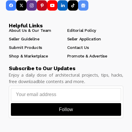
Helpful Links
About Us & Our Team
Editorial Policy
Seller Guideline
Seller Application
Submit Products
Contact Us
Shop & Marketplace
Promote & Advertise
Subscribe to Our Updates
Enjoy a daily dose of architectural projects, tips, hacks,
free downloadble contents and more.
Follow