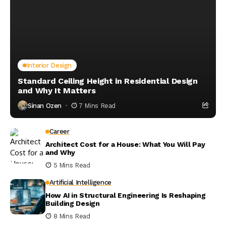
Interior Design
Standard Ceiling Height in Residential Design
and Why It Matters
Sinan Ozen
7 Mins Read
Career
Architect Cost for a House: What You Will Pay
and Why
5 Mins Read
Artificial Intelligence
How AI in Structural Engineering Is Reshaping
Building Design
8 Mins Read