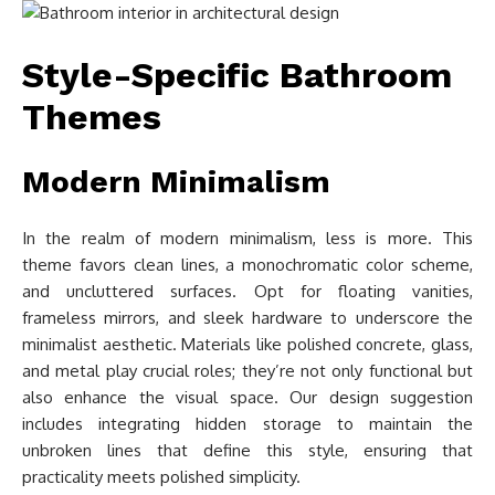
Style-Specific Bathroom
Themes
Modern Minimalism
In the realm of modern minimalism, less is more. This
theme favors clean lines, a monochromatic color scheme,
and uncluttered surfaces. Opt for floating vanities,
frameless mirrors, and sleek hardware to underscore the
minimalist aesthetic. Materials like polished concrete, glass,
and metal play crucial roles; they’re not only functional but
also enhance the visual space. Our design suggestion
includes integrating hidden storage to maintain the
unbroken lines that define this style, ensuring that
practicality meets polished simplicity.