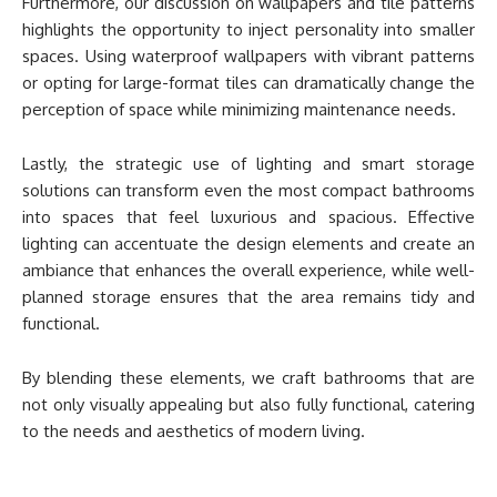
Furthermore, our discussion on wallpapers and tile patterns
highlights the opportunity to inject personality into smaller
spaces. Using waterproof wallpapers with vibrant patterns
or opting for large-format tiles can dramatically change the
perception of space while minimizing maintenance needs.
Lastly, the strategic use of lighting and smart storage
solutions can transform even the most compact bathrooms
into spaces that feel luxurious and spacious. Effective
lighting can accentuate the design elements and create an
ambiance that enhances the overall experience, while well-
planned storage ensures that the area remains tidy and
functional.
By blending these elements, we craft bathrooms that are
not only visually appealing but also fully functional, catering
to the needs and aesthetics of modern living.