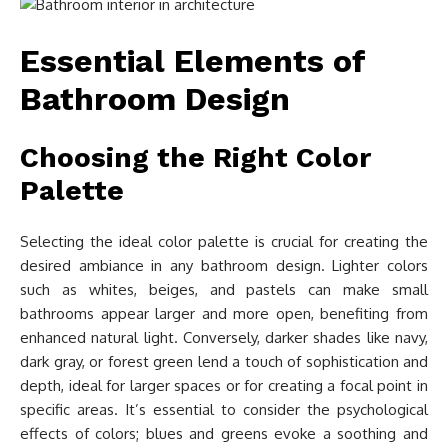
Essential Elements of
Bathroom Design
Choosing the Right Color
Palette
Selecting the ideal color palette is crucial for creating the
desired ambiance in any bathroom design. Lighter colors
such as whites, beiges, and pastels can make small
bathrooms appear larger and more open, benefiting from
enhanced natural light. Conversely, darker shades like navy,
dark gray, or forest green lend a touch of sophistication and
depth, ideal for larger spaces or for creating a focal point in
specific areas. It’s essential to consider the psychological
effects of colors; blues and greens evoke a soothing and