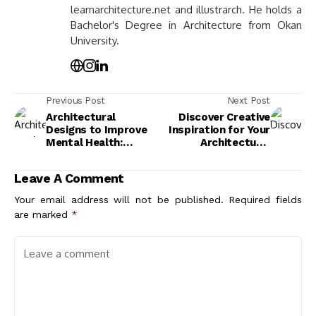
learnarchitecture.net and illustrarch. He holds a
Bachelor's Degree in Architecture from Okan
University.
Previous Post
Next Post
Architectural
Discover Creative
Designs to Improve
Inspiration for Your
Mental Health:
Architectural
Create Spaces That
Designs: Tips and
Enhance Well-Being
Ideas
Leave A Comment
Your email address will not be published.
Required fields
are marked
*