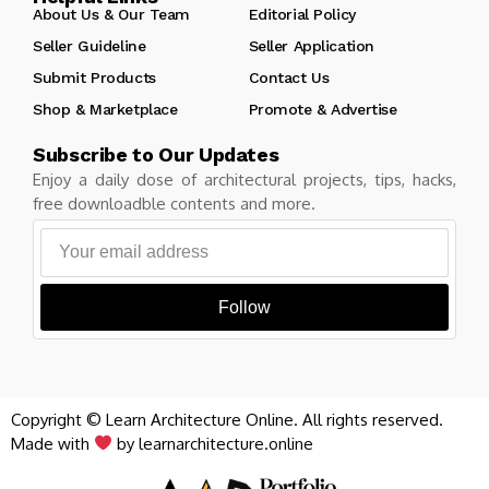
About Us & Our Team
Editorial Policy
Seller Guideline
Seller Application
Submit Products
Contact Us
Shop & Marketplace
Promote & Advertise
Subscribe to Our Updates
Enjoy a daily dose of architectural projects, tips, hacks,
free downloadble contents and more.
Follow
Copyright © Learn Architecture Online. All rights reserved.
Made with
by learnarchitecture.online