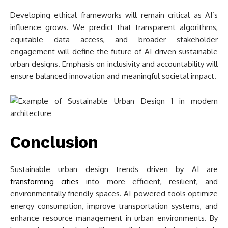
Developing ethical frameworks will remain critical as AI’s
influence grows. We predict that transparent algorithms,
equitable data access, and broader stakeholder
engagement will define the future of AI-driven sustainable
urban designs. Emphasis on inclusivity and accountability will
ensure balanced innovation and meaningful societal impact.
Conclusion
Sustainable urban design trends driven by AI are
transforming cities
into more efficient, resilient, and
environmentally friendly spaces. AI-powered tools optimize
energy consumption, improve transportation systems, and
enhance resource management in urban environments. By