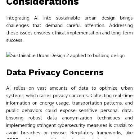
Considerations
Integrating AI into sustainable urban design brings
challenges that demand careful attention. Addressing
these issues ensures ethical implementation and long-term
success.
Data Privacy Concerns
AI relies on vast amounts of data to optimize urban
systems, which raises privacy concerns. Collecting real-time
information on energy usage, transportation patterns, and
public behaviors could expose sensitive personal data.
Ensuring robust data anonymization techniques and
implementing stringent cybersecurity measures is crucial to
avoid breaches or misuse. Regulatory frameworks, like