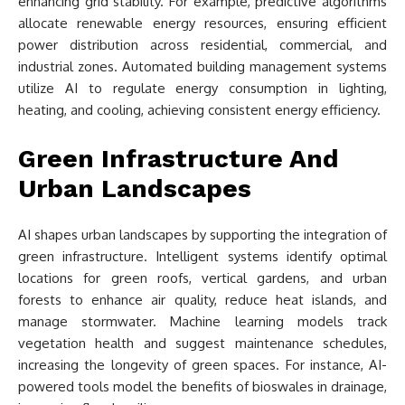
enhancing grid stability. For example, predictive algorithms
allocate renewable energy resources, ensuring efficient
power distribution across residential, commercial, and
industrial zones. Automated building management systems
utilize AI to regulate energy consumption in lighting,
heating, and cooling, achieving consistent energy efficiency.
Green Infrastructure And
Urban Landscapes
AI shapes urban landscapes by supporting the integration of
green infrastructure. Intelligent systems identify optimal
locations for green roofs, vertical gardens, and urban
forests to enhance air quality, reduce heat islands, and
manage stormwater. Machine learning models track
vegetation health and suggest maintenance schedules,
increasing the longevity of green spaces. For instance, AI-
powered tools model the benefits of bioswales in drainage,