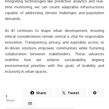
integrating technologies like predictive analytics and real-
time monitoring, we can create adaptable infrastructures
capable of addressing climate challenges and population
demands.
As AI continues to shape urban development, ensuring
ethical considerations remain central is vital for responsible
innovation. Transparency, privacy, and equitable access to
AI-driven solutions empower communities while fostering
collaboration between stakeholders. These advances
redefine how we achieve sustainability, aligning
environmental priorities with the goals of livability and
inclusivity in urban spaces.
Share
Tweet
1
1
Shares