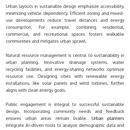
Urban layouts in sustainable design emphasize accessibility,
minimizing vehicle dependency. Efficient zoning and mixed-
use developments reduce travel distances and energy
consumption. For example, combining residential,
commercial, and recreational spaces fosters walkable
communities and mitigates urban sprawl.
Natural resource management is central to sustainability in
urban planning. Innovative drainage systems, water
recycling facilities, and energy-sharing networks optimize
resource use. Designing cities with renewable energy
installations, like solar panels and wind turbines, further
aligns with clean energy goals.
Public engagement is integral to successful sustainable
design. Incorporating community needs and feedback
ensures urban areas remain livable.
Urban planners
integrate AI-driven tools to analyze demographic data and