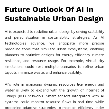
Future Outlook Of AI In
Sustainable Urban Design
AI is expected to redefine urban design by driving scalability
and personalization in sustainability strategies. As AI
technologies advance, we anticipate more precise
modeling tools that simulate urban ecosystems, enabling
planners to optimize designs for energy efficiency, climate
resilience, and resource usage. For example, virtual city
simulations could test multiple scenarios to refine urban
layouts, minimize waste, and enhance livability.
AI’s role in managing dynamic resources like energy and
water is likely to expand with the growth of Internet of
Things (IoT) networks. Smart sensors integrated with AI
systems could monitor resource flows in real time while
proposing adaptive strategies to maintain efficiency under