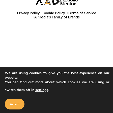
Privacy Policy
Cookie Policy
Terms of Service
iA Media's Family of Brands
We are using cookies to give you the best experience on our
website.
You can find out more about which cookies we are using or
switch them off in
settings
.
Our website uses cookies to improve
your experience. Learn more about
Accept
cookie policy
Accept