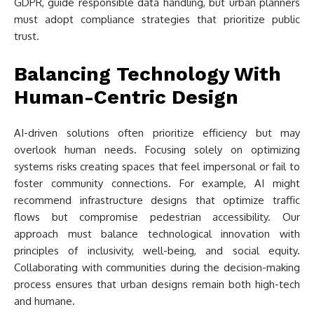
GDPR, guide responsible data handling, but urban planners
must adopt compliance strategies that prioritize public
trust.
Balancing Technology With
Human-Centric Design
AI-driven solutions often prioritize efficiency but may
overlook human needs. Focusing solely on optimizing
systems risks creating spaces that feel impersonal or fail to
foster community connections. For example, AI might
recommend infrastructure designs that optimize traffic
flows but compromise pedestrian accessibility. Our
approach must balance technological innovation with
principles of inclusivity, well-being, and social equity.
Collaborating with communities during the decision-making
process ensures that urban designs remain both high-tech
and humane.