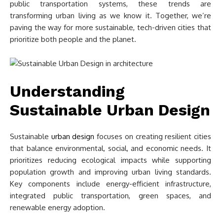
public transportation systems, these trends are
transforming urban living as we know it. Together, we’re
paving the way for more sustainable, tech-driven cities that
prioritize both people and the planet.
Understanding
Sustainable Urban Design
Sustainable
urban design
focuses on creating resilient cities
that balance environmental, social, and economic needs. It
prioritizes reducing ecological impacts while supporting
population growth and improving urban living standards.
Key components include energy-efficient infrastructure,
integrated public transportation, green spaces, and
renewable energy adoption.