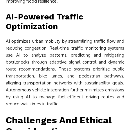
improving flood resilience.
AI-Powered Traffic
Optimization
AI optimizes urban mobility by streamlining traffic flow and
reducing congestion. Real-time traffic monitoring systems
use AI to analyze patterns, predicting and mitigating
bottlenecks through adaptive signal control and dynamic
route recommendations. These systems prioritize public
transportation, bike lanes, and pedestrian pathways,
aligning transportation networks with sustainability goals.
Autonomous vehicle integration further minimizes emissions
by using AI to manage fuel-efficient driving routes and
reduce wait times in traffic.
Challenges And Ethical