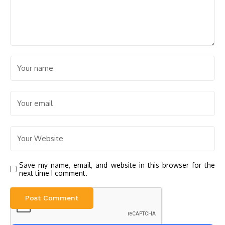
Save my name, email, and website in this browser for the
next time I comment.