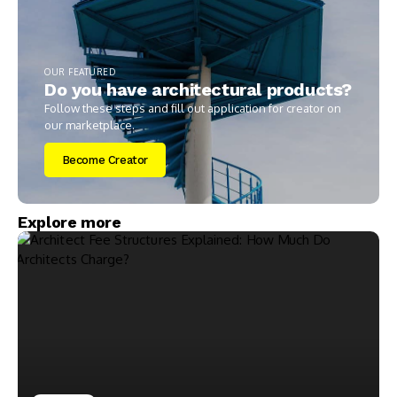
OUR FEATURED
Do you have architectural products?
Follow these steps and fill out application for creator on
our marketplace.
Become Creator
Explore more