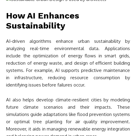
How AI Enhances
Sustainability
AI-driven algorithms enhance urban sustainability by
analyzing real-time environmental data. Applications
include the optimization of energy flows in smart grids,
reduction of energy waste, and design of efficient building
systems. For example, AI supports predictive maintenance
in infrastructure, reducing resource consumption by
identifying issues before failures occur.
AI also helps develop climate-resilient cities by modeling
future climate scenarios and their impacts. These
simulations guide adaptations like flood prevention systems
or optimal tree planting for air quality improvement.
Moreover, it aids in managing renewable energy integration