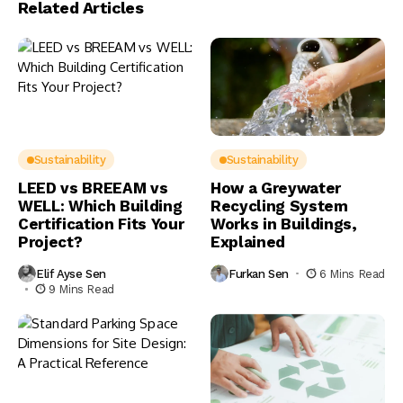
Related Articles
Sustainability
Sustainability
LEED vs BREEAM vs
How a Greywater
WELL: Which Building
Recycling System
Certification Fits Your
Works in Buildings,
Project?
Explained
Elif Ayse Sen
Furkan Sen
6 Mins Read
9 Mins Read