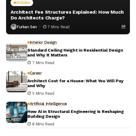
Articles
Architect Fee Structures Explained: How Much
Do Architects Charge?
Furkan Sen
7 Mins Read
Interior Design
Standard Ceiling Height in Residential Design
and Why It Matters
7 Mins Read
Career
Architect Cost for a House: What You Will Pay
and Why
5 Mins Read
Artificial Intelligence
How AI in Structural Engineering Is Reshaping
Building Design
8 Mins Read