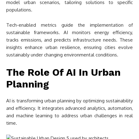
model urban scenarios, tailoring solutions to specific
populations.
Tech-enabled metrics guide the implementation of
sustainable frameworks. AI monitors energy efficiency,
tracks emissions, and predicts infrastructure needs. These
insights enhance urban resilience, ensuring cities evolve
sustainably under changing environmental conditions.
The Role Of AI In Urban
Planning
AI is transforming urban planning by optimizing sustainability
and efficiency. It integrates advanced analytics, automation,
and machine learning to address urban challenges in real
time.