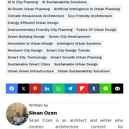
AI In City Planning
AI Sustainability Solutions
AI-Driven Urban Planning
Artificial Intelligence In Urban Planning
Climate-Responsive Architecture
Eco-Friendly Architecture
Energy-Efficient Urban Design
Environmentally Friendly City Planning
Future Of Urban Design
Green Building Design
Green City Development
Innovation In Urban Design
Intelligent Urban Systems
Resilient City Design
Smart City Design Trends
Smart City Technology
Smart Growth Urban Planning
Sustainable Smart Cities
Sustainable Urban Design
Urban Green Infrastructure
Urban Sustainability Solutions
Written by
Sinan Ozen
Sinan Ozen is an architect and writer who
creates architecture content for