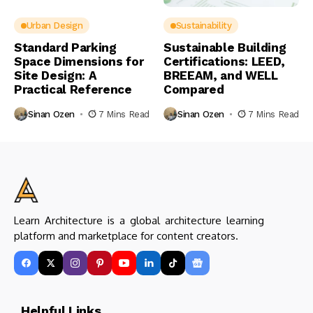
Urban Design
Sustainability
Standard Parking
Sustainable Building
Space Dimensions for
Certifications: LEED,
Site Design: A
BREEAM, and WELL
Practical Reference
Compared
Sinan Ozen
7 Mins Read
Sinan Ozen
7 Mins Read
Learn Architecture is a global architecture learning
platform and marketplace for content creators.
Helpful Links