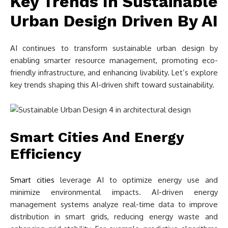
Key Trends In Sustainable
Urban Design Driven By AI
AI continues to transform sustainable urban design by
enabling smarter resource management, promoting eco-
friendly infrastructure, and enhancing livability. Let’s explore
key trends shaping this AI-driven shift toward sustainability.
Smart Cities And Energy
Efficiency
Smart cities
leverage AI to optimize energy use and
minimize environmental impacts. AI-driven energy
management systems analyze real-time data to improve
distribution in smart grids, reducing energy waste and