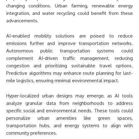
changing conditions. Urban farming, renewable energy
integration, and water recycling could benefit from these
advancements.
AI-enabled mobility solutions are poised to reduce
emissions further and improve transportation networks.
Autonomous public transportation systems could
complement AI-driven traffic management, reducing
congestion and prioritizing sustainable travel options.
Predictive algorithms may enhance route planning for last-
mile logistics, ensuring minimal environmental impact.
Hyper-localized urban designs may emerge, as AI tools
analyze granular data from neighborhoods to address
specific social and environmental needs. These tools could
personalize urban amenities like green spaces,
transportation hubs, and energy systems to align with
community preferences.