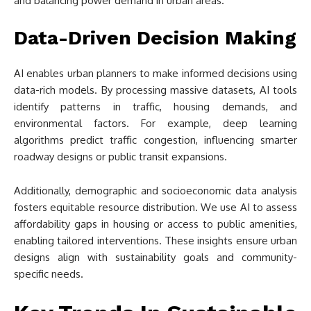
and balancing power demand in urban areas.
Data-Driven Decision Making
AI enables urban planners to make informed decisions using
data-rich models. By processing massive datasets, AI tools
identify patterns in traffic, housing demands, and
environmental factors. For example, deep learning
algorithms predict traffic congestion, influencing smarter
roadway designs or public transit expansions.
Additionally, demographic and socioeconomic data analysis
fosters equitable resource distribution. We use AI to assess
affordability gaps in housing or access to public amenities,
enabling tailored interventions. These insights ensure urban
designs align with sustainability goals and community-
specific needs.