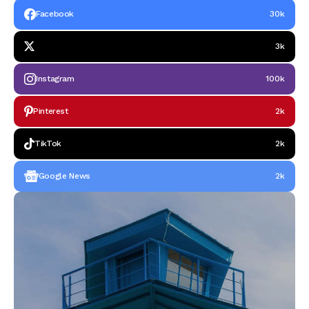
Facebook
30k
3k
Instagram
100k
Pinterest
2k
TikTok
2k
Google News
2k