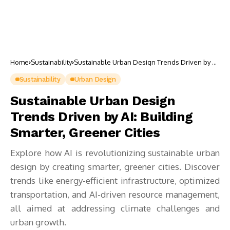
Home
Sustainability
Sustainable Urban Design Trends Driven by AI:
Building Smarter, Greener Cities
Sustainability
Urban Design
Sustainable Urban Design
Trends Driven by AI: Building
Smarter, Greener Cities
Explore how AI is revolutionizing sustainable urban
design by creating smarter, greener cities. Discover
trends like energy-efficient infrastructure, optimized
transportation, and AI-driven resource management,
all aimed at addressing climate challenges and
urban growth.