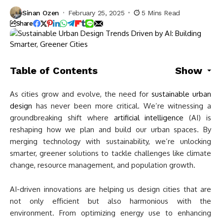
Sinan Ozen
February 25, 2025
5 Mins Read
Share
Table of Contents
Show
As cities grow and evolve, the need for
sustainable urban
design
has never been more critical. We’re witnessing a
groundbreaking shift where
artificial intelligence
(AI) is
reshaping how we plan and build our urban spaces. By
merging technology with sustainability, we’re unlocking
smarter, greener solutions to tackle challenges like climate
change, resource management, and population growth.
AI-driven innovations are helping us design cities that are
not only efficient but also harmonious with the
environment. From optimizing energy use to enhancing