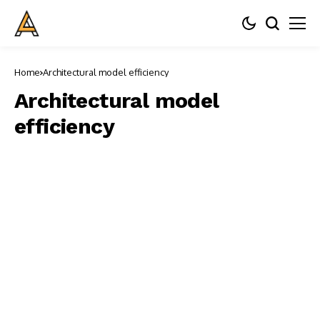
Home
Architectural model efficiency
Architectural model
efficiency