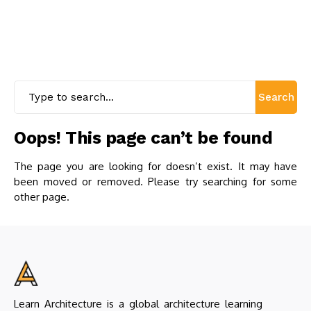
Search
Oops! This page can’t be found
The page you are looking for doesn’t exist. It may have
been moved or removed. Please try searching for some
other page.
Learn Architecture is a global architecture learning