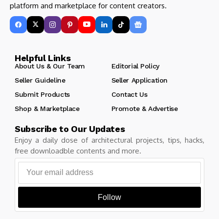
platform and marketplace for content creators.
Helpful Links
About Us & Our Team
Editorial Policy
Seller Guideline
Seller Application
Submit Products
Contact Us
Shop & Marketplace
Promote & Advertise
Subscribe to Our Updates
Enjoy a daily dose of architectural projects, tips, hacks,
free downloadble contents and more.
Follow