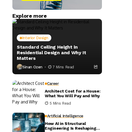
Explore more
Interior Design
Standard Ceiling Height in
Residential Design and Why It
Matters
Sinan Ozen
7 Mins Read
Career
Architect Cost for a House:
What You Will Pay and Why
5 Mins Read
Artificial Intelligence
How AI in Structural
Engineering Is Reshaping