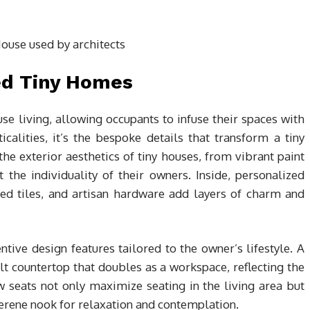
ed Tiny Homes
use living, allowing occupants to infuse their spaces with
calities, it’s the bespoke details that transform a tiny
e exterior aesthetics of tiny houses, from vibrant paint
ct the individuality of their owners. Inside, personalized
ted tiles, and artisan hardware add layers of charm and
tive design features tailored to the owner’s lifestyle. A
t countertop that doubles as a workspace, reflecting the
 seats not only maximize seating in the living area but
serene nook for relaxation and contemplation.