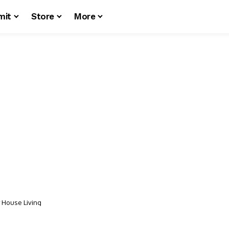
mit
Store
More
y House Living