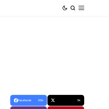
Facebook
30k
3k