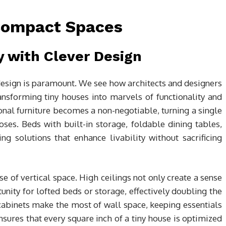
 Compact Spaces
y with Clever Design
e design is paramount. We see how architects and designers
nsforming tiny houses into marvels of functionality and
ional furniture becomes a non-negotiable, turning a single
ses. Beds with built-in storage, foldable dining tables,
g solutions that enhance livability without sacrificing
se of vertical space. High ceilings not only create a sense
unity for lofted beds or storage, effectively doubling the
cabinets make the most of wall space, keeping essentials
sures that every square inch of a tiny house is optimized