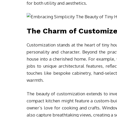
for both utility and aesthetics.
The Charm of Customiz
Customization stands at the heart of tiny ho
personality and character. Beyond the practi
house into a cherished home. For example, th
jobs to unique architectural features, refle
touches like bespoke cabinetry, hand-selec
warmth.
The beauty of customization extends to inven
compact kitchen might feature a custom-buil
owner’s love for cooking and crafts. Window
also capture breathtaking views, creating a 