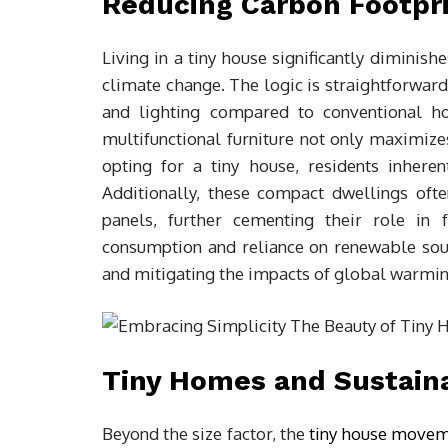
Reducing Carbon Footpri
Living in a tiny house significantly diminis
climate change. The logic is straightforward
and lighting compared to conventional ho
multifunctional furniture not only maximizes
opting for a tiny house, residents inhere
Additionally, these compact dwellings oft
panels, further cementing their role in f
consumption and reliance on renewable sour
and mitigating the impacts of global warmin
Tiny Homes and Sustaina
Beyond the size factor, the
tiny house move