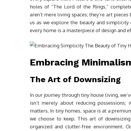
holes of “The Lord of the Rings,” comple
aren’t mere living spaces; they’re art pieces t
us as we explore the beauty and simplicity o
every home is a masterpiece of design and eff
Embracing Minimalism 
The Art of Downsizing
In our journey through tiny house living, we
isn’t merely about reducing possessions; i
matters. In tiny homes, space is at a premiu
we choose to keep. This art of downsizing
organized and clutter-free environment. 