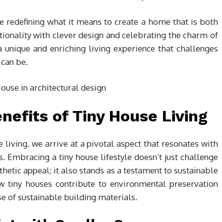
e redefining what it means to create a home that is both
tionality with clever design and celebrating the charm of
 unique and enriching living experience that challenges
can be.
efits of Tiny House Living
e living, we arrive at a pivotal aspect that resonates with
. Embracing a tiny house lifestyle doesn’t just challenge
thetic appeal; it also stands as a testament to sustainable
ow tiny houses contribute to environmental preservation
e of sustainable building materials.