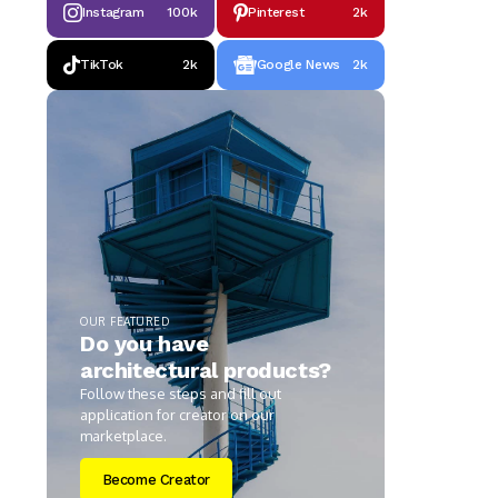
Instagram
100k
Pinterest
2k
TikTok
2k
Google News
2k
OUR FEATURED
Do you have
architectural products?
Follow these steps and fill out
application for creator on our
marketplace.
Become Creator