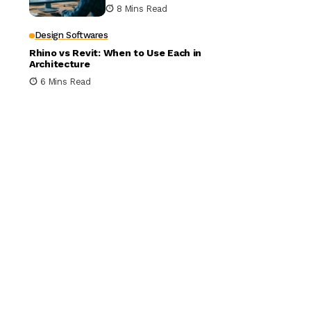
Building Design
8 Mins Read
Design Softwares
Rhino vs Revit: When to Use Each in
Architecture
6 Mins Read