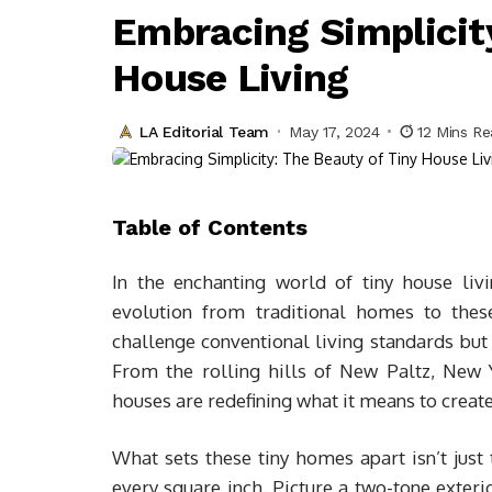
Embracing Simplicity
House Living
LA Editorial Team
May 17, 2024
12 Mins R
Table of Contents
In the enchanting world of tiny house liv
evolution from traditional homes to thes
challenge conventional living standards but 
From the rolling hills of New Paltz, New Y
houses are redefining what it means to creat
What sets these tiny homes apart isn’t just t
every square inch. Picture a two-tone exteri