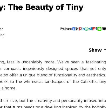
: The Beauty of Tiny
ead
Share
Show
ing, less is undeniably more. We’ve seen a fascinating
e compact, ingeniously designed spaces that not only
also offer a unique blend of functionality and aesthetics.
ork, to the whimsical landscapes of the Catskills, tiny
e a home.
heir size, but the creativity and personality infused into
or that turns heads or a dwelling inspired by the hobbit-