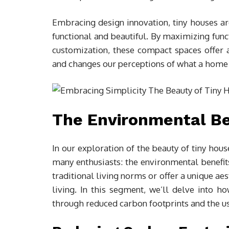
Embracing design innovation, tiny houses ar
functional and beautiful. By maximizing func
customization, these compact spaces offer a
and changes our perceptions of what a home 
The Environmental Ben
In our exploration of the beauty of tiny hous
many enthusiasts: the environmental benefits
traditional living norms or offer a unique aes
living. In this segment, we’ll delve into h
through reduced carbon footprints and the us