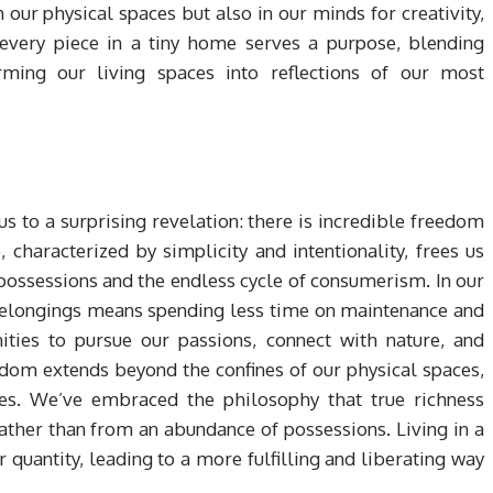
our physical spaces but also in our minds for creativity,
every piece in a tiny home serves a purpose, blending
orming our living spaces into reflections of our most
us to a surprising revelation: there is incredible freedom
e, characterized by simplicity and intentionality, frees us
ossessions and the endless cycle of consumerism. In our
belongings means spending less time on maintenance and
ities to pursue our passions, connect with nature, and
dom extends beyond the confines of our physical spaces,
ices. We’ve embraced the philosophy that true richness
ther than from an abundance of possessions. Living in a
r quantity, leading to a more fulfilling and liberating way