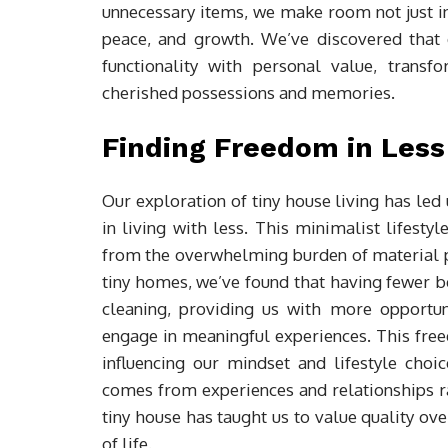
unnecessary items, we make room not just in 
peace, and growth. We’ve discovered that 
functionality with personal value, transf
cherished possessions and memories.
Finding Freedom in Less
Our exploration of tiny house living has led 
in living with less. This minimalist lifestyl
from the overwhelming burden of material p
tiny homes, we’ve found that having fewer 
cleaning, providing us with more opportun
engage in meaningful experiences. This free
influencing our mindset and lifestyle cho
comes from experiences and relationships ra
tiny house has taught us to value quality ove
of life.