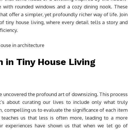
te with rounded windows and a cozy dining nook. These
hat offer a simpler, yet profoundly richer way of life. Join
f tiny house living, where every detail tells a story and
iciency.
in Tiny House Living
’ve uncovered the profound art of downsizing. This process
t’s about curating our lives to include only what truly
m, compelling us to evaluate the significance of each item
 teaches us that less is often more, leading to a more
Our experiences have shown us that when we let go of