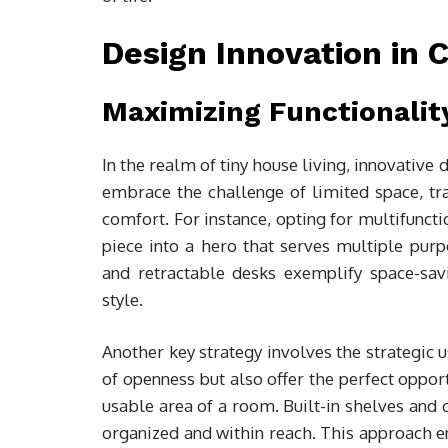
Design Innovation in
Maximizing Functionalit
In the realm of tiny house living, innovativ
embrace the challenge of limited space, tra
comfort. For instance, opting for multifunct
piece into a hero that serves multiple purpo
and retractable desks exemplify space-savin
style.
Another key strategy involves the strategic u
of openness but also offer the perfect opport
usable area of a room. Built-in shelves and 
organized and within reach. This approach en