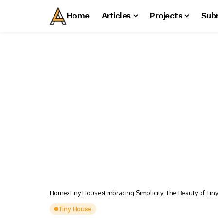
Home
Articles
Projects
Sub
Home
Tiny House
Embracing Simplicity: The Beauty of Tin
Tiny House