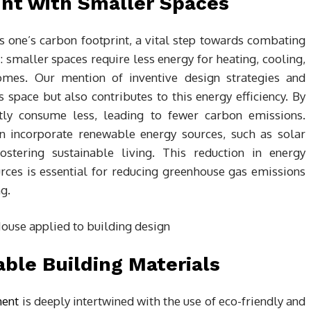
nt with Smaller Spaces
hes one’s carbon footprint, a vital step towards combating
: smaller spaces require less energy for heating, cooling,
mes. Our mention of inventive design strategies and
 space but also contributes to this energy efficiency. By
ntly consume less, leading to fewer carbon emissions.
en incorporate renewable energy sources, such as solar
ostering sustainable living. This reduction in energy
ces is essential for reducing greenhouse gas emissions
g.
ble Building Materials
ment
is deeply intertwined with the use of eco-friendly and