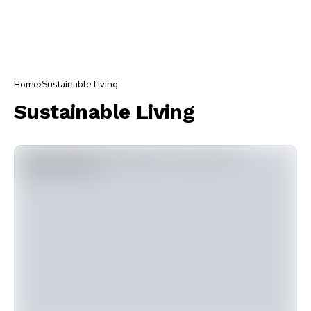
Home
Sustainable Living
Sustainable Living