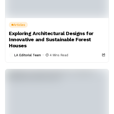
Articles
Exploring Architectural Designs for
Innovative and Sustainable Forest
Houses
LA Editorial Team
4 Mins Read