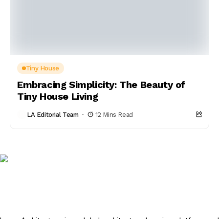
Tiny House
Embracing Simplicity: The Beauty of
Tiny House Living
LA Editorial Team
12 Mins Read