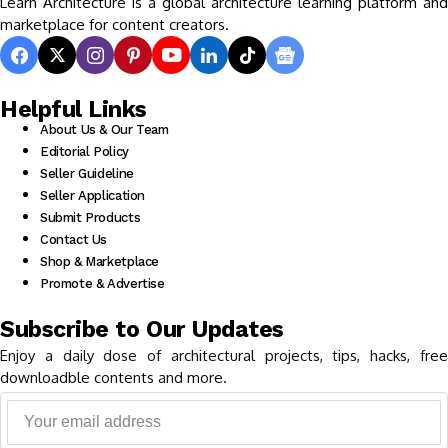
Learn Architecture is a global architecture learning platform and
marketplace for content creators.
Helpful Links
About Us & Our Team
Editorial Policy
Seller Guideline
Seller Application
Submit Products
Contact Us
Shop & Marketplace
Promote & Advertise
Subscribe to Our Updates
Enjoy a daily dose of architectural projects, tips, hacks, free
downloadble contents and more.