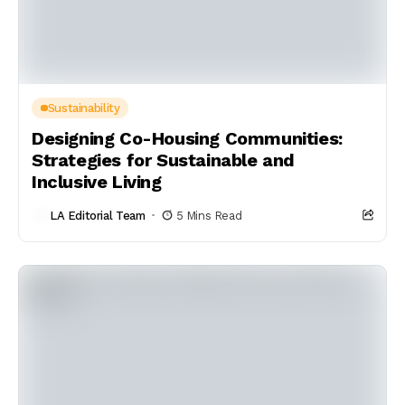
Sustainability
Designing Co-Housing Communities:
Strategies for Sustainable and
Inclusive Living
LA Editorial Team
5 Mins Read