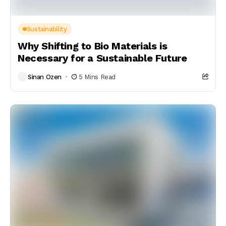
Sustainability
Why Shifting to Bio Materials is
Necessary for a Sustainable Future
Sinan Ozen
5 Mins Read