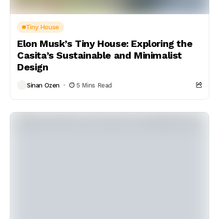
Tiny House
Elon Musk’s Tiny House: Exploring the
Casita’s Sustainable and Minimalist
Design
Sinan Ozen
5 Mins Read