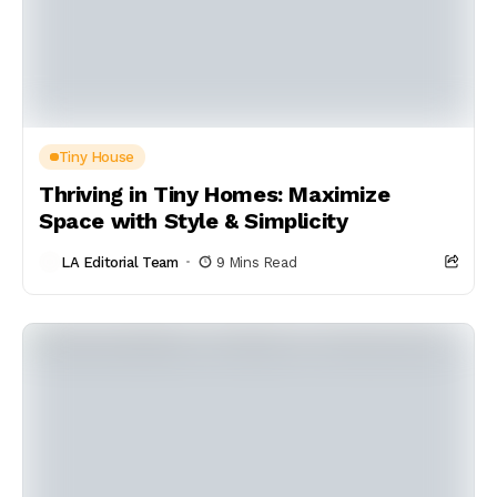
Tiny House
Thriving in Tiny Homes: Maximize
Space with Style & Simplicity
LA Editorial Team
9 Mins Read