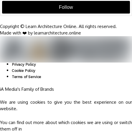
Follow
Copyright © Learn Architecture Online. All rights reserved.
Made with ❤️ by learnarchitecture.online
Privacy Policy
Cookie Policy
Terms of Service
iA Media's Family of Brands
We are using cookies to give you the best experience on our
website.
You can find out more about which cookies we are using or switch
them off in