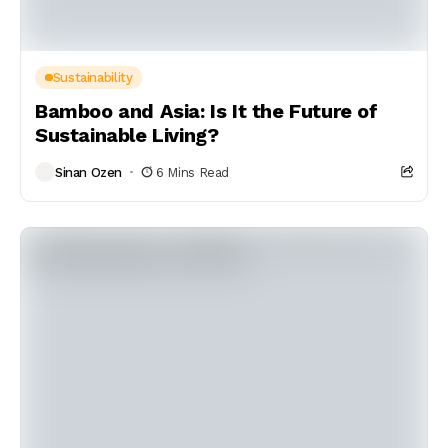
Sustainability
Bamboo and Asia: Is It the Future of
Sustainable Living?
Sinan Ozen
6 Mins Read