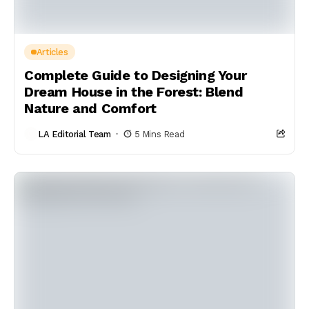
Articles
Complete Guide to Designing Your
Dream House in the Forest: Blend
Nature and Comfort
LA Editorial Team
5 Mins Read