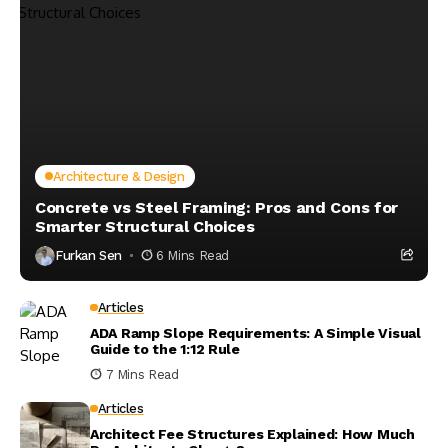
Architecture & Design
Concrete vs Steel Framing: Pros and Cons for
Smarter Structural Choices
Furkan Sen
6 Mins Read
Articles
ADA Ramp Slope Requirements: A Simple Visual
Guide to the 1:12 Rule
7 Mins Read
Articles
Architect Fee Structures Explained: How Much