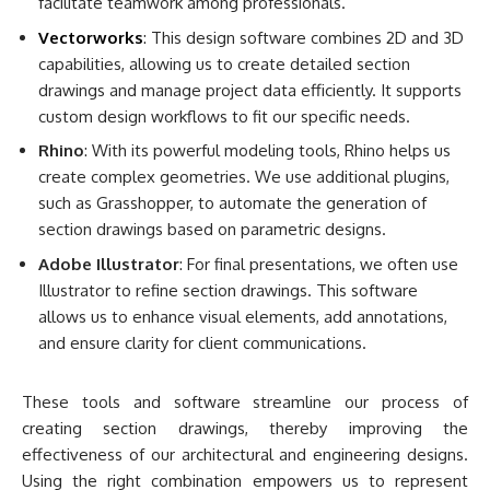
facilitate teamwork among professionals.
Vectorworks
: This design software combines 2D and 3D
capabilities, allowing us to create detailed section
drawings and manage project data efficiently. It supports
custom design workflows to fit our specific needs.
Rhino
: With its powerful modeling tools, Rhino helps us
create complex geometries. We use additional plugins,
such as Grasshopper, to automate the generation of
section drawings based on parametric designs.
Adobe Illustrator
: For final presentations, we often use
Illustrator to refine section drawings. This software
allows us to enhance visual elements, add annotations,
and ensure clarity for client communications.
These tools and software streamline our process of
creating section drawings, thereby improving the
effectiveness of our architectural and engineering designs.
Using the right combination empowers us to represent