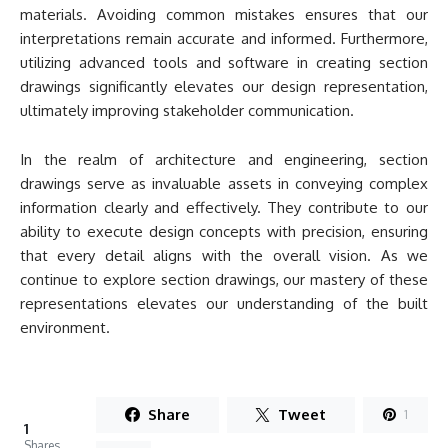
materials. Avoiding common mistakes ensures that our
interpretations remain accurate and informed. Furthermore,
utilizing advanced tools and software in creating section
drawings significantly elevates our design representation,
ultimately improving stakeholder communication.
In the realm of architecture and engineering, section
drawings serve as invaluable assets in conveying complex
information clearly and effectively. They contribute to our
ability to execute design concepts with precision, ensuring
that every detail aligns with the overall vision. As we
continue to explore section drawings, our mastery of these
representations elevates our understanding of the built
environment.
Share
Tweet
1
1
Shares