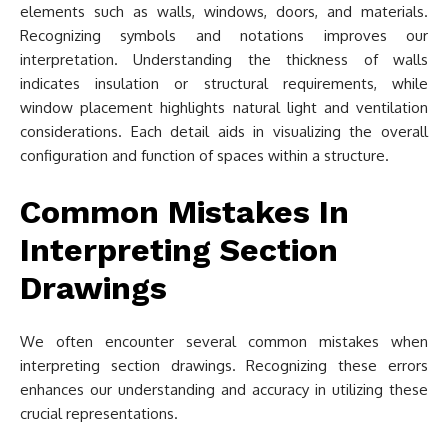
elements such as walls, windows, doors, and materials.
Recognizing symbols and notations improves our
interpretation. Understanding the thickness of walls
indicates insulation or structural requirements, while
window placement highlights natural light and ventilation
considerations. Each detail aids in visualizing the overall
configuration and function of spaces within a structure.
Common Mistakes In
Interpreting Section
Drawings
We often encounter several common mistakes when
interpreting section drawings. Recognizing these errors
enhances our understanding and accuracy in utilizing these
crucial representations.