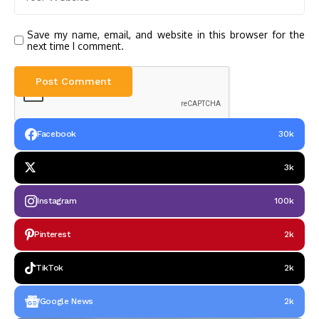
Save my name, email, and website in this browser for the
next time I comment.
Facebook
30k
3k
Instagram
100k
Pinterest
2k
TikTok
2k
Google News
2k