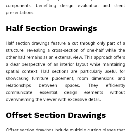
components, benefiting design evaluation and client
presentations.
Half Section Drawings
Half section drawings feature a cut through only part of a
structure, revealing a cross-section of one-half while the
other half remains as an external view. This approach offers
a clear perspective of an interior layout while maintaining
spatial context. Half sections are particularly useful for
showcasing furniture placement, room dimensions, and
relationships between spaces. They efficiently
communicate essential design elements without
overwhelming the viewer with excessive detail.
Offset Section Drawings
Offset section drawings include multiple cutting planes that