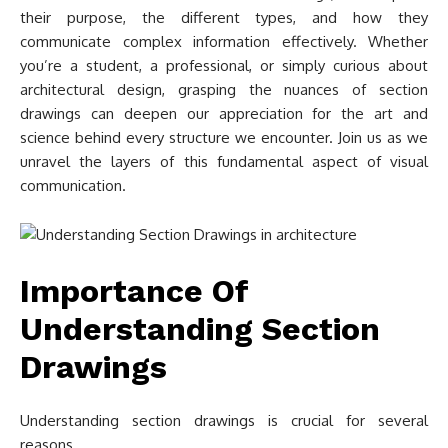
their purpose, the different types, and how they
communicate complex information effectively. Whether
you’re a student, a professional, or simply curious about
architectural design, grasping the nuances of section
drawings can deepen our appreciation for the art and
science behind every structure we encounter. Join us as we
unravel the layers of this fundamental aspect of visual
communication.
Importance Of
Understanding Section
Drawings
Understanding section drawings is crucial for several
reasons.