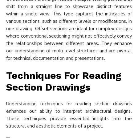
shift from a straight line to showcase distinct features
within a single view. This type captures the intricacies of
various sections, such as different levels or modifications, in
one drawing. Offset sections are ideal for complex designs
where conventional sectioning might not effectively convey
the relationships between different areas. They enhance
our understanding of multi-level structures and are pivotal
for technical documentation and presentations.
Techniques For Reading
Section Drawings
Understanding techniques for reading section drawings
enhances our ability to interpret architectural designs.
These techniques provide essential insights into the
structural and aesthetic elements of a project.