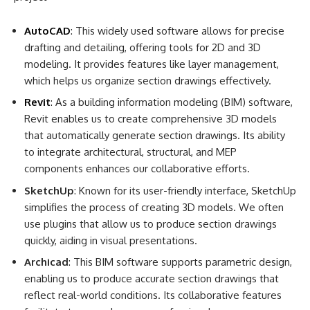
AutoCAD
: This widely used software allows for precise
drafting and detailing, offering tools for 2D and 3D
modeling. It provides features like layer management,
which helps us organize section drawings effectively.
Revit
: As a building information modeling (BIM) software,
Revit enables us to create comprehensive 3D models
that automatically generate section drawings. Its ability
to integrate architectural, structural, and MEP
components enhances our collaborative efforts.
SketchUp
: Known for its user-friendly interface, SketchUp
simplifies the process of creating 3D models. We often
use plugins that allow us to produce section drawings
quickly, aiding in visual presentations.
Archicad
: This BIM software supports parametric design,
enabling us to produce accurate section drawings that
reflect real-world conditions. Its collaborative features