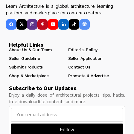
Learn Architecture is a global architecture learning
platform and marketplace for content creators.
Helpful Links
About Us & Our Team
Editorial Policy
Seller Guideline
Seller Application
Submit Products
Contact Us
Shop & Marketplace
Promote & Advertise
Subscribe to Our Updates
Enjoy a daily dose of architectural projects, tips, hacks,
free downloadble contents and more.
Follow