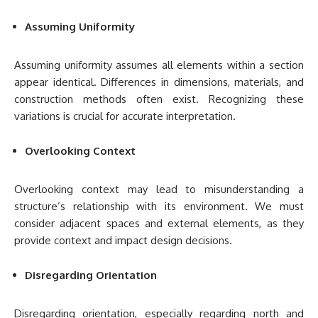
Assuming Uniformity
Assuming uniformity assumes all elements within a section
appear identical. Differences in dimensions, materials, and
construction methods often exist. Recognizing these
variations is crucial for accurate interpretation.
Overlooking Context
Overlooking context may lead to misunderstanding a
structure’s relationship with its environment. We must
consider adjacent spaces and external elements, as they
provide context and impact design decisions.
Disregarding Orientation
Disregarding orientation, especially regarding north and