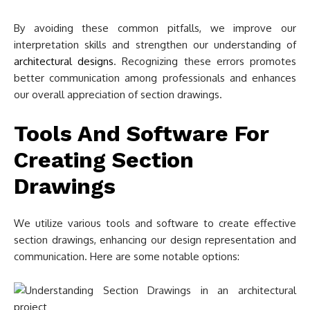
By avoiding these common pitfalls, we improve our
interpretation skills and strengthen our understanding of
architectural designs
. Recognizing these errors promotes
better communication among professionals and enhances
our overall appreciation of section drawings.
Tools And Software For
Creating Section
Drawings
We utilize various tools and software to create effective
section drawings, enhancing our design representation and
communication. Here are some notable options: