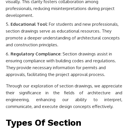
visually. This clarity fosters collaboration among
professionals, reducing misinterpretations during project
development.
Educational Tool
: For students and new professionals,
section drawings serve as educational resources. They
promote a deeper understanding of architectural concepts
and construction principles.
Regulatory Compliance
: Section drawings assist in
ensuring compliance with building codes and regulations.
They provide necessary information for permits and
approvals, facilitating the project approval process.
Through our exploration of section drawings, we appreciate
their significance in the fields of architecture and
engineering, enhancing our ability to interpret,
communicate, and execute design concepts effectively.
Types Of Section