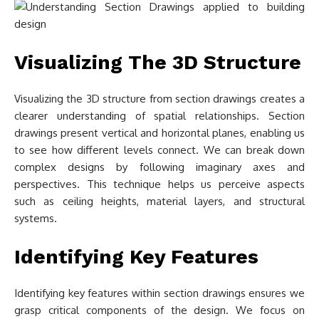
Visualizing The 3D Structure
Visualizing the 3D structure from section drawings creates a
clearer understanding of spatial relationships. Section
drawings present vertical and horizontal planes, enabling us
to see how different levels connect. We can break down
complex designs by following imaginary axes and
perspectives. This technique helps us perceive aspects
such as ceiling heights, material layers, and structural
systems.
Identifying Key Features
Identifying key features within section drawings ensures we
grasp critical components of the design. We focus on