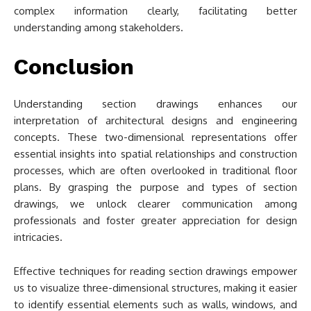
complex information clearly, facilitating better
understanding among stakeholders.
Conclusion
Understanding section drawings enhances our
interpretation of architectural designs and engineering
concepts. These two-dimensional representations offer
essential insights into spatial relationships and construction
processes, which are often overlooked in traditional floor
plans. By grasping the purpose and types of section
drawings, we unlock clearer communication among
professionals and foster greater appreciation for design
intricacies.
Effective techniques for reading section drawings empower
us to visualize three-dimensional structures, making it easier
to identify essential elements such as walls, windows, and