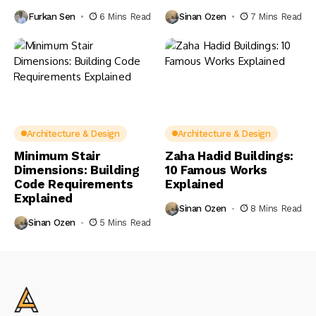
Furkan Sen
6 Mins Read
Sinan Ozen
7 Mins Read
Architecture & Design
Architecture & Design
Minimum Stair
Zaha Hadid Buildings:
Dimensions: Building
10 Famous Works
Code Requirements
Explained
Explained
Sinan Ozen
8 Mins Read
Sinan Ozen
5 Mins Read