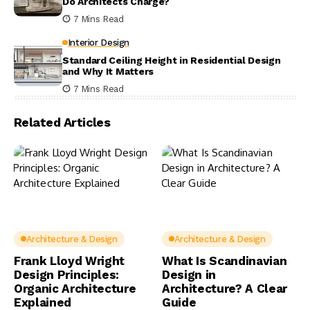
Do Architects Charge?
7 Mins Read
Interior Design
Standard Ceiling Height in Residential Design
and Why It Matters
7 Mins Read
Related Articles
Architecture & Design
Architecture & Design
Frank Lloyd Wright
What Is Scandinavian
Design Principles:
Design in
Organic Architecture
Architecture? A Clear
Explained
Guide