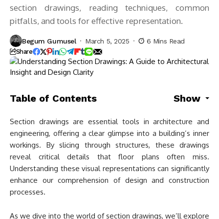
section drawings, reading techniques, common
pitfalls, and tools for effective representation.
Begum Gumusel
March 5, 2025
6 Mins Read
Share
Table of Contents
Show
Section drawings are essential tools in architecture and
engineering, offering a clear glimpse into a building’s inner
workings. By slicing through structures, these drawings
reveal critical details that floor plans often miss.
Understanding these visual representations can significantly
enhance our comprehension of design and construction
processes.
As we dive into the world of section drawings, we’ll explore