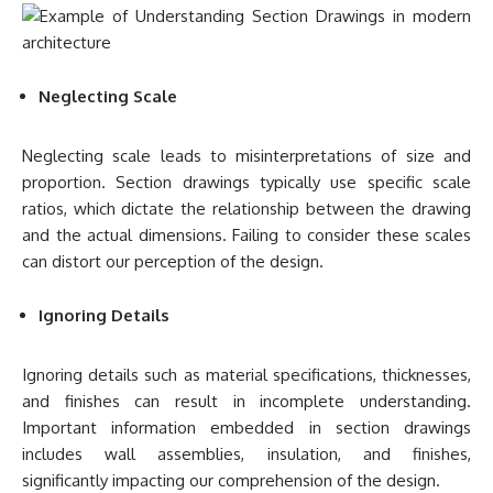
Neglecting Scale
Neglecting scale leads to misinterpretations of size and
proportion. Section drawings typically use specific scale
ratios, which dictate the relationship between the drawing
and the actual dimensions. Failing to consider these scales
can distort our perception of the design.
Ignoring Details
Ignoring details such as material specifications, thicknesses,
and finishes can result in incomplete understanding.
Important information embedded in section drawings
includes wall assemblies, insulation, and finishes,
significantly impacting our comprehension of the design.