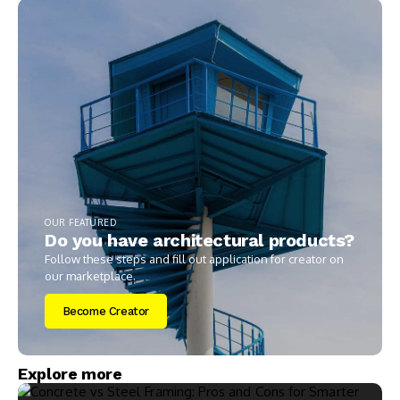
OUR FEATURED
Do you have architectural products?
Follow these steps and fill out application for creator on
our marketplace.
Become Creator
Explore more