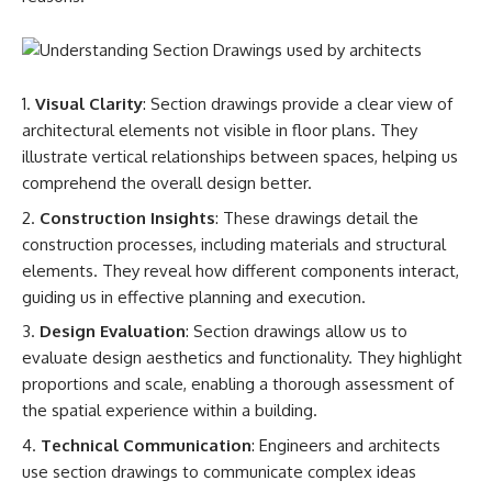
Visual Clarity
: Section drawings provide a clear view of
architectural elements not visible in floor plans. They
illustrate vertical relationships between spaces, helping us
comprehend the overall design better.
Construction Insights
: These drawings detail the
construction processes, including materials and structural
elements. They reveal how different components interact,
guiding us in effective planning and execution.
Design Evaluation
: Section drawings allow us to
evaluate design aesthetics and functionality. They highlight
proportions and scale, enabling a thorough assessment of
the spatial experience within a building.
Technical Communication
: Engineers and architects
use section drawings to communicate complex ideas