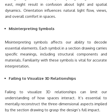
east, might result in confusion about light and spatial
dynamics. Orientation influences natural light flow, views,
and overall comfort in spaces.
Misinterpreting Symbols
Misinterpreting symbols affects our ability to decode
essential elements. Each symbol in a section drawing carries
specific meanings, including structural components and
materials. Familiarity with these symbols is vital for accurate
interpretation.
Failing to Visualize 3D Relationships
Failing to visualize 3D relationships can limit our
understanding of how spaces interact. It’s essential to
mentally reconstruct the three-dimensional aspects implied
by the section drawing to grasp the design’s full impact.