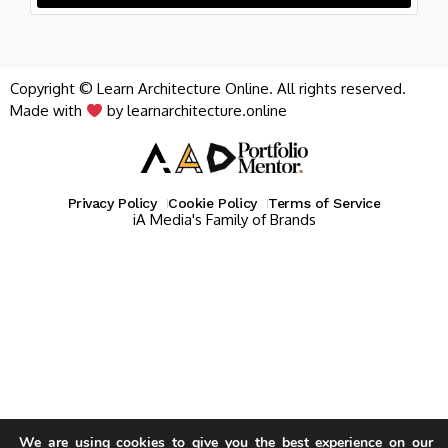
Copyright © Learn Architecture Online. All rights reserved.
Made with
by learnarchitecture.online
Privacy Policy
Cookie Policy
Terms of Service
iA Media's Family of Brands
We are using cookies to give you the best experience on our