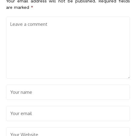
Your email address will not be published.
Required fields
are marked
*