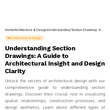
Home
Architecture & Design
Understanding Section Drawings: A
Guide to Architectural Insight and
Design Clarity
Architecture & Design
Understanding Section
Drawings: A Guide to
Architectural Insight and Design
Clarity
Unlock the secrets of architectural design with our
comprehensive guide to understanding section
drawings. Discover their crucial role in visualizing
spatial relationships, construction processes, and
design aesthetics. Learn about different types of