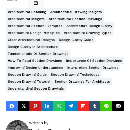
Architectural Detailing
Architectural Drawing Insights
Architectural Insights
Architectural Section Drawings
Architectural Section Examples
Architecture Design Clarity
Architecture Design Principles
Architecture Drawing Types
Clear Architectural Designs
Design Clarity Guide
Design Clarity In Architecture
Fundamentals Of Section Drawings
How To Read Section Drawings
Importance Of Section Drawings
Improving Design Understanding
Interpreting Section Drawings
Section Drawing Guide
Section Drawing Techniques
Section Drawing Tutorial
Section Drawings For Architects
Understanding Section Drawings
Written by