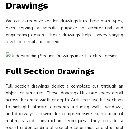
Drawings
We can categorize section drawings into three main types,
each serving a specific purpose in architectural and
engineering design. These drawings help convey varying
levels of detail and context.
Full Section Drawings
Full section drawings depict a complete cut through an
object or structure. These drawings illustrate every detail
across the entire width or depth. Architects use full sections
to highlight intricate elements, including walls, windows,
and doorways, allowing for comprehensive examination of
materials and construction techniques. They provide a
robust understanding of spatial relationships and structural