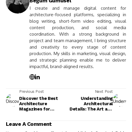
Begum Gumusel
I create and manage digital content for
architecture-focused platforms, specializing in
blog writing, short-form video editing, visual
content production, and social media
coordination. With a strong background in
project and team management, I bring structure
and creativity to every stage of content
production. My skills in marketing, visual design,
and strategic planning enable me to deliver
impactful, brand-aligned results.
Previous Post
Next Post
Discover the Best
Understanding
Architecture
Architectural
Magazines for
Details: The Art and
Inspiration and
Culture Behind
Insight in 2025
Building Design
Leave A Comment