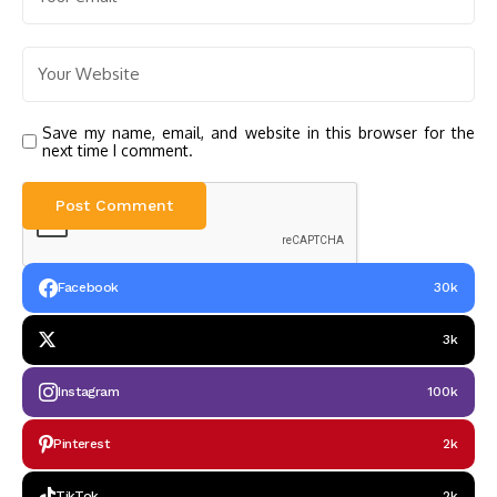
Save my name, email, and website in this browser for the
next time I comment.
Facebook
30k
3k
Instagram
100k
Pinterest
2k
TikTok
2k