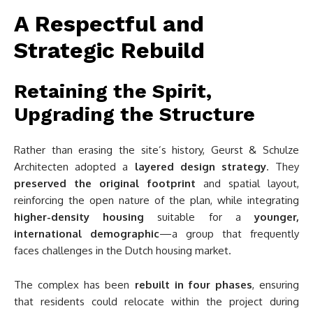
A Respectful and
Strategic Rebuild
Retaining the Spirit,
Upgrading the Structure
Rather than erasing the site’s history, Geurst & Schulze
Architecten adopted a
layered design strategy
. They
preserved the original footprint
and spatial layout,
reinforcing the open nature of the plan, while integrating
higher-density housing
suitable for a
younger,
international demographic
—a group that frequently
faces challenges in the Dutch housing market.
The complex has been
rebuilt in four phases
, ensuring
that residents could relocate within the project during