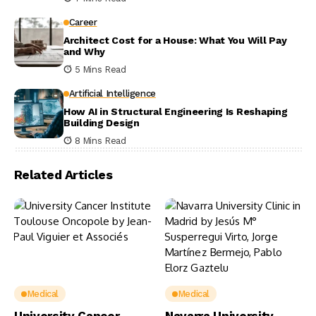
Career
Architect Cost for a House: What You Will Pay
and Why
5 Mins Read
Artificial Intelligence
How AI in Structural Engineering Is Reshaping
Building Design
8 Mins Read
Related Articles
Medical
Medical