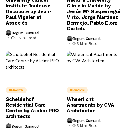
University Cancer
Navarra University
Institute Toulouse
Clinic in Madrid by
Oncopole by Jean-
Jesús M° Susperregui
Paul Viguier et
Virto, Jorge Martínez
Associés
Bermejo, Pablo Elorz
Gaztelu
Begum Gumusel
3 Mins Read
Begum Gumusel
3 Mins Read
Medical
Medical
Scheldehof
Wheerlicht
Residential Care
Apartments by GVA
Centre by Atelier PRO
Architecten
architects
Begum Gumusel
3 Mins Read
Begum Gumusel