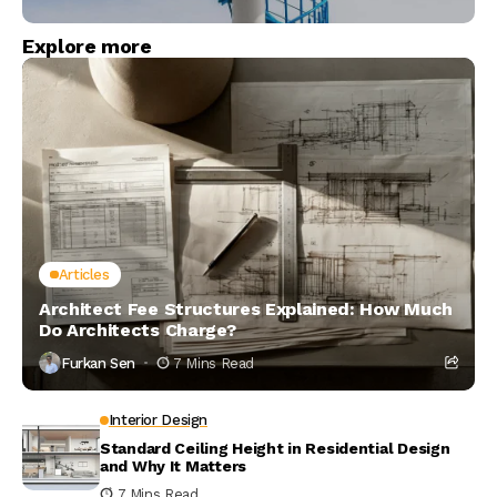
Explore more
Articles
Architect Fee Structures Explained: How Much
Do Architects Charge?
Furkan Sen
7 Mins Read
Interior Design
Standard Ceiling Height in Residential Design
and Why It Matters
7 Mins Read