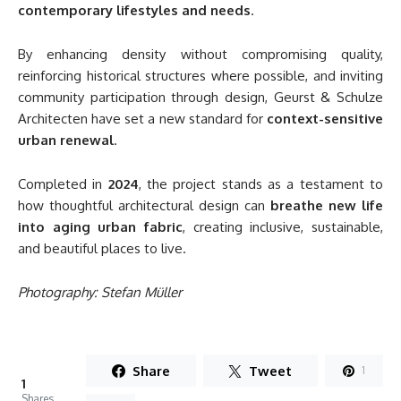
contemporary lifestyles and needs
.
By enhancing density without compromising quality,
reinforcing historical structures where possible, and inviting
community participation through design, Geurst & Schulze
Architecten have set a new standard for
context-sensitive
urban renewal
.
Completed in
2024
, the project stands as a testament to
how thoughtful architectural design can
breathe new life
into aging urban fabric
, creating inclusive, sustainable,
and beautiful places to live.
Photography: Stefan Müller
Share
Tweet
1
1
Shares