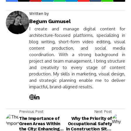
Written by
Begum Gumusel
I create and manage digital content for
architecture-focused platforms, specializing in
blog writing, short-form video editing, visual
content production, and social media
coordination. With a strong background in
project and team management, I bring structure
and creativity to every stage of content
production. My skills in marketing, visual design,
and strategic planning enable me to deliver
impactful, brand-aligned results.
Previous Post
Next Post
The Importance of
Why the Priority of
Green Areas Within
Occupational Safety
the City: Enhancing
in Construction Sites