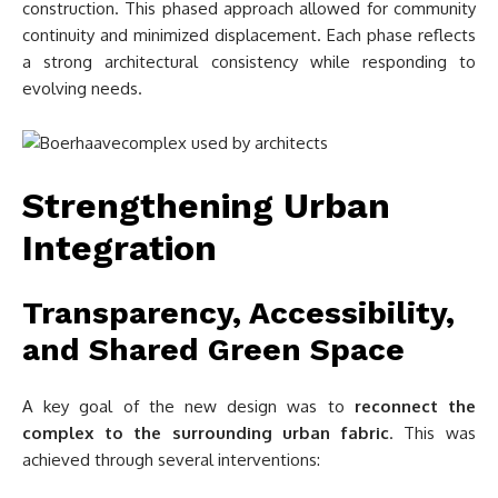
construction. This phased approach allowed for community
continuity and minimized displacement. Each phase reflects
a strong architectural consistency while responding to
evolving needs.
Strengthening Urban
Integration
Transparency, Accessibility,
and Shared Green Space
A key goal of the new design was to
reconnect the
complex to the surrounding urban fabric
. This was
achieved through several interventions: