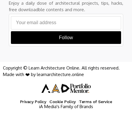
Enjoy a daily dose of architectural projects, tips, hacks,
free downloadble contents and more.
Follow
Copyright © Learn Architecture Online. All rights reserved.
Made with ❤️ by learnarchitecture.online
Privacy Policy
Cookie Policy
Terms of Service
iA Media's Family of Brands