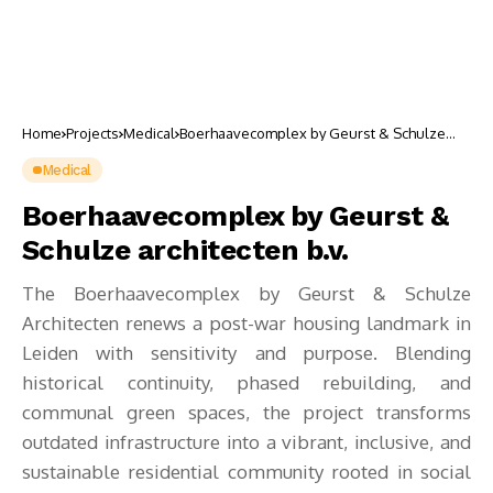
Home
Projects
Medical
Boerhaavecomplex by Geurst & Schulze
architecten b.v.
Medical
Boerhaavecomplex by Geurst &
Schulze architecten b.v.
The Boerhaavecomplex by Geurst & Schulze
Architecten renews a post-war housing landmark in
Leiden with sensitivity and purpose. Blending
historical continuity, phased rebuilding, and
communal green spaces, the project transforms
outdated infrastructure into a vibrant, inclusive, and
sustainable residential community rooted in social