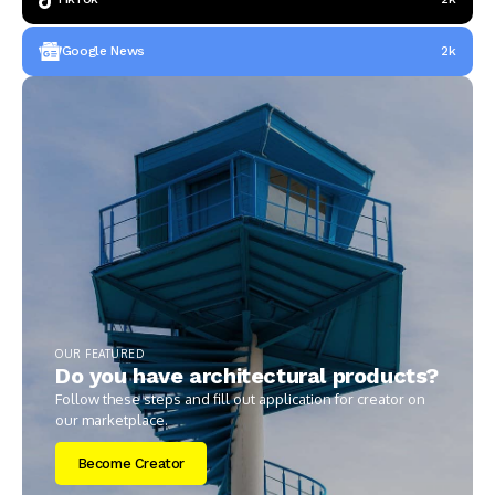
Google News
2k
OUR FEATURED
Do you have architectural products?
Follow these steps and fill out application for creator on
our marketplace.
Become Creator