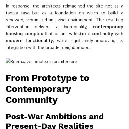
In response, the architects reimagined the site not as a
tabula rasa but as a foundation on which to build a
renewed, vibrant urban living environment. The resulting
intervention delivers a high-quality,
contemporary
housing complex
that balances
historic continuity
with
modern functionality
, while significantly improving its
integration with the broader neighborhood.
From Prototype to
Contemporary
Community
Post-War Ambitions and
Present-Day Realities