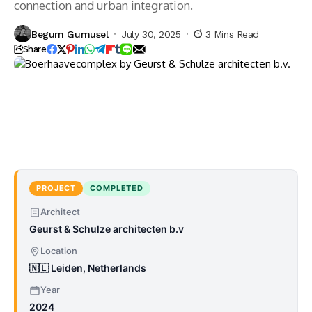
connection and urban integration.
Begum Gumusel
July 30, 2025
3 Mins Read
Share
PROJECT
COMPLETED
Architect
Geurst & Schulze architecten b.v
Location
🇳🇱 Leiden, Netherlands
Year
2024