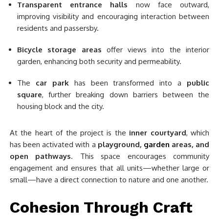
Transparent entrance halls
now face outward,
improving visibility and encouraging interaction between
residents and passersby.
Bicycle storage areas
offer views into the interior
garden, enhancing both security and permeability.
The
car park
has been transformed into a
public
square
, further breaking down barriers between the
housing block and the city.
At the heart of the project is the
inner courtyard
, which
has been activated with a
playground,
garden
areas, and
open pathways
. This space encourages community
engagement and ensures that all units—whether large or
small—have a direct connection to nature and one another.
Cohesion Through Craft