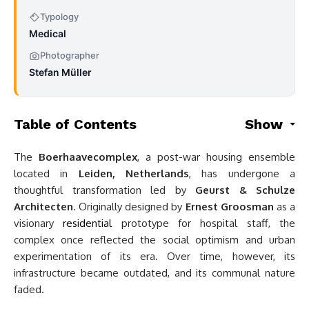
Typology
Medical
Photographer
Stefan Müller
Table of Contents
Show
The
Boerhaavecomplex
, a post-war housing ensemble
located in
Leiden, Netherlands
, has undergone a
thoughtful transformation led by
Geurst & Schulze
Architecten
. Originally designed by
Ernest Groosman
as a
visionary
residential
prototype for hospital staff, the
complex once reflected the social optimism and urban
experimentation of its era. Over time, however, its
infrastructure became outdated, and its communal nature
faded.