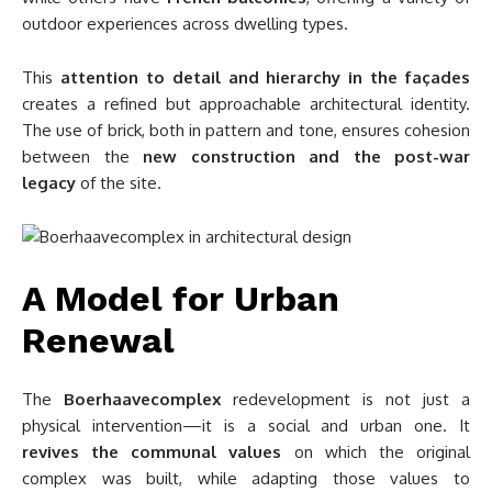
outdoor experiences across dwelling types.
This
attention to detail and hierarchy in the façades
creates a refined but approachable architectural identity.
The use of brick, both in pattern and tone, ensures cohesion
between the
new construction and the post-war
legacy
of the site.
A Model for Urban
Renewal
The
Boerhaavecomplex
redevelopment is not just a
physical intervention—it is a social and urban one. It
revives the communal values
on which the original
complex was built, while adapting those values to