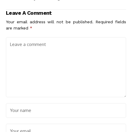
Urban Life and Well-
is Essential for
Being
Success
Leave A Comment
Your email address will not be published.
Required fields
are marked
*