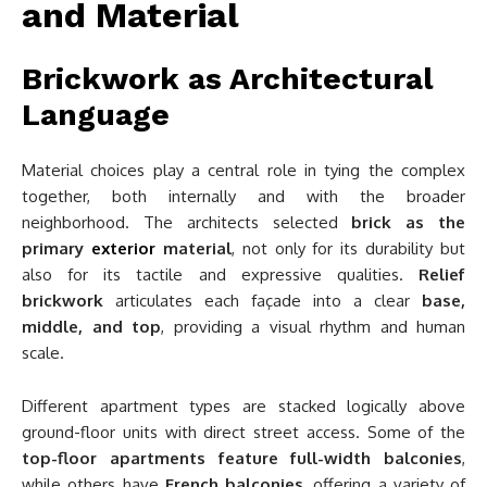
and Material
Brickwork as Architectural
Language
Material choices play a central role in tying the complex
together, both internally and with the broader
neighborhood. The architects selected
brick as the
primary
exterior
material
, not only for its durability but
also for its tactile and expressive qualities.
Relief
brickwork
articulates each façade into a clear
base,
middle, and top
, providing a visual rhythm and human
scale.
Different apartment types are stacked logically above
ground-floor units with direct street access. Some of the
top-floor apartments feature full-width balconies
,
while others have
French balconies
, offering a variety of