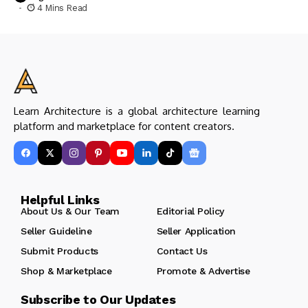
4 Mins Read
Learn Architecture is a global architecture learning
platform and marketplace for content creators.
Helpful Links
About Us & Our Team
Editorial Policy
Seller Guideline
Seller Application
Submit Products
Contact Us
Shop & Marketplace
Promote & Advertise
Subscribe to Our Updates