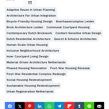
Adaptive Reuse In Urban Planning
Architecture For Urban Integration
Bicycle-Friendly Housing Design
Boerhaavecomplex Leiden
Brick Architecture Leiden
Communal Courtyard Housing
Contemporary Dutch Brickwork
Context-Sensitive Urban Design
Dutch Residential Architecture
Geurst & Schulze Architecten
Human-Scale Urban Housing
Inclusive Neighborhood Architecture
Inner Courtyard Living Design
Material-Driven Architecture Netherlands
Phased Housing Renovation
Post-War Housing Renewal
Post-War Residential Complex Redesign
Social Housing Redevelopment
Sustainable Housing Redevelopment
Urban Regeneration Netherlands