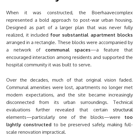
When it was constructed, the Boerhaavecomplex
represented a bold approach to post-war urban housing.
Designed as part of a larger plan that was never fully
realized, it included
four substantial apartment blocks
arranged in a rectangle. These blocks were accompanied by
a network of
communal spaces
—a feature that
encouraged interaction among residents and supported the
hospital community it was built to serve.
Over the decades, much of that original vision faded.
Communal amenities were lost, apartments no longer met
modern expectations, and the site became increasingly
disconnected from its urban surroundings. Technical
evaluations further revealed that certain
structural
elements—particularly one of the blocks—were
too
lightly constructed
to be preserved safely, making full-
scale renovation impractical.