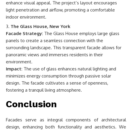
enhance visual appeal. The project’s layout encourages
light penetration and airflow, promoting a comfortable
indoor environment.
The Glass House, New York
Facade Strategy:
The Glass House employs large glass
panels to create a seamless connection with the
surrounding landscape. This transparent facade allows for
panoramic views and immerses residents in their
environment.
Impact:
The use of glass enhances natural lighting and
minimizes energy consumption through passive solar
design. The facade cultivates a sense of openness,
fostering a tranquil living atmosphere.
Conclusion
Facades serve as integral components of architectural
design, enhancing both functionality and aesthetics. We