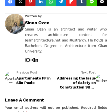
Written by
Sinan Ozen
Sinan Ozen is an architect and writer who
creates architecture content for
learnarchitecture.net and illustrarch. He holds a
Bachelor's Degree in Architecture from Okan
University.
Previous Post
Next Post
Apartamento FF in
Addressing the Issue
São Paulo
of Safety on
Construction Sites:
Essential Strategies
for Protection
Leave A Comment
Your email address will not be published.
Required fields