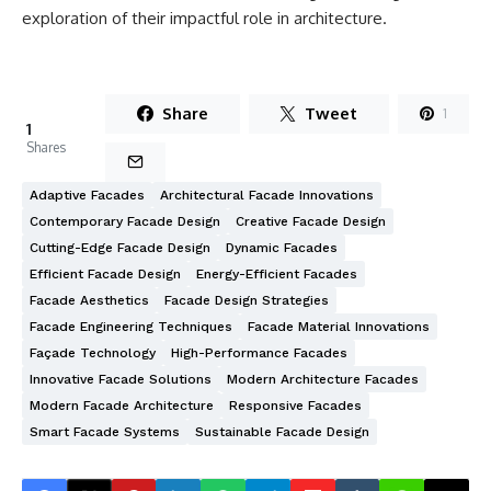
exploration of their impactful role in architecture.
Share
Tweet
1
1
Shares
Adaptive Facades
Architectural Facade Innovations
Contemporary Facade Design
Creative Facade Design
Cutting-Edge Facade Design
Dynamic Facades
Efficient Facade Design
Energy-Efficient Facades
Facade Aesthetics
Facade Design Strategies
Facade Engineering Techniques
Facade Material Innovations
Façade Technology
High-Performance Facades
Innovative Facade Solutions
Modern Architecture Facades
Modern Facade Architecture
Responsive Facades
Smart Facade Systems
Sustainable Facade Design