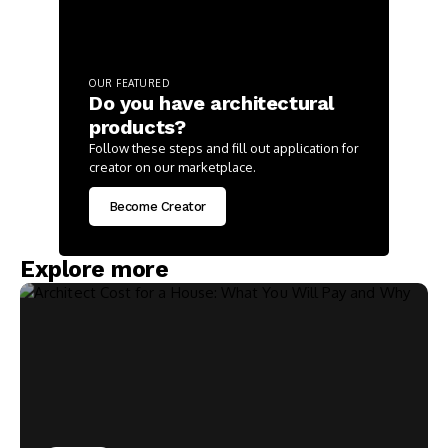
OUR FEATURED
Do you have architectural
products?
Follow these steps and fill out application for
creator on our marketplace.
Become Creator
Explore more