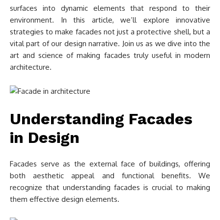
surfaces into dynamic elements that respond to their
environment. In this article, we’ll explore innovative
strategies to make facades not just a protective shell, but a
vital part of our design narrative. Join us as we dive into the
art and science of making facades truly useful in modern
architecture.
Understanding Facades
in Design
Facades serve as the external face of buildings, offering
both aesthetic appeal and functional benefits. We
recognize that understanding facades is crucial to making
them effective design elements.