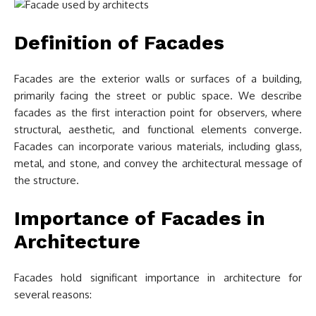
Definition of Facades
Facades are the exterior walls or surfaces of a building,
primarily facing the street or public space. We describe
facades as the first interaction point for observers, where
structural, aesthetic, and functional elements converge.
Facades can incorporate various materials, including glass,
metal, and stone, and convey the architectural message of
the structure.
Importance of Facades in
Architecture
Facades hold significant importance in architecture for
several reasons: