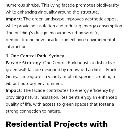
numerous shrubs. This living facade promotes biodiversity
while enhancing air quality around the structure.
Impact:
The green landscape improves aesthetic appeal
while providing insulation and reducing energy consumption.
The building’s design encourages urban wildlife,
demonstrating how facades can enhance environmental
interactions.
One Central Park
, Sydney
Facade Strategy:
One Central Park boasts a distinctive
green wall facade designed by renowned architect Frank
Gehry. It integrates a variety of plant species, creating a
vibrant outdoor environment.
Impact:
The facade contributes to energy efficiency by
providing natural insulation. Residents enjoy an enhanced
quality of life, with access to green spaces that foster a
strong connection to nature.
Residential Projects with