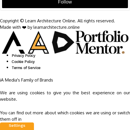
Follow
Copyright © Learn Architecture Online. All rights reserved.
Made with ❤️ by learnarchitecture.online
Privacy Policy
Cookie Policy
Terms of Service
iA Media's Family of Brands
We are using cookies to give you the best experience on our
website.
You can find out more about which cookies we are using or switch
them off in
Settings