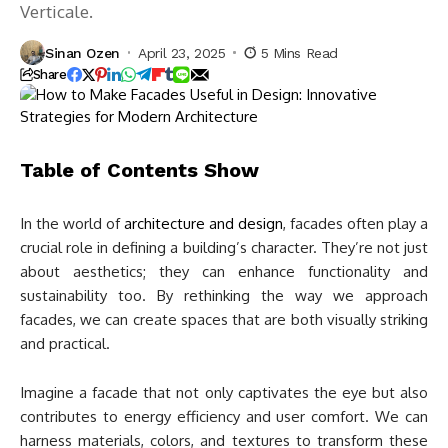
Verticale.
Sinan Ozen
April 23, 2025
5 Mins Read
Share
Table of Contents
Show
In the world of
architecture and design
, facades often play a
crucial role in defining a building’s character. They’re not just
about aesthetics; they can enhance functionality and
sustainability too. By rethinking the way we approach
facades, we can create spaces that are both visually striking
and practical.
Imagine a facade that not only captivates the eye but also
contributes to energy efficiency and user comfort. We can
harness materials, colors, and textures to transform these