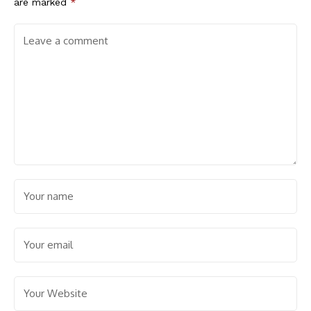
are marked
*