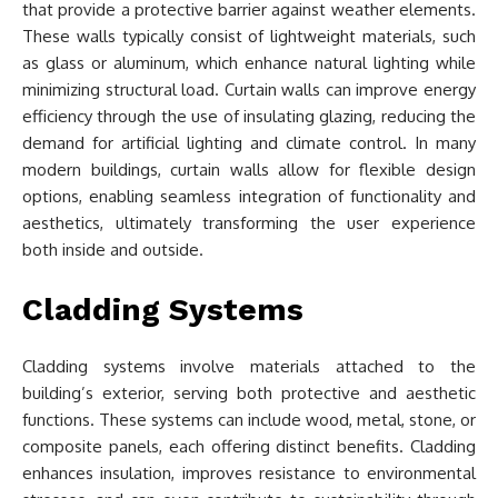
that provide a protective barrier against weather elements.
These walls typically consist of lightweight materials, such
as glass or aluminum, which enhance natural lighting while
minimizing structural load. Curtain walls can improve energy
efficiency through the use of insulating glazing, reducing the
demand for artificial lighting and climate control. In many
modern buildings, curtain walls allow for flexible design
options, enabling seamless integration of functionality and
aesthetics, ultimately transforming the user experience
both inside and outside.
Cladding Systems
Cladding systems involve materials attached to the
building’s exterior, serving both protective and aesthetic
functions. These systems can include wood, metal, stone, or
composite panels, each offering distinct benefits. Cladding
enhances insulation, improves resistance to environmental