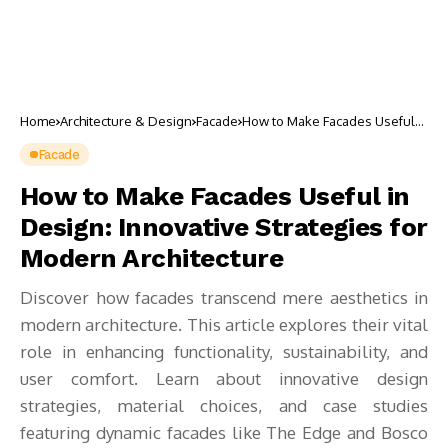
Home
Architecture & Design
Facade
How to Make Facades Useful
in Design: Innovative
Strategies for Modern
Facade
Architecture
How to Make Facades Useful in
Design: Innovative Strategies for
Modern Architecture
Discover how facades transcend mere aesthetics in
modern architecture. This article explores their vital
role in enhancing functionality, sustainability, and
user comfort. Learn about innovative design
strategies, material choices, and case studies
featuring dynamic facades like The Edge and Bosco