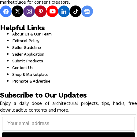
marketplace for content creators.
Helpful Links
About Us & Our Team
Editorial Policy
Seller Guideline
Seller Application
Submit Products
Contact Us
Shop & Marketplace
Promote & Advertise
Subscribe to Our Updates
Enjoy a daily dose of architectural projects, tips, hacks, free
downloadble contents and more.