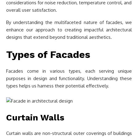
considerations for noise reduction, temperature control, and
overall user satisfaction.
By understanding the multifaceted nature of facades, we
enhance our approach to creating impactful architectural
designs that extend beyond traditional aesthetics.
Types of Facades
Facades come in various types, each serving unique
purposes in design and functionality. Understanding these
types helps us harness their potential effectively.
Curtain Walls
Curtain walls are non-structural outer coverings of buildings