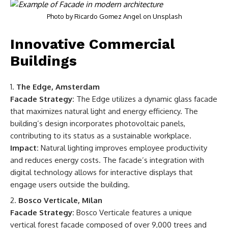
Photo by
Ricardo Gomez Angel
on
Unsplash
Innovative Commercial
Buildings
The Edge, Amsterdam
Facade Strategy:
The Edge utilizes a dynamic glass facade
that maximizes natural light and energy efficiency. The
building’s design incorporates photovoltaic panels,
contributing to its status as a sustainable workplace.
Impact:
Natural lighting improves employee productivity
and reduces energy costs. The facade’s integration with
digital technology allows for interactive displays that
engage users outside the building.
Bosco Verticale, Milan
Facade Strategy:
Bosco Verticale features a unique
vertical forest facade composed of over 9,000 trees and