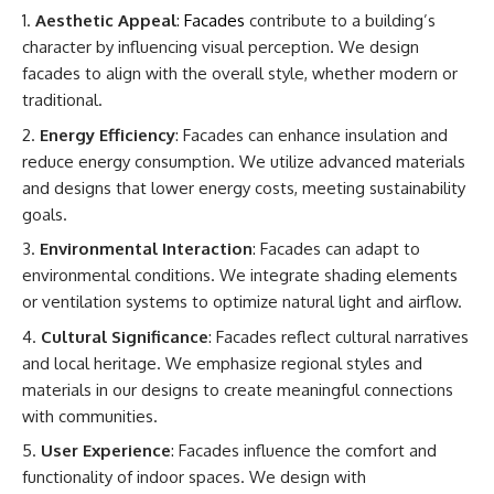
Aesthetic Appeal
:
Facades
contribute to a building’s
character by influencing visual perception. We design
facades to align with the overall style, whether modern or
traditional.
Energy Efficiency
: Facades can enhance insulation and
reduce energy consumption. We utilize advanced materials
and designs that lower energy costs, meeting sustainability
goals.
Environmental Interaction
: Facades can adapt to
environmental conditions. We integrate shading elements
or ventilation systems to optimize natural light and airflow.
Cultural Significance
: Facades reflect cultural narratives
and local heritage. We emphasize regional styles and
materials in our designs to create meaningful connections
with communities.
User Experience
: Facades influence the comfort and
functionality of indoor spaces. We design with