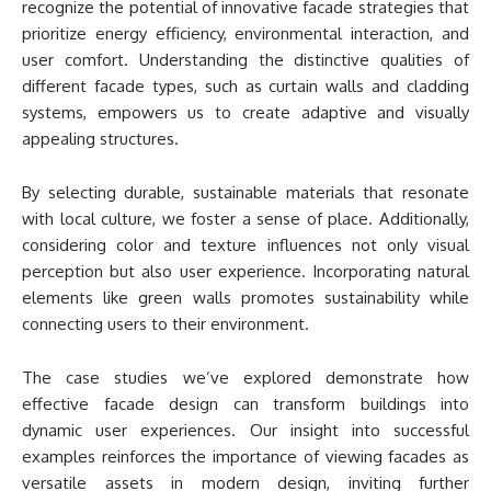
recognize the potential of innovative facade strategies that
prioritize energy efficiency, environmental interaction, and
user comfort. Understanding the distinctive qualities of
different facade types, such as curtain walls and cladding
systems, empowers us to create adaptive and visually
appealing structures.
By selecting durable, sustainable materials that resonate
with local culture, we foster a sense of place. Additionally,
considering color and texture influences not only visual
perception but also user experience. Incorporating natural
elements like green walls promotes sustainability while
connecting users to their environment.
The case studies we’ve explored demonstrate how
effective facade design can transform buildings into
dynamic user experiences. Our insight into successful
examples reinforces the importance of viewing facades as
versatile assets in modern design, inviting further