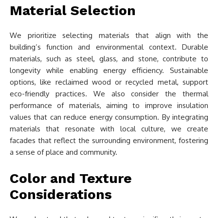
Material Selection
We prioritize selecting materials that align with the
building’s function and environmental context. Durable
materials, such as steel, glass, and stone, contribute to
longevity while enabling energy efficiency. Sustainable
options, like reclaimed wood or recycled metal, support
eco-friendly practices. We also consider the thermal
performance of materials, aiming to improve insulation
values that can reduce energy consumption. By integrating
materials that resonate with local culture, we create
facades that reflect the surrounding environment, fostering
a sense of place and community.
Color and Texture
Considerations