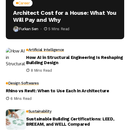
Career
Architect Cost for a House: What You
Will Pay and Why
Furkan Sen
5 Mins Read
Artificial Intelligence
How AI in Structural Engineering Is Reshaping
Building Design
8 Mins Read
Design Softwares
Rhino vs Revit: When to Use Each in Architecture
6 Mins Read
Sustainability
Sustainable Building Certifications: LEED,
BREEAM, and WELL Compared