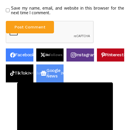
Save my name, email, and website in this browser for the
next time I comment.
Facebook
Instagram
Pinterest
30k
Likes
3k
Follows
100k
Follows
2k
P
Google
TikTok
2k
Followers
2k
Followers
News