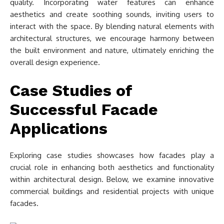
quality. Incorporating water features can enhance
aesthetics and create soothing sounds, inviting users to
interact with the space. By blending natural elements with
architectural structures, we encourage harmony between
the built environment and nature, ultimately enriching the
overall design experience.
Case Studies of
Successful Facade
Applications
Exploring case studies showcases how facades play a
crucial role in enhancing both aesthetics and functionality
within architectural design. Below, we examine innovative
commercial buildings and residential projects with unique
facades.