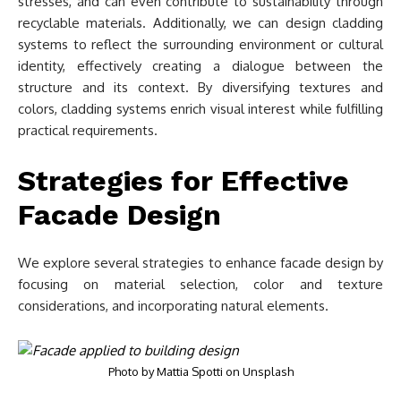
stresses, and can even contribute to sustainability through
recyclable materials. Additionally, we can design cladding
systems to reflect the surrounding environment or cultural
identity, effectively creating a dialogue between the
structure and its context. By diversifying textures and
colors, cladding systems enrich visual interest while fulfilling
practical requirements.
Strategies for Effective
Facade Design
We explore several strategies to enhance facade design by
focusing on material selection, color and texture
considerations, and incorporating natural elements.
Photo by
Mattia Spotti
on
Unsplash