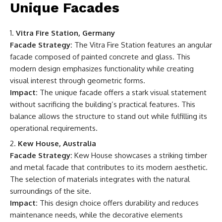
Unique Facades
Vitra Fire Station, Germany
Facade Strategy:
The Vitra Fire Station features an angular
facade composed of painted concrete and glass. This
modern design emphasizes functionality while creating
visual interest through geometric forms.
Impact:
The unique facade offers a stark visual statement
without sacrificing the building’s practical features. This
balance allows the structure to stand out while fulfilling its
operational requirements.
Kew House, Australia
Facade Strategy:
Kew House showcases a striking timber
and metal facade that contributes to its modern aesthetic.
The selection of materials integrates with the natural
surroundings of the site.
Impact:
This design choice offers durability and reduces
maintenance needs, while the decorative elements