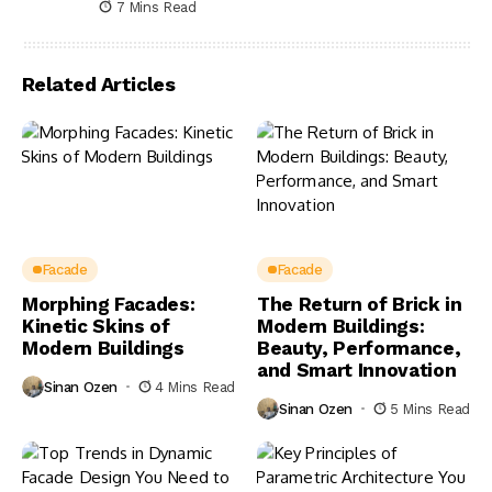
7 Mins Read
Related Articles
Facade
Facade
Morphing Facades:
The Return of Brick in
Kinetic Skins of
Modern Buildings:
Modern Buildings
Beauty, Performance,
and Smart Innovation
Sinan Ozen
4 Mins Read
Sinan Ozen
5 Mins Read