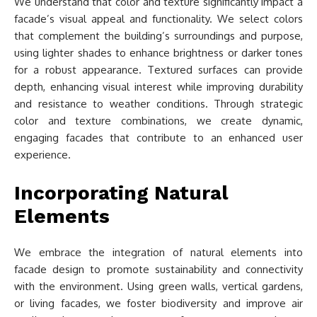
We understand that color and texture significantly impact a
facade’s visual appeal and functionality. We select colors
that complement the building’s surroundings and purpose,
using lighter shades to enhance brightness or darker tones
for a robust appearance. Textured surfaces can provide
depth, enhancing visual interest while improving durability
and resistance to weather conditions. Through strategic
color and texture combinations, we create dynamic,
engaging facades that contribute to an enhanced user
experience.
Incorporating Natural
Elements
We embrace the integration of natural elements into
facade design to promote sustainability and connectivity
with the environment. Using green walls, vertical gardens,
or living facades, we foster biodiversity and improve air