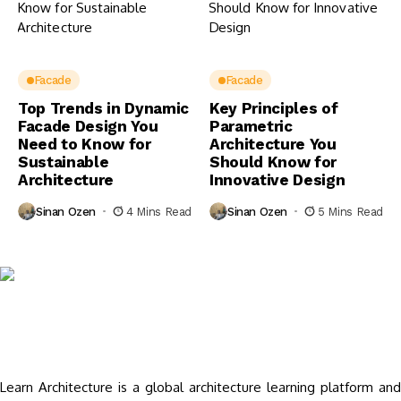
Facade
Facade
Top Trends in Dynamic
Key Principles of
Facade Design You
Parametric
Need to Know for
Architecture You
Sustainable
Should Know for
Architecture
Innovative Design
Sinan Ozen
4 Mins Read
Sinan Ozen
5 Mins Read
Learn Architecture is a global architecture learning platform and