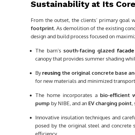
Sustainability at Its Cor
From the outset, the clients’ primary goal 
footprint
. As demolition of the existing con
design and build process focused on maximiz
The barn’s
south-facing glazed
facade
canopy that provides summer shading while
By
reusing
the original concrete base a
for new materials and minimized transport
The home incorporates a
bio-efficient
pump
by NIBE, and an
EV charging point
,
Innovative insulation techniques and caref
posed by the original steel and concrete
efficiency.