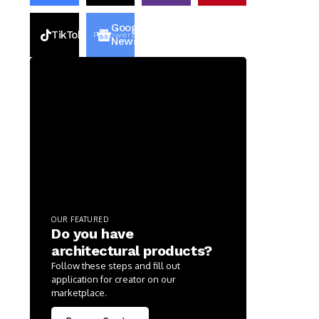
Google
TikTok
2k
Followers
2k
Followers
News
OUR FEATURED
Do you have
architectural products?
Follow these steps and fill out
application for creator on our
marketplace.