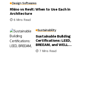
Design Softwares
Rhino vs Revit: When to Use Each in
Architecture
6 Mins Read
Sustainability
Sustainable Building
Certifications: LEED,
BREEAM, and WELL
Compared
7 Mins Read