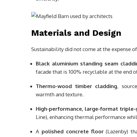
Materials and Design
Sustainability did not come at the expense of 
Black aluminium standing seam claddi
facade that is 100% recyclable at the end of
Thermo-wood timber cladding
, sourc
warmth and texture.
High-performance, large-format triple
Line), enhancing thermal performance whi
A
polished concrete floor
(Lazenby) tha