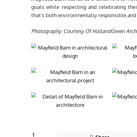
goals while respecting and celebrating th
that’s both environmentally responsible and 
Photography: Courtesy Of HollandGreen Archi
1