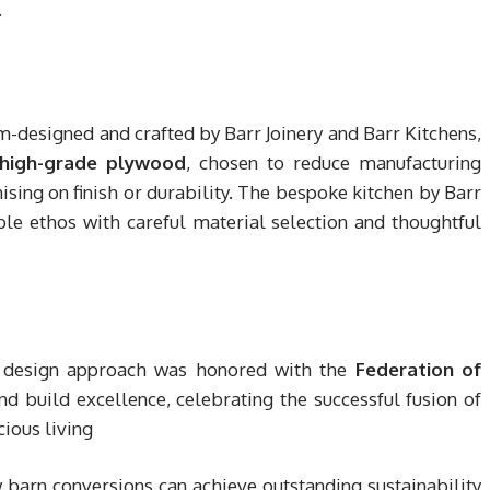
.
om-designed and crafted by Barr Joinery and Barr Kitchens,
high-grade plywood
, chosen to reduce manufacturing
ng on finish or durability. The bespoke kitchen by Barr
e ethos with careful material selection and thoughtful
le design approach was honored with the
Federation of
nd build excellence, celebrating the successful fusion of
ious living
 barn conversions can achieve outstanding sustainability