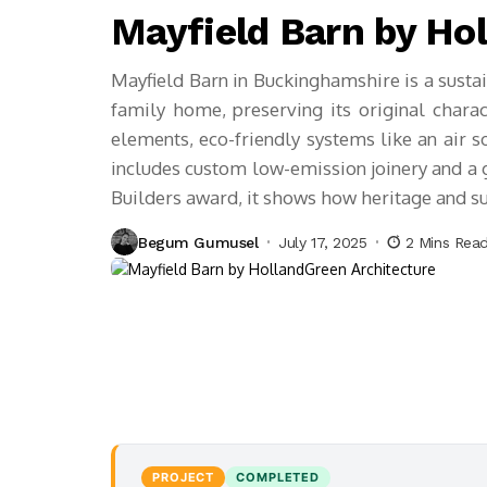
Mayfield Barn by Ho
Mayfield Barn in Buckinghamshire is a sustai
family home, preserving its original charact
elements, eco-friendly systems like an air s
includes custom low-emission joinery and a 
Builders award, it shows how heritage and sus
Begum Gumusel
July 17, 2025
2 Mins Rea
PROJECT
COMPLETED