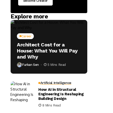
Become Creator
Explore more
Career
Architect Cost for a
House: What You Will Pay
and Why
Furkan Sen
5 Mins Read
Artificial Intelligence
How AI in Structural
Engineering Is Reshaping
Building Design
8 Mins Read