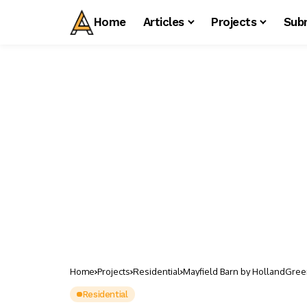
Home
Articles
Projects
Sub
Home
Projects
Residential
Mayfield Barn by HollandGree
Residential