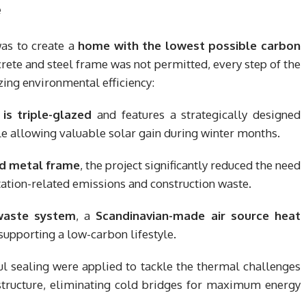
e
was to create a
home with the lowest possible carbon
crete and steel frame was not permitted, every step of the
ing environmental efficiency:
is triple-glazed
and features a strategically designed
 allowing valuable solar gain during winter months.
nd metal frame
, the project significantly reduced the need
ation-related emissions and construction waste.
 waste system
, a
Scandinavian-made air source heat
 supporting a low-carbon lifestyle.
ul sealing were applied to tackle the thermal challenges
 structure, eliminating cold bridges for maximum energy