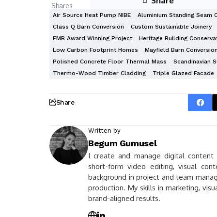
Share
Shares
Air Source Heat Pump NIBE
Aluminium Standing Seam 
Class Q Barn Conversion
Custom Sustainable Joinery
FMB Award Winning Project
Heritage Building Conserva
Low Carbon Footprint Homes
Mayfield Barn Conversio
Polished Concrete Floor Thermal Mass
Scandinavian S
Thermo-Wood Timber Cladding
Triple Glazed Facade
Share
Written by
Begum Gumusel
I create and manage digital content fo
short-form video editing, visual con
background in project and team managem
production. My skills in marketing, vis
brand-aligned results.