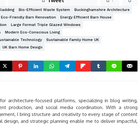
Tweet
1
Cladding
Bio-Efficient Waste System
Buckinghamshire Architecture
Eco-Friendly Barn Renovation
Energy Efficient Barn House
tion
Large Format Triple Glazed Windows
n
Modern Eco-Conscious Living
ustainable Technology
Sustainable Family Home UK
UK Barn Home Design
r architecture-focused platforms, specializing in blog writing,
tent production, and social media coordination. With a strong
ent, I bring structure and creativity to every stage of content
ual design, and strategic planning enable me to deliver impactful,