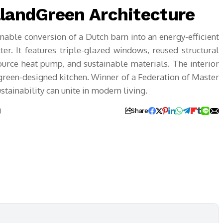
llandGreen Architecture
nable conversion of a Dutch barn into an energy-efficient
er. It features triple-glazed windows, reused structural
ource heat pump, and sustainable materials. The interior
green-designed kitchen. Winner of a Federation of Master
tainability can unite in modern living.
d
Share