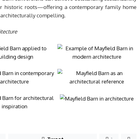
eir historic roots—offering a contemporary family home
architecturally compelling.
tecture