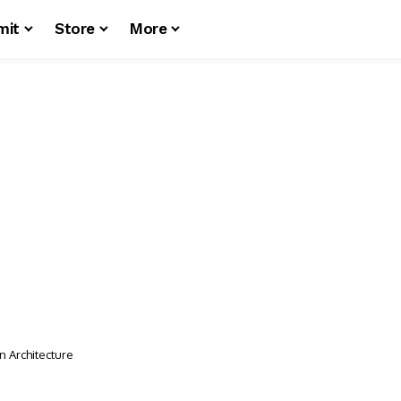
mit
Store
More
n Architecture