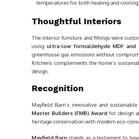
temperatures for both heating and cooling
Thoughtful Interiors
The interior furniture and fittings were cust
using
ultra-low formaldehyde MDF and 
greenhouse gas emissions without compromisi
Kitchens complements the home’s sustainabl
design.
Recognition
Mayfield Barn’s innovative and sustainab
Master Builders (FMB) Award
for design a
heritage conservation with modern eco-consc
Mayfield Barn
stands as a testament to how