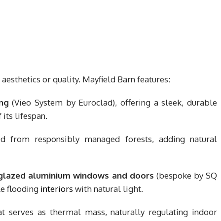
aesthetics or quality. Mayfield Barn features:
ng
(Vieo System by Euroclad), offering a sleek, durable
 its lifespan.
ed from responsibly managed forests, adding natural
-glazed aluminium windows and doors
(bespoke by SQ
le flooding
interiors
with natural light.
t serves as thermal mass, naturally regulating indoor