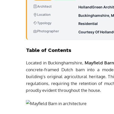
Architect
HollandGreen Archit
Location
Buckinghamshire, M
Typology
Residential
Photographer
Courtesy Of Holland
Table of Contents
Located in Buckinghamshire,
Mayfield Barn
concrete-framed Dutch barn into a moder
building’s original agricultural heritage. 
regulations, requiring the retention of muc
proudly evident throughout the house.