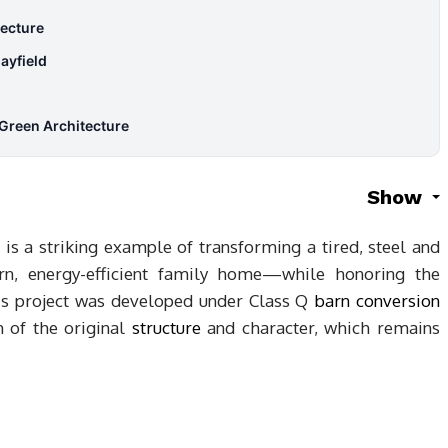
ecture
ayfield
Green Architecture
Show
is a striking example of transforming a tired, steel and
n, energy-efficient family home—while honoring the
This project was developed under Class Q
barn conversion
h of the original
structure
and character, which remains