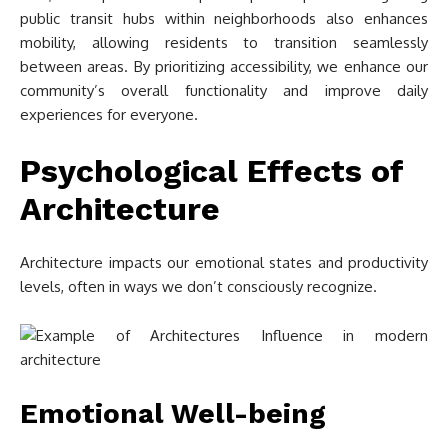
public transit hubs within neighborhoods also enhances
mobility, allowing residents to transition seamlessly
between areas. By prioritizing accessibility, we enhance our
community’s overall functionality and improve daily
experiences for everyone.
Psychological Effects of
Architecture
Architecture impacts our emotional states and productivity
levels, often in ways we don’t consciously recognize.
Emotional Well-being