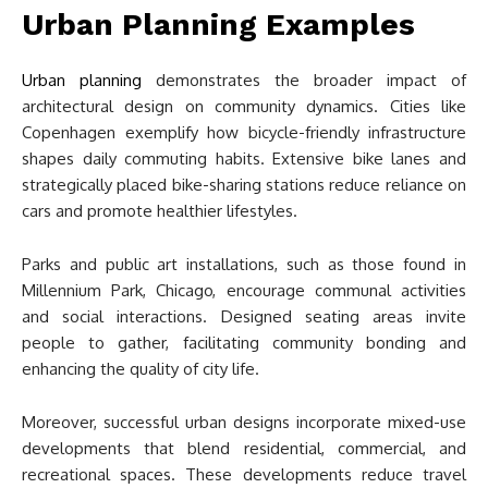
Urban Planning Examples
Urban planning
demonstrates the broader impact of
architectural design on community dynamics. Cities like
Copenhagen exemplify how bicycle-friendly infrastructure
shapes daily commuting habits. Extensive bike lanes and
strategically placed bike-sharing stations reduce reliance on
cars and promote healthier lifestyles.
Parks and public art installations, such as those found in
Millennium Park, Chicago, encourage communal activities
and social interactions. Designed seating areas invite
people to gather, facilitating community bonding and
enhancing the quality of city life.
Moreover, successful urban designs incorporate mixed-use
developments that blend residential, commercial, and
recreational spaces. These developments reduce travel