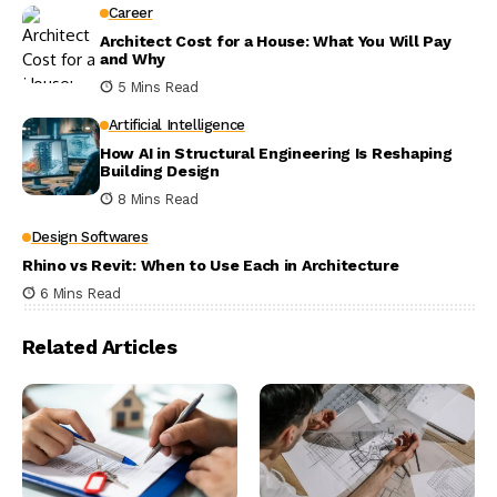
Career
Architect Cost for a House: What You Will Pay
and Why
5 Mins Read
Artificial Intelligence
How AI in Structural Engineering Is Reshaping
Building Design
8 Mins Read
Design Softwares
Rhino vs Revit: When to Use Each in Architecture
6 Mins Read
Related Articles