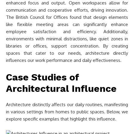
enhanced focus and output. Open workspaces allow for
communication and cooperative efforts, driving innovation.
The British Council for Offices found that design elements
like flexible meeting areas can significantly enhance
employee satisfaction and efficiency. Additionally,
environments with minimal distractions, like quiet zones in
libraries or offices, support concentration. By creating
spaces that cater to our needs, architecture directly
influences our work performance and daily effectiveness.
Case Studies of
Architectural Influence
Architecture distinctly affects our daily routines, manifesting
in various settings from homes to public spaces. Below, we
explore specific examples that highlight this influence.