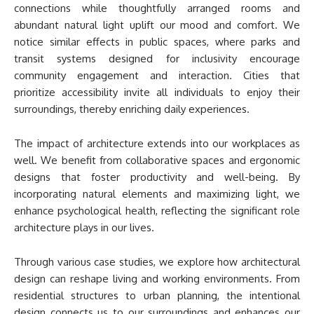
connections while thoughtfully arranged rooms and
abundant natural light uplift our mood and comfort. We
notice similar effects in public spaces, where parks and
transit systems designed for inclusivity encourage
community engagement and interaction. Cities that
prioritize accessibility invite all individuals to enjoy their
surroundings, thereby enriching daily experiences.
The impact of architecture extends into our workplaces as
well. We benefit from collaborative spaces and ergonomic
designs that foster productivity and well-being. By
incorporating natural elements and maximizing light, we
enhance psychological health, reflecting the significant role
architecture plays in our lives.
Through various case studies, we explore how architectural
design can reshape living and working environments. From
residential structures to urban planning, the intentional
design connects us to our surroundings and enhances our