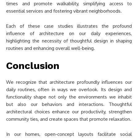
times and promote walkability, simplifying access to
essential services and fostering vibrant neighborhoods.
Each of these case studies illustrates the profound
influence of architecture on our daily experiences,
highlighting the necessity of thoughtful design in shaping
routines and enhancing overall well-being.
Conclusion
We recognize that architecture profoundly influences our
daily routines, often in ways we overlook. Its design and
functionality shape not only the environments we inhabit
but also our behaviors and interactions. Thoughtful
architectural choices enhance our productivity, strengthen
community ties, and create spaces that promote relaxation.
In our homes, open-concept layouts facilitate social