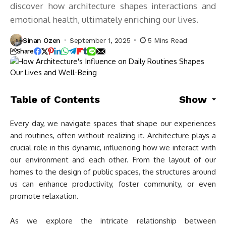
discover how architecture shapes interactions and
emotional health, ultimately enriching our lives.
Sinan Ozen
September 1, 2025
5 Mins Read
Share
Table of Contents
Show
Every day, we navigate spaces that shape our experiences
and routines, often without realizing it. Architecture plays a
crucial role in this dynamic, influencing how we interact with
our environment and each other. From the layout of our
homes to the design of public spaces, the structures around
us can enhance productivity, foster community, or even
promote relaxation.
As we explore the intricate relationship between