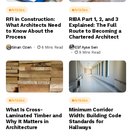
Articles
Articles
RFI in Construction:
RIBA Part 1, 2, and 3
What Architects Need
Explained: The Full
to Know About the
Route to Becoming a
Process
Chartered Architect
Sinan Ozen
6 Mins Read
Elif Ayse Sen
9 Mins Read
Articles
Articles
What Is Cross-
Minimum Corridor
Laminated Timber and
Width: Building Code
Why It Matters in
Standards for
Architecture
Hallways