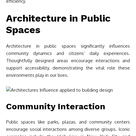
efficiency.
Architecture in Public
Spaces
Architecture in public spaces significantly influences
community dynamics and citizens’ daily experiences.
Thoughtfully designed areas encourage interactions and
support accessibility, demonstrating the vital role these
environments play in our lives.
Community Interaction
Public spaces like parks, plazas, and community centers
encourage social interactions among diverse groups. Iconic