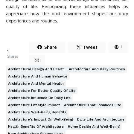
quality of life. Recognizing these influences helps us
appreciate how the built environment shapes our daily
experiences and routines.
Share
Tweet
1
1
Shares
Architectural Design And Health
Architecture And Daily Routines
Architecture And Human Behavior
Architecture And Mental Health
Architecture For Better Quality Of Life
Architecture Influence On Daily Life
Architecture Lifestyle Impact
Architecture That Enhances Life
Architecture Well-Being Benefits
Architecture's Impact On Well-Being
Daily Life And Architecture
Health Benefits Of Architecture
Home Design And Well-Being
How Architecture Shapes Lives