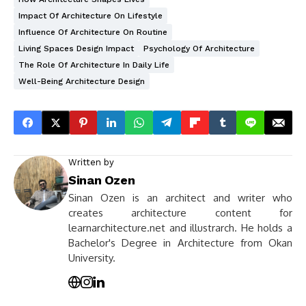
Impact Of Architecture On Lifestyle
Influence Of Architecture On Routine
Living Spaces Design Impact
Psychology Of Architecture
The Role Of Architecture In Daily Life
Well-Being Architecture Design
Written by
Sinan Ozen
Sinan Ozen is an architect and writer who
creates architecture content for
learnarchitecture.net and illustrarch. He holds a
Bachelor's Degree in Architecture from Okan
University.