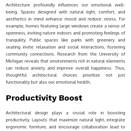
Architecture profoundly influences our emotional well-
being. Spaces designed with natural light, comfort, and
aesthetics in mind enhance mood and reduce stress. For
example, homes featuring large windows create a sense of
openness, inviting nature indoors and promoting feelings of
tranquility. Public spaces like parks with greenery and
seating invite relaxation and social interactions, fostering
community connections. Research from the University of
Michigan reveals that environments rich in natural elements
can reduce anxiety and improve overall happiness. Thus,
thoughtful architectural choices prioritize not just
functionality but also our emotional health.
Productivity Boost
Architectural design plays a crucial role in boosting
productivity. Layouts that maximize natural light, integrate
ergonomic furniture, and encourage collaboration lead to