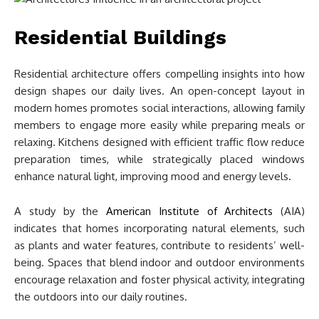
Residential Buildings
Residential architecture offers compelling insights into how
design shapes our daily lives. An open-concept layout in
modern homes promotes social interactions, allowing family
members to engage more easily while preparing meals or
relaxing. Kitchens designed with efficient traffic flow reduce
preparation times, while strategically placed windows
enhance natural light, improving mood and energy levels.
A study by the
American Institute of Architects
(AIA)
indicates that homes incorporating natural elements, such
as plants and water features, contribute to residents’ well-
being. Spaces that blend indoor and outdoor environments
encourage relaxation and foster physical activity, integrating
the outdoors into our daily routines.