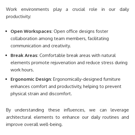
Work environments play a crucial role in our daily
productivity:
Open Workspaces
: Open office designs foster
collaboration among team members, facilitating
communication and creativity.
Break Areas
: Comfortable break areas with natural
elements promote rejuvenation and reduce stress during
work hours.
Ergonomic Design
: Ergonomically-designed furniture
enhances comfort and productivity, helping to prevent
physical strain and discomfort.
By understanding these influences, we can leverage
architectural elements to enhance our daily routines and
improve overall well-being.