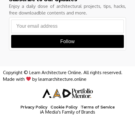
Enjoy a daily dose of architectural projects, tips, hacks,
free downloadble contents and more.
Follow
Copyright © Learn Architecture Online. All rights reserved.
Made with
by learnarchitecture.online
Privacy Policy
Cookie Policy
Terms of Service
iA Media's Family of Brands