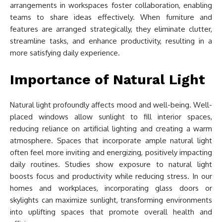
arrangements in workspaces foster collaboration, enabling
teams to share ideas effectively. When furniture and
features are arranged strategically, they eliminate clutter,
streamline tasks, and enhance productivity, resulting in a
more satisfying daily experience.
Importance of Natural Light
Natural light profoundly affects mood and well-being. Well-
placed windows allow sunlight to fill interior spaces,
reducing reliance on artificial lighting and creating a warm
atmosphere. Spaces that incorporate ample natural light
often feel more inviting and energizing, positively impacting
daily routines. Studies show exposure to natural light
boosts focus and productivity while reducing stress. In our
homes and workplaces, incorporating glass doors or
skylights can maximize sunlight, transforming environments
into uplifting spaces that promote overall health and