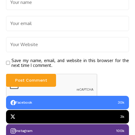
Save my name, email, and website in this browser for the
next time I comment.
Facebook
30k
3k
Instagram
100k