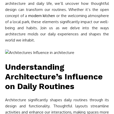
architecture and daily life, we’ll uncover how thoughtful
design can transform our routines. Whether it’s the open
concept of a
modern kitchen
or the welcoming atmosphere
of a local park, these elements significantly impact our well-
being and habits. Join us as we delve into the ways
architecture molds our daily experiences and shapes the
world we inhabit.
Understanding
Architecture’s Influence
on Daily Routines
Architecture significantly shapes daily routines through its
design and functionality. Thoughtful layouts streamline
activities and enhance our interactions, making spaces more