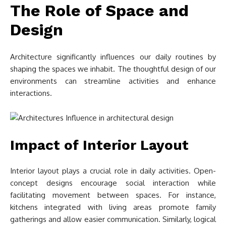
The Role of Space and
Design
Architecture significantly influences our daily routines by
shaping the spaces we inhabit. The thoughtful design of our
environments can streamline activities and enhance
interactions.
Impact of Interior Layout
Interior layout plays a crucial role in daily activities. Open-
concept designs encourage social interaction while
facilitating movement between spaces. For instance,
kitchens integrated with living areas promote family
gatherings and allow easier communication. Similarly, logical