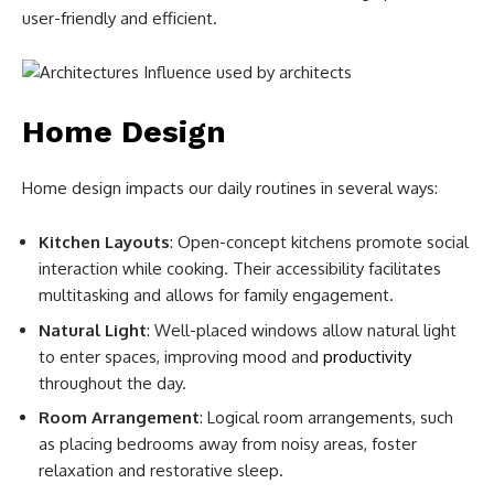
user-friendly and efficient.
Home Design
Home design impacts our daily routines in several ways:
Kitchen Layouts
: Open-concept kitchens promote social
interaction while cooking. Their accessibility facilitates
multitasking and allows for family engagement.
Natural Light
: Well-placed windows allow natural light
to enter spaces, improving mood and
productivity
throughout the day.
Room Arrangement
: Logical room arrangements, such
as placing bedrooms away from noisy areas, foster
relaxation and restorative sleep.