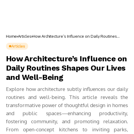
Home
Articles
How Architecture’s Influence on Daily Routines
Shapes Our Lives and Well-Being
Articles
How Architecture’s Influence on
Daily Routines Shapes Our Lives
and Well-Being
Explore how architecture subtly influences our daily
routines and well-being. This article reveals the
transformative power of thoughtful design in homes
and public spaces—enhancing productivity,
fostering community, and promoting relaxation.
From open-concept kitchens to inviting parks,