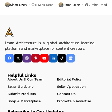
Sinan Ozen
8 Mins Read
Sinan Ozen
7 Mins Read
Learn Architecture is a global architecture learning
platform and marketplace for content creators.
Helpful Links
About Us & Our Team
Editorial Policy
Seller Guideline
Seller Application
Submit Products
Contact Us
Shop & Marketplace
Promote & Advertise
Subscribe to Our Updates