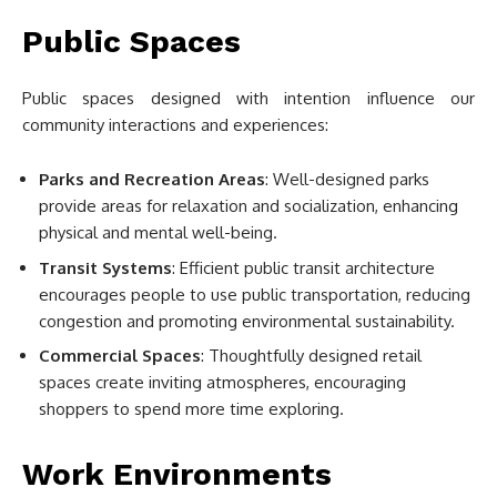
Public Spaces
Public spaces designed with intention influence our
community interactions and experiences:
Parks and Recreation Areas
: Well-designed parks
provide areas for relaxation and socialization, enhancing
physical and mental well-being.
Transit Systems
: Efficient public transit architecture
encourages people to use public transportation, reducing
congestion and promoting environmental sustainability.
Commercial Spaces
: Thoughtfully designed retail
spaces create inviting atmospheres, encouraging
shoppers to spend more time exploring.
Work Environments