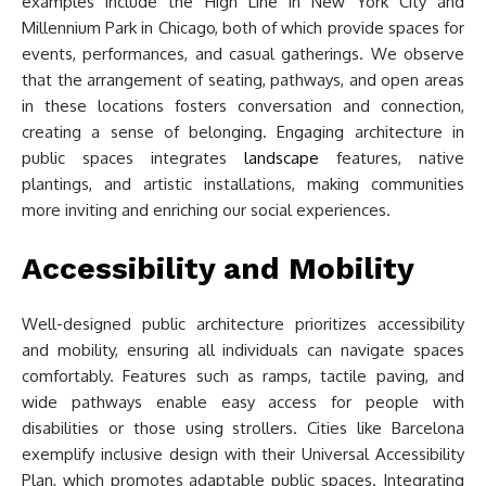
examples include the High Line in New York City and
Millennium Park in Chicago, both of which provide spaces for
events, performances, and casual gatherings. We observe
that the arrangement of seating, pathways, and open areas
in these locations fosters conversation and connection,
creating a sense of belonging. Engaging architecture in
public spaces integrates
landscape
features, native
plantings, and artistic installations, making communities
more inviting and enriching our social experiences.
Accessibility and Mobility
Well-designed public architecture prioritizes accessibility
and mobility, ensuring all individuals can navigate spaces
comfortably. Features such as ramps, tactile paving, and
wide pathways enable easy access for people with
disabilities or those using strollers. Cities like Barcelona
exemplify inclusive design with their Universal Accessibility
Plan, which promotes adaptable public spaces. Integrating