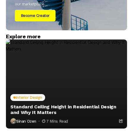
our marketplace.
Become Creator
Explore more
Interior Design
Standard Ceiling Height in Residential Design
and Why It Matters
Sinan Ozen
7 Mins Read