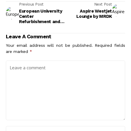
Previous Post
Next Post
European University
Aspire Westjet
Center
Lounge by MRDK
Refurbishment and
Modernization by
Agence Vulcano-
Leave A Comment
Gibello
Your email address will not be published.
Required fields
are marked
*