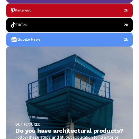
Pinterest
2k
TikTok
2k
Google News
2k
OUR FEATURED
Do you have architectural products?
Follow these steps and fill out application for creator on