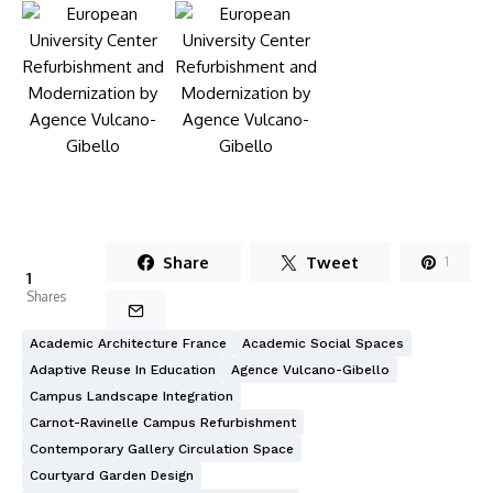
Share
Tweet
1
1
Shares
Academic Architecture France
Academic Social Spaces
Adaptive Reuse In Education
Agence Vulcano-Gibello
Campus Landscape Integration
Carnot-Ravinelle Campus Refurbishment
Contemporary Gallery Circulation Space
Courtyard Garden Design