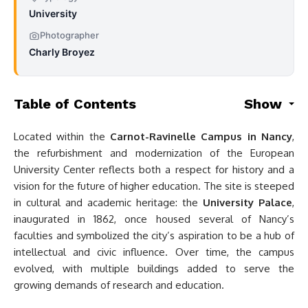
University
Photographer
Charly Broyez
Table of Contents
Show
Located within the
Carnot-Ravinelle Campus in Nancy
,
the refurbishment and modernization of the European
University Center reflects both a respect for history and a
vision for the future of higher education. The site is steeped
in cultural and academic heritage: the
University Palace
,
inaugurated in 1862, once housed several of Nancy’s
faculties and symbolized the city’s aspiration to be a hub of
intellectual and civic influence. Over time, the campus
evolved, with multiple buildings added to serve the
growing demands of research and education.