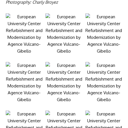
Photography: Charly Broyez