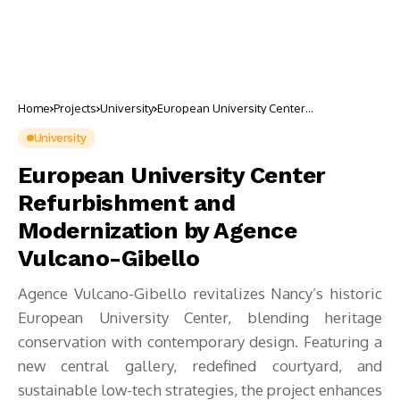
Home
Projects
University
European University Center
Refurbishment and Modernization by
Agence Vulcano-Gibello
University
European University Center
Refurbishment and
Modernization by Agence
Vulcano-Gibello
Agence Vulcano-Gibello revitalizes Nancy’s historic
European University Center, blending heritage
conservation with contemporary design. Featuring a
new central gallery, redefined courtyard, and
sustainable low-tech strategies, the project enhances