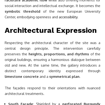
facilitate academic flow
while also offering moments for
social interaction and intellectual exchange. It becomes the
symbolic threshold
of the new European University
Center, embodying openness and
accessibility
.
Architectural Expression
Respecting the architectural character of the site was a
central design principle. The intervention carefully
preserves the
heights, proportions, and rhythms
of the
original buildings, ensuring a harmonious dialogue between
old and new. At the same time, the gallery introduces a
distinct contemporary identity expressed through
limestone concrete
and a
symmetrical plan
.
The façades respond to their orientations with nuanced
architectural treatments.
South Façade
: Shielded by a
perforated Burgundy