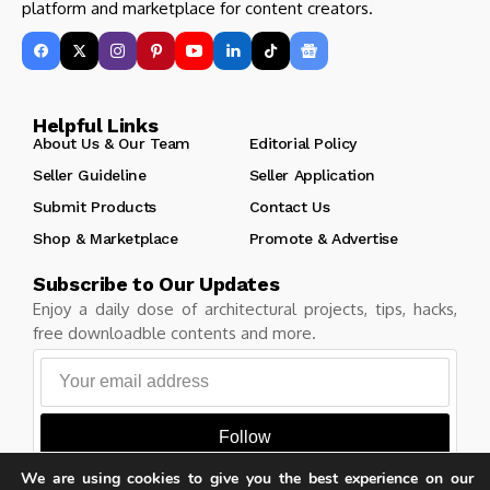
platform and marketplace for content creators.
Helpful Links
About Us & Our Team
Editorial Policy
Seller Guideline
Seller Application
Submit Products
Contact Us
Shop & Marketplace
Promote & Advertise
Subscribe to Our Updates
Enjoy a daily dose of architectural projects, tips, hacks,
free downloadble contents and more.
Follow
We are using cookies to give you the best experience on our