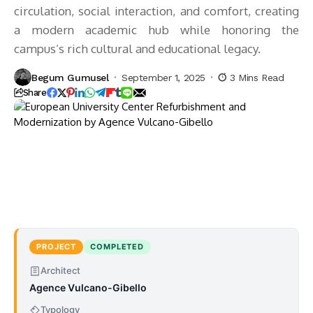
circulation, social interaction, and comfort, creating
a modern academic hub while honoring the
campus’s rich cultural and educational legacy.
Begum Gumusel
September 1, 2025
3 Mins Read
Share
PROJECT
COMPLETED
Architect
Agence Vulcano-Gibello
Typology