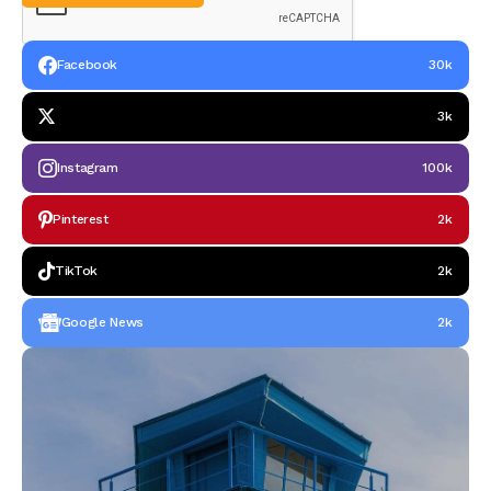
Facebook
30k
3k
Instagram
100k
Pinterest
2k
TikTok
2k
Google News
2k