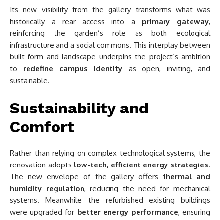
Its new visibility from the gallery transforms what was
historically a rear access into a
primary gateway
,
reinforcing the garden’s role as both ecological
infrastructure and a social commons. This interplay between
built form and landscape underpins the project’s ambition
to
redefine campus identity
as open, inviting, and
sustainable.
Sustainability and
Comfort
Rather than relying on complex technological systems, the
renovation adopts
low-tech, efficient energy strategies
.
The new envelope of the gallery offers
thermal and
humidity regulation
, reducing the need for mechanical
systems. Meanwhile, the refurbished existing buildings
were upgraded for
better energy performance
, ensuring