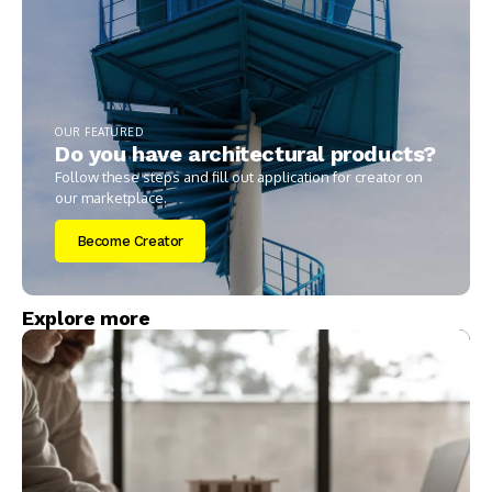
OUR FEATURED
Do you have architectural products?
Follow these steps and fill out application for creator on
our marketplace.
Become Creator
Explore more