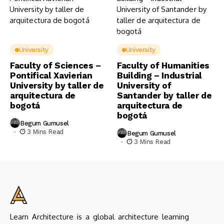
University
University
Faculty of Sciences –
Faculty of Humanities
Pontifical Xavierian
Building – Industrial
University by taller de
University of
arquitectura de
Santander by taller de
bogotá
arquitectura de
bogotá
Begum Gumusel
3 Mins Read
Begum Gumusel
3 Mins Read
Learn Architecture is a global architecture learning