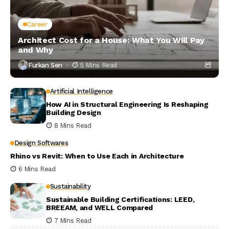
Career
Architect Cost for a House: What You Will Pay
and Why
Furkan Sen
5 Mins Read
Artificial Intelligence
How AI in Structural Engineering Is Reshaping
Building Design
8 Mins Read
Design Softwares
Rhino vs Revit: When to Use Each in Architecture
6 Mins Read
Sustainability
Sustainable Building Certifications: LEED,
BREEAM, and WELL Compared
7 Mins Read