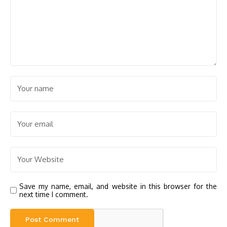
Save my name, email, and website in this browser for the
next time I comment.