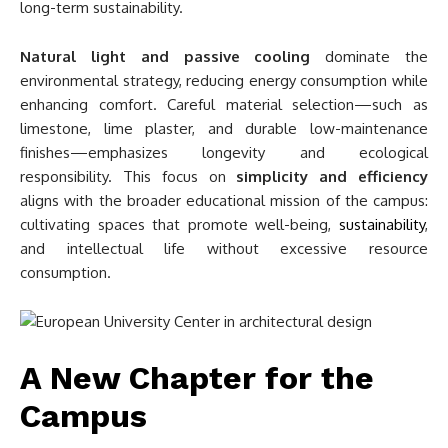
long-term sustainability.
Natural light and passive cooling
dominate the
environmental strategy, reducing energy consumption while
enhancing comfort. Careful material selection—such as
limestone, lime plaster, and durable low-maintenance
finishes—emphasizes longevity and ecological
responsibility. This focus on
simplicity and efficiency
aligns with the broader educational mission of the campus:
cultivating spaces that promote well-being,
sustainability
,
and intellectual life without excessive resource
consumption.
A New Chapter for the
Campus