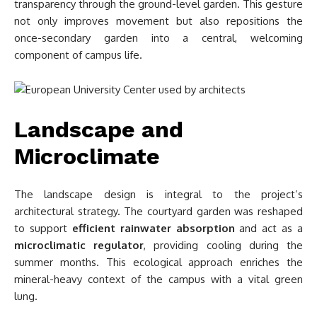
transparency through the ground-level garden. This gesture
not only improves movement but also repositions the
once-secondary garden into a central, welcoming
component of campus life.
Landscape and
Microclimate
The landscape design is integral to the project’s
architectural strategy. The courtyard garden was reshaped
to support
efficient rainwater absorption
and act as a
microclimatic regulator
, providing cooling during the
summer months. This ecological approach enriches the
mineral-heavy context of the campus with a vital green
lung.