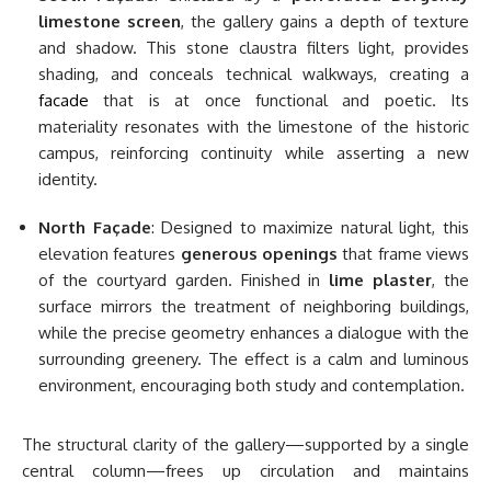
limestone screen
, the gallery gains a depth of texture
and shadow. This stone claustra filters light, provides
shading, and conceals technical walkways, creating a
facade
that is at once functional and poetic. Its
materiality resonates with the limestone of the historic
campus, reinforcing continuity while asserting a new
identity.
North Façade
: Designed to maximize natural light, this
elevation features
generous openings
that frame views
of the courtyard garden. Finished in
lime plaster
, the
surface mirrors the treatment of neighboring buildings,
while the precise geometry enhances a dialogue with the
surrounding greenery. The effect is a calm and luminous
environment, encouraging both study and contemplation.
The structural clarity of the gallery—supported by a single
central column—frees up circulation and maintains