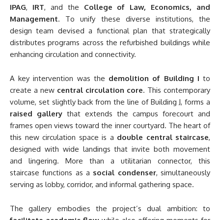
IPAG
,
IRT
, and the
College of Law, Economics, and
Management
. To unify these diverse institutions, the
design team devised a functional plan that strategically
distributes programs across the refurbished buildings while
enhancing circulation and connectivity.
A key intervention was the
demolition of Building I
to
create a new
central circulation core
. This contemporary
volume, set slightly back from the line of Building J, forms a
raised gallery
that extends the campus forecourt and
frames open views toward the inner courtyard. The heart of
this new circulation space is a
double central staircase
,
designed with wide landings that invite both movement
and lingering. More than a utilitarian connector, this
staircase functions as a
social condenser
, simultaneously
serving as lobby, corridor, and informal gathering space.
The gallery embodies the project’s dual ambition: to