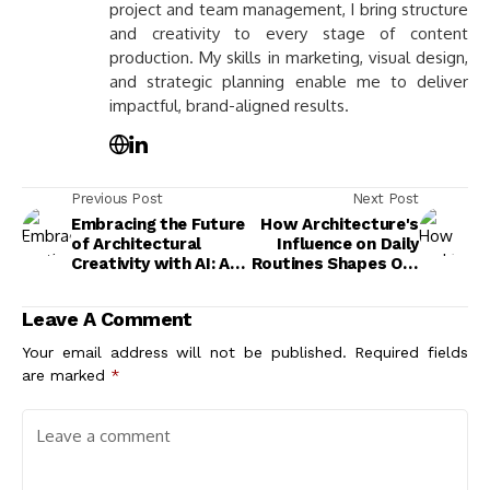
project and team management, I bring structure
and creativity to every stage of content
production. My skills in marketing, visual design,
and strategic planning enable me to deliver
impactful, brand-aligned results.
Previous Post
Next Post
Embracing the Future
How Architecture's
of Architectural
Influence on Daily
Creativity with AI: A
Routines Shapes Our
New Era of Design
Lives and Well-Being
Innovation
Leave A Comment
Your email address will not be published.
Required fields
are marked
*