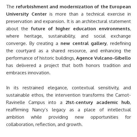
The
refurbishment and modernization of the European
University Center
is more than a technical exercise in
preservation and expansion. It is an architectural statement
about the
future of higher education environments
,
where heritage, sustainability, and social exchange
converge. By creating a
new central gallery
, redefining
the courtyard as a shared resource, and enhancing the
performance of historic buildings,
Agence Vulcano-Gibello
has delivered a project that both honors tradition and
embraces innovation.
In its restrained elegance, contextual sensitivity, and
sustainable ethos, the intervention transforms the Carnot-
Ravinelle Campus into a
21st-century academic hub
,
reaffirming Nancy’s legacy as a place of intellectual
ambition while providing new opportunities for
collaboration, reflection, and growth.