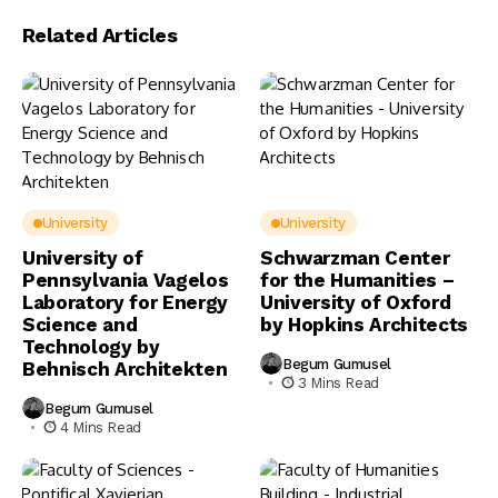
Related Articles
University
University
University of
Schwarzman Center
Pennsylvania Vagelos
for the Humanities –
Laboratory for Energy
University of Oxford
Science and
by Hopkins Architects
Technology by
Begum Gumusel
Behnisch Architekten
3 Mins Read
Begum Gumusel
4 Mins Read