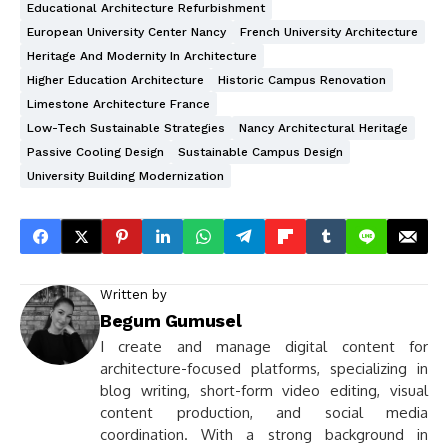
Educational Architecture Refurbishment
European University Center Nancy
French University Architecture
Heritage And Modernity In Architecture
Higher Education Architecture
Historic Campus Renovation
Limestone Architecture France
Low-Tech Sustainable Strategies
Nancy Architectural Heritage
Passive Cooling Design
Sustainable Campus Design
University Building Modernization
Written by
Begum Gumusel
I create and manage digital content for
architecture-focused platforms, specializing in
blog writing, short-form video editing, visual
content production, and social media
coordination. With a strong background in