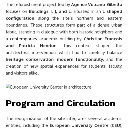
The refurbishment project led by
Agence Vulcano-Gibello
focuses on
Buildings I, J, and L
, situated in an
L-shaped
configuration
along the site’s northern and eastern
boundaries. These structures form part of a dense urban
fabric, standing in dialogue with both historic neighbors and
a
contemporary
academic building by
Christian François
and Patricia Henrion
. This context shaped the
architectural intervention, which had to carefully balance
heritage conservation
,
modern functionality
, and the
creation of new spatial experiences for students, faculty,
and visitors alike.
Program and Circulation
The reorganization of the site integrates several academic
entities, including the
European University Centre (CEU)
,