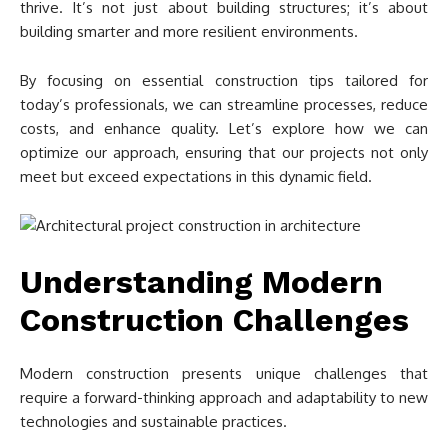
thrive. It’s not just about building structures; it’s about
building smarter and more resilient environments.
By focusing on essential construction tips tailored for
today’s professionals, we can streamline processes, reduce
costs, and enhance quality. Let’s explore how we can
optimize our approach, ensuring that our projects not only
meet but exceed expectations in this dynamic field.
Understanding Modern
Construction Challenges
Modern construction presents unique challenges that
require a forward-thinking approach and adaptability to new
technologies and sustainable practices.