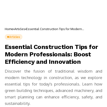
Home
Articles
Essential Construction Tips for Modern
Professionals: Boost Efficiency and Innovation
Articles
Essential Construction Tips for
Modern Professionals: Boost
Efficiency and Innovation
Discover the fusion of traditional wisdom and
modern technology in construction, as we explore
essential tips for today's professionals. Learn how
green building techniques, advanced machinery, and
smart planning can enhance efficiency, safety, and
sustainability.