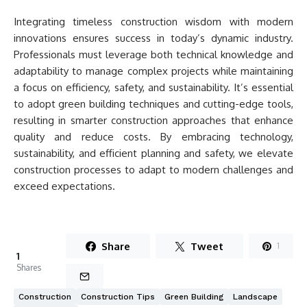
Integrating timeless construction wisdom with modern
innovations ensures success in today’s dynamic industry.
Professionals must leverage both technical knowledge and
adaptability to manage complex projects while maintaining
a focus on efficiency, safety, and sustainability. It’s essential
to adopt green building techniques and cutting-edge tools,
resulting in smarter construction approaches that enhance
quality and reduce costs. By embracing technology,
sustainability, and efficient planning and safety, we elevate
construction processes to adapt to modern challenges and
exceed expectations.
Share
Tweet
1
1
Shares
Construction
Construction Tips
Green Building
Landscape