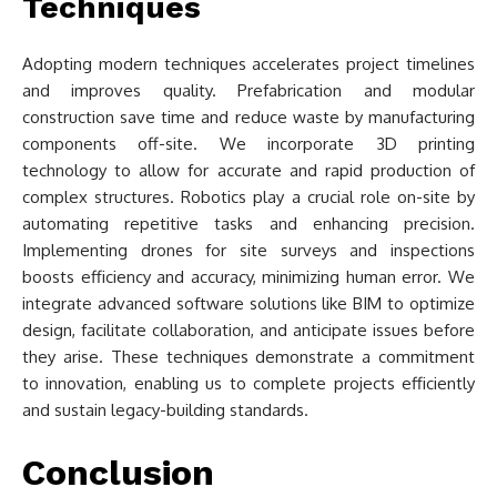
Techniques
Adopting modern techniques accelerates project timelines
and improves quality. Prefabrication and modular
construction save time and reduce waste by manufacturing
components off-site. We incorporate 3D printing
technology to allow for accurate and rapid production of
complex structures. Robotics play a crucial role on-site by
automating repetitive tasks and enhancing precision.
Implementing drones for site surveys and inspections
boosts efficiency and accuracy, minimizing human error. We
integrate advanced software solutions like BIM to optimize
design, facilitate collaboration, and anticipate issues before
they arise. These techniques demonstrate a commitment
to innovation, enabling us to complete projects efficiently
and sustain legacy-building standards.
Conclusion