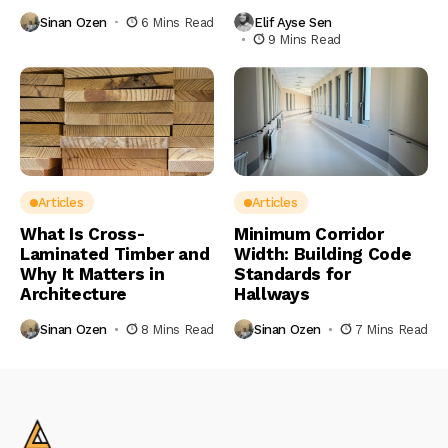
Sinan Ozen
6 Mins Read
Elif Ayse Sen
9 Mins Read
Articles
Articles
What Is Cross-
Minimum Corridor
Laminated Timber and
Width: Building Code
Why It Matters in
Standards for
Architecture
Hallways
Sinan Ozen
8 Mins Read
Sinan Ozen
7 Mins Read