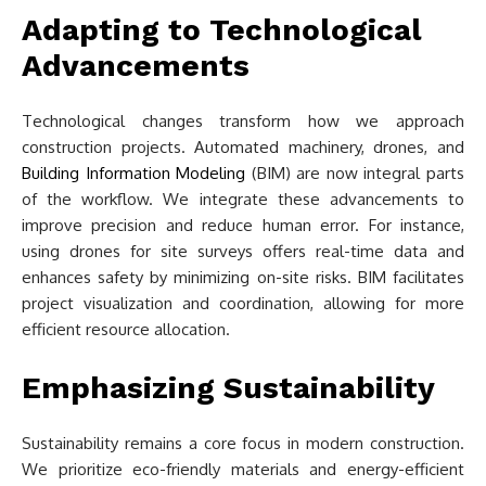
Adapting to Technological
Advancements
Technological changes transform how we approach
construction projects. Automated machinery, drones, and
Building Information Modeling
(BIM) are now integral parts
of the workflow. We integrate these advancements to
improve precision and reduce human error. For instance,
using drones for site surveys offers real-time data and
enhances safety by minimizing on-site risks. BIM facilitates
project visualization and coordination, allowing for more
efficient resource allocation.
Emphasizing Sustainability
Sustainability remains a core focus in modern construction.
We prioritize eco-friendly materials and energy-efficient