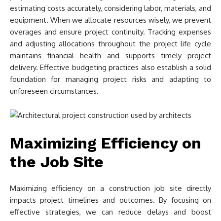
estimating costs accurately, considering labor, materials, and
equipment. When we allocate resources wisely, we prevent
overages and ensure project continuity. Tracking expenses
and adjusting allocations throughout the project life cycle
maintains financial health and supports timely project
delivery. Effective budgeting practices also establish a solid
foundation for managing project risks and adapting to
unforeseen circumstances.
Maximizing Efficiency on
the Job Site
Maximizing efficiency on a construction job site directly
impacts project timelines and outcomes. By focusing on
effective strategies, we can reduce delays and boost