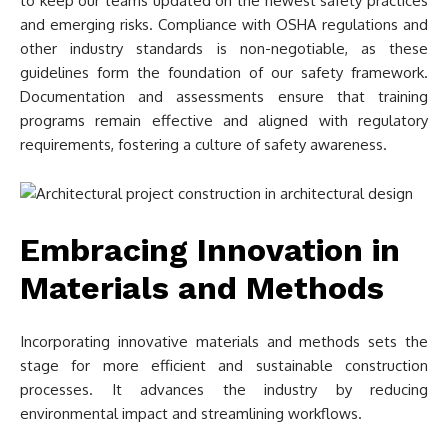
to keep our teams updated on the newest safety practices
and emerging risks. Compliance with OSHA regulations and
other industry standards is non-negotiable, as these
guidelines form the foundation of our safety framework.
Documentation and assessments ensure that training
programs remain effective and aligned with regulatory
requirements, fostering a culture of safety awareness.
Embracing Innovation in
Materials and Methods
Incorporating innovative materials and methods sets the
stage for more efficient and sustainable construction
processes. It advances the industry by reducing
environmental impact and streamlining workflows.