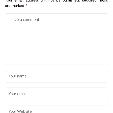
Your email address will not be published.
Required fields
are marked
*