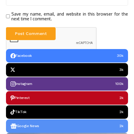
Save my name, email, and website in this browser for the
next time I comment.
Facebook
30k
3k
Instagram
100k
Pinterest
2k
TikTok
2k
Google News
2k