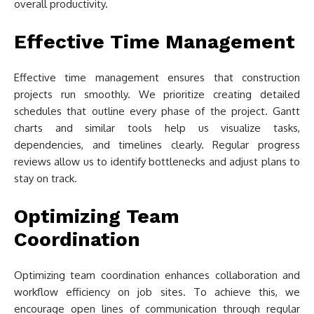
overall productivity.
Effective Time Management
Effective time management ensures that construction
projects run smoothly. We prioritize creating detailed
schedules that outline every phase of the project. Gantt
charts and similar tools help us visualize tasks,
dependencies, and timelines clearly. Regular progress
reviews allow us to identify bottlenecks and adjust plans to
stay on track.
Optimizing Team
Coordination
Optimizing team coordination enhances collaboration and
workflow efficiency on job sites. To achieve this, we
encourage open lines of communication through regular