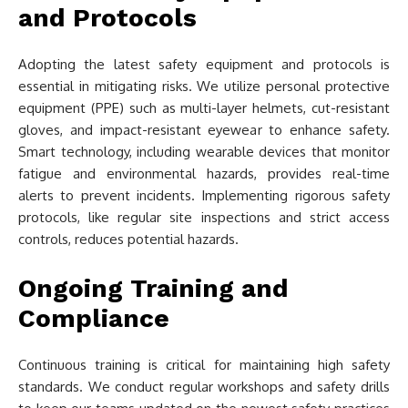
and Protocols
Adopting the latest safety equipment and protocols is
essential in mitigating risks. We utilize personal protective
equipment (PPE) such as multi-layer helmets, cut-resistant
gloves, and impact-resistant eyewear to enhance safety.
Smart technology, including wearable devices that monitor
fatigue and environmental hazards, provides real-time
alerts to prevent incidents. Implementing rigorous safety
protocols, like regular site inspections and strict access
controls, reduces potential hazards.
Ongoing Training and
Compliance
Continuous training is critical for maintaining high safety
standards. We conduct regular workshops and safety drills