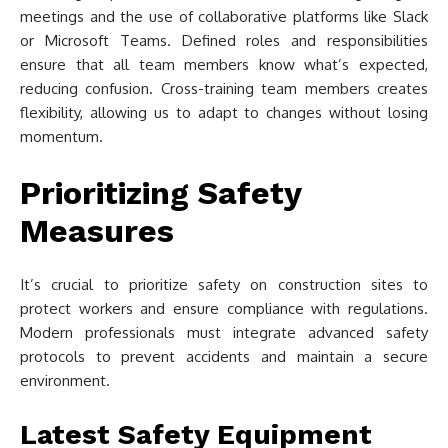
meetings and the use of collaborative platforms like Slack
or Microsoft Teams. Defined roles and responsibilities
ensure that all team members know what’s expected,
reducing confusion. Cross-training team members creates
flexibility, allowing us to adapt to changes without losing
momentum.
Prioritizing Safety
Measures
It’s crucial to prioritize safety on construction sites to
protect workers and ensure compliance with regulations.
Modern professionals must integrate advanced safety
protocols to prevent accidents and maintain a secure
environment.
Latest Safety Equipment