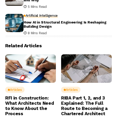
and Why
5 Mins Read
Artificial Intelligence
How AI in Structural Engineering Is Reshaping
Building Design
8 Mins Read
Related Articles
Articles
Articles
RFI in Construction:
RIBA Part 1, 2, and 3
What Architects Need
Explained: The Full
to Know About the
Route to Becoming a
Process
Chartered Architect