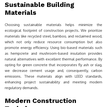
Sustainable Building
Materials
Choosing sustainable materials helps minimize the
ecological footprint of construction projects. We prioritize
materials like recycled steel, bamboo, and reclaimed wood,
which not only reduce resource consumption but also
promote energy efficiency. Using bio-based materials such
as hempcrete and mushroom-based insulation provides
natural alternatives with excellent thermal performance. By
opting for green concrete that incorporates fly ash or slag,
we decrease cement usage and, consequently, carbon
emissions. These materials align with LEED standards,
enhancing project sustainability and meeting modern
regulatory demands.
Modern Construction