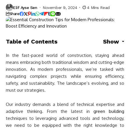
Elif Ayse Sen
November 9, 2024
4 Mins Read
Share
Table of Contents
Show
In the fast-paced world of construction, staying ahead
means embracing both traditional wisdom and cutting-edge
innovation. As modern professionals, we’re tasked with
navigating complex projects while ensuring efficiency,
safety, and sustainability. The landscape’s evolving, and so
must our strategies.
Our industry demands a blend of technical expertise and
adaptive thinking. From the latest in
green building
techniques to leveraging advanced tools and technology,
we need to be equipped with the right knowledge to