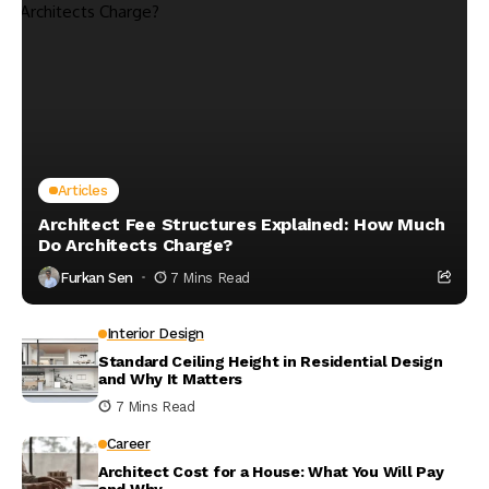
Articles
Architect Fee Structures Explained: How Much
Do Architects Charge?
Furkan Sen
7 Mins Read
Interior Design
Standard Ceiling Height in Residential Design
and Why It Matters
7 Mins Read
Career
Architect Cost for a House: What You Will Pay