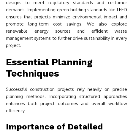
designs to meet regulatory standards and customer
demands. Implementing green building standards like
LEED
ensures that projects minimize environmental impact and
promote long-term cost savings. We also explore
renewable energy sources and efficient waste
management systems to further drive sustainability in every
project.
Essential Planning
Techniques
Successful construction projects rely heavily on precise
planning methods. Incorporating structured approaches
enhances both project outcomes and overall workflow
efficiency.
Importance of Detailed