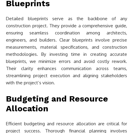
Blueprints
Detailed blueprints serve as the backbone of any
construction project. They provide a comprehensive guide,
ensuring seamless coordination among architects,
engineers, and builders. Clear blueprints involve precise
measurements, material specifications, and construction
methodologies. By investing time in creating accurate
blueprints, we minimize errors and avoid costly rework.
Their clarity enhances communication across teams,
streamlining project execution and aligning stakeholders
with the project’s vision.
Budgeting and Resource
Allocation
Efficient budgeting and resource allocation are critical for
project success. Thorough financial planning involves