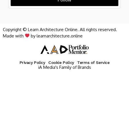
Copyright © Learn Architecture Online. All rights reserved.
Made with
by learnarchitecture.online
Privacy Policy
Cookie Policy
Terms of Service
iA Media's Family of Brands