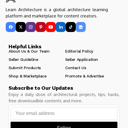
Learn Architecture is a global architecture learning
platform and marketplace for content creators.
Helpful Links
About Us & Our Team
Editorial Policy
Seller Guideline
Seller Application
Submit Products
Contact Us
Shop & Marketplace
Promote & Advertise
Subscribe to Our Updates
Enjoy a daily dose of architectural projects, tips, hacks,
free downloadble contents and more.
Follow