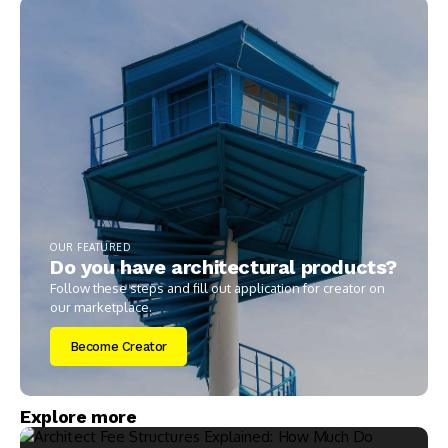
OUR FEATURED
Do you have architectural products?
Follow these steps and fill out application for creator on
our marketplace.
Become Creator
Explore more