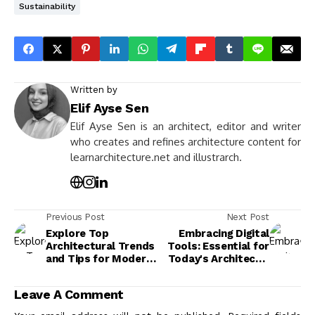
Sustainability
Written by
Elif Ayse Sen
Elif Ayse Sen is an architect, editor and writer
who creates and refines architecture content for
learnarchitecture.net and illustrarch.
Previous Post
Next Post
Explore Top
Embracing Digital
Architectural Trends
Tools: Essential for
and Tips for Modern
Today's Architect's
Construction
Success
Projects
Leave A Comment