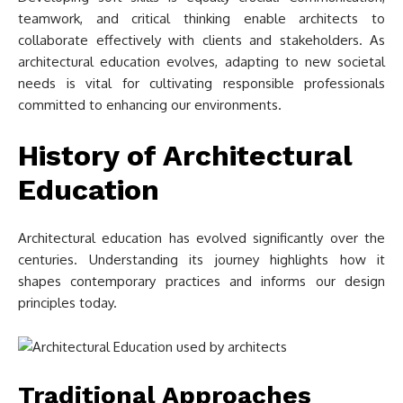
teamwork, and critical thinking enable architects to
collaborate effectively with clients and stakeholders. As
architectural education evolves, adapting to new societal
needs is vital for cultivating responsible professionals
committed to enhancing our environments.
History of Architectural
Education
Architectural education has evolved significantly over the
centuries. Understanding its journey highlights how it
shapes contemporary practices and informs our design
principles today.
Traditional Approaches