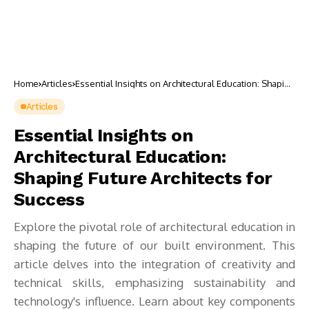
Home
Articles
Essential Insights on Architectural Education: Shaping
Future Architects for Success
Articles
Essential Insights on
Architectural Education:
Shaping Future Architects for
Success
Explore the pivotal role of architectural education in
shaping the future of our built environment. This
article delves into the integration of creativity and
technical skills, emphasizing sustainability and
technology's influence. Learn about key components