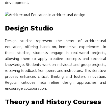
development.
Design Studio
Design studios represent the heart of architectural
education, offering hands-on, immersive experiences. In
these studios, students engage in real-world projects,
allowing them to apply creative concepts and technical
knowledge. Students work on individual and group projects,
receiving feedback from peers and instructors. This iterative
process enhances critical thinking and fosters innovation.
Regular critiques help refine design approaches and
encourage collaboration.
Theory and History Courses