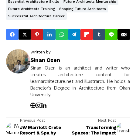
Essential Architecture Skills
Future Architects Mentorship
Future Architects Training
Shaping Future Architects
Successful Architecture Career
Written by
Sinan Ozen
Sinan Ozen is an architect and writer who
creates architecture content for
learnarchitecture.net and illustrarch. He holds a
Bachelor's Degree in Architecture from Okan
University.
Previous Post
Next Post
JW Marriott Crete
Transforming
Resort & Spa by
Spaces: The Impact