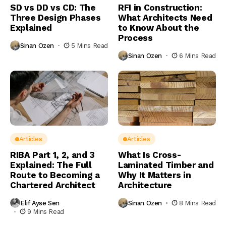
SD vs DD vs CD: The
RFI in Construction:
Three Design Phases
What Architects Need
Explained
to Know About the
Process
Sinan Ozen
5 Mins Read
Sinan Ozen
6 Mins Read
Articles
Articles
RIBA Part 1, 2, and 3
What Is Cross-
Explained: The Full
Laminated Timber and
Route to Becoming a
Why It Matters in
Chartered Architect
Architecture
Elif Ayse Sen
Sinan Ozen
8 Mins Read
9 Mins Read