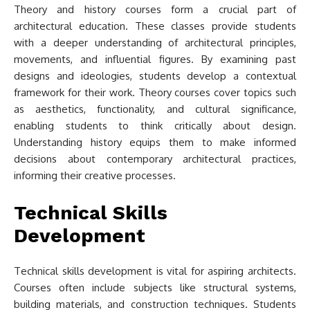
Theory and history courses form a crucial part of
architectural education. These classes provide students
with a deeper understanding of architectural principles,
movements, and influential figures. By examining past
designs and ideologies, students develop a contextual
framework for their work. Theory courses cover topics such
as aesthetics, functionality, and cultural significance,
enabling students to think critically about design.
Understanding history equips them to make informed
decisions about contemporary architectural practices,
informing their creative processes.
Technical Skills
Development
Technical skills development is vital for aspiring architects.
Courses often include subjects like structural systems,
building materials, and construction techniques. Students