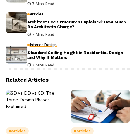
7 Mins Read
Articles
Architect Fee Structures Explained: How Much
Do Architects Charge?
7 Mins Read
Interior Design
Standard Ceiling Height in Residential Design
and Why It Matters
7 Mins Read
Related Articles
Articles
Articles