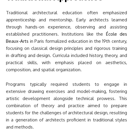
Traditional architectural education often emphasized
apprenticeship and mentorship. Early architects learned
through hands-on experience, observing and assisting
established practitioners. Institutions like the
École des
Beaux-Arts
in Paris formalized education in the 19th century,
focusing on classical design principles and rigorous training
in drafting and design. Curricula included history, theory, and
practical skills, with emphasis placed on aesthetics,
composition, and spatial organization.
Programs typically required students to engage in
extensive drawing exercises and model-making, fostering
artistic development alongside technical prowess. This
combination of theory and practice aimed to prepare
students for the challenges of architectural design, resulting
in a generation of architects proficient in traditional styles
and methods.