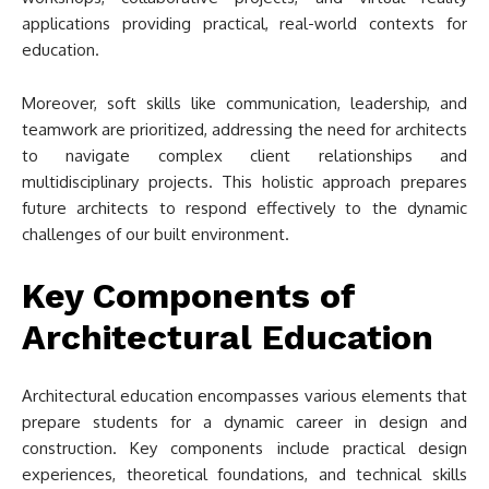
applications providing practical, real-world contexts for
education.
Moreover, soft skills like communication, leadership, and
teamwork are prioritized, addressing the need for architects
to navigate complex client relationships and
multidisciplinary projects. This holistic approach prepares
future architects to respond effectively to the dynamic
challenges of our built environment.
Key Components of
Architectural Education
Architectural education encompasses various elements that
prepare students for a dynamic career in design and
construction. Key components include practical design
experiences, theoretical foundations, and technical skills