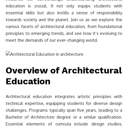
education is crucial. It not only equips students with
essential skills but also instills a sense of responsibility
towards society and the planet. Join us as we explore the
various facets of architectural education, from foundational
principles to emerging trends, and see how it’s evolving to
meet the demands of our ever-changing world.
Overview of Architectural
Education
Architectural education integrates artistic principles with
technical expertise, equipping students for diverse design
challenges. Programs typically span five years, leading to a
Bachelor of Architecture degree or a similar qualification.
Essential elements of curricula include design studios,