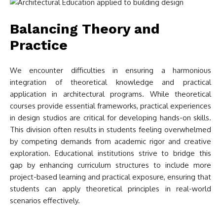
Balancing Theory and
Practice
We encounter difficulties in ensuring a harmonious
integration of theoretical knowledge and practical
application in architectural programs. While theoretical
courses provide essential frameworks, practical experiences
in design studios are critical for developing hands-on skills.
This division often results in students feeling overwhelmed
by competing demands from academic rigor and creative
exploration. Educational institutions strive to bridge this
gap by enhancing curriculum structures to include more
project-based learning and practical exposure, ensuring that
students can apply theoretical principles in real-world
scenarios effectively.