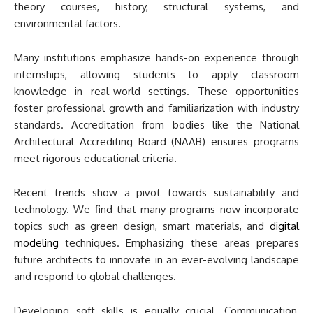
theory courses, history, structural systems, and
environmental factors.
Many institutions emphasize hands-on experience through
internships, allowing students to apply classroom
knowledge in real-world settings. These opportunities
foster professional growth and familiarization with industry
standards. Accreditation from bodies like the National
Architectural Accrediting Board (NAAB) ensures programs
meet rigorous educational criteria.
Recent trends show a pivot towards sustainability and
technology. We find that many programs now incorporate
topics such as green design, smart materials, and
digital
modeling
techniques. Emphasizing these areas prepares
future architects to innovate in an ever-evolving landscape
and respond to global challenges.
Developing soft skills is equally crucial. Communication,