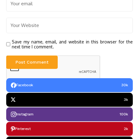
Save my name, email, and website in this browser for the
next time I comment.
Facebook
30k
3k
Instagram
100k
Pinterest
2k