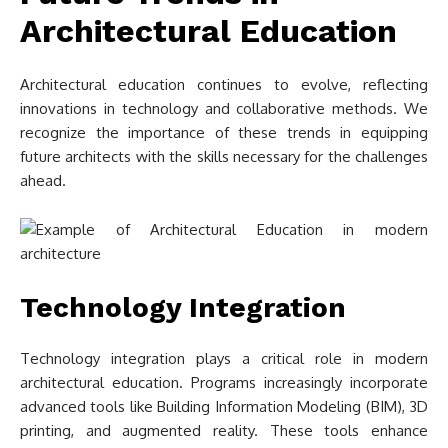
Architectural Education
Architectural education continues to evolve, reflecting
innovations in technology and collaborative methods. We
recognize the importance of these trends in equipping
future architects with the skills necessary for the challenges
ahead.
Technology Integration
Technology integration plays a critical role in modern
architectural education. Programs increasingly incorporate
advanced tools like Building Information Modeling (BIM), 3D
printing, and augmented reality. These tools enhance