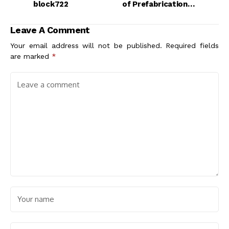
block722
of Prefabrication in
Architectural Design
Leave A Comment
Your email address will not be published.
Required fields
are marked
*