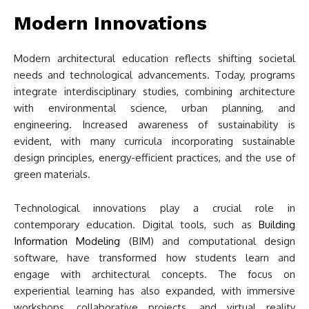
Modern Innovations
Modern architectural education reflects shifting societal
needs and technological advancements. Today, programs
integrate interdisciplinary studies, combining architecture
with environmental science, urban planning, and
engineering. Increased awareness of sustainability is
evident, with many curricula incorporating sustainable
design principles, energy-efficient practices, and the use of
green materials.
Technological innovations play a crucial role in
contemporary education. Digital tools, such as
Building
Information Modeling
(BIM) and computational design
software, have transformed how students learn and
engage with architectural concepts. The focus on
experiential learning has also expanded, with immersive
workshops, collaborative projects, and virtual reality