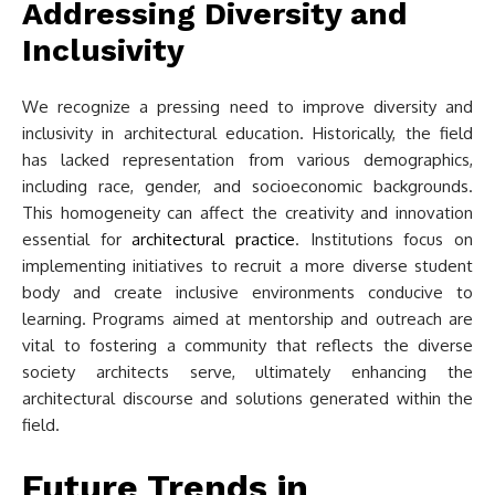
Addressing Diversity and
Inclusivity
We recognize a pressing need to improve diversity and
inclusivity in architectural education. Historically, the field
has lacked representation from various demographics,
including race, gender, and socioeconomic backgrounds.
This homogeneity can affect the creativity and innovation
essential for
architectural practice
. Institutions focus on
implementing initiatives to recruit a more diverse student
body and create inclusive environments conducive to
learning. Programs aimed at mentorship and outreach are
vital to fostering a community that reflects the diverse
society architects serve, ultimately enhancing the
architectural discourse and solutions generated within the
field.
Future Trends in