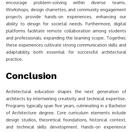
encourage problem-solving within diverse teams.
Workshops, design charrettes, and community engagement
projects provide hands-on experiences, enhancing our
ability to design for societal needs. Furthermore, digital
platforms facilitate remote collaboration among students
and professionals, expanding the learning scope. Together,
these experiences cultivate strong communication skills and
adaptability, both essential for successful architectural
practice.
Conclusion
Architectural education shapes the next generation of
architects by intertwining creativity and technical expertise.
Programs typically span five years, culminating in a Bachelor
of Architecture degree. Core curriculum elements include
design studios, theoretical foundations, historical context,
and technical skills development. Hands-on experience