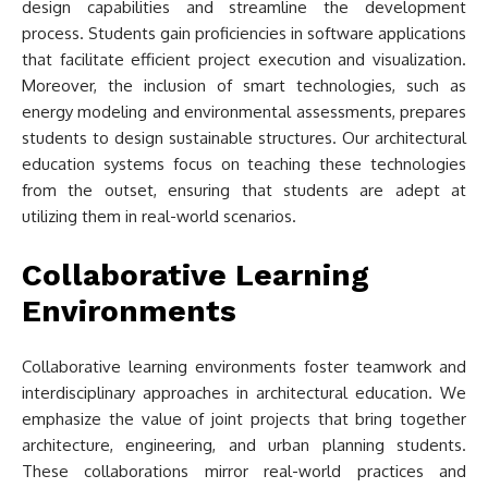
design capabilities and streamline the development
process. Students gain proficiencies in software applications
that facilitate efficient project execution and visualization.
Moreover, the inclusion of smart technologies, such as
energy modeling and environmental assessments, prepares
students to design sustainable structures. Our architectural
education systems focus on teaching these technologies
from the outset, ensuring that students are adept at
utilizing them in real-world scenarios.
Collaborative Learning
Environments
Collaborative learning environments foster teamwork and
interdisciplinary approaches in architectural education. We
emphasize the value of joint projects that bring together
architecture, engineering, and urban planning students.
These collaborations mirror real-world practices and