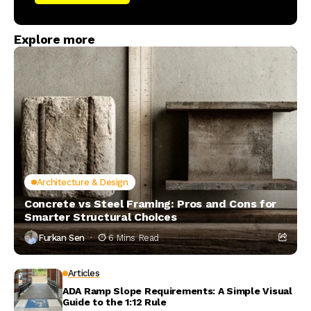
Explore more
Architecture & Design
Concrete vs Steel Framing: Pros and Cons for
Smarter Structural Choices
Furkan Sen
6 Mins Read
Articles
ADA Ramp Slope Requirements: A Simple Visual
Guide to the 1:12 Rule