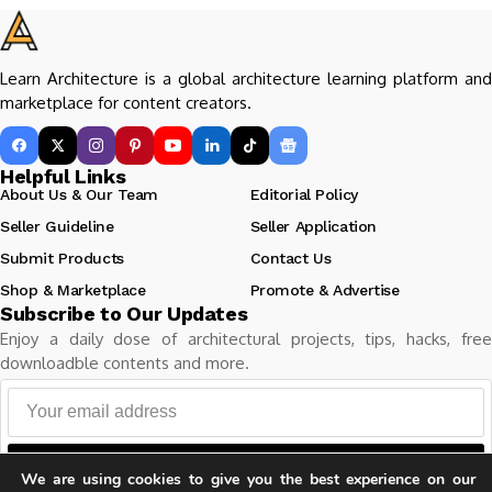
Learn Architecture is a global architecture learning platform and
marketplace for content creators.
Helpful Links
About Us & Our Team
Editorial Policy
Seller Guideline
Seller Application
Submit Products
Contact Us
Shop & Marketplace
Promote & Advertise
Subscribe to Our Updates
Enjoy a daily dose of architectural projects, tips, hacks, free
downloadble contents and more.
Follow
We are using cookies to give you the best experience on our