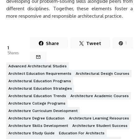
developing our problem-solving skills alongside peers from
different disciplines. Together, these elements foster a
more responsive and responsible architectural practice.
Share
Tweet
1
1
Shares
Advanced Architectural Studies
Architect Education Requirements
Architectural Design Courses
Architectural Education Programs
Architectural Education Strategies
Architectural Education Trends
Architecture Academic Courses
Architecture College Programs
Architecture Curriculum Development
Architecture Degree Education
Architecture Learning Resources
Architecture Skills Development
Architecture Student Success
Architecture Study Guide
Education For Architects