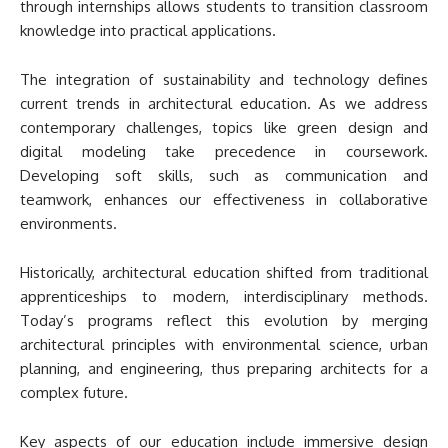
through internships allows students to transition classroom
knowledge into practical applications.
The integration of sustainability and technology defines
current trends in architectural education. As we address
contemporary challenges, topics like green design and
digital modeling take precedence in coursework.
Developing soft skills, such as communication and
teamwork, enhances our effectiveness in collaborative
environments.
Historically, architectural education shifted from traditional
apprenticeships to modern, interdisciplinary methods.
Today’s programs reflect this evolution by merging
architectural principles with environmental science, urban
planning, and engineering, thus preparing architects for a
complex future.
Key aspects of our education include immersive design