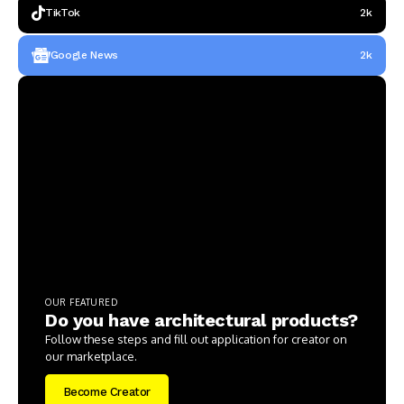
TikTok
2k
Google News
2k
OUR FEATURED
Do you have architectural products?
Follow these steps and fill out application for creator on
our marketplace.
Become Creator