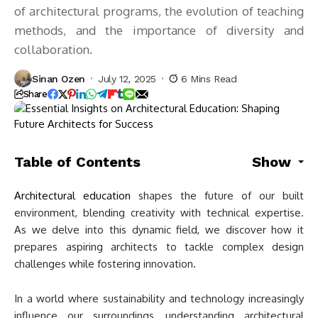
of architectural programs, the evolution of teaching
methods, and the importance of diversity and
collaboration.
Sinan Ozen
July 12, 2025
6 Mins Read
Share
Table of Contents
Show
Architectural education
shapes the future of our built
environment, blending creativity with technical expertise.
As we delve into this dynamic field, we discover how it
prepares aspiring architects to tackle complex design
challenges while fostering innovation.
In a world where sustainability and technology increasingly
influence our surroundings, understanding architectural