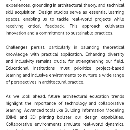
experiences, grounding in architectural theory, and technical
skill acquisition. Design studios serve as essential learning
spaces, enabling us to tackle real-world projects while
receiving critical feedback. This approach cultivates
innovation and a commitment to sustainable practices.
Challenges persist, particularly in balancing theoretical
knowledge with practical application. Enhancing diversity
and inclusivity remains crucial for strengthening our field.
Educational institutions must prioritize project-based
learning and inclusive environments to nurture a wide range
of perspectives in architectural practice.
As we look ahead, future architectural education trends
highlight the importance of technology and collaborative
learning. Advanced tools like Building Information Modeling
(BIM) and 3D printing bolster our design capabilities.
Collaborative environments simulate real-world dynamics,