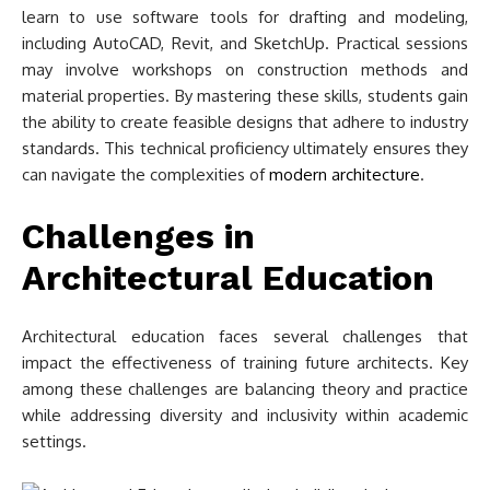
learn to use software tools for drafting and modeling,
including AutoCAD, Revit, and SketchUp. Practical sessions
may involve workshops on construction methods and
material properties. By mastering these skills, students gain
the ability to create feasible designs that adhere to industry
standards. This technical proficiency ultimately ensures they
can navigate the complexities of
modern architecture
.
Challenges in
Architectural Education
Architectural education faces several challenges that
impact the effectiveness of training future architects. Key
among these challenges are balancing theory and practice
while addressing diversity and inclusivity within academic
settings.