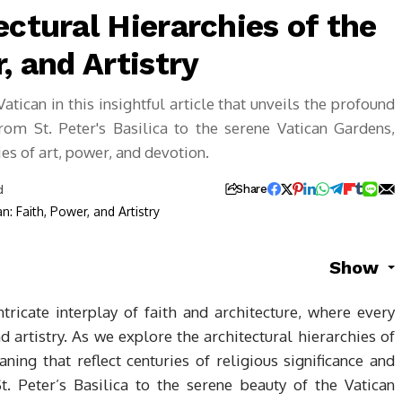
ectural Hierarchies of the
, and Artistry
atican in this insightful article that unveils the profound
rom St. Peter's Basilica to the serene Vatican Gardens,
ies of art, power, and devotion.
d
Share
Show
tricate interplay of faith and architecture, where every
nd artistry. As we explore the architectural hierarchies of
ing that reflect centuries of religious significance and
t. Peter’s Basilica to the serene beauty of the Vatican