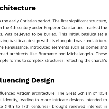
rchitecture
 the early Christian period. The first significant structure,
d in the 4th century under Emperor Constantine, marked the
es, was believed to be buried. This initial basilica set a
izing basilican design with its elongated nave and atrium.
the Renaissance, introduced elements such as domes and
eemed architects like Bramante and Michelangelo. These
mple forms to complex structures, reflecting the church’s
fluencing Design
influenced Vatican architecture. The Great Schism of 1054
 identity, leading to more intricate designs intended to
e (14th to 17th centuries) brought renewed interest in