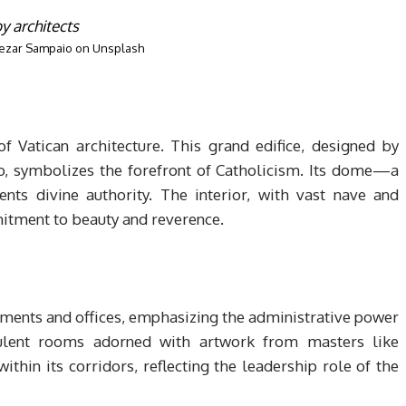
ezar Sampaio
on
Unsplash
of Vatican architecture. This grand edifice, designed by
o, symbolizes the forefront of Catholicism. Its dome—a
nts divine authority. The interior, with vast nave and
itment to beauty and reverence.
ments and offices, emphasizing the administrative power
ulent rooms adorned with artwork from masters like
thin its corridors, reflecting the leadership role of the