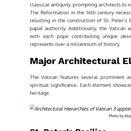
classical antiquity, prompting architects to
The Reformation in the 16th century necessi
resulting in the construction of St. Peter’
papal authority. Additionally, the Vatican
with each pope contributing unique desig
represents over a millennium of history.
Major Architectural 
The Vatican features several prominent ar
spiritual significance. Each element showca
heritage.
Photo by
Ale