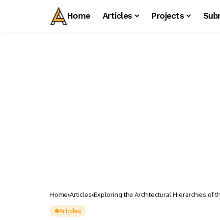
Home
Articles
Projects
Sub
Home
Articles
Exploring the Architectural Hierarchies of th
Articles