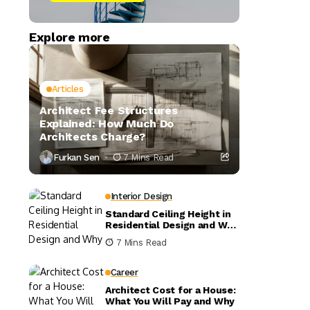
Explore more
Articles
Architect Fee Structures
Explained: How Much Do
Architects Charge?
Furkan Sen
7 Mins Read
Interior Design
Standard Ceiling Height in
Residential Design and Why
It Matters
7 Mins Read
Career
Architect Cost for a House:
What You Will Pay and Why