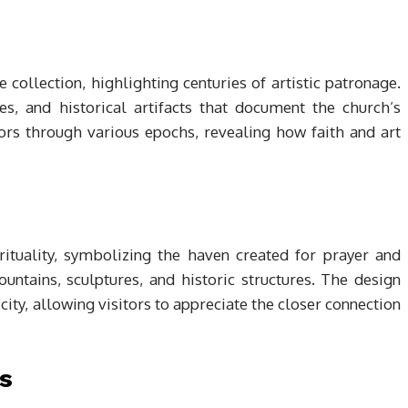
collection, highlighting centuries of artistic patronage.
s, and historical artifacts that document the church’s
tors through various epochs, revealing how faith and art
ituality, symbolizing the haven created for prayer and
ountains, sculptures, and historic structures. The design
ity, allowing visitors to appreciate the closer connection
s