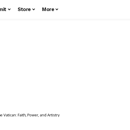
mit
Store
More
e Vatican: Faith, Power, and Artistry