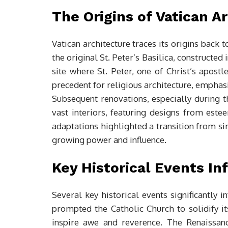
The Origins of Vatican A
Vatican architecture traces its origins back to
the original St. Peter’s Basilica, constructe
site where St. Peter, one of Christ’s apostl
precedent for religious architecture, emphas
Subsequent renovations, especially during 
vast interiors, featuring designs from est
adaptations highlighted a transition from si
growing power and influence.
Key Historical Events In
Several key historical events significantly 
prompted the Catholic Church to solidify its
inspire awe and reverence. The Renaissanc