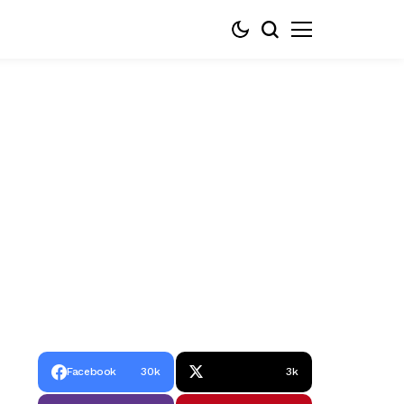
Facebook
30k
3k