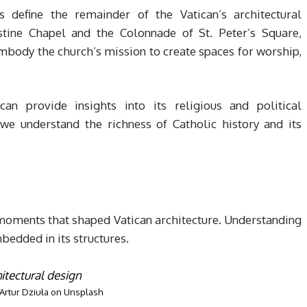
s define the remainder of the Vatican’s architectural
stine Chapel and the Colonnade of St. Peter’s Square,
mbody the church’s mission to create spaces for worship,
can provide insights into its religious and political
 we understand the richness of Catholic history and its
 moments that shaped Vatican architecture. Understanding
edded in its structures.
Artur Dziuła
on
Unsplash