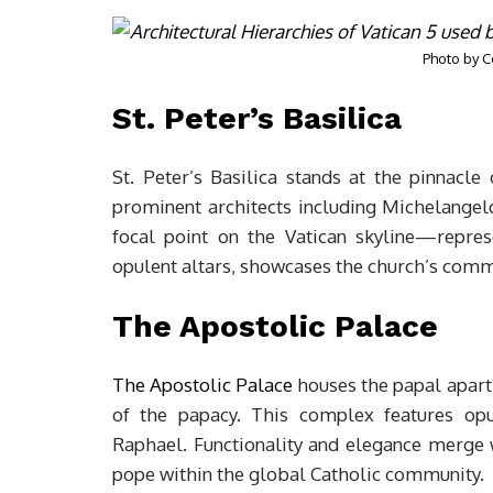
Photo by
C
St. Peter’s Basilica
St. Peter’s Basilica stands at the pinnacle 
prominent architects including Michelangel
focal point on the Vatican skyline—represe
opulent altars, showcases the church’s comm
The Apostolic Palace
The Apostolic Palace
houses the papal apart
of the papacy. This complex features op
Raphael. Functionality and elegance merge wi
pope within the global Catholic community.