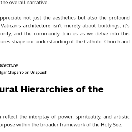
the overall narrative.
ppreciate not just the aesthetics but also the profound
e
Vatican’s architecture
isn’t merely about buildings; it’s
ority, and the community. Join us as we delve into this
tures shape our understanding of the Catholic Church and
dgar Chaparro
on
Unsplash
ural Hierarchies of the
reflect the interplay of power, spirituality, and artistic
 purpose within the broader framework of the Holy See.