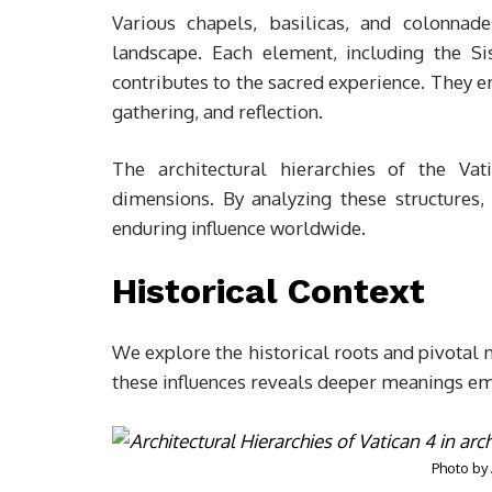
Various chapels, basilicas, and colonnade
landscape. Each element, including the Si
contributes to the sacred experience. They e
gathering, and reflection.
The architectural hierarchies of the Vati
dimensions. By analyzing these structures,
enduring influence worldwide.
Historical Context
We explore the historical roots and pivotal
these influences reveals deeper meanings emb
Photo by