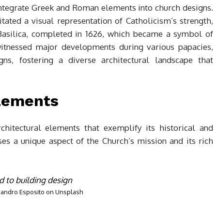
 integrate Greek and Roman elements into church designs.
tated a visual representation of Catholicism’s strength,
s Basilica, completed in 1626, which became a symbol of
 witnessed major developments during various papacies,
ns, fostering a diverse architectural landscape that
Elements
chitectural elements that exemplify its historical and
ses a unique aspect of the Church’s mission and its rich
jandro Esposito
on
Unsplash