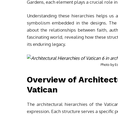
Gardens, each element plays a crucial role in 
Understanding these hierarchies helps us a
symbolism embedded in the designs. Th
about the relationships between faith, auth
fascinating world, revealing how these struc
its enduring legacy.
Photo by
E
Overview of Architect
Vatican
The architectural hierarchies of the Vatican 
expression. Each structure serves a specific