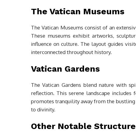
The Vatican Museums
The Vatican Museums consist of an extensive 
These museums exhibit artworks, sculpture
influence on culture. The layout guides visi
interconnected throughout history.
Vatican Gardens
The Vatican Gardens blend nature with spir
reflection. This serene landscape includes f
promotes tranquility away from the bustling c
to divinity.
Other Notable Structure