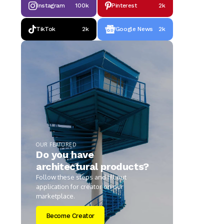
Instagram
100k
Pinterest
2k
TikTok
2k
Google News
2k
OUR FEATURED
Do you have
architectural products?
Follow these steps and fill out
application for creator on our
marketplace.
Become Creator