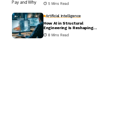
5 Mins Read
Artificial Intelligence
How AI in Structural
Engineering Is Reshaping
Building Design
8 Mins Read