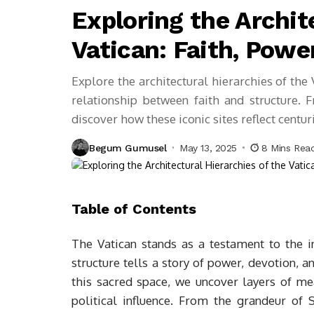
Exploring the Archit
Vatican: Faith, Power
Explore the architectural hierarchies of the V
relationship between faith and structure. F
discover how these iconic sites reflect centur
Begum Gumusel
May 13, 2025
8 Mins Rea
Table of Contents
The Vatican stands as a testament to the in
structure tells a story of power, devotion, a
this sacred space, we uncover layers of mean
political influence. From the grandeur of S